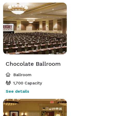
Chocolate Ballroom
Ballroom
1,700 Capacity
See details