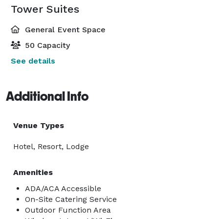
Tower Suites
General Event Space
50 Capacity
See details
Additional Info
Venue Types
Hotel, Resort, Lodge
Amenities
ADA/ACA Accessible
On-Site Catering Service
Outdoor Function Area