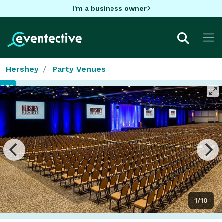
I'm a business owner
Hershey
Party Venues
1/10