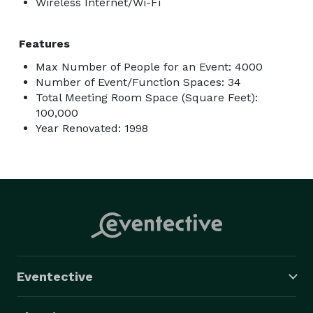
Wireless Internet/Wi-Fi
Features
Max Number of People for an Event: 4000
Number of Event/Function Spaces: 34
Total Meeting Room Space (Square Feet):
100,000
Year Renovated: 1998
Eventective