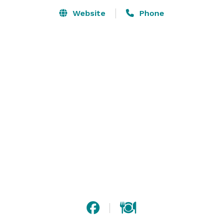
and event space, Hershey Lodge is one of 
Website
Phone
Pennsylvania’s largest and best-equipped convention 
resorts. 