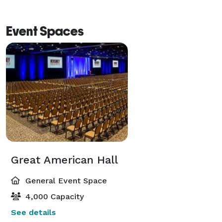
Event Spaces
Great American Hall
General Event Space
4,000 Capacity
See details