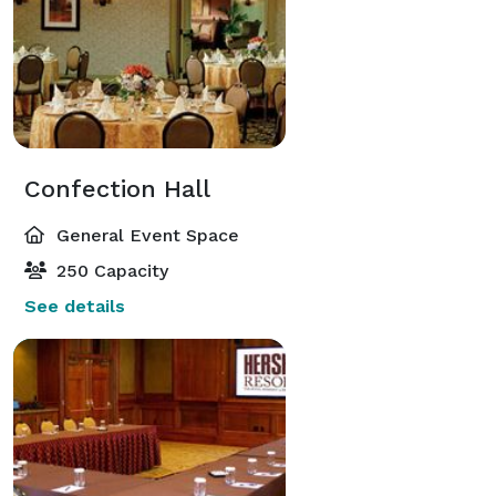
Confection Hall
General Event Space
250 Capacity
See details