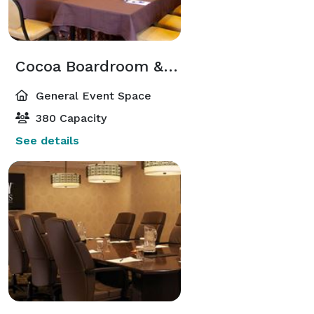
Cocoa Boardroom & Cocoa Suites
General Event Space
380 Capacity
See details