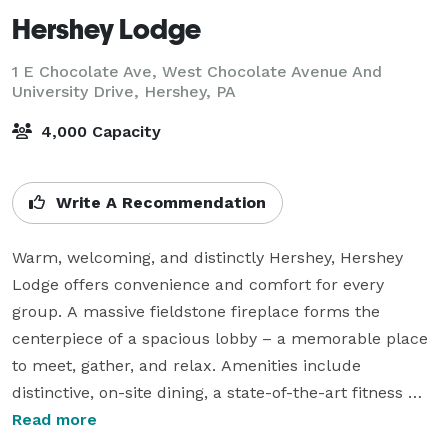
Hershey Lodge
1 E Chocolate Ave, West Chocolate Avenue And
University Drive,
Hershey, PA
4,000 Capacity
Write A Recommendation
Warm, welcoming, and distinctly Hershey, Hershey 
Lodge offers convenience and comfort for every 
group. A massive fieldstone fireplace forms the 
centerpiece of a spacious lobby – a memorable place 
to meet, gather, and relax. Amenities include 
distinctive, on-site dining, a state-of-the-art fitness 
center, Hershey’s Water Works At Hershey Lodge , and 
Read more
more. With more than 100,000 square feet of meeting 