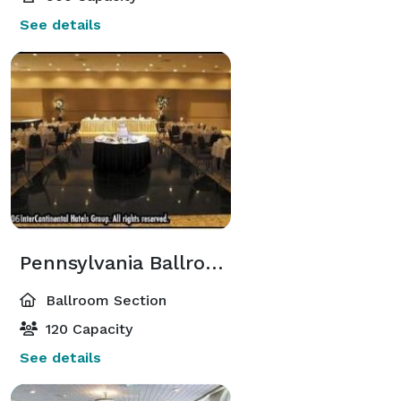
See details
Pennsylvania Ballroom
Ballroom Section
120 Capacity
See details