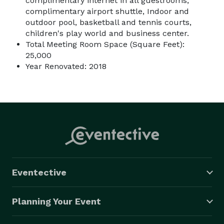
complimentary internet in all guestrooms,
complimentary airport shuttle, Indoor and
outdoor pool, basketball and tennis courts,
children's play world and business center.
Total Meeting Room Space (Square Feet):
25,000
Year Renovated: 2018
Eventective
Planning Your Event