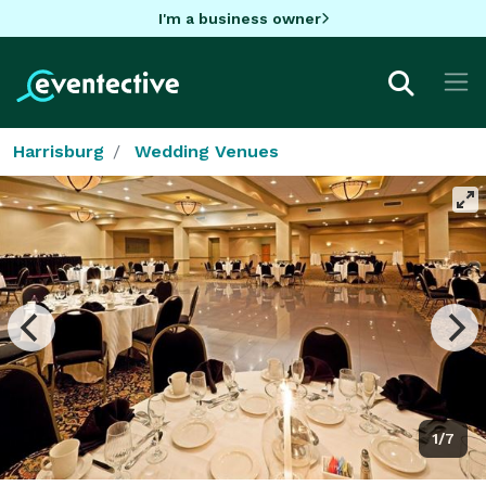
I'm a business owner
Harrisburg
Wedding Venues
1/7