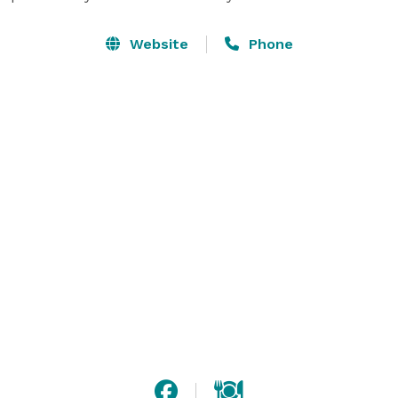
Website
Phone