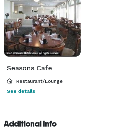
Seasons Cafe
Restaurant/Lounge
See details
Additional Info