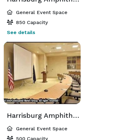
General Event Space
850 Capacity
See details
Harrisburg Amphitheater
General Event Space
500 Capacity