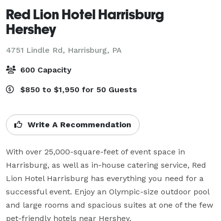
Red Lion Hotel Harrisburg
Hershey
4751 Lindle Rd,
Harrisburg, PA
600 Capacity
$850 to $1,950 for 50 Guests
Write A Recommendation
With over 25,000-square-feet of event space in 
Harrisburg, as well as in-house catering service, Red 
Lion Hotel Harrisburg has everything you need for a 
successful event. Enjoy an Olympic-size outdoor pool 
and large rooms and spacious suites at one of the few 
pet-friendly hotels near Hershey.