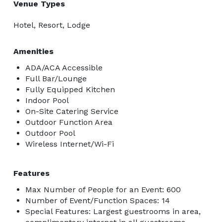
Venue Types
Hotel, Resort, Lodge
Amenities
ADA/ACA Accessible
Full Bar/Lounge
Fully Equipped Kitchen
Indoor Pool
On-Site Catering Service
Outdoor Function Area
Outdoor Pool
Wireless Internet/Wi-Fi
Features
Max Number of People for an Event: 600
Number of Event/Function Spaces: 14
Special Features: Largest guestrooms in area,