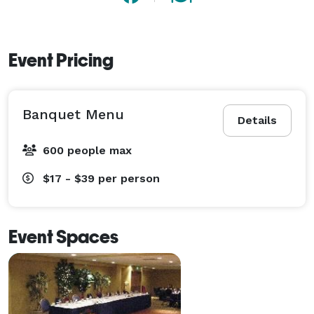
Event Pricing
Banquet Menu
Details
600 people max
$17 - $39
per person
Event Spaces