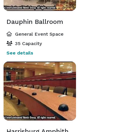
Dauphin Ballroom
General Event Space
35 Capacity
See details
Harrisburg Amphitheater