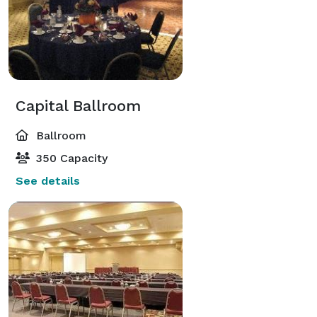
Capital Ballroom
Ballroom
350 Capacity
See details