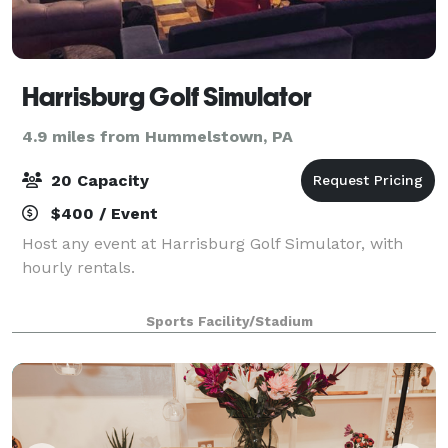
Harrisburg Golf Simulator
4.9 miles from Hummelstown, PA
20 Capacity
$400 / Event
Host any event at Harrisburg Golf Simulator, with
hourly rentals.
Sports Facility/Stadium