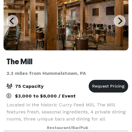
The Mill
2.3 miles from Hummelstown, PA
75 Capacity
$3,000 to $6,000 / Event
Located in the historic Curry Feed Mill, The Mill
features fresh, seasonal ingredients, 4 private dining
rooms, three unique bars and dining for all
occasions.
Restaurant/Bar/Pub