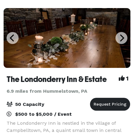
The Londonderry Inn & Estate
1
6.9 miles from Hummelstown, PA
50 Capacity
$500 to $5,000 / Event
The Londonderry Inn is nestled in the village of
Campbelltown, PA, a quaint small town in central