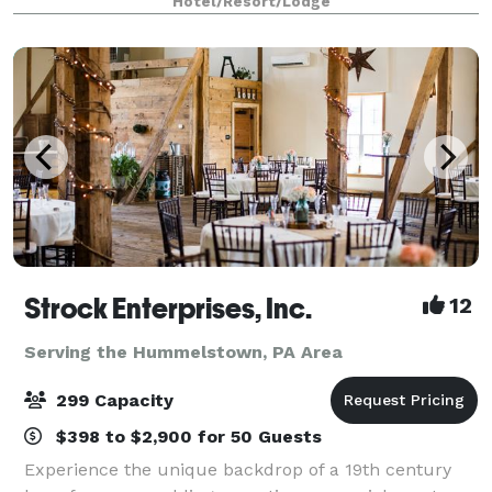
Hotel/Resort/Lodge
Strock Enterprises, Inc.
12
Serving the Hummelstown, PA Area
299 Capacity
$398 to $2,900 for 50 Guests
Experience the unique backdrop of a 19th century