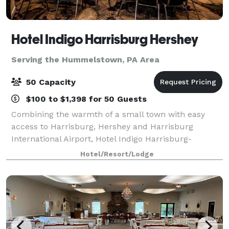
Hotel Indigo Harrisburg Hershey
Serving the Hummelstown, PA Area
50 Capacity
$100 to $1,398 for 50 Guests
Combining the warmth of a small town with easy
access to Harrisburg, Hershey and Harrisburg
International Airport, Hotel Indigo Harrisburg-
Hershey always welcomes travelers with a smile.
Hotel/Resort/Lodge
Enjoy craft cocktails in the lobby's Riverrun bar or