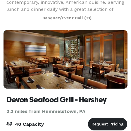
contemporary, innovative, American cuisine. Serving
lunch and dinner daily with a great selection of
cocktails, beer, & wine. Let us help plan your next
Banquet/Event Hall
(+1)
event. We have two on-premise banq
Devon Seafood Grill - Hershey
3.3 miles from Hummelstown, PA
40 Capacity