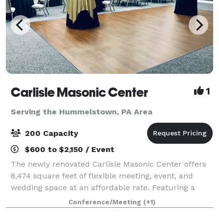
Carlisle Masonic Center
1
Serving the Hummelstown, PA Area
200 Capacity
$600 to $2,150 / Event
The newly renovated Carlisle Masonic Center offers
8,474 square feet of flexible meeting, event, and
wedding space at an affordable rate. Featuring a
large social room, ceremony room, and a board room
Conference/Meeting
(+1)
(library), the site can accommodate mee