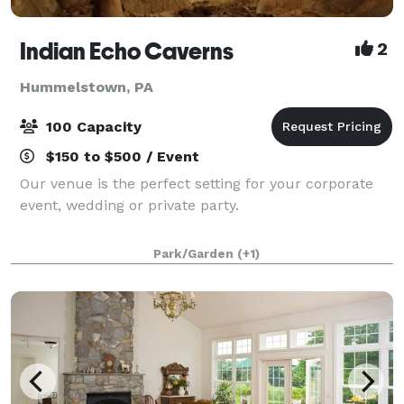
Indian Echo Caverns
2
Hummelstown, PA
100 Capacity
$150 to $500 / Event
Our venue is the perfect setting for your corporate
event, wedding or private party.
Park/Garden
(+1)