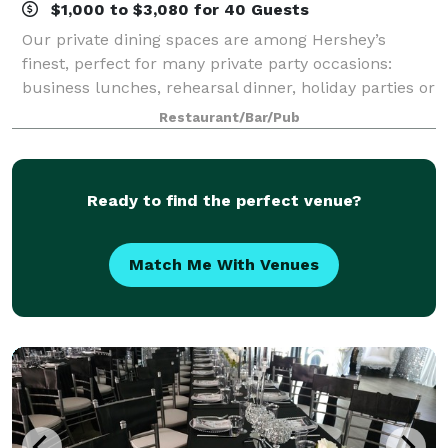
$1,000 to $3,080 for 40 Guests
Our private dining spaces are among Hershey’s
finest, perfect for many private party occasions:
business lunches, rehearsal dinner, holiday parties or
any other special events/banquets.
Restaurant/Bar/Pub
Ready to find the perfect venue?
Match Me With Venues