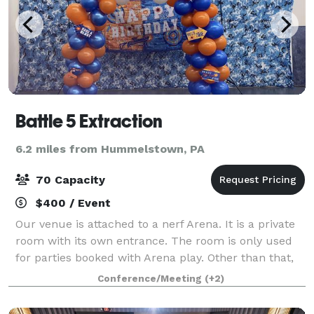
Battle 5 Extraction
6.2 miles from Hummelstown, PA
70 Capacity
$400 / Event
Our venue is attached to a nerf Arena. It is a private
room with its own entrance. The room is only used
for parties booked with Arena play. Other than that,
can throw all types of events and parties.
Conference/Meeting
(+2)