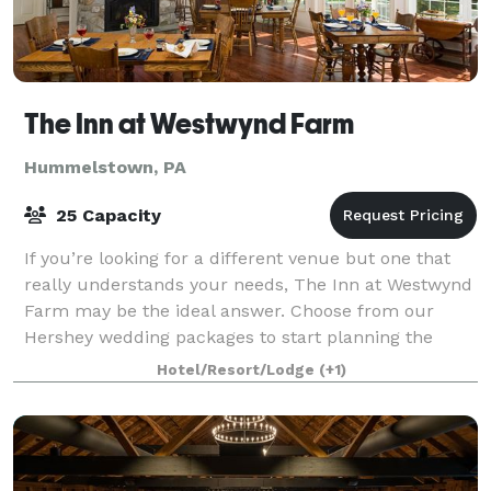
The Inn at Westwynd Farm
Hummelstown, PA
25 Capacity
If you’re looking for a different venue but one that
really understands your needs, The Inn at Westwynd
Farm may be the ideal answer. Choose from our
Hershey wedding packages to start planning the
celebration in the location that’s perfec
Hotel/Resort/Lodge
(+1)