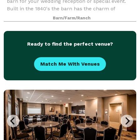
barn for your wedding reception or special event.
Built in the 1840's the barn has the charm of
centuries gone by. See the craftmanship of oak,
Barn/Farm/Ranch
chestnut and pine in air conditioned and heated
Ready to find the perfect venue?
Match Me With Venues