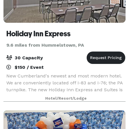
Holiday Inn Express
9.6 miles from Hummelstown, PA
30 Capacity
$150 / Event
New Cumberland's newest and most modern hotel.
We are conveniently located off I-83 and I-76; the PA
turnpike. The new Holiday Inn Express and Suites is
an ideal destination, just minutes from Downtown
Hotel/Resort/Lodge
Harrisburg and the State Capitol, Car