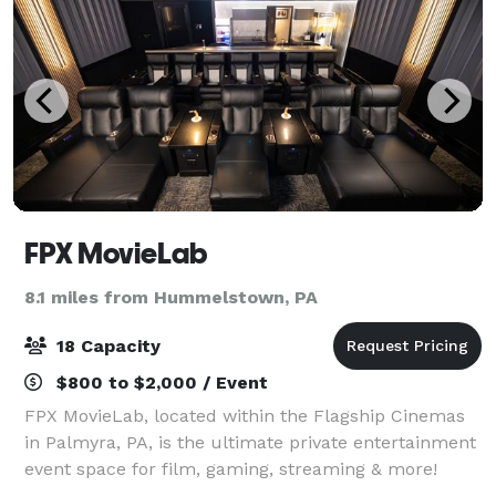
FPX MovieLab
8.1 miles from Hummelstown, PA
18 Capacity
$800 to $2,000 / Event
FPX MovieLab, located within the Flagship Cinemas
in Palmyra, PA, is the ultimate private entertainment
event space for film, gaming, streaming & more!
Amenities include: 18 luxury seating options