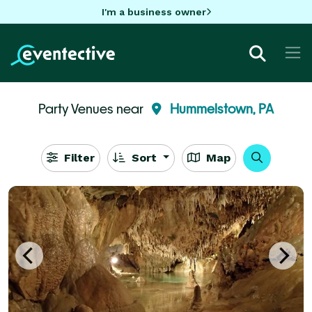
I'm a business owner
Party Venues near
Hummelstown, PA
Filter
Sort
Map