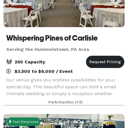
Whispering Pines of Carlisle
Serving the Hummelstown, PA Area
250 Capacity
$3,500 to $6,000 / Event
Our venue gives you endless possibilities for your
special day. This beautiful space can hold a small
intimate wedding or simply a reception whether
getting married outside in the garden area or inside
Park/Garden
(+3)
in front of a stunning fireplace. Our
Fast Response