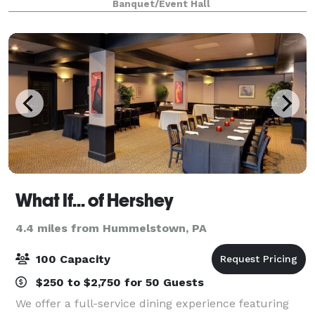
Banquet/Event Hall
(barstool, chaise & heated recliners) Big
What If... of Hershey
4.4 miles from Hummelstown, PA
100 Capacity
$250 to $2,750 for 50 Guests
We offer a full-service dining experience featuring