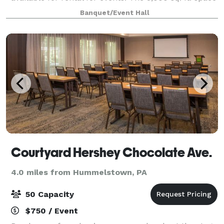
has three sets of tiered seating as well as a 1,000 sq.
Banquet/Event Hall
ft. wooden dance flo
Courtyard Hershey Chocolate Ave.
4.0 miles from Hummelstown, PA
50 Capacity
$750 / Event