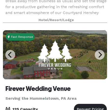
Break away from business as usual and set the stage
for a productive gathering in the refreshing comfort
and smart atmosphere of our Courtyard Hershey
Chocolate Avenue. Come experience a fresh take on
Hotel/Resort/Lodge
business travel and let us help you pla
Fast Response
Firever Wedding Venue
Serving the Hummelstown, PA Area
125 Capacity