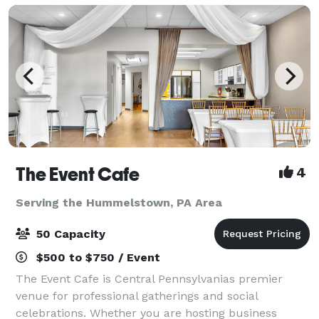
The Event Cafe
4
Serving the Hummelstown, PA Area
50 Capacity
$500 to $750 / Event
The Event Cafe is Central Pennsylvanias premier
venue for professional gatherings and social
celebrations. Whether you are hosting business