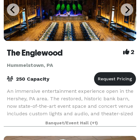
The Englewood
2
Hummelstown, PA
250 Capacity
An immersive entertainment experience open in the
Hershey, PA area. The restored, historic bank barn,
now state-of-the-art event space and concert venue
includes custom lights and audio, and theater-sized
screen for theatrics, presentation,
Banquet/Event Hall
(+1)