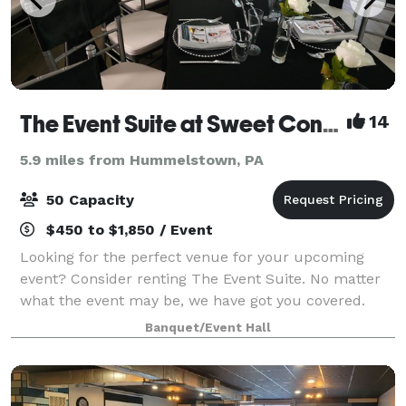
The Event Suite at Sweet Confections
14
5.9 miles from Hummelstown, PA
50 Capacity
$450 to $1,850 / Event
Looking for the perfect venue for your upcoming
event? Consider renting The Event Suite. No matter
what the event may be, we have got you covered.
From the birthday celebrations, to baby showers,
Banquet/Event Hall
bridal showers and even weddings or corpora