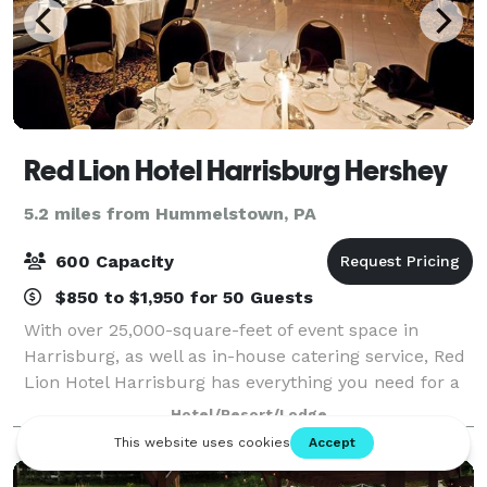
Red Lion Hotel Harrisburg Hershey
5.2 miles from Hummelstown, PA
600 Capacity
$850 to $1,950 for 50 Guests
With over 25,000-square-feet of event space in
Harrisburg, as well as in-house catering service, Red
Lion Hotel Harrisburg has everything you need for a
successful event. Enjoy an Olympic-size outdoor pool
Hotel/Resort/Lodge
and large rooms and spacious suite