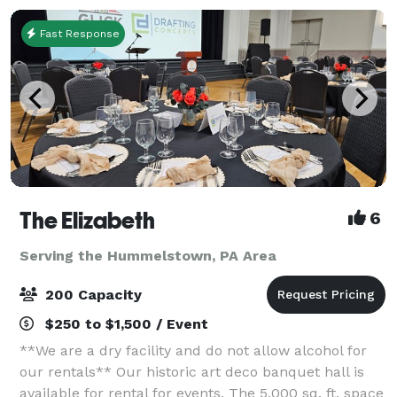
Fast Response
The Elizabeth
6
Serving the Hummelstown, PA Area
200 Capacity
$250 to $1,500 / Event
**We are a dry facility and do not allow alcohol for
our rentals** Our historic art deco banquet hall is
available for rental for events. The 5,000 sq. ft. space