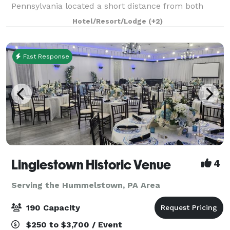
Pennsylvania located a short distance from both
Lancaster County and Hershey. This beautifully
Hotel/Resort/Lodge
(+2)
restored pre-Civil War 1840's home is highly r
Fast Response
Linglestown Historic Venue
4
Serving the Hummelstown, PA Area
190 Capacity
$250 to $3,700 / Event