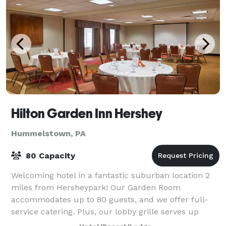
Hilton Garden Inn Hershey
Hummelstown, PA
80 Capacity
Welcoming hotel in a fantastic suburban location 2
miles from Hersheypark! Our Garden Room
accommodates up to 80 guests, and we offer full-
service catering. Plus, our lobby grille serves up
delicious breakfast and dinner fare while our ev