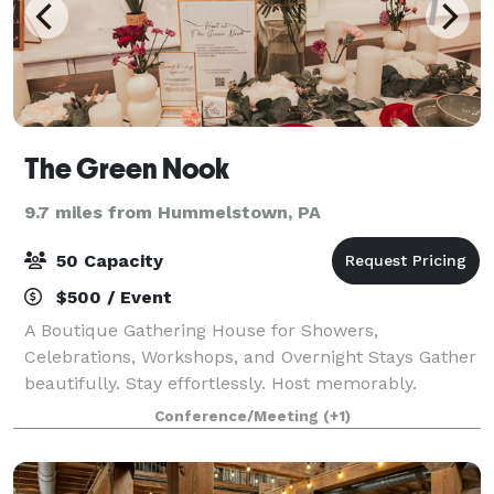
The Green Nook
9.7 miles from Hummelstown, PA
50 Capacity
$500 / Event
A Boutique Gathering House for Showers,
Celebrations, Workshops, and Overnight Stays Gather
beautifully. Stay effortlessly. Host memorably.
Tucked in the heart of Elizabethtown, The Green
Conference/Meeting
(+1)
Nook is thoughtfully designed for beautifully hoste