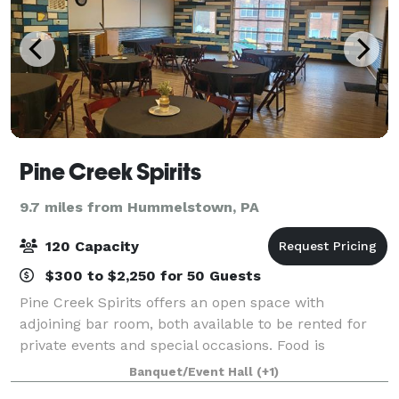
Pine Creek Spirits
9.7 miles from Hummelstown, PA
120 Capacity
$300 to $2,250 for 50 Guests
Pine Creek Spirits offers an open space with
adjoining bar room, both available to be rented for
private events and special occasions. Food is
provided on site with our full service kitchen and the
Banquet/Event Hall
(+1)
adjoining bar room can add an additional