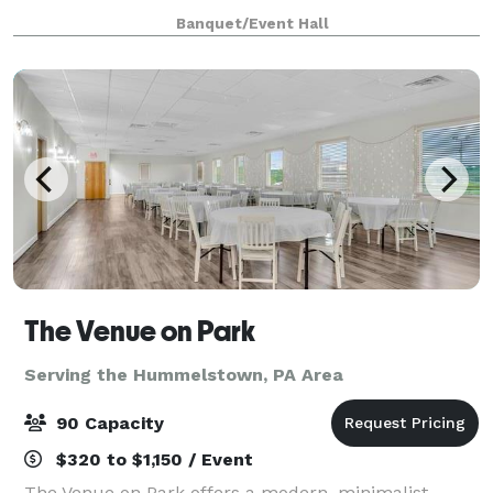
meetings, receptions, showers, rehearsal dinners,
Banquet/Event Hall
birthday parties, or family events, our space serv
The Venue on Park
Serving the Hummelstown, PA Area
90 Capacity
$320 to $1,150 / Event
The Venue on Park offers a modern, minimalist