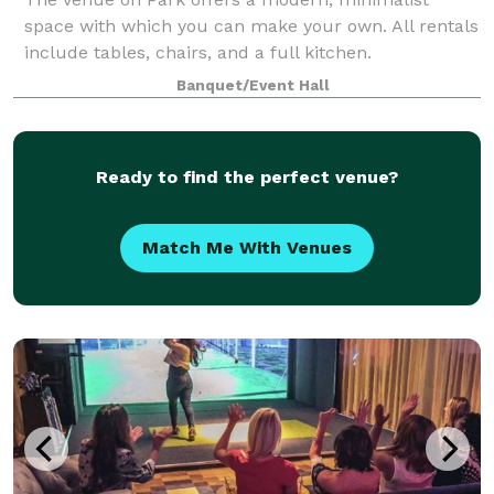
space with which you can make your own. All rentals
include tables, chairs, and a full kitchen.
Banquet/Event Hall
Ready to find the perfect venue?
Match Me With Venues