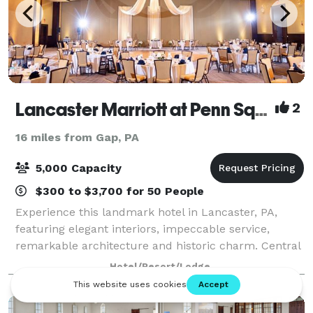
Lancaster Marriott at Penn Square
2
16 miles from Gap, PA
5,000 Capacity
$300 to $3,700 for 50 People
Experience this landmark hotel in Lancaster, PA,
featuring elegant interiors, impeccable service,
remarkable architecture and historic charm. Central
to Downtown Lancaster and integrated beautifully
Hotel/Resort/Lodge
with a world-class convention center, thi