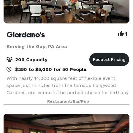
Giordano's
1
Serving the Gap, PA Area
200 Capacity
$250 to $5,000 for 50 People
With nearly 14,000 square feet of flexible event
space just minutes from the famous Longwood
Gardens, our venue is the perfect choice for birthday
parties, family reunions, wedding and baby showers,
Restaurant/Bar/Pub
holiday celebrations, and corporate event