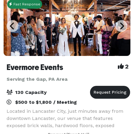
Fast Response
Evermore Events
2
Serving the Gap, PA Area
130 Capacity
$500 to $1,800 / Meeting
Located in Lancaster City, just minutes away from
downtown Lancaster, our venue that features
exposed brick walls, hardwood floors, exposed
beams, beautiful lighting, and so much more, will