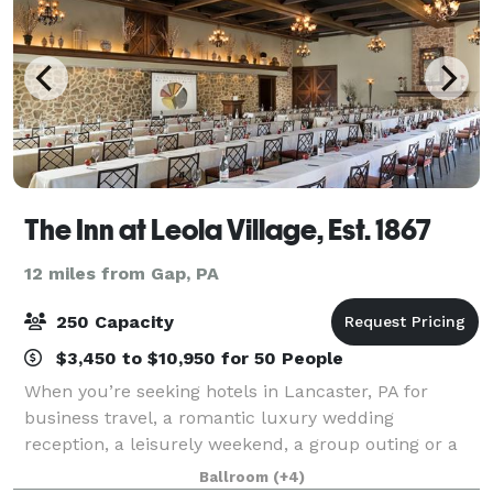
The Inn at Leola Village, Est. 1867
12 miles from Gap, PA
250 Capacity
$3,450 to $10,950 for 50 People
When you’re seeking hotels in Lancaster, PA for
business travel, a romantic luxury wedding
reception, a leisurely weekend, a group outing or a
romantic escape, you're going to love staying with us.
Ballroom
(+4)