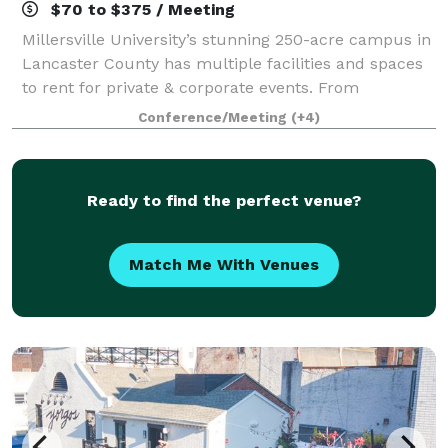
$70 to $375 / Meeting
Millersville University’s stunning 250-acre campus in
Lancaster County has multiple facilities and spaces
to rent for private & corporate events. From
conference centers equipped with small and large
Conference/Meeting
(+4)
breakout rooms to athletic facilities c
Ready to find the perfect venue?
Match Me With Venues