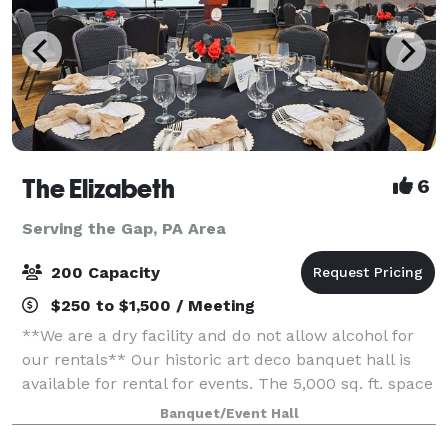
The Elizabeth
6
Serving the Gap, PA Area
200 Capacity
$250 to $1,500 / Meeting
**We are a dry facility and do not allow alcohol for
our rentals** Our historic art deco banquet hall is
available for rental for events. The 5,000 sq. ft. space
has three sets of tiered seating as well as a 1,000 sq.
Banquet/Event Hall
ft. wooden dance flo