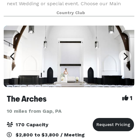
next Wedding or special event. Choose our Main
Dining room, accommodating 40-50 guests, for an
Country Club
intimate space featuring stunning views of ou
The Arches
1
10 miles from Gap, PA
170 Capacity
$2,800 to $3,800 / Meeting