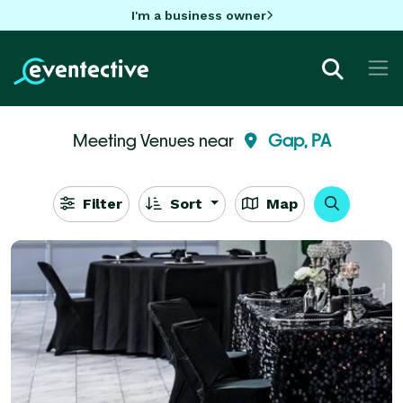
I'm a business owner
Meeting Venues near
Gap, PA
Filter
Sort
Map