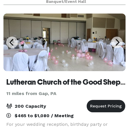
Banquet/Event Hall
rich character while providing
Lutheran Church of the Good Shepherd
11 miles from Gap, PA
200 Capacity
$465 to $1,080 / Meeting
For your wedding reception, birthday party or