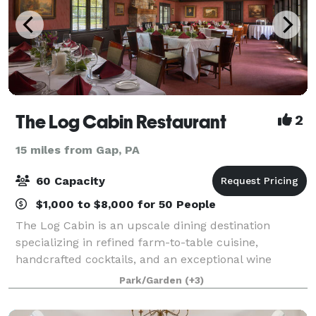
The Log Cabin Restaurant
2
15 miles from Gap, PA
60 Capacity
$1,000 to $8,000 for 50 People
The Log Cabin is an upscale dining destination
specializing in refined farm-to-table cuisine,
handcrafted cocktails, and an exceptional wine
selection. Rich in history and character, the building
Park/Garden
(+3)
dates back more than a century and once oper