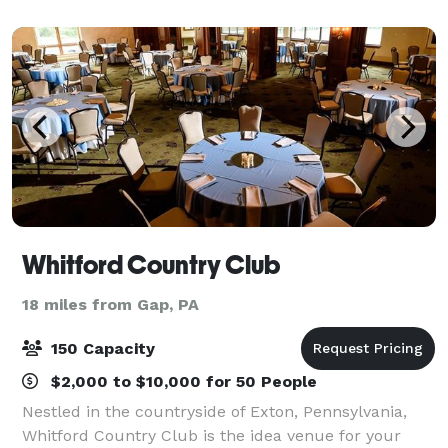
We offer the perfect blend of historic cha
Whitford Country Club
18 miles from Gap, PA
150 Capacity
$2,000 to $10,000 for 50 People
Nestled in the countryside of Exton, Pennsylvania,
Whitford Country Club is the idea venue for your