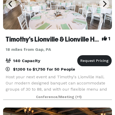
Timothy's Lionville & Lionville Hall
1
18 miles from Gap, PA
140 Capacity
$1,100 to $1,750 for 50 People
Host your next event and Timothy's Lionville Hall.
Our modern designed banquet can accommodate
groups of 30 to 88, and with our flexible menu and
budget friendly pricing, we can guarantee a stress
Conference/Meeting
(+1)
free planing process, and one memorable eve