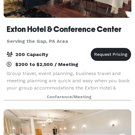
Exton Hotel & Conference Center
Serving the Gap, PA Area
200 Capacity
$200 to $2,500 / Meeting
Group travel, event planning, business travel and
meeting planning are quick and easy when you book
your group accommodations the Exton Hotel &
Conference Center. Have your next conference,
Conference/Meeting
reunion, meeting or special event at one of the ma