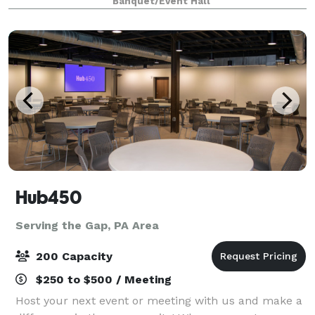
Banquet/Event Hall
help create the magic of unforgettable moments.
Hub450
Serving the Gap, PA Area
200 Capacity
$250 to $500 / Meeting
Host your next event or meeting with us and make a