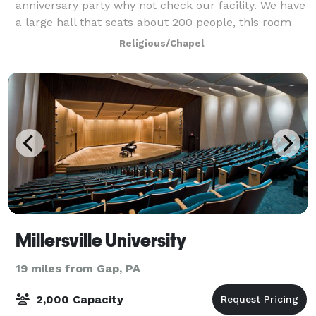
anniversary party why not check our facility. We have
a large hall that seats about 200 people, this room
can also be divided.
Religious/Chapel
Millersville University
19 miles from Gap, PA
2,000 Capacity