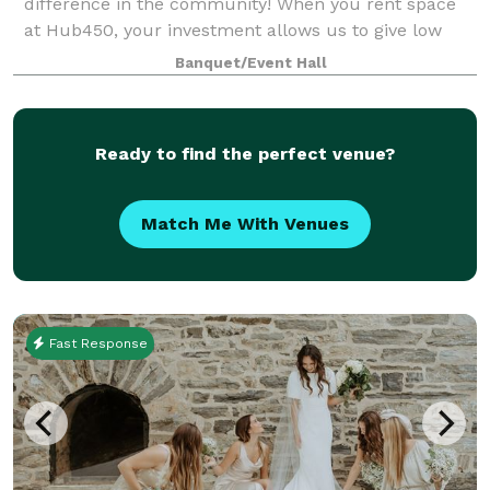
difference in the community! When you rent space
at Hub450, your investment allows us to give low
cost space for programs that support refugees and
Banquet/Event Hall
immigrants. Your rental is a social inves
Ready to find the perfect venue?
Match Me With Venues
Fast Response