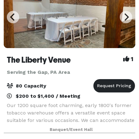
The Liberty Venue
1
Serving the Gap, PA Area
80 Capacity
$200 to $1,400 / Meeting
Our 1200 square foot charming, early 1800's former
tobacco warehouse offers a versatile event space
suitable for various occasions. We can accommodate
up to 80 guests with high-top tables or comfortably
Banquet/Event Hall
seat up to 60 guests with arranged f