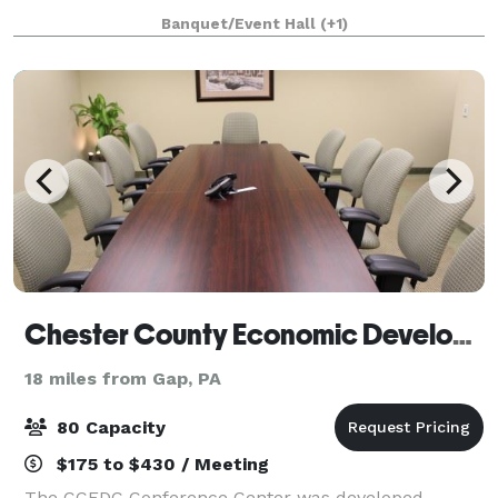
people) and The Meadow (100 people - must also
Banquet/Event Hall
(+1)
rent a tent for weather contingency).
Chester County Economic Development Council
18 miles from Gap, PA
80 Capacity
$175 to $430 / Meeting
The CCEDC Conference Center was developed