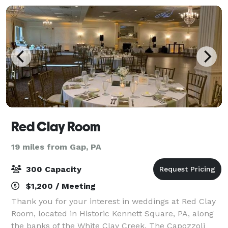
Red Clay Room
19 miles from Gap, PA
300 Capacity
$1,200 / Meeting
Thank you for your interest in weddings at Red Clay
Room, located in Historic Kennett Square, PA, along
the banks of the White Clay Creek. The Capozzoli