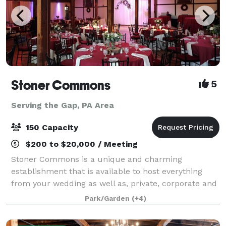
Stoner Commons
5
Serving the Gap, PA Area
150 Capacity
$200 to $20,000 / Meeting
Stoner Commons is a unique and charming
establishment that is available to host everything
from your wedding as well as, private, corporate and
public events for up to 175 guests. The Barn boasts a
Park/Garden
(+4)
spacious, unique event room with chandeli