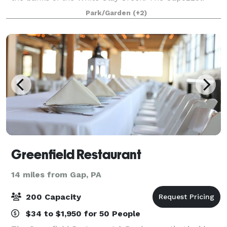
Family welcomes you to experience the ultimate in
Park/Garden
(+2)
food, service and atmosphere. With
Greenfield Restaurant
14 miles from Gap, PA
200 Capacity
$34 to $1,950 for 50 People