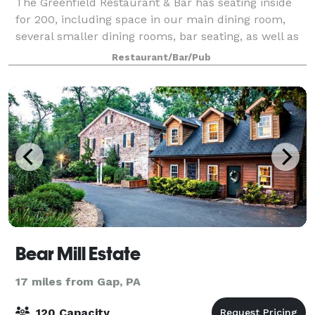
The Greenfield Restaurant & Bar has seating inside
for 200, including space in our main dining room,
several smaller dining rooms, bar seating, as well as
our outdoor patio, open seasonally. Our Private Event
Restaurant/Bar/Pub
Spaces can hold up to 60 gues
Bear Mill Estate
17 miles from Gap, PA
120 Capacity