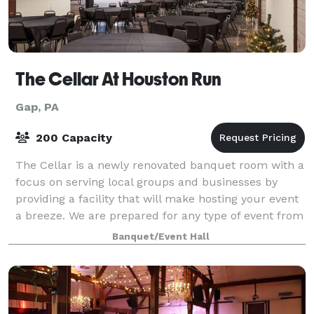
The Cellar At Houston Run
Gap, PA
200 Capacity
The Cellar is a newly renovated banquet room with a
focus on serving local groups and businesses by
providing a facility that will make hosting your event
a breeze. We are prepared for any type of event from
businesses holding their offsite
Banquet/Event Hall