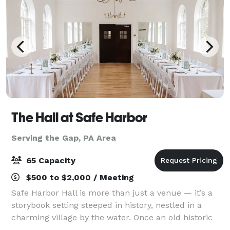
The Hall at Safe Harbor
Serving the Gap, PA Area
65 Capacity
$500 to $2,000 / Meeting
Safe Harbor Hall is more than just a venue — it’s a
storybook setting steeped in history, nestled in a
charming village by the water. Once an old historic
chapel, it has been lovingly restored to preserve its