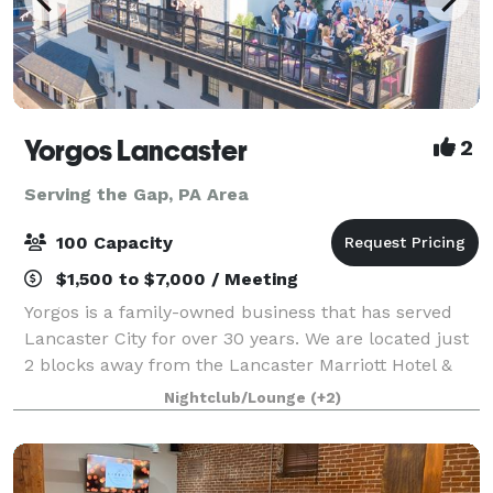
Yorgos Lancaster
2
Serving the Gap, PA Area
100 Capacity
$1,500 to $7,000 / Meeting
Yorgos is a family-owned business that has served
Lancaster City for over 30 years. We are located just
2 blocks away from the Lancaster Marriott Hotel &
Holiday Inn. We have off-site parking across the
Nightclub/Lounge
(+2)
street from us at the Prince Street P