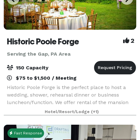
Historic Poole Forge
2
Serving the Gap, PA Area
150 Capacity
$75 to $1,500 / Meeting
Historic Poole Forge is the perfect place to host a
wedding, shower, rehearsal dinner or business
luncheon/function. We offer rental of the mansion
for special indoor events, the grounds for large group
Hotel/Resort/Lodge
(+1)
events such as weddings, and of the
Fast Response