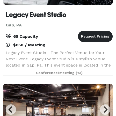
Legacy Event Studio
Gap, PA
65 Capacity
$650 / Meeting
Legacy Event Studio - The Perfect Venue for Your
Next Event! Legacy Event Studio is a stylish venue
located in Gap, Pa. This event space is located in the
Village at Gap shopping center which serves as a
Conference/Meeting
(+3)
perfect location for your event nee