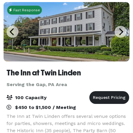
Fast Response
The Inn at Twin Linden
Serving the Gap, PA Area
100 Capacity
$450 to $1,500 / Meeting
The Inn at Twin Linden offers several venue options
for parties, showers, meetings and micro weddings.
The Historic Inn (35 people), The Party Barn (50