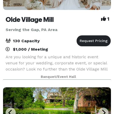
Olde Village Mill
1
Serving the Gap, PA Area
130 Capacity
$1,000 / Meeting
Are you looking for a unique and historic event
venue for your wedding, corporate event, or special
occasion? Look no further than the Olde Village Mill
in Strasburg, Pennsylvania. Located in Lancaster
Banquet/Event Hall
County, in the heart of Amish Country