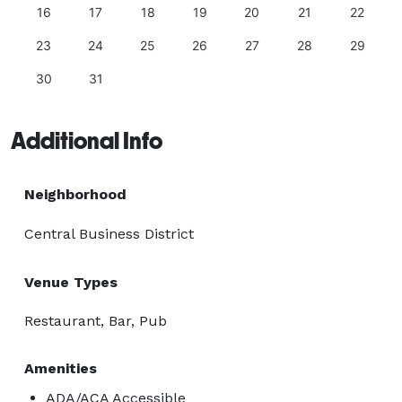
16
17
18
19
20
21
22
23
24
25
26
27
28
29
30
31
Additional Info
Neighborhood
Central Business District
Venue Types
Restaurant, Bar, Pub
Amenities
ADA/ACA Accessible