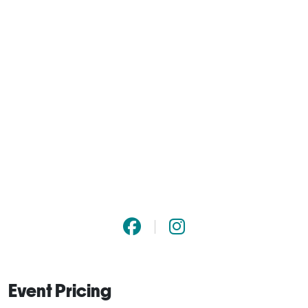
Event Pricing