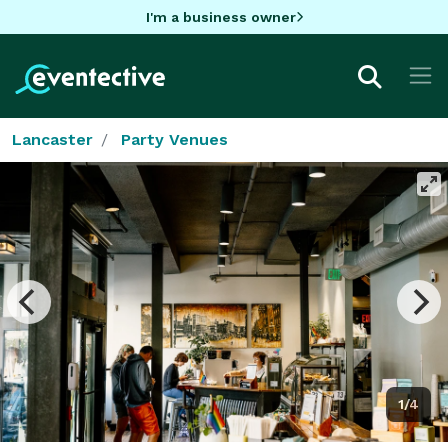
I'm a business owner
Lancaster
Party Venues
1/4