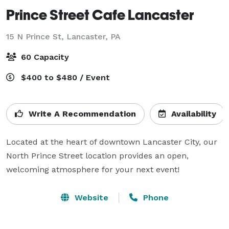
Prince Street Cafe Lancaster
15 N Prince St,
Lancaster, PA
60 Capacity
$400 to $480 / Event
Write A Recommendation
Availability
Located at the heart of downtown Lancaster City, our 
North Prince Street location provides an open, 
welcoming atmosphere for your next event! 
Website
Phone