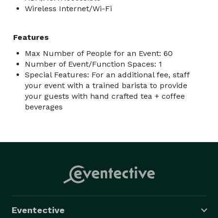
Wireless Internet/Wi-Fi
Features
Max Number of People for an Event: 60
Number of Event/Function Spaces: 1
Special Features: For an additional fee, staff
your event with a trained barista to provide
your guests with hand crafted tea + coffee
beverages
Eventective