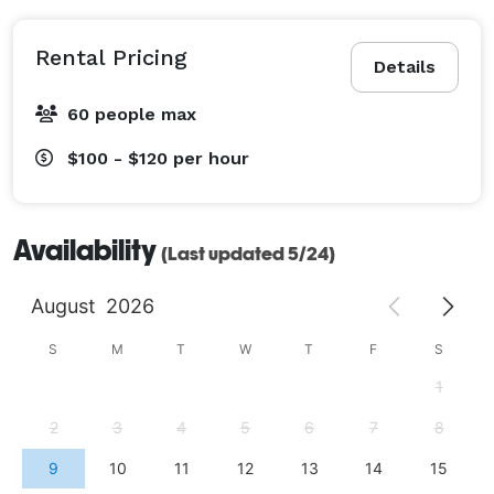
Rental Pricing
Details
60 people max
$100 - $120
per hour
Availability
(Last updated 5/24)
August
2026
S
M
T
W
T
F
S
1
2
3
4
5
6
7
8
9
10
11
12
13
14
15