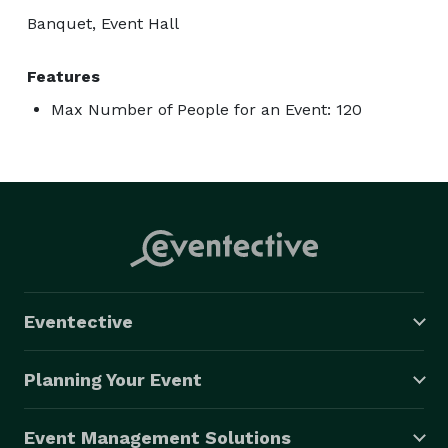
Banquet, Event Hall
Features
Max Number of People for an Event: 120
Eventective
Planning Your Event
Event Management Solutions