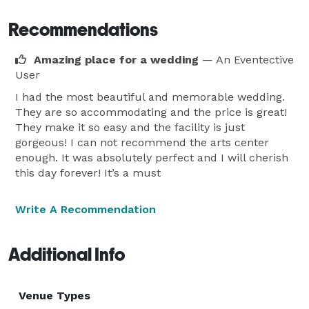
Recommendations
Amazing place for a wedding
— An Eventective
User
I had the most beautiful and memorable wedding.
They are so accommodating and the price is great!
They make it so easy and the facility is just
gorgeous! I can not recommend the arts center
enough. It was absolutely perfect and I will cherish
this day forever! It’s a must
Write A Recommendation
Additional Info
Venue Types