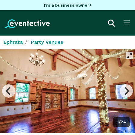
I'm a business owner
Ephrata
Party Venues
1/24