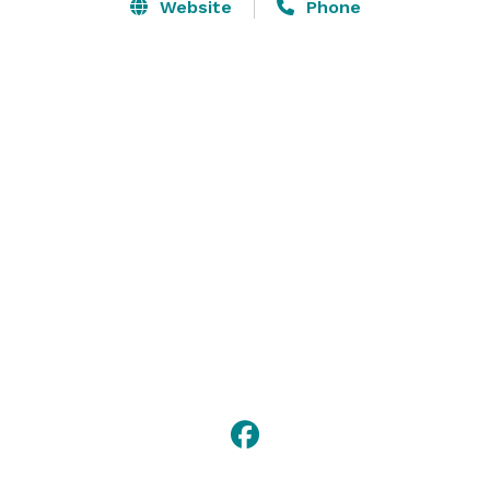
large covered deck, and even larger green space 
Website
Phone
outdoors, means there is a lot of areas for your guests 
to explore! It has a very large kitchen that was created 
with your caterer in mind. There is a beautiful loft 
upstairs with a small back room, perfect for a place to 
get ready for your wedding. 