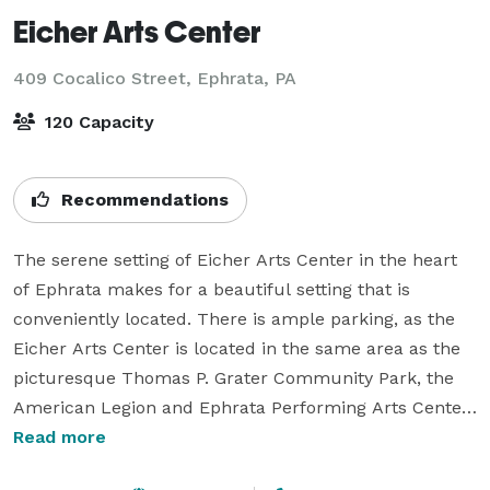
Eicher Arts Center
409 Cocalico Street,
Ephrata, PA
120 Capacity
Recommendations
The serene setting of Eicher Arts Center in the heart 
of Ephrata makes for a beautiful setting that is 
conveniently located. There is ample parking, as the 
Eicher Arts Center is located in the same area as the 
picturesque Thomas P. Grater Community Park, the 
American Legion and Ephrata Performing Arts Center. 
The large, yet intimate, Grand Room is perfect for 
Read more
social gatherings, receptions, baby showers, etc. The 