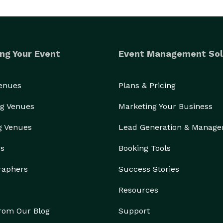
ng Your Event
Event Management Sol
Venues
Plans & Pricing
g Venues
Marketing Your Business
g Venues
Lead Generation & Manag
rs
Booking Tools
raphers
Success Stories
Resources
from Our Blog
Support