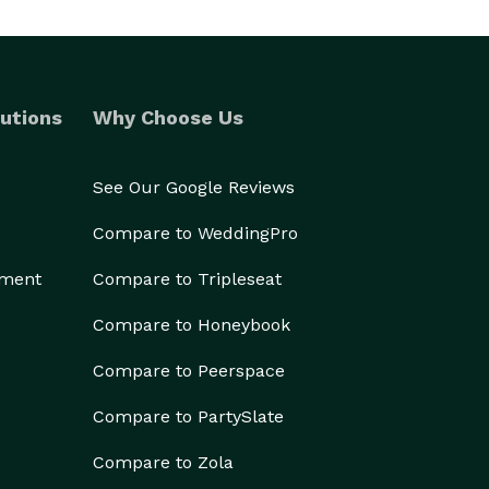
utions
Why Choose Us
See Our Google Reviews
Compare to WeddingPro
ement
Compare to Tripleseat
Compare to Honeybook
Compare to Peerspace
Compare to PartySlate
Compare to Zola