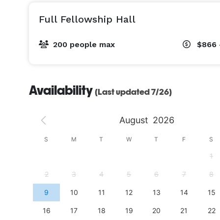
Full Fellowship Hall
200 people max
$866 
Availability
(Last updated 7/26)
August
2026
S
S
M
T
W
T
F
S
4
1
11
2
3
4
5
6
7
8
18
9
10
11
12
13
14
15
25
16
17
18
19
20
21
22