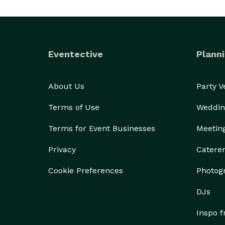
Eventective
Planni
About Us
Party 
Terms of Use
Weddin
Terms for Event Businesses
Meetin
Privacy
Catere
Cookie Preferences
Photog
DJs
Inspo 