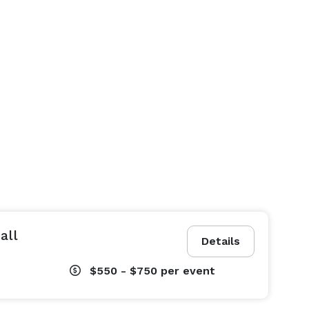
all
Details
$550 - $750
per event