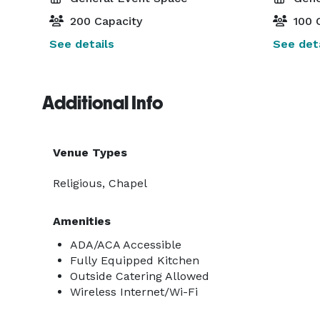
200 Capacity
100 
See details
See deta
Additional Info
Venue Types
Religious, Chapel
Amenities
ADA/ACA Accessible
Fully Equipped Kitchen
Outside Catering Allowed
Wireless Internet/Wi-Fi