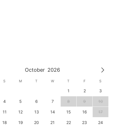
October
2026
S
M
T
W
T
F
S
S
1
2
3
1
4
5
6
7
8
9
10
8
11
12
13
14
15
16
17
15
18
19
20
21
22
23
24
22