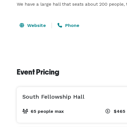
We have a large hall that seats about 200 people, 
Website
Phone
Event Pricing
South Fellowship Hall
65 people max
$465 