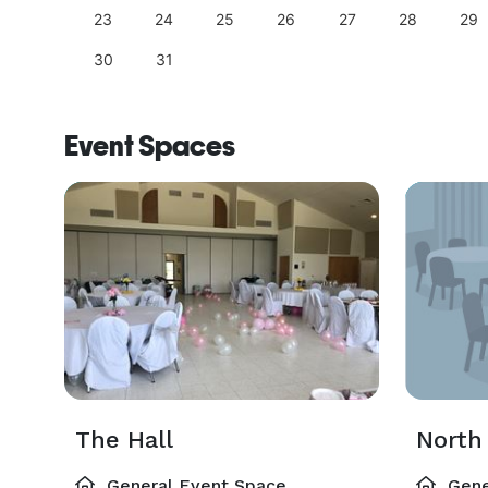
23
24
25
26
27
28
29
30
31
Event Spaces
The Hall
North 
General Event Space
Gene