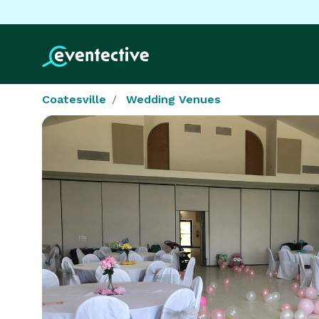
Coatesville
Wedding Venues