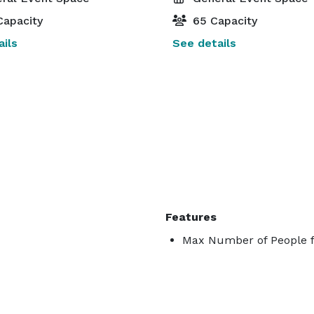
Capacity
65 Capacity
ils
See details
Features
Max Number of People f