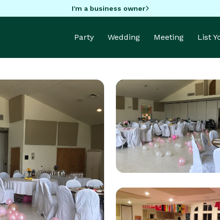
I'm a business owner
Party
Wedding
Meeting
List 