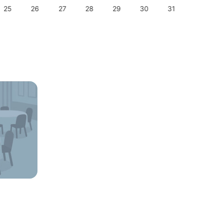
25
26
27
28
29
30
31
29