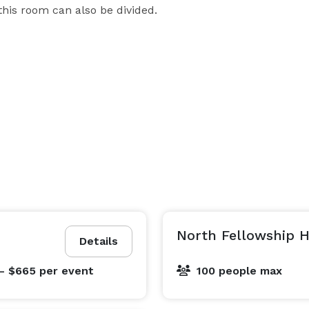
this room can also be divided.
North Fellowship H
Details
- $665
per event
100 people max