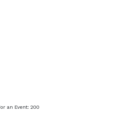
or an Event: 200