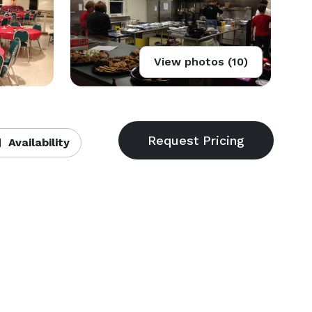
View photos (10)
Availability