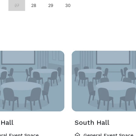
27
28
29
30
Hall
South Hall
ral Event Space
General Event Space