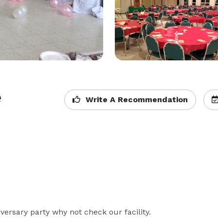
e
Write A Recommendation
ersary party why not check our facility.
