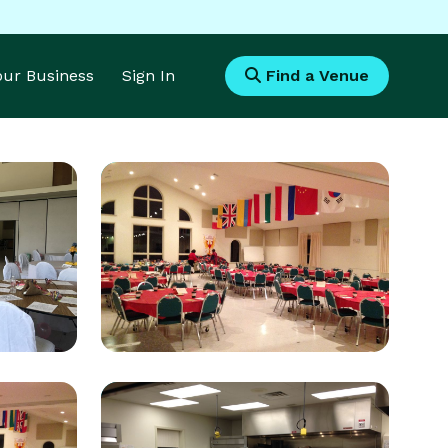
Your Business
Sign In
Find a Venue