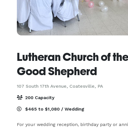
Lutheran Church of th
Good Shepherd
107 South 17th Avenue,
Coatesville, PA
200 Capacity
$465 to $1,080 / Wedding
For your wedding reception, birthday party or anniv