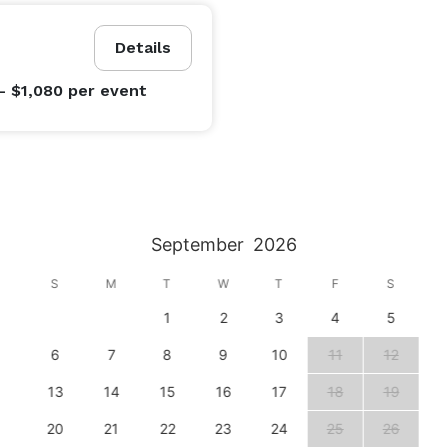
Details
- $1,080
per event
September
2026
S
M
T
W
T
F
S
1
2
3
4
5
6
7
8
9
10
11
12
13
14
15
16
17
18
19
20
21
22
23
24
25
26