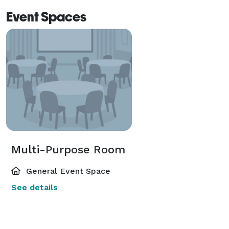
Event Spaces
Multi-Purpose Room
General Event Space
See details