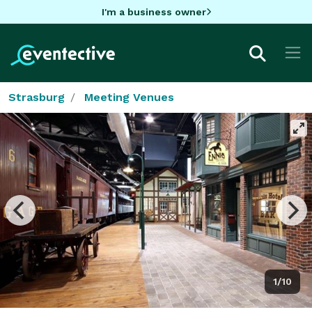
I'm a business owner
Strasburg
Meeting Venues
1/10