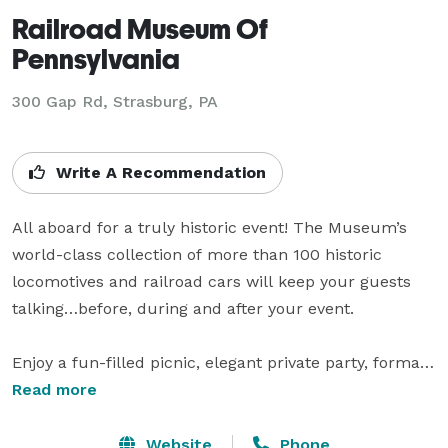
Railroad Museum Of
Pennsylvania
300 Gap Rd,
Strasburg, PA
Write A Recommendation
All aboard for a truly historic event! The Museum’s 
world-class collection of more than 100 historic 
locomotives and railroad cars will keep your guests 
talking…before, during and after your event.

Enjoy a fun-filled picnic, elegant private party, formal 
awards dinner, gala reception, wedding, informative 
Read more
business meeting, reunion, or productive team-
building activity in Rolling Stock Hall, a visually 
Website
Phone