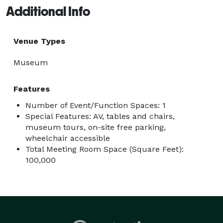
Additional Info
Venue Types
Museum
Features
Number of Event/Function Spaces: 1
Special Features: AV, tables and chairs,
museum tours, on-site free parking,
wheelchair accessible
Total Meeting Room Space (Square Feet):
100,000