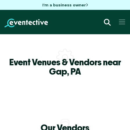
I'm a business owner
Event Venues & Vendors near
Gap,
PA
Our Vendors