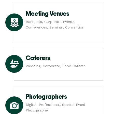
Meeting Venues
Banquets, Corporate Events,
Conferences, Seminar, Convention
Caterers
Wedding, Corporate, Food Caterer
Photographers
Digital, Professional, Special Event
Photographer