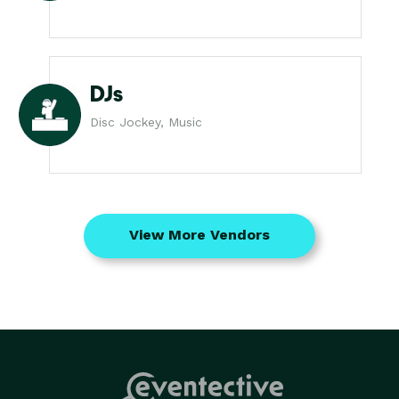
DJs
Disc Jockey, Music
View More Vendors