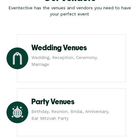
Eventective has the venues and vendors you need to have
your perfect event
Wedding Venues
Wedding, Reception, Ceremony,
Marriage
Party Venues
Birthday, Reunion, Bridal, Anniversary,
Bar Mitzvah Party