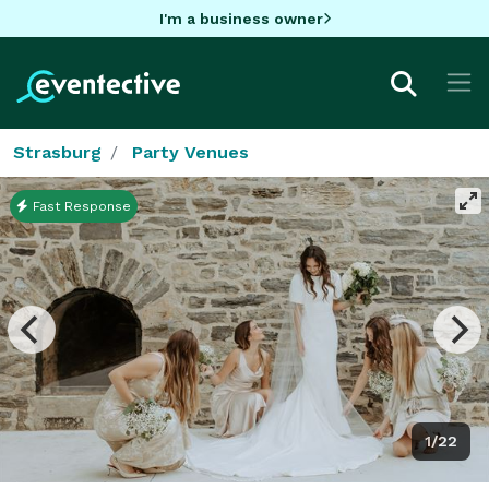
I'm a business owner
Strasburg
Party Venues
Fast Response
1/22