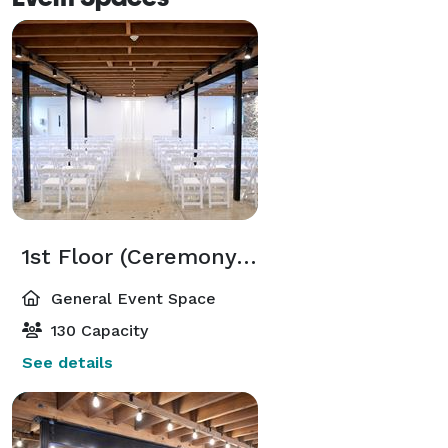
1st Floor (Ceremony or Event Space)
General Event Space
130 Capacity
See details