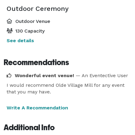
Outdoor Ceremony
Outdoor Venue
130 Capacity
See details
Recommendations
Wonderful event venue!
— An Eventective User
I would recommend Olde Village Mill for any event
that you may have.
Write A Recommendation
Additional Info