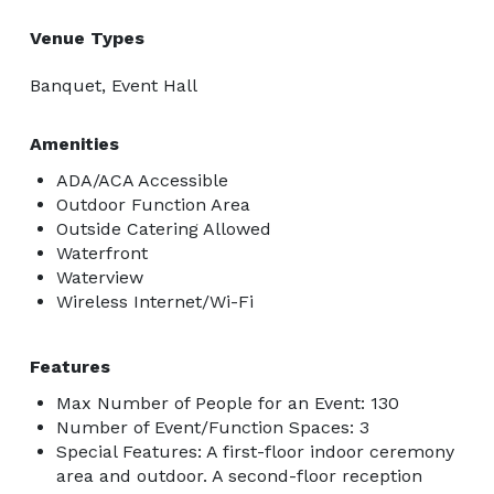
Venue Types
Banquet, Event Hall
Amenities
ADA/ACA Accessible
Outdoor Function Area
Outside Catering Allowed
Waterfront
Waterview
Wireless Internet/Wi-Fi
Features
Max Number of People for an Event: 130
Number of Event/Function Spaces: 3
Special Features: A first-floor indoor ceremony
area and outdoor. A second-floor reception