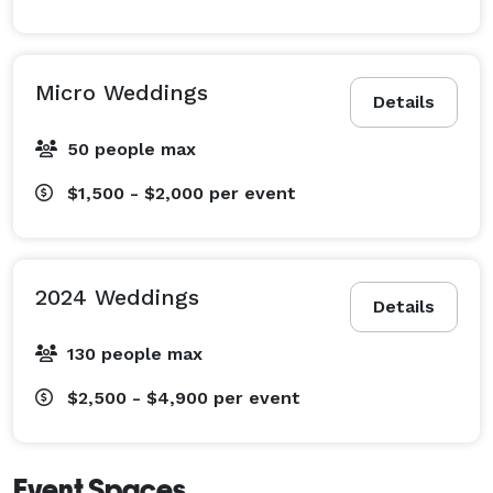
Micro Weddings
Details
50 people max
$1,500 - $2,000
per event
2024 Weddings
Details
130 people max
$2,500 - $4,900
per event
Event Spaces