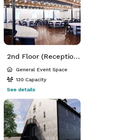
2nd Floor (Reception or Event Space)
General Event Space
130 Capacity
See details