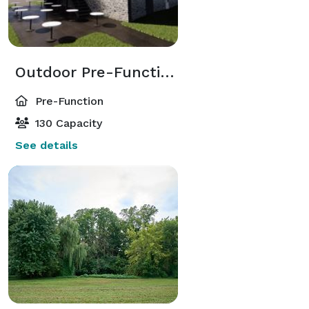
Outdoor Pre-Function Area
Pre-Function
130 Capacity
See details