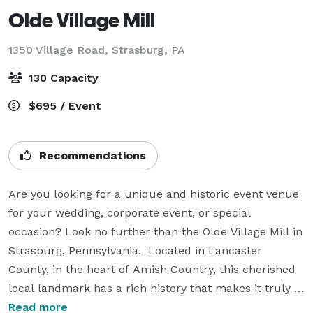
Olde Village Mill
1350 Village Road,
Strasburg, PA
130 Capacity
$695 / Event
Recommendations
Are you looking for a unique and historic event venue 
for your wedding, corporate event, or special 
occasion? Look no further than the Olde Village Mill in 
Strasburg, Pennsylvania.  Located in Lancaster 
County, in the heart of Amish Country, this cherished 
local landmark has a rich history that makes it truly 
one-of-a-kind. Constructed in 1740, it was one of 
Read more