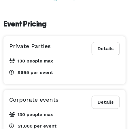
Village Mill can accommodate up to 130 guests and 
offers a comfortable and inviting atmosphere for 
weddings and other special occasions.  

Event Pricing
Contact their team to arrange a tour and discuss how 
they can make your special event unforgettable. 
Private Parties
[Conveniently located within 15 minutes of Downtown 
Details
Lancaster] 
130 people max
$695
per event
Corporate events
Details
130 people max
$1,000
per event