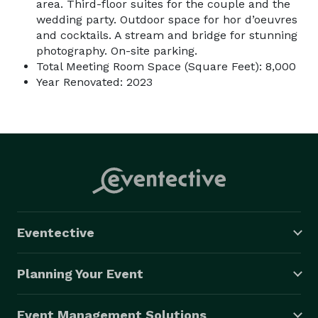
area. Third-floor suites for the couple and the
wedding party. Outdoor space for hor d’oeuvres
and cocktails. A stream and bridge for stunning
photography. On-site parking.
Total Meeting Room Space (Square Feet): 8,000
Year Renovated: 2023
Eventective
Planning Your Event
Event Management Solutions