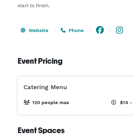
start to finish.
Website
Phone
Event Pricing
Catering Menu
120 people max
$14 -
Event Spaces