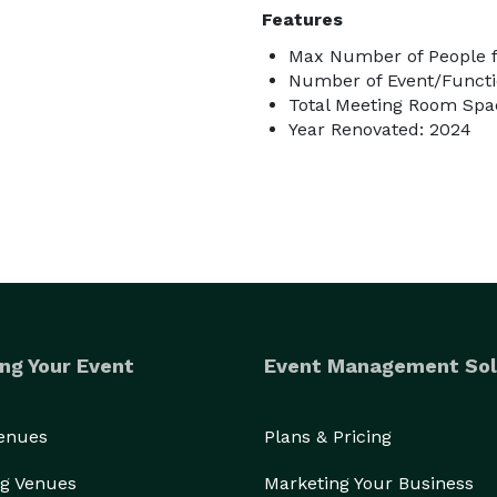
Features
Max Number of People f
Number of Event/Functi
Total Meeting Room Spac
Year Renovated: 2024
ng Your Event
Event Management Sol
Venues
Plans & Pricing
g Venues
Marketing Your Business