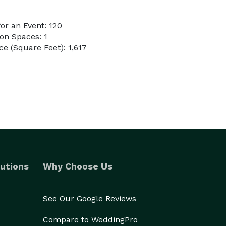
or an Event: 120
on Spaces: 1
e (Square Feet): 1,617
utions
Why Choose Us
See Our Google Reviews
Compare to WeddingPro