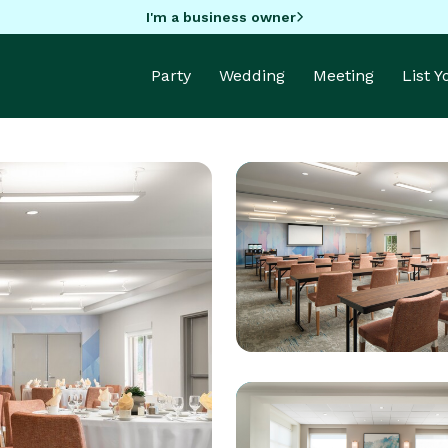
I'm a business owner
Party
Wedding
Meeting
List 