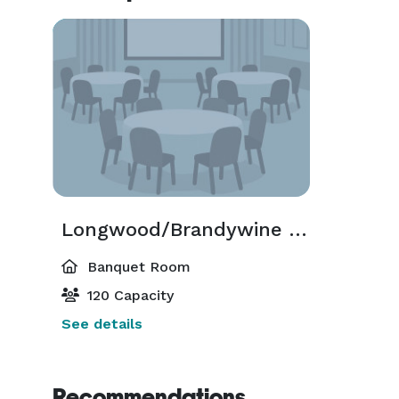
Longwood/Brandywine Room
Banquet Room
120 Capacity
See details
Recommendations