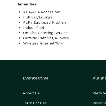
Amenities
ADA/ACA Accessible
Full Bar/Lounge
Fully Equipped Kitchen
Indoor Pool
On-Site Catering Service
Outside Catering Allowed
Wireless Internet/Wi-Fi
Eventective
Planni
About Us
Party 
Terms of Use
Weddin