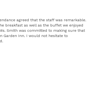
tendance agreed that the staff was remarkable.
The breakfast as well as the buffet we enjoyed
.Ms. Smith was committed to making sure that
n Garden Inn. I would not hesitate to
d.