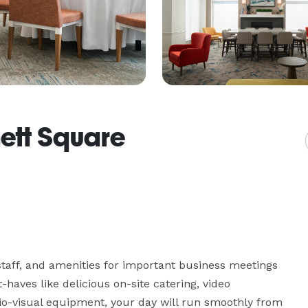
nett Square
taff, and amenities for important business meetings 
haves like delicious on-site catering, video 
io-visual equipment, your day will run smoothly from 