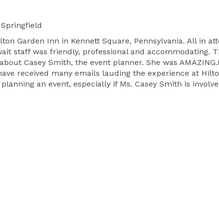
Springfield
ton Garden Inn in Kennett Square, Pennsylvania. All in at
 wait staff was friendly, professional and accommodating. 
gh about Casey Smith, the event planner. She was AMAZING
have received many emails lauding the experience at Hilto
anning an event, especially if Ms. Casey Smith is involve