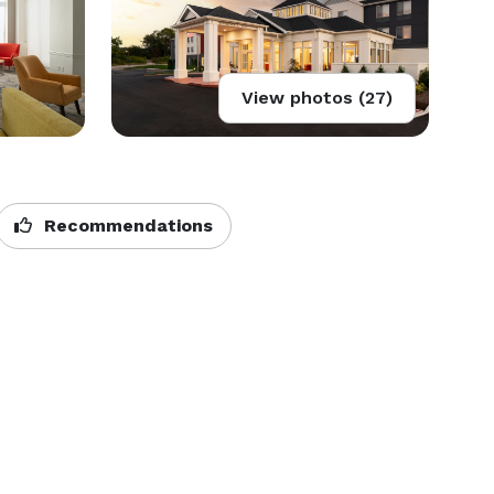
View photos (27)
Recommendations