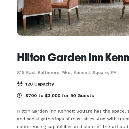
Hilton Garden Inn Ken
815 East Baltimore Pike,
Kennett Square, PA
120 Capacity
$700 to $3,000 for 50 Guests
Hilton Garden Inn Kennett Square has the space, s
and social gatherings of most sizes. And with must-
conferencing capabilities and state-of-the-art aud