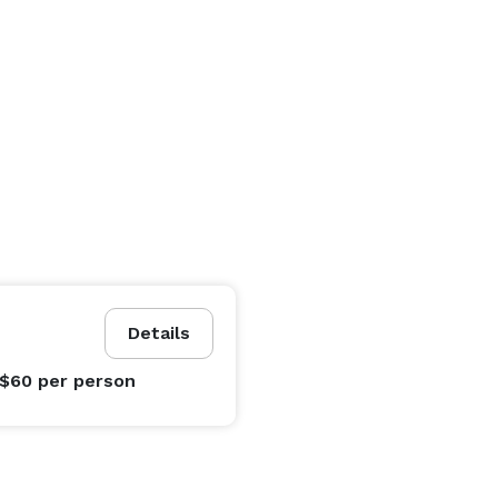
Details
 $60
per person