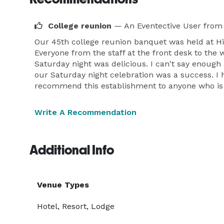
College reunion
— An Eventective User
from 
Our 45th college reunion banquet was held at Hil
Everyone from the staff at the front desk to the
Saturday night was delicious. I can't say enou
our Saturday night celebration was a success. I 
recommend this establishment to anyone who is pl
Write A Recommendation
Additional Info
Venue Types
Hotel, Resort, Lodge