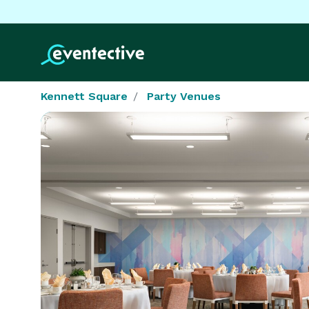
Kennett Square
Party Venues