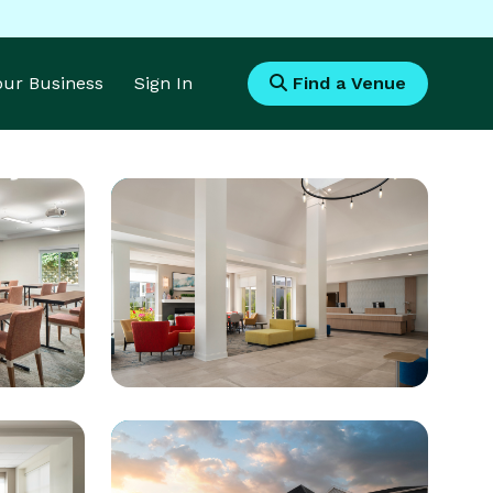
Your Business
Sign In
Find a Venue