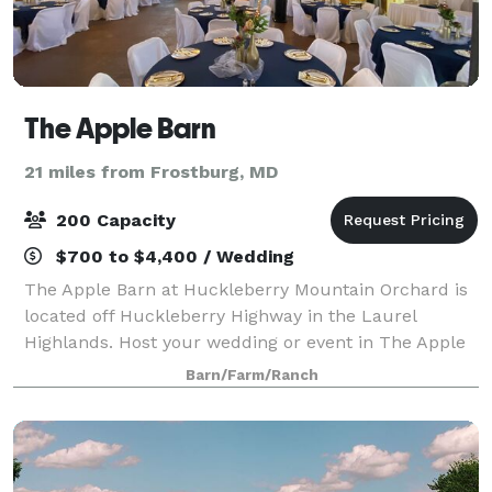
The Apple Barn
21 miles from Frostburg, MD
200 Capacity
$700 to $4,400 / Wedding
The Apple Barn at Huckleberry Mountain Orchard is
located off Huckleberry Highway in the Laurel
Highlands. Host your wedding or event in The Apple
Barn or in the beautiful orchard. Come & pick
Barn/Farm/Ranch
organically grown apples & pears this fall.