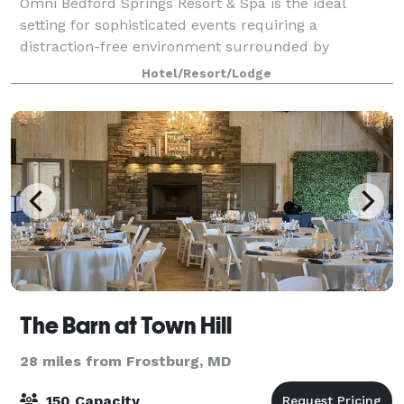
Omni Bedford Springs Resort & Spa is the ideal
setting for sophisticated events requiring a
distraction-free environment surrounded by
stunning landscape. Book your next meeting, event
Hotel/Resort/Lodge
or wedding with us!!
The Barn at Town Hill
28 miles from Frostburg, MD
150 Capacity