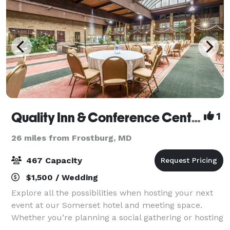
Quality Inn & Conference Center
1
26 miles from Frostburg, MD
467 Capacity
$1,500 / Wedding
Explore all the possibilities when hosting your next
event at our Somerset hotel and meeting space.
Whether you’re planning a social gathering or hosting
a business meeting, you can count on us to provide