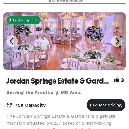
Barn/Farm/Ranch
Fast Response
Jordan Springs Estate & Gardens
3
Serving the Frostburg, MD Area
750 Capacity
The Jordan Springs Estate & Gardens is a private
mansion situated on 237 acres of breath-taking