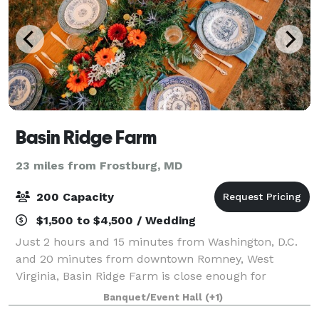
Basin Ridge Farm
23 miles from Frostburg, MD
200 Capacity
$1,500 to $4,500 / Wedding
Just 2 hours and 15 minutes from Washington, D.C.
and 20 minutes from downtown Romney, West
Virginia, Basin Ridge Farm is close enough for
convenience, yet still peacefully nestled in the
Banquet/Event Hall
(+1)
beautiful rolling hills of West Virginia—a stunning