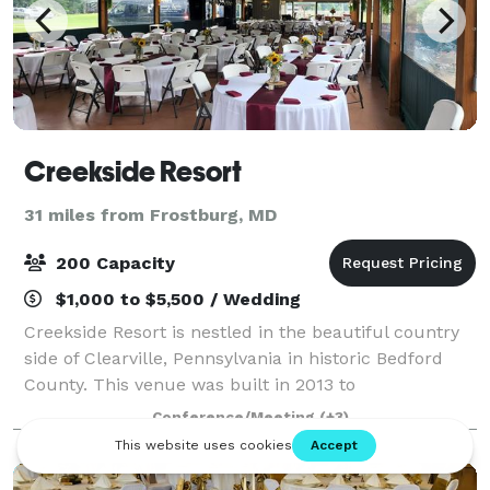
Creekside Resort
31 miles from Frostburg, MD
200 Capacity
$1,000 to $5,500 / Wedding
Creekside Resort is nestled in the beautiful country
side of Clearville, Pennsylvania in historic Bedford
County. This venue was built in 2013 to
accommodate rustic outdoor weddings, family
Conference/Meeting
(+3)
reunions, and weekend getaways. Weddings at
Creeks