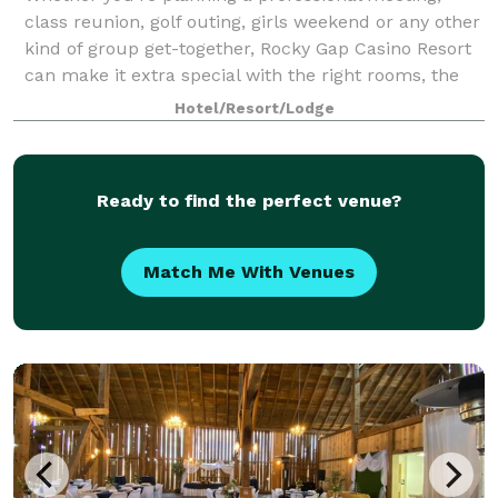
class reunion, golf outing, girls weekend or any other
kind of group get-together, Rocky Gap Casino Resort
can make it extra special with the right rooms, the
right activities and the right pr
Hotel/Resort/Lodge
Ready to find the perfect venue?
Match Me With Venues