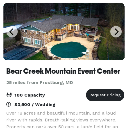
Bear Creek Mountain Event Center
25 miles from Frostburg, MD
100 Capacity
$3,500 / Wedding
Over 18 acres and beautiful mountain, and a loud
river with rapids. Breath-taking views everywhere.
Property can park over 50 cars, a large field for an