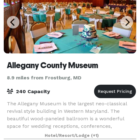
Allegany County Museum
8.9 miles from Frostburg, MD
240 Capacity
The Allegany Museum is the largest neo-classical
revival style building in Western Maryland. The
beautiful wood-paneled ballroom is a wonderful
space for wedding receptions, conferences,
meetings, birthday parties, and other events. All ren
Hotel/Resort/Lodge
(+1)