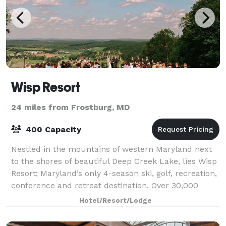
Wisp Resort
24 miles from Frostburg, MD
400 Capacity
Nestled in the mountains of western Maryland next
to the shores of beautiful Deep Creek Lake, lies Wisp
Resort; Maryland’s only 4-season ski, golf, recreation,
conference and retreat destination. Over 30,000
square feet of unique meeting s
Hotel/Resort/Lodge