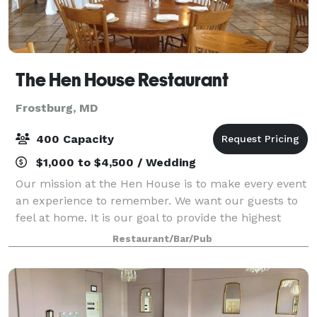
The Hen House Restaurant
Frostburg, MD
400 Capacity
$1,000 to $4,500 / Wedding
Our mission at the Hen House is to make every event
an experience to remember. We want our guests to
feel at home. It is our goal to provide the highest
quality service and food, and a stress-free planning
Restaurant/Bar/Pub
process so that our guests can tru