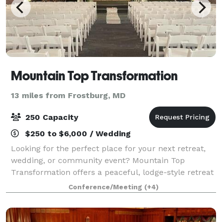
Mountain Top Transformation
13 miles from Frostburg, MD
250 Capacity
$250 to $6,000 / Wedding
Looking for the perfect place for your next retreat,
wedding, or community event? Mountain Top
Transformation offers a peaceful, lodge-style retreat
center designed for connection, growth, and
Conference/Meeting
(+4)
unforgettable moments. What We Offer: - Retrea