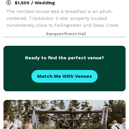
$1,500 / Wedding
The Hartzell House Bed & Breakfast is an adult-
centered, TripAdvisor 5-star property located
conveniently close to Fallingwater and Deep Creek
Lake nestled in the Laurel Highlands of Pennsylvania.
Banquet/Event Hall
Hartzell House Bed & Breakfast was designe
Ready to find the perfect venue?
Match Me With Venues