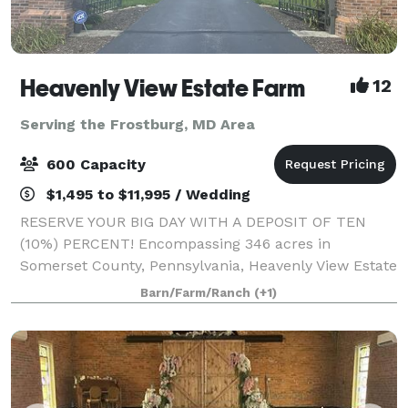
Heavenly View Estate Farm
12
Serving the Frostburg, MD Area
600 Capacity
$1,495 to $11,995 / Wedding
RESERVE YOUR BIG DAY WITH A DEPOSIT OF TEN
(10%) PERCENT! Encompassing 346 acres in
Somerset County, Pennsylvania, Heavenly View Estate
Farm is a breathtaking wedding venue that boasts
Barn/Farm/Ranch
(+1)
epic 360 degree 40 mile views. You and your guests
will