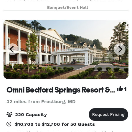
outside tent.
Banquet/Event Hall
Omni Bedford Springs Resort & Spa
1
32 miles from Frostburg, MD
220 Capacity
$10,700 to $12,700 for 50 Guests