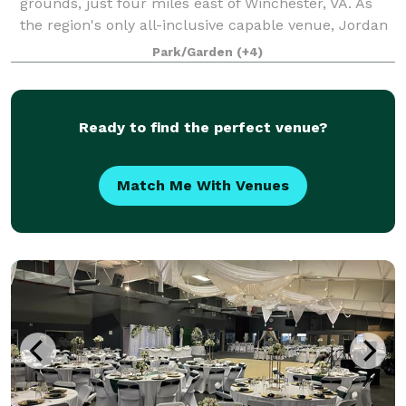
grounds, just four miles east of Winchester, VA. As
the region's only all-inclusive capable venue, Jordan
Springs offers everything right onsite
Park/Garden
(+4)
Ready to find the perfect venue?
Match Me With Venues