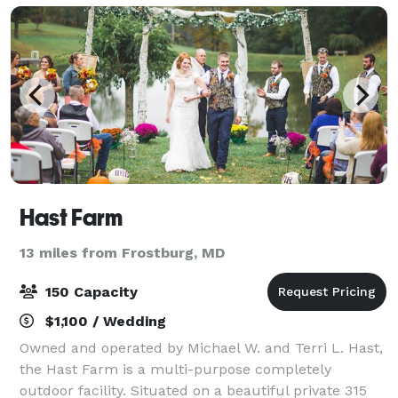
shower, c
Hast Farm
13 miles from Frostburg, MD
150 Capacity
$1,100 / Wedding
Owned and operated by Michael W. and Terri L. Hast,
the Hast Farm is a multi-purpose completely
outdoor facility. Situated on a beautiful private 315