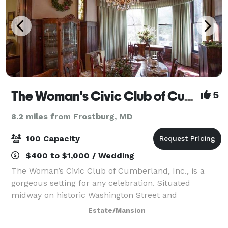
The Woman's Civic Club of Cumberland, Inc.
5
8.2 miles from Frostburg, MD
100 Capacity
$400 to $1,000 / Wedding
The Woman’s Civic Club of Cumberland, Inc., is a
gorgeous setting for any celebration. Situated
midway on historic Washington Street and
surrounded by mountain vistas with breathtaking
Estate/Mansion
backdrops. Plan your next wedding, reception,