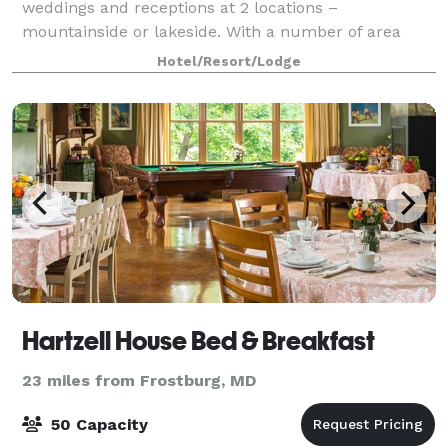
weddings and receptions at 2 locations –
mountainside or lakeside. With a number of area
restaurants, there are plenty of options! There is
Hotel/Resort/Lodge
ample event space as well as a tent pad site near the
Hartzell House Bed & Breakfast
23 miles from Frostburg, MD
50 Capacity