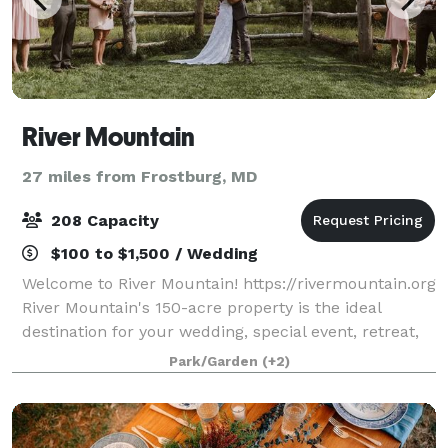
River Mountain
27 miles from Frostburg, MD
208 Capacity
$100 to $1,500 / Wedding
Welcome to River Mountain! https://rivermountain.org
River Mountain's 150-acre property is the ideal
destination for your wedding, special event, retreat,
or meeting. Modern accommodations, stunning
Park/Garden
(+2)
views, inspiring spaces, and 5-star serv