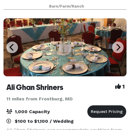
acre farm nestled between two wooded hills, with
Barn/Farm/Ranch
acres of wide open landscaped lawn and a
Ali Ghan Shriners
1
11 miles from Frostburg, MD
1,000 Capacity
$100 to $1,100 / Wedding
Ali Ghan Shriners can accommodate anything from