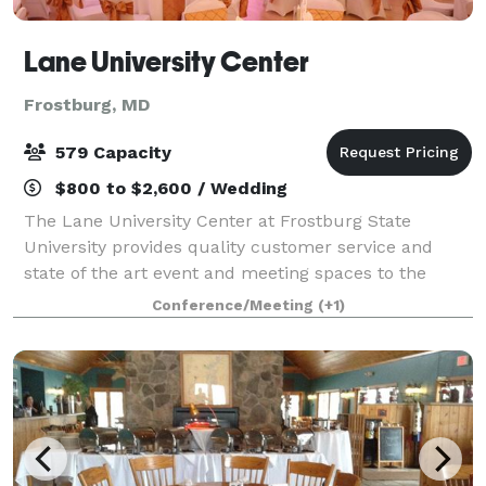
Lane University Center
Frostburg, MD
579 Capacity
$800 to $2,600 / Wedding
The Lane University Center at Frostburg State
University provides quality customer service and
state of the art event and meeting spaces to the
students, staff, and faculty of Frostburg State as well
Conference/Meeting
(+1)
as the local community. Available for