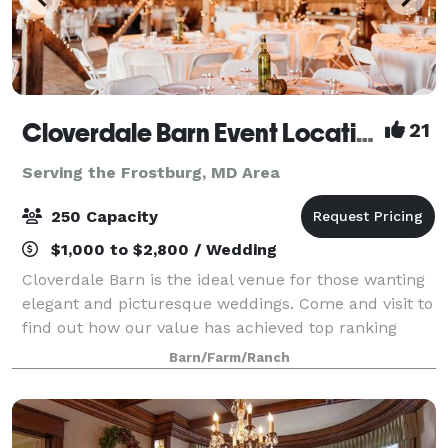
Cloverdale Barn Event Location
21
Serving the Frostburg, MD Area
250 Capacity
$1,000 to $2,800 / Wedding
Cloverdale Barn is the ideal venue for those wanting
elegant and picturesque weddings. Come and visit to
find out how our value has achieved top ranking
from over 300 clients in the DC, Loudoun, Fauquier,
Barn/Farm/Ranch
and as far away as West Virginia, M