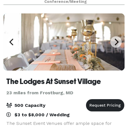
Conference/Meeting
great value, classic amenities, and
The Lodges At Sunset Village
23 miles from Frostburg, MD
500 Capacity
$3 to $8,000 / Wedding
The Sunset Event Venues offer ample space for