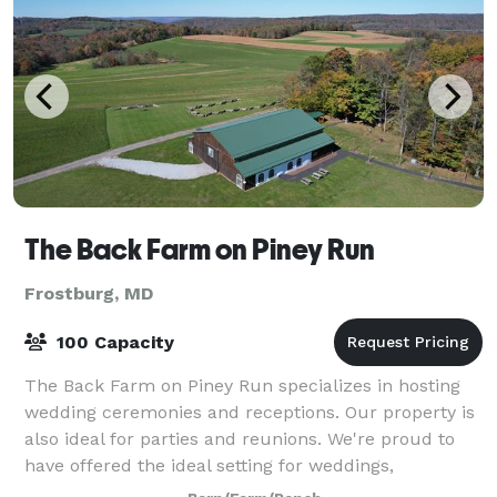
The Back Farm on Piney Run
Frostburg, MD
100 Capacity
The Back Farm on Piney Run specializes in hosting
wedding ceremonies and receptions. Our property is
also ideal for parties and reunions. We're proud to
have offered the ideal setting for weddings,
receptions, and events for 10 years at The