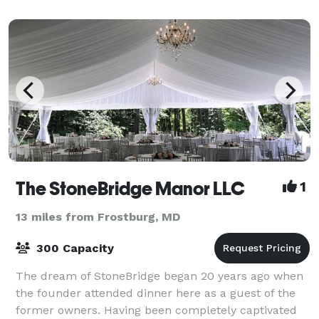
The StoneBridge Manor LLC
1
13 miles from Frostburg, MD
300 Capacity
The dream of StoneBridge began 20 years ago when
the founder attended dinner here as a guest of the
former owners. Having been completely captivated