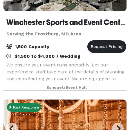
Winchester Sports and Event Center
Serving the Frostburg, MD Area
1,500 Capacity
$1,500 to $4,000 / Wedding
We ensure your event runs smoothly. Let our
experienced staff take care of the details of planning
and coordinating your event. We are equipped to
take care of all of your needs for your event. We are
Banquet/Event Hall
one stop shop: catering services, rent
Fast Response