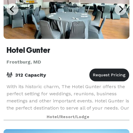
Hotel Gunter
Frostburg, MD
312 Capacity
With its historic charm, The Hotel Gunter offers the
perfect setting for weddings, reunions, business
meetings and other important events. Hotel Gunter is
the perfect destination to serve all of your needs. Our
hotel offers beautiful spaces
Hotel/Resort/Lodge