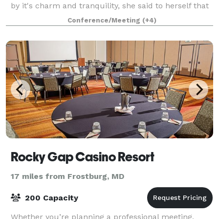
by it's charm and tranquility, she said to herself that
this would be the perfect place to
Conference/Meeting
(+4)
Rocky Gap Casino Resort
17 miles from Frostburg, MD
200 Capacity
Whether you’re planning a professional meeting,