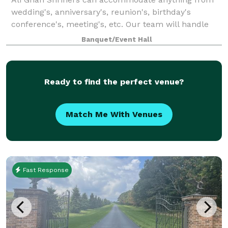
wedding's, anniversary's, reunion's, birthday's
conference's, meeting's, etc. Our team will handle
the needs of just about any event you wish to plan.
Banquet/Event Hall
Located at the beautiful Ali Ghan Shrine
Ready to find the perfect venue?
Match Me With Venues
Fast Response