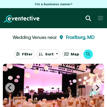
I'm a business owner
Wedding Venues near
Frostburg, MD
Filter
Sort
Map