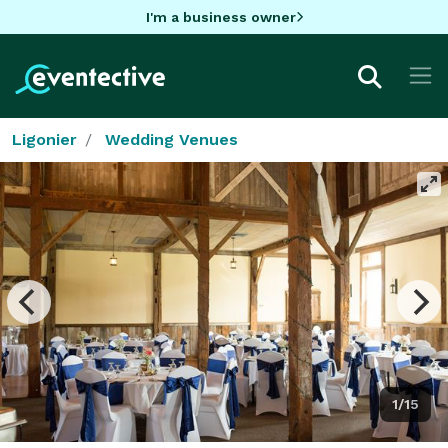
I'm a business owner
Ligonier
Wedding Venues
1/15