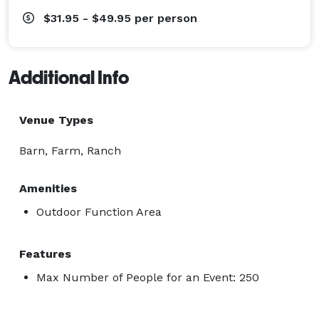
$31.95 - $49.95
per person
Additional Info
Venue Types
Barn, Farm, Ranch
Amenities
Outdoor Function Area
Features
Max Number of People for an Event: 250