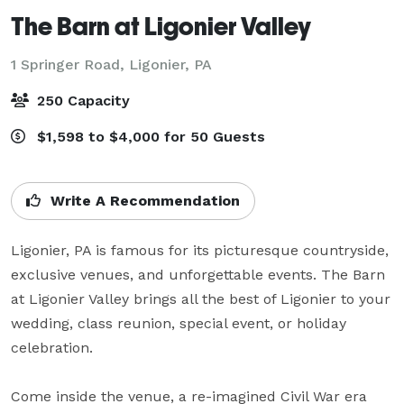
The Barn at Ligonier Valley
1 Springer Road,
Ligonier, PA
250 Capacity
$1,598 to $4,000 for 50 Guests
Write A Recommendation
Ligonier, PA is famous for its picturesque countryside, 
exclusive venues, and unforgettable events. The Barn 
at Ligonier Valley brings all the best of Ligonier to your 
wedding, class reunion, special event, or holiday 
celebration.

Come inside the venue, a re-imagined Civil War era 