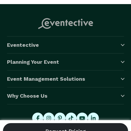
Eventective
Planning Your Event
Event Management Solutions
Why Choose Us