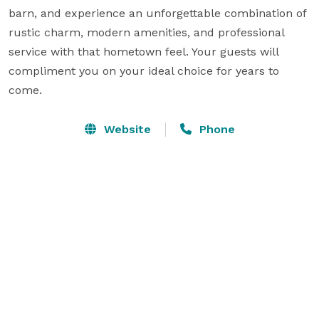
barn, and experience an unforgettable combination of 
rustic charm, modern amenities, and professional 
service with that hometown feel. Your guests will 
compliment you on your ideal choice for years to 
come.
Website
Phone