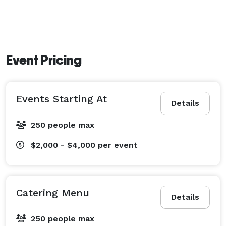
Event Pricing
Events Starting At
Details
250 people max
$2,000 - $4,000
per event
Catering Menu
Details
250 people max