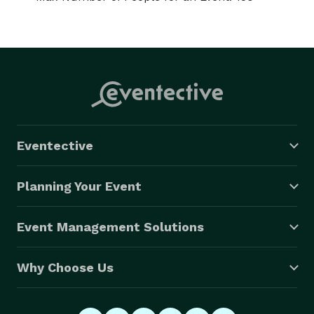
Eventective
Planning Your Event
Event Management Solutions
Why Choose Us