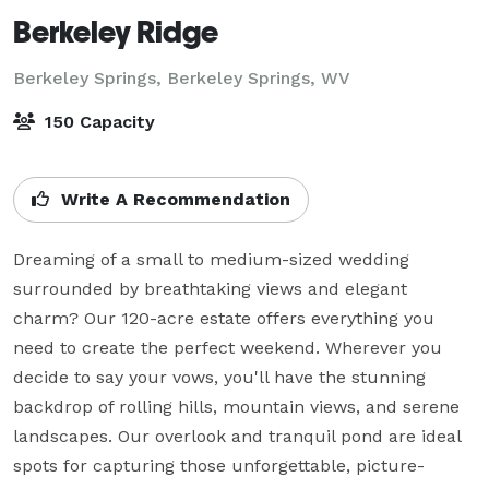
Berkeley Ridge
Berkeley Springs,
Berkeley Springs, WV
150 Capacity
Write A Recommendation
Dreaming of a small to medium-sized wedding 
surrounded by breathtaking views and elegant 
charm? Our 120-acre estate offers everything you 
need to create the perfect weekend. Wherever you 
decide to say your vows, you'll have the stunning 
backdrop of rolling hills, mountain views, and serene 
landscapes. Our overlook and tranquil pond are ideal 
spots for capturing those unforgettable, picture-