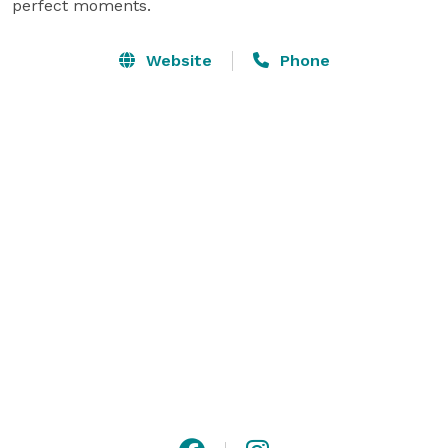
perfect moments.
Website
Phone