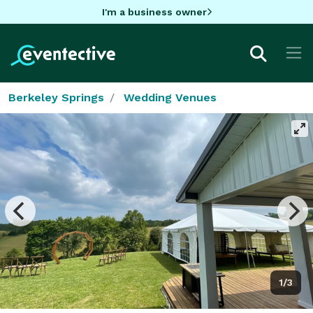
I'm a business owner
Berkeley Springs
Wedding Venues
1/3