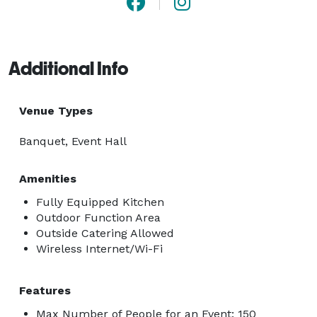
Additional Info
Venue Types
Banquet, Event Hall
Amenities
Fully Equipped Kitchen
Outdoor Function Area
Outside Catering Allowed
Wireless Internet/Wi-Fi
Features
Max Number of People for an Event: 150