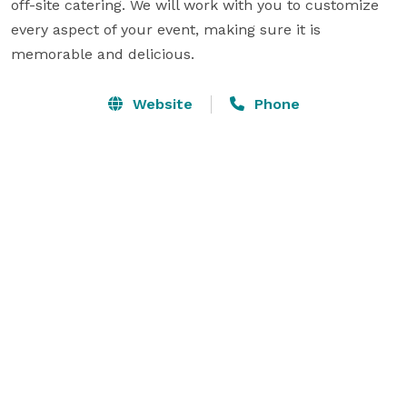
off-site catering. We will work with you to customize 
every aspect of your event, making sure it is 
memorable and delicious.
Website
Phone