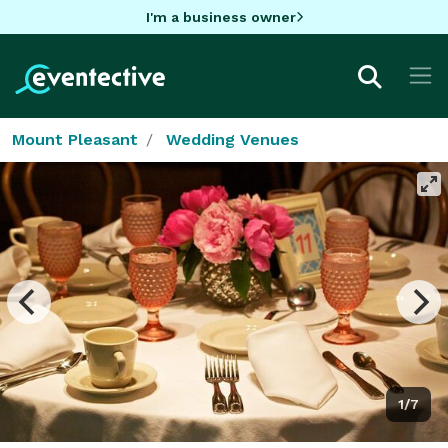
I'm a business owner
Mount Pleasant
Wedding Venues
1/7