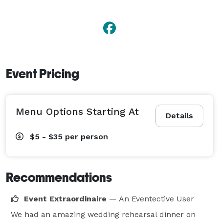
Event Pricing
Menu Options Starting At
Details
$5 - $35
per person
Recommendations
Event Extraordinaire
— An Eventective User
We had an amazing wedding rehearsal dinner on