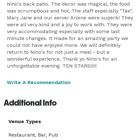
Nino's back patio. The decor was magical, the food
was scrumptious and hot, The staff especially "Tae",
Mary Jane and our server Arlene were superb! They
were all very kind and a joy to work with. They were
very accommodating especially with some last
minute changes. It made for an amazing party we
could not have enjoyed more. We will definitely
return to Nino's for not just a meal - but a
wonderful experience. Thank yo Nino's for an
unforgettable evening. TEN STARS!!!!!
Write A Recommendation
Additional Info
Venue Types
Restaurant, Bar, Pub