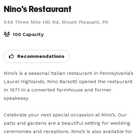
Nino's Restaurant
546 Three Mile Hill Rd,
Mount Pleasant, PA
100 Capacity
Recommendations
Nino’s is a seasonal Italian restaurant in Pennsylvania’s 
Laurel Highlands. Nino Barsotti opened the restaurant 
in 1971 in a converted farmhouse and former 
speakeasy.

Celebrate your next special occassion at Nino’s. Our 
patio and gardens are a beautiful setting for wedding 
ceremonies and receptions. Nino’s is also available for 