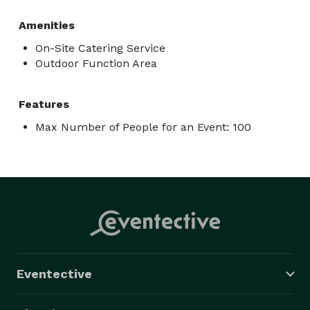
Amenities
On-Site Catering Service
Outdoor Function Area
Features
Max Number of People for an Event: 100
Eventective