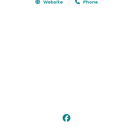
setting for unforgettable gatherings. We have the 
Website
Phone
space for both indoor and outdoor weddings including 
your ceremonies, receptions, showers, rehearsal 
dinners, bridal party retreats, and family picnics! 