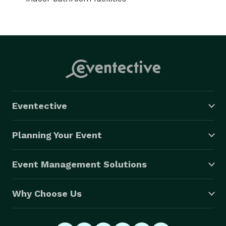
Eventective
Planning Your Event
Event Management Solutions
Why Choose Us