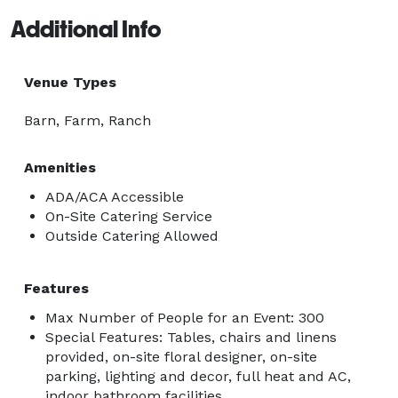
Additional Info
Venue Types
Barn, Farm, Ranch
Amenities
ADA/ACA Accessible
On-Site Catering Service
Outside Catering Allowed
Features
Max Number of People for an Event: 300
Special Features: Tables, chairs and linens
provided, on-site floral designer, on-site
parking, lighting and decor, full heat and AC,
indoor bathroom facilities