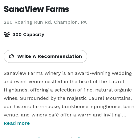
SanaView Farms
280 Roaring Run Rd,
Champion, PA
300 Capacity
Write A Recommendation
SanaView Farms Winery is an award-winning wedding 
and event venue nestled in the heart of the Laurel 
Highlands, offering a selection of fine, natural organic 
wines. Surrounded by the majestic Laurel Mountains, 
our historic farmhouse, bunkhouse, springhouse, barn 
venue, and winery café offer a warm and inviting 
atmosphere, complemented by chef’s gardens and 
Read more
3,000 acres of pine tree forests – a truly picturesque 