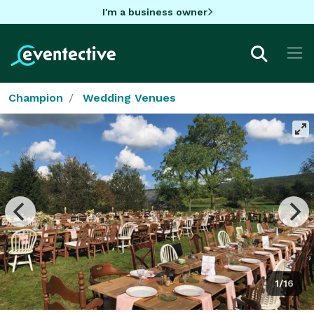
I'm a business owner
Champion
Wedding Venues
1/16