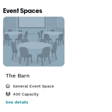
Event Spaces
The Barn
General Event Space
400 Capacity
See details