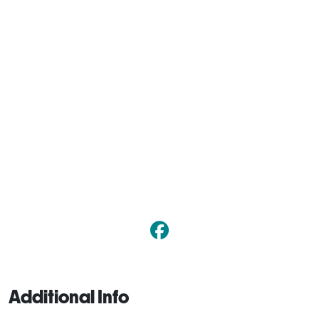
Additional Info