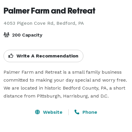
Palmer Farm and Retreat
4053 Pigeon Cove Rd,
Bedford, PA
200 Capacity
Write A Recommendation
Palmer Farm and Retreat is a small family business 
committed to making your day special and worry free. 
We are located in historic Bedford County, PA, a short 
distance from Pittsburgh, Harrisburg, and D.C.
Website
Phone