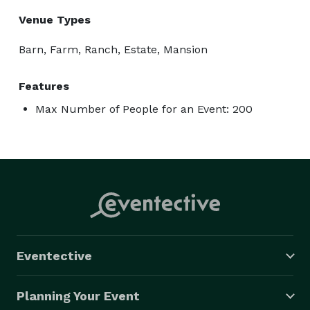
Venue Types
Barn, Farm, Ranch, Estate, Mansion
Features
Max Number of People for an Event: 200
Eventective
Planning Your Event