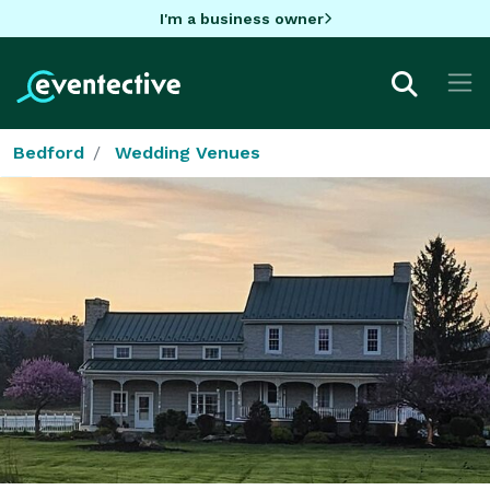
I'm a business owner
Bedford
Wedding Venues