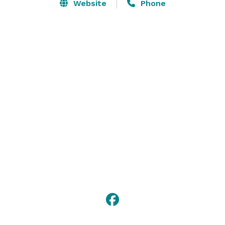
Our large ballroom can hold up to 160 people, 
Website
Phone
banquet style and 312 people, meeting style . It offers 
a full bar, as well as, a small stage. 

Our second ballroom is the perfect place for a smaller 
group. It can comfortably seat 64 people, banquet 
style and 137, meeting style. 