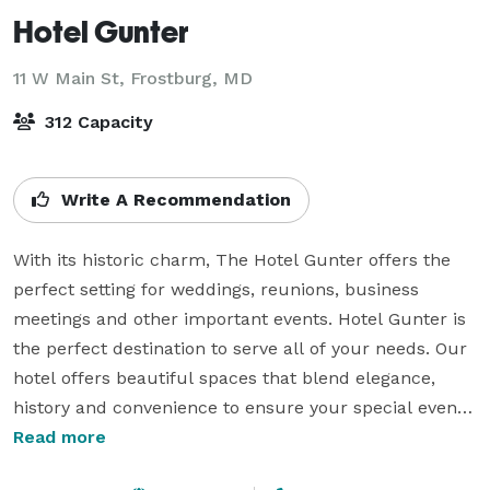
Hotel Gunter
11 W Main St,
Frostburg, MD
312 Capacity
Write A Recommendation
With its historic charm, The Hotel Gunter offers the 
perfect setting for weddings, reunions, business 
meetings and other important events. Hotel Gunter is 
the perfect destination to serve all of your needs. Our 
hotel offers beautiful spaces that blend elegance, 
history and convenience to ensure your special event 
is memorable.

Read more