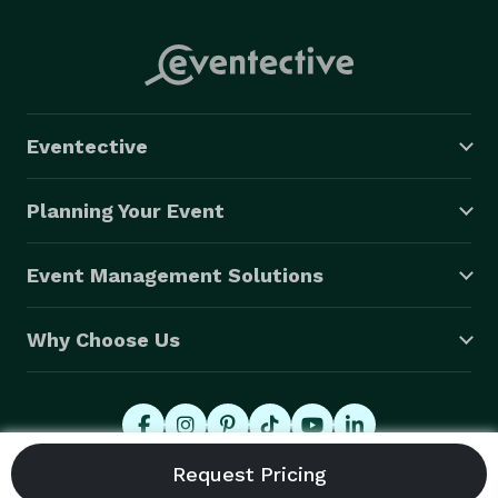
Eventective
Planning Your Event
Event Management Solutions
Why Choose Us
© 2026 Eventective, Inc., All Rights Reserved