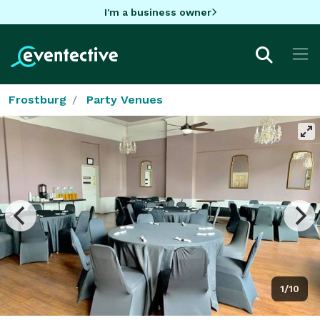
I'm a business owner
Frostburg
Party Venues
1/10