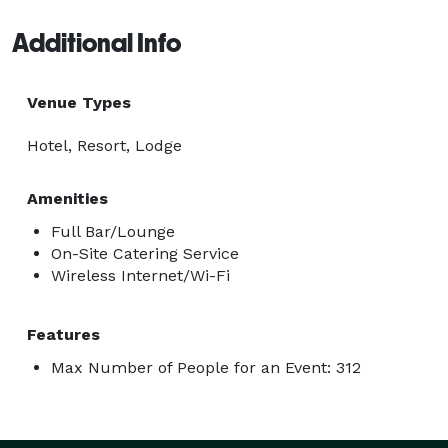
Additional Info
Venue Types
Hotel, Resort, Lodge
Amenities
Full Bar/Lounge
On-Site Catering Service
Wireless Internet/Wi-Fi
Features
Max Number of People for an Event: 312