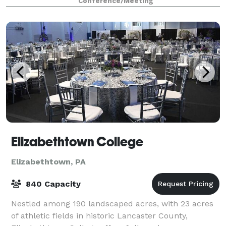
Conference/Meeting
Elizabethtown College
Elizabethtown, PA
840 Capacity
Nestled among 190 landscaped acres, with 23 acres
of athletic fields in historic Lancaster County,