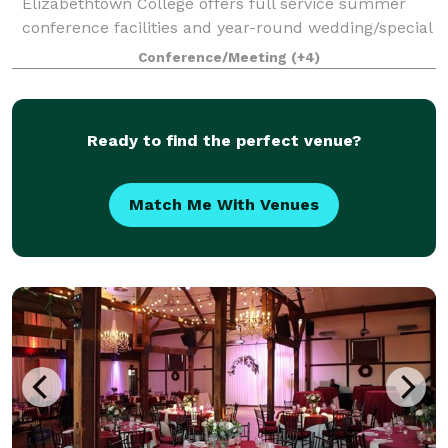
Elizabethtown College offers full service summer
conference facilities and year-round wedding/special
event facilities. We also welcome sport
Conference/Meeting
(+4)
Ready to find the perfect venue?
Match Me With Venues