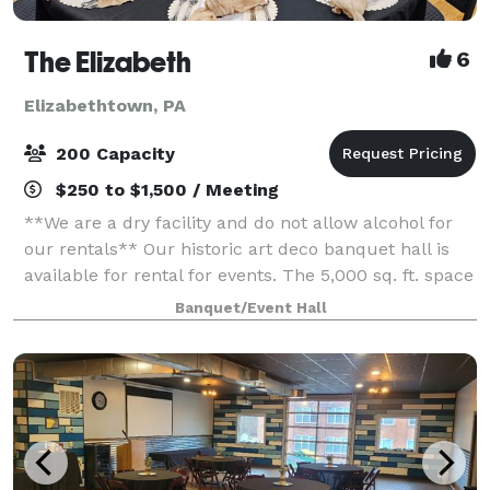
The Elizabeth
6
Elizabethtown, PA
200 Capacity
$250 to $1,500 / Meeting
**We are a dry facility and do not allow alcohol for
our rentals** Our historic art deco banquet hall is
available for rental for events. The 5,000 sq. ft. space
has three sets of tiered seating as well as a 1,000 sq.
Banquet/Event Hall
ft. wooden dance flo