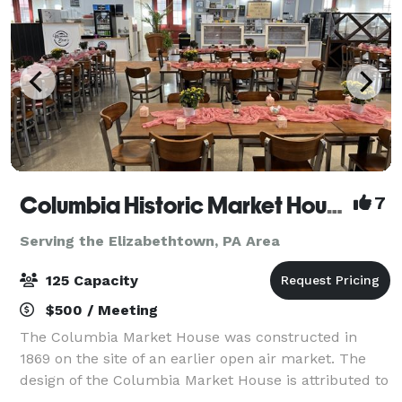
Columbia Historic Market House
7
Serving the Elizabethtown, PA Area
125 Capacity
$500 / Meeting
The Columbia Market House was constructed in
1869 on the site of an earlier open air market. The
design of the Columbia Market House is attributed to
Isaac Hobbs and Samuel Sloan, with Michael Liphart