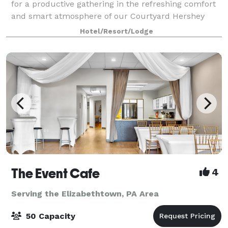
for a productive gathering in the refreshing comfort
and smart atmosphere of our Courtyard Hershey
Chocolate Avenue. Come experience a fresh take on
Hotel/Resort/Lodge
business travel and let us help you pla
The Event Cafe
4
Serving the Elizabethtown, PA Area
50 Capacity