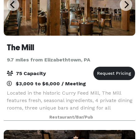
The Mill
9.7 miles from Elizabethtown, PA
75 Capacity
$3,000 to $6,000 / Meeting
Located in the historic Curry Feed Mill, The Mill
features fresh, seasonal ingredients, 4 private dining
rooms, three unique bars and dining for all
occasions.
Restaurant/Bar/Pub