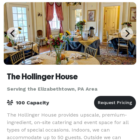
The Hollinger House
Serving the Elizabethtown, PA Area
100 Capacity
The Hollinger House provides upscale, premium-
ingredient, on-site catering and event space for all
types of special occasions. Indoors, we can
accommodate up to 50 guests. Outside we can