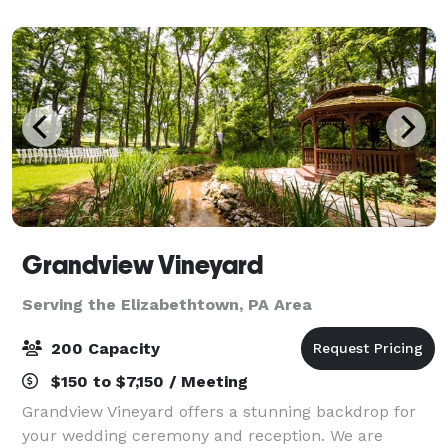
restored pre-Civil War 1840's home is highly r
Grandview Vineyard
Serving the Elizabethtown, PA Area
200 Capacity
$150 to $7,150 / Meeting
Grandview Vineyard offers a stunning backdrop for
your wedding ceremony and reception. We are