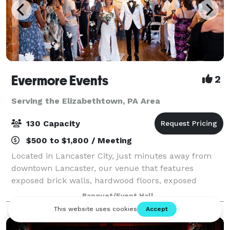
Evermore Events
2
Serving the Elizabethtown, PA Area
130 Capacity
$500 to $1,800 / Meeting
Located in Lancaster City, just minutes away from
downtown Lancaster, our venue that features
exposed brick walls, hardwood floors, exposed
beams, beautiful lighting, and so much more, will
Banquet/Event Hall
help create the magic of unforgettable moments.