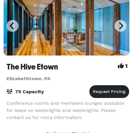
The Hive Etown
1
Elizabethtown, PA
75 Capacity
Conference rooms and members lounges available
for lease on weeknights and weeknights. Please
contact us for more information!