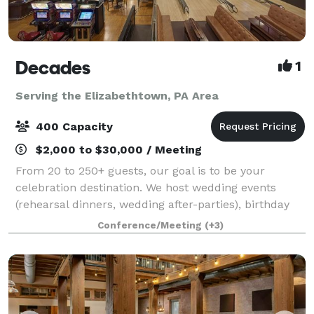
Decades
1
Serving the Elizabethtown, PA Area
400 Capacity
$2,000 to $30,000 / Meeting
From 20 to 250+ guests, our goal is to be your
celebration destination. We host wedding events
(rehearsal dinners, wedding after-parties), birthday
celebrations, holiday gatherings, corporate parties,
Conference/Meeting
(+3)
and much more. Each event includes buff