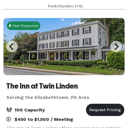
accommodate up to 125 guests. Our intimate
Park/Garden
(+4)
gathering
Fast Response
The Inn at Twin Linden
Serving the Elizabethtown, PA Area
100 Capacity
$450 to $1,500 / Meeting
The Inn at Twin Linden offers several venue options