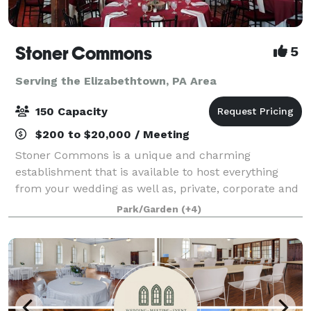
Stoner Commons
5
Serving the Elizabethtown, PA Area
150 Capacity
$200 to $20,000 / Meeting
Stoner Commons is a unique and charming
establishment that is available to host everything
from your wedding as well as, private, corporate and
public events for up to 175 guests. The Barn boasts a
Park/Garden
(+4)
spacious, unique event room with chandeli