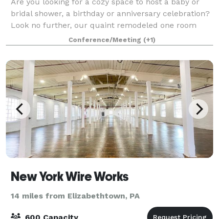
Are you looking for a cozy space to host a baby or
bridal shower, a birthday or anniversary celebration?
Look no further, our quaint remodeled one room
schoolhouse is the perfect location. We can host your
Conference/Meeting
(+1)
workshops and out of office gath
New York Wire Works
14 miles from Elizabethtown, PA
600 Capacity