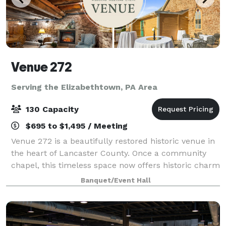
Venue 272
Serving the Elizabethtown, PA Area
130 Capacity
$695 to $1,495 / Meeting
Venue 272 is a beautifully restored historic venue in
the heart of Lancaster County. Once a community
chapel, this timeless space now offers historic charm
with modern elegance, creating the perfect setting
Banquet/Event Hall
for weddings, corporate events, a