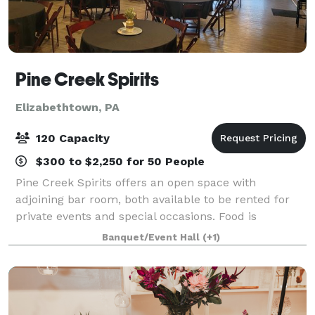
Pine Creek Spirits
Elizabethtown, PA
120 Capacity
$300 to $2,250 for 50 People
Pine Creek Spirits offers an open space with
adjoining bar room, both available to be rented for
private events and special occasions. Food is
provided on site with our full service kitchen and the
Banquet/Event Hall
(+1)
adjoining bar room can add an additional