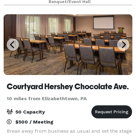
Banquet/Event Hall
as the builder. The large open interior
Courtyard Hershey Chocolate Ave.
10 miles from Elizabethtown, PA
50 Capacity
$500 / Meeting
Break away from business as usual and set the stage