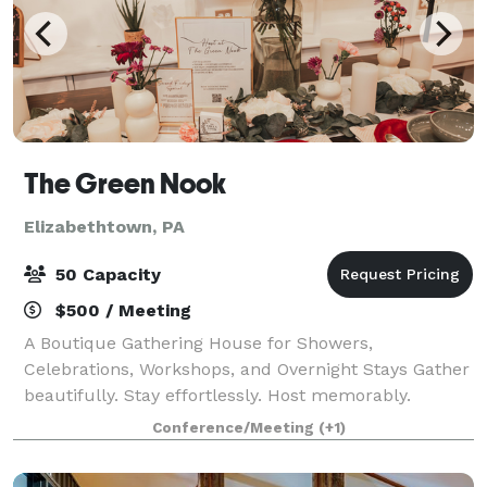
The Green Nook
Elizabethtown, PA
50 Capacity
$500 / Meeting
A Boutique Gathering House for Showers,
Celebrations, Workshops, and Overnight Stays Gather
beautifully. Stay effortlessly. Host memorably.
Tucked in the heart of Elizabethtown, The Green
Conference/Meeting
(+1)
Nook is thoughtfully designed for beautifully hoste