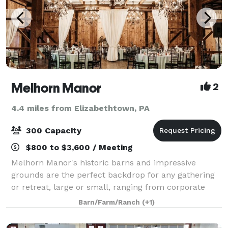
Melhorn Manor
2
4.4 miles from Elizabethtown, PA
300 Capacity
$800 to $3,600 / Meeting
Melhorn Manor's historic barns and impressive
grounds are the perfect backdrop for any gathering
or retreat, large or small, ranging from corporate
events, to holiday parties, to showers, weddings, and
Barn/Farm/Ranch
(+1)
much more. We offer hourly rental rat