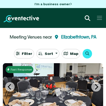
I'm a business owner
Meeting Venues near
Elizabethtown, PA
Filter
Sort
Map
Fast Response