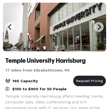
Temple University Harrisburg
17 miles from Elizabethtown, PA
160 Capacity
$150 to $900 for 50 People
Temple University Harrisburg offers meeting rooms,
computer labs, video conferencing and A/V
equipment along with IT services. Our state-of the