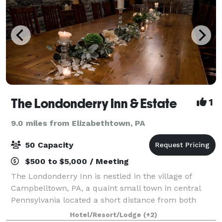
The Londonderry Inn & Estate
1
9.0 miles from Elizabethtown, PA
50 Capacity
$500 to $5,000 / Meeting
The Londonderry Inn is nestled in the village of
Campbelltown, PA, a quaint small town in central
Pennsylvania located a short distance from both
Lancaster County and Hershey. This beautifully
Hotel/Resort/Lodge
(+2)