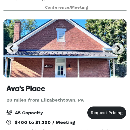
art, 35,000 square foot facility located in
Conference/Meeting
Harrisburg's Strawberry Square has all the amenities
Ava's Place
20 miles from Elizabethtown, PA
45 Capacity
$400 to $1,200 / Meeting