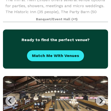
for parties, showers, meetings and micro weddings.
The Historic Inn (35 people), The Party Barn (50
people) and The Meadow (100 people - must also
Banquet/Event Hall
(+1)
rent a tent for weather contingency).
Ready to find the perfect venue?
Match Me With Venues