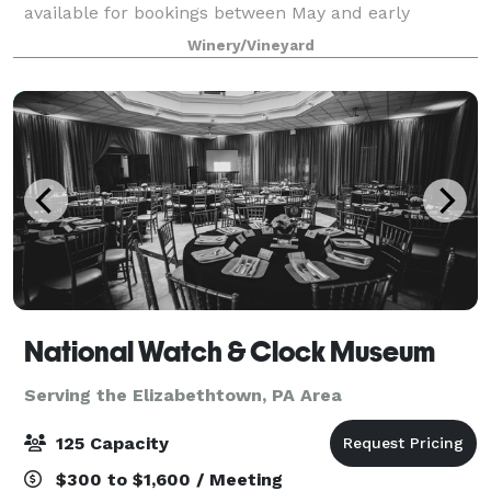
available for bookings between May and early
November each year! Nestled among the rolling hills
Winery/Vineyard
of Lancaster County, PA and adjacent to our viney
National Watch & Clock Museum
Serving the Elizabethtown, PA Area
125 Capacity
$300 to $1,600 / Meeting