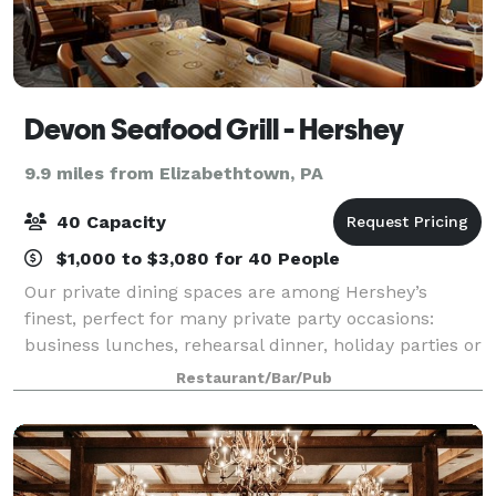
Devon Seafood Grill - Hershey
9.9 miles from Elizabethtown, PA
40 Capacity
$1,000 to $3,080 for 40 People
Our private dining spaces are among Hershey’s
finest, perfect for many private party occasions:
business lunches, rehearsal dinner, holiday parties or
any other special events/banquets.
Restaurant/Bar/Pub