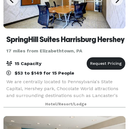
SpringHill Suites Harrisburg Hershey
17 miles from Elizabethtown, PA
15 Capacity
$53 to $149 for 15 People
We are centrally located to Pennsylvania's State
Capital, Hershey park, Chocolate World attractions
and surrounding destinations such as Lancaster's
Amish Country and Gettysburg Battlefields. Our
Hotel/Resort/Lodge
meeting room is available for small group