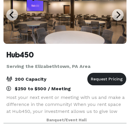
Hub450
Serving the Elizabethtown, PA Area
200 Capacity
$250 to $500 / Meeting
Host your next event or meeting with us and make a
difference in the community! When you rent space
at Hub450, your investment allows us to give low
cost space for programs that support refugees and
Banquet/Event Hall
immigrants. Your rental is a social inves