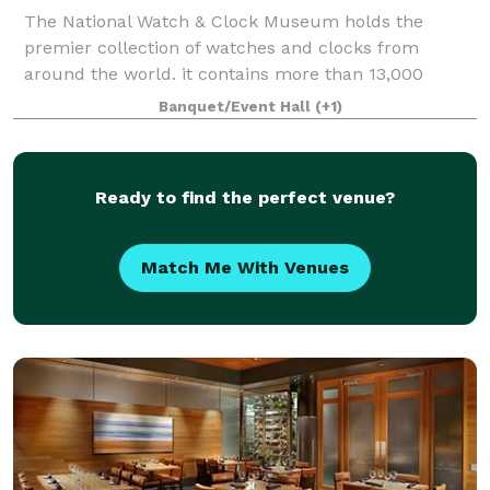
The National Watch & Clock Museum holds the
premier collection of watches and clocks from
around the world. it contains more than 13,000
horological items, the largest collection in North
Banquet/Event Hall
(+1)
America. These beautiful, historic timepieces are h
Ready to find the perfect venue?
Match Me With Venues