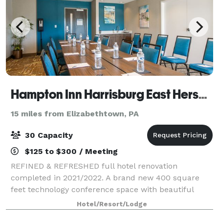
Hampton Inn Harrisburg East Hershey
15 miles from Elizabethtown, PA
30 Capacity
$125 to $300 / Meeting
REFINED & REFRESHED full hotel renovation
completed in 2021/2022. A brand new 400 square
feet technology conference space with beautiful
natural windows. Perfect for depositions, arbitrations,
Hotel/Resort/Lodge
trainings, mediations, interviews, and meeting