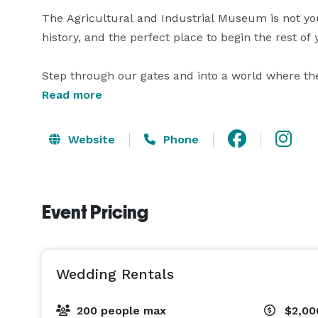
The Agricultural and Industrial Museum is not your
history, and the perfect place to begin the rest of y
Step through our gates and into a world where th
warmed brick courtyard, draped in the soft, golden 
Read more
with its timeless architecture and breathtaking c
anything you will find elsewhere. This is a space as
Website
Phone
and elevates the individuality of every couple who c
Inside, the experience only deepens. The elegant lo
Event Pricing
atmosphere that is as sophisticated as it is welco
you in all its awe-inspiring grandeur with soaring c
the dinner, dancing, and celebration you have alwa
Wedding Rentals
Beyond the celebrated event spaces, your guests 
galleries, taking in the rich history and one-of-a-k
200 people max
$2,00