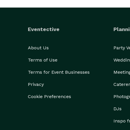
Eventective
Planni
About Us
Party 
Terms of Use
Weddin
Terms for Event Businesses
Meetin
Privacy
Catere
Cookie Preferences
Photog
DJs
Inspo 