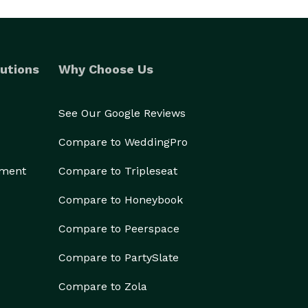
utions
Why Choose Us
See Our Google Reviews
Compare to WeddingPro
ement
Compare to Tripleseat
Compare to Honeybook
Compare to Peerspace
Compare to PartySlate
Compare to Zola