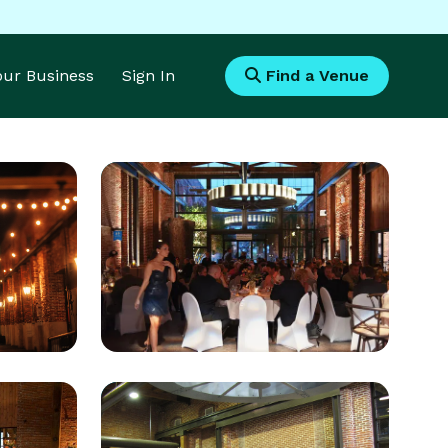
Your Business
Sign In
Find a Venue