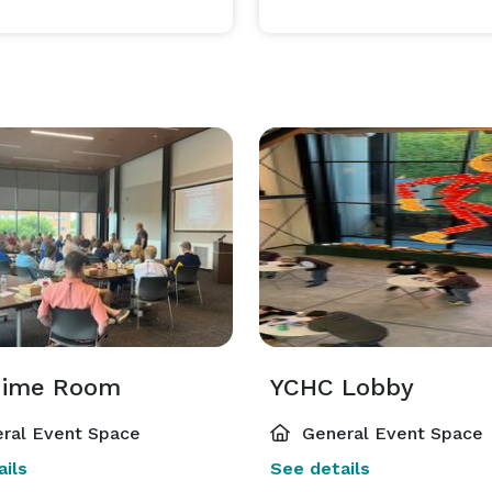
ration of your celebration, the entire museum is 
, so every corner of this remarkable space belongs to 
 or a grand affair, our multi-space layout allows 
ts perfect setting. No cookie-cutter packages, no 
 

History holds the walls. Love fills the room. Your story begins here.  
hime Room
YCHC Lobby
ral Event Space
General Event Space
ils
See details