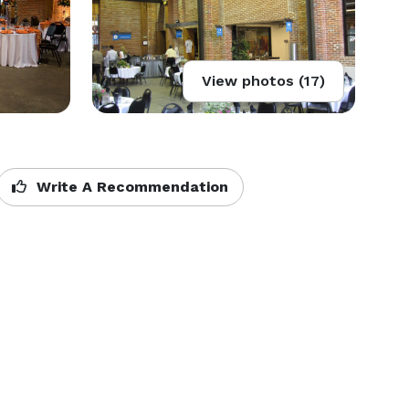
View photos (17)
Write A Recommendation