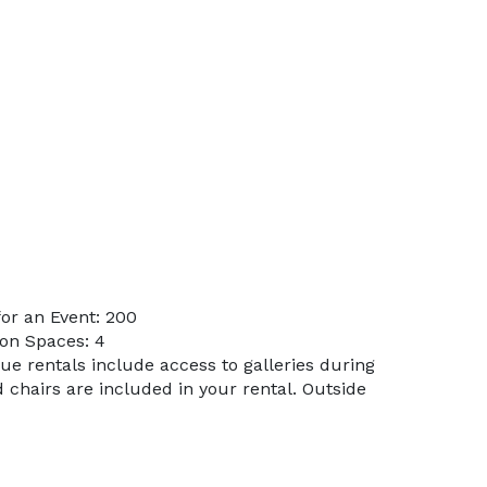
or an Event: 200
on Spaces: 4
nue rentals include access to galleries during
d chairs are included in your rental. Outside