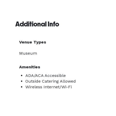
Additional Info
Venue Types
Museum
Amenities
ADA/ACA Accessible
Outside Catering Allowed
Wireless Internet/Wi-Fi