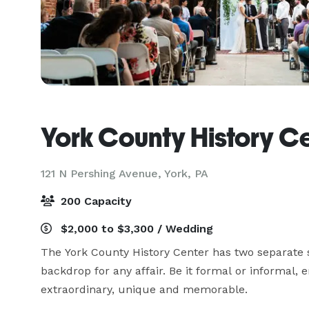
York County History C
121 N Pershing Avenue,
York, PA
200 Capacity
$2,000 to $3,300 / Wedding
The York County History Center has two separate s
backdrop for any affair. Be it formal or informal, 
extraordinary, unique and memorable.
