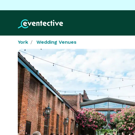
York
Wedding Venues