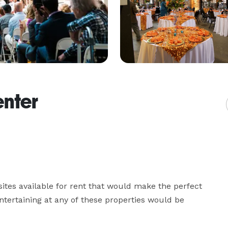
enter
ites available for rent that would make the perfect 
entertaining at any of these properties would be 