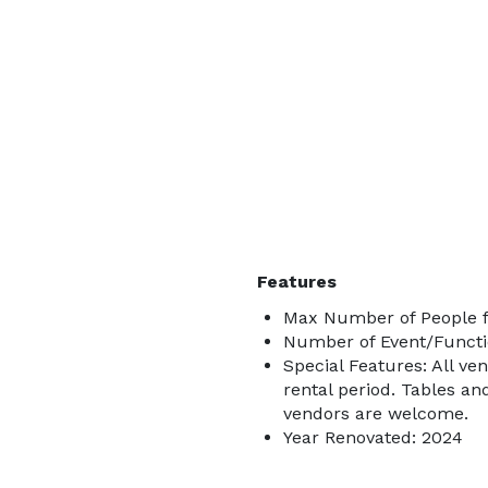
Features
Max Number of People f
Number of Event/Functi
Special Features: All ve
rental period. Tables an
vendors are welcome.
Year Renovated: 2024