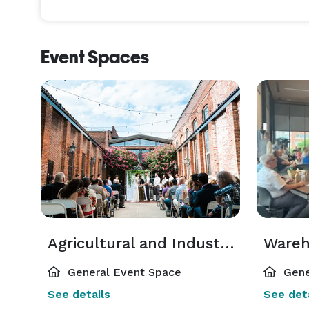
And they will have it all to themselves. For the du
exclusively yours, completely closed to the public
you and the people you love most. 

Event Spaces
Whether you are dreaming of an intimate gathering
your wedding to unfold naturally, each moment in i
compromise. Just your vision, beautifully realized.
Agricultural and Industrial Museum
Ware
General Event Space
Gene
See details
See deta