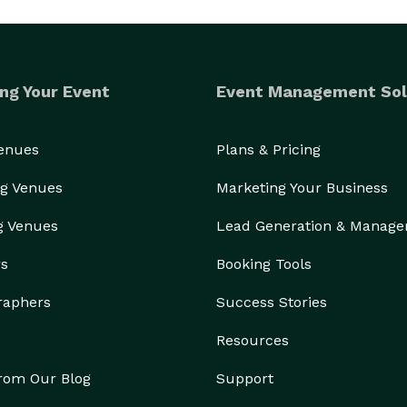
ng Your Event
Event Management Sol
Venues
Plans & Pricing
g Venues
Marketing Your Business
g Venues
Lead Generation & Manag
rs
Booking Tools
raphers
Success Stories
Resources
from Our Blog
Support