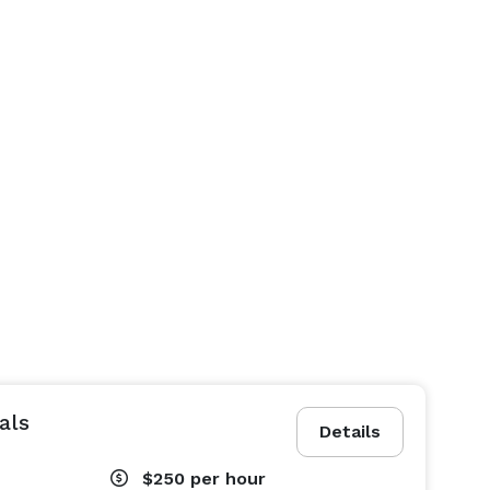
als
Details
$250
per hour