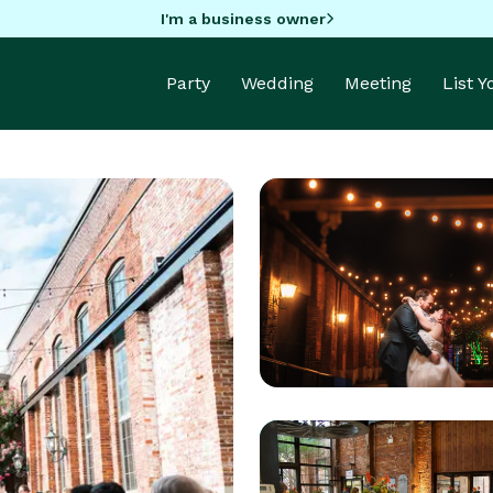
I'm a business owner
Party
Wedding
Meeting
List 