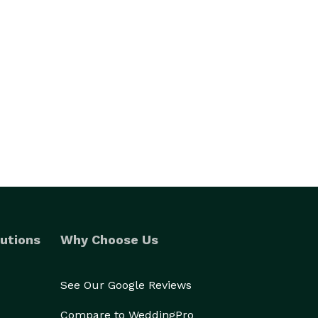
utions
Why Choose Us
See Our Google Reviews
Compare to WeddingPro