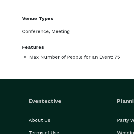
Venue Types
Conference, Meeting
Features
Max Number of People for an Event: 75
Eventective
Planni
About Us
Party 
Terms of Use
Weddin