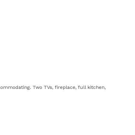
commodating. Two TVs, fireplace, full kitchen,