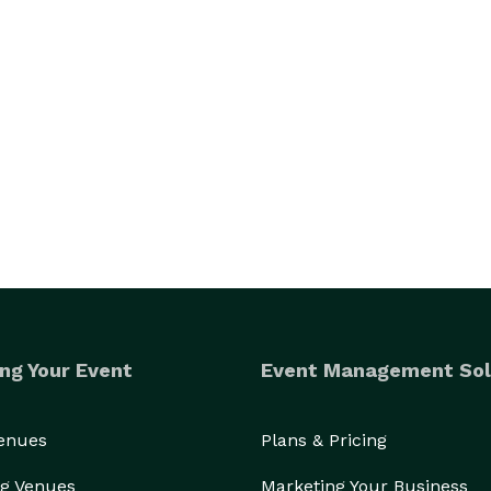
ng Your Event
Event Management Sol
Venues
Plans & Pricing
g Venues
Marketing Your Business