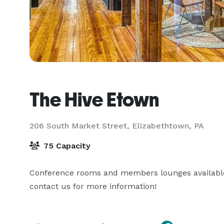
The Hive Etown
206 South Market Street,
Elizabethtown, PA
75 Capacity
Conference rooms and members lounges available 
contact us for more information!