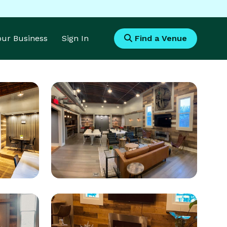
Your Business
Sign In
Find a Venue