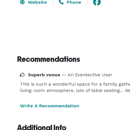
Website
Phone
Recommendations
Superb venue
— An Eventective User
This is such a wonderful space for a family gathe
living room atmosphere, lots of table seating... We
Write A Recommendation
Additional Info