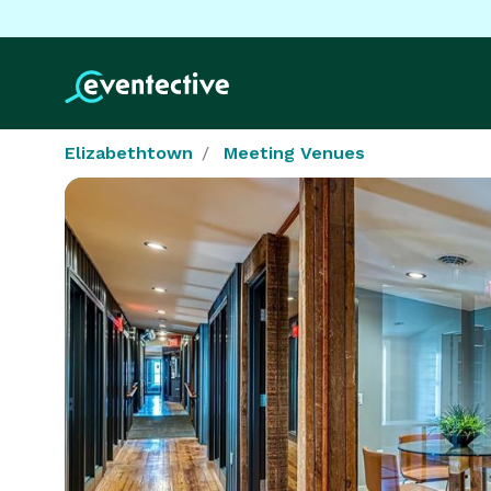
Elizabethtown
Meeting Venues