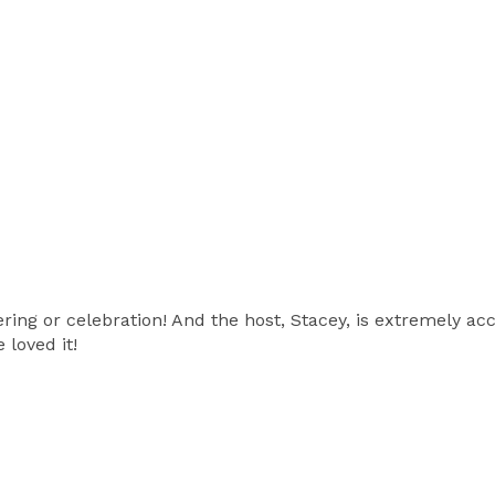
ring or celebration! And the host, Stacey, is extremely ac
 loved it!