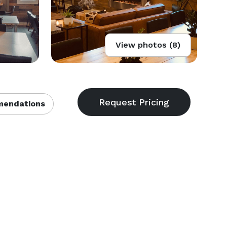
View photos (8)
endations