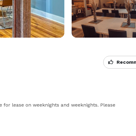
Recomm
for lease on weeknights and weeknights. Please 