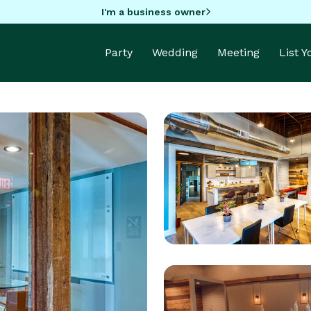
I'm a business owner
Party
Wedding
Meeting
List 