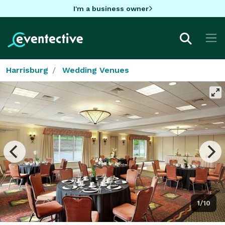
I'm a business owner
Harrisburg
Wedding Venues
1/10