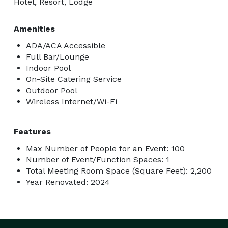
Hotel, Resort, Lodge
Amenities
ADA/ACA Accessible
Full Bar/Lounge
Indoor Pool
On-Site Catering Service
Outdoor Pool
Wireless Internet/Wi-Fi
Features
Max Number of People for an Event: 100
Number of Event/Function Spaces: 1
Total Meeting Room Space (Square Feet): 2,200
Year Renovated: 2024