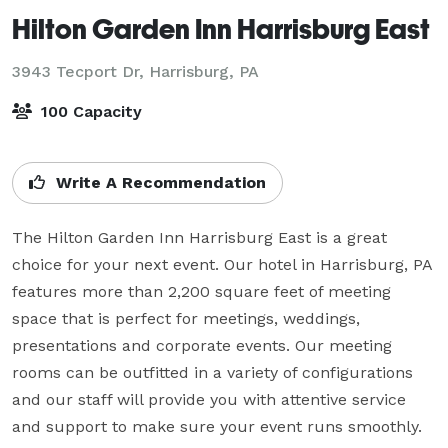
Hilton Garden Inn Harrisburg East
3943 Tecport Dr,
Harrisburg, PA
100 Capacity
Write A Recommendation
The Hilton Garden Inn Harrisburg East is a great 
choice for your next event. Our hotel in Harrisburg, PA 
features more than 2,200 square feet of meeting 
space that is perfect for meetings, weddings, 
presentations and corporate events. Our meeting 
rooms can be outfitted in a variety of configurations 
and our staff will provide you with attentive service 
and support to make sure your event runs smoothly.  