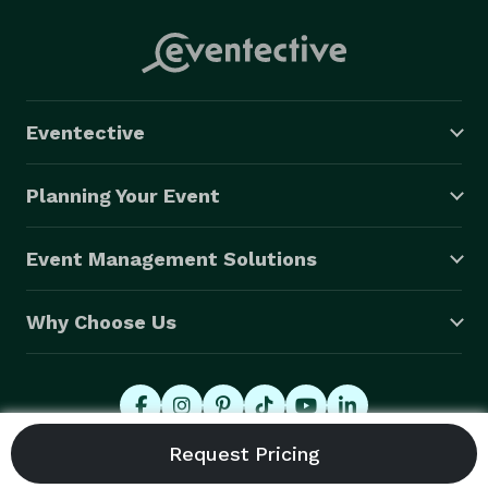
Eventective
Planning Your Event
Event Management Solutions
Why Choose Us
© 2026 Eventective, Inc., All Rights Reserved