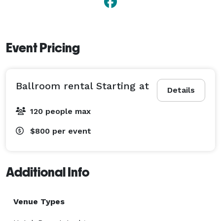
Event Pricing
Ballroom rental Starting at
Details
120 people max
$800
per event
Additional Info
Venue Types