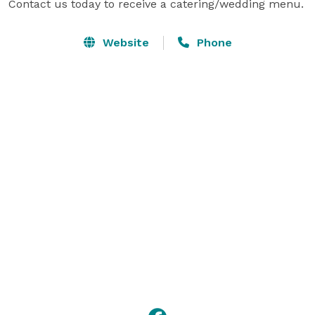
Contact us today to receive a catering/wedding menu.
Website
Phone