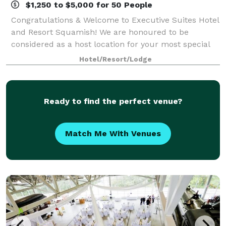
$1,250 to $5,000 for 50 People
Congratulations & Welcome to Executive Suites Hotel
and Resort Squamish! We are honoured to be
considered as a host location for your most special
day. Our secluded resort in the heart of Squamish,
Hotel/Resort/Lodge
British Columbia, located just 45 minute
Ready to find the perfect venue?
Match Me With Venues