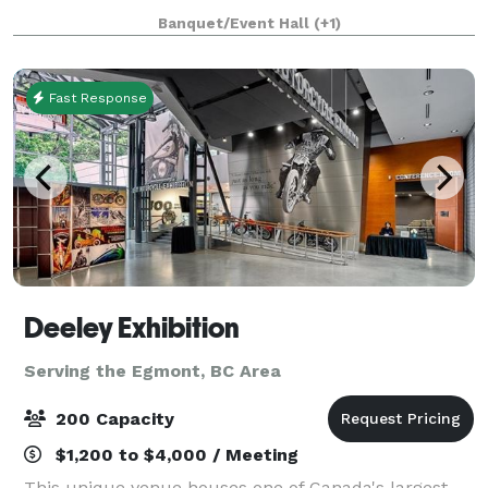
beauty and the perfect background for your photos:
Banquet/Event Hall
(+1)
a magnificent waterfall, 12 lakes, snow
Fast Response
Deeley Exhibition
Serving the Egmont, BC Area
200 Capacity
$1,200 to $4,000 / Meeting
This unique venue houses one of Canada's largest