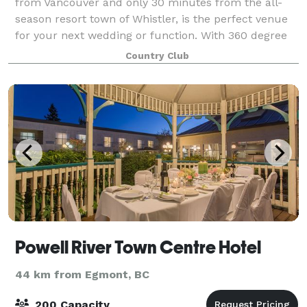
from Vancouver and only 30 minutes from the all-
season resort town of Whistler, is the perfect venue
for your next wedding or function. With 360 degree
mountain views and lush green surroun
Country Club
Powell River Town Centre Hotel
44 km from Egmont, BC
200 Capacity