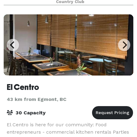
Country Club
El Centro
43 km from Egmont, BC
30 Capacity
El Centro is here for our community: Food
entrepreneurs - commercial kitchen rentals Parties