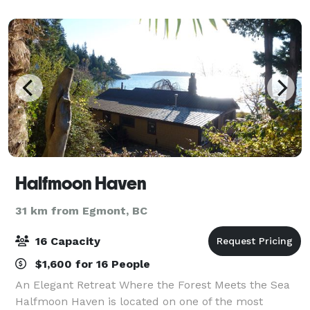
chandeliers overlooks our mature ornamen
Halfmoon Haven
31 km from Egmont, BC
16 Capacity
$1,600 for 16 People
An Elegant Retreat Where the Forest Meets the Sea
Halfmoon Haven is located on one of the most