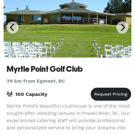
Myrtle Point Golf Club
39 km from Egmont, BC
100 Capacity
Myrtle Point’s beautiful clubhouse is one of the most
sought-after wedding venues in Powell River, BC. Our
experienced catering staff will provide professional
and personalized service to bring your dreams into
reality. The surrounding go