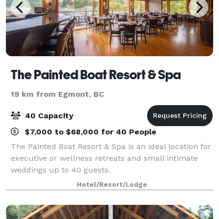
The Painted Boat Resort & Spa
19 km from Egmont, BC
40 Capacity
$7,000 to $68,000 for 40 People
The Painted Boat Resort & Spa is an ideal location for
executive or wellness retreats and small intimate
weddings up to 40 guests.
Hotel/Resort/Lodge