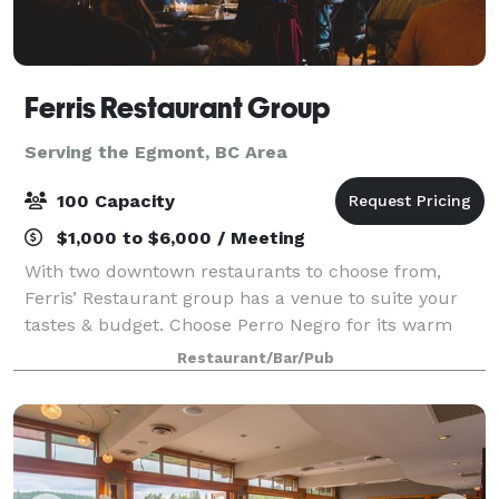
Ferris Restaurant Group
Serving the Egmont, BC Area
100 Capacity
$1,000 to $6,000 / Meeting
With two downtown restaurants to choose from,
Ferris’ Restaurant group has a venue to suite your
tastes & budget. Choose Perro Negro for its warm
brick walls, wood floors & cool Spanish vibe, ideal for
Restaurant/Bar/Pub
groups of up to 50. Ferris’ upstairs