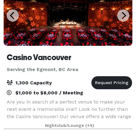
Casino Vancouver
Serving the Egmont, BC Area
1,300 Capacity
$1,000 to $8,000 / Meeting
Are you in search of a perfect venue to make your
next event a memorable one? Look no further than
the Casino Vancouver! Our venue offers a wide range
of event spaces that are sure to cater to your every
Nightclub/Lounge
(+4)
need and help you create an unforget