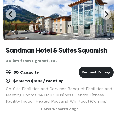
Sandman Hotel & Suites Squamish
46 km from Egmont, BC
60 Capacity
$250 to $500 / Meeting
On-Site Facilities and Services Banquet Facilities and
Meeting Rooms 24 Hour Business Centre Fitness
Facility Indoor Heated Pool and Whirlpool (Coming
Soon) Self-Laundry Facilities (Extra Fee)
Hotel/Resort/Lodge
Complimentary Continental Breakfast