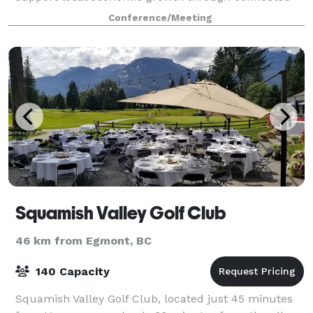
spaces where people, projects, and place intersect
Conference/Meeting
and can connect to larger networks
Squamish Valley Golf Club
46 km from Egmont, BC
140 Capacity
Squamish Valley Golf Club, located just 45 minutes