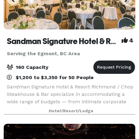
Sandman Signature Hotel & Resort Vancouver Airport
4
Serving the Egmont, BC Area
160 Capacity
$1,200 to $3,350 for 50 People
Sandman Signature Hotel & Resort Richmond / Chop
Steakhouse & Bar specialize in accommodating a
wide range of budgets — from intimate corporate
meetings and employee training sessions to large
Hotel/Resort/Lodge
weddings and holiday celebrations. Our propert