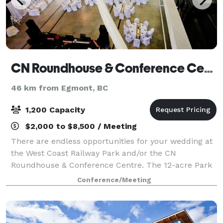
CN Roundhouse & Conference Centre
46 km from Egmont, BC
1,200 Capacity
$2,000 to $8,500 / Meeting
There are endless opportunities for your wedding at
the West Coast Railway Park and/or the CN
Roundhouse & Conference Centre. The 12-acre Park
features a typical mid-20th century railway station
Conference/Meeting
and old style town centre with heritage di