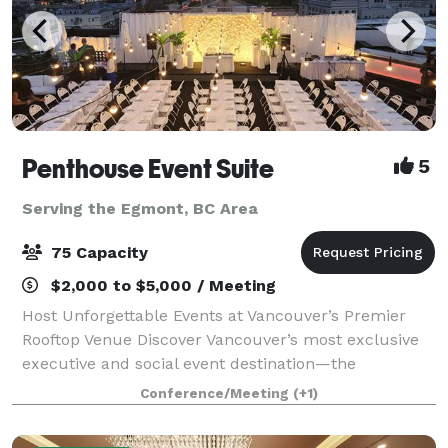
Penthouse Event Suite
5
Serving the Egmont, BC Area
75 Capacity
$2,000 to $5,000 / Meeting
Host Unforgettable Events at Vancouver’s Premier
Rooftop Venue Discover Vancouver’s most exclusive
executive and social event destination—the
Penthouse Event Suite. Our versatile, modern space
Conference/Meeting
(+1)
offers both private and shared areas, perfect