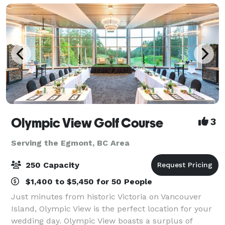
Olympic View Golf Course
3
Serving the Egmont, BC Area
250 Capacity
$1,400 to $5,450 for 50 People
Just minutes from historic Victoria on Vancouver
Island, Olympic View is the perfect location for your
wedding day. Olympic View boasts a surplus of