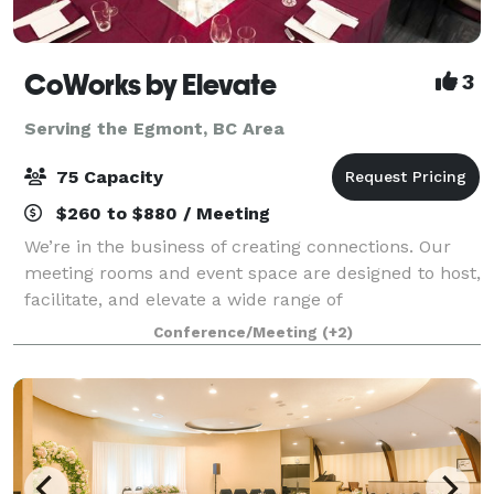
CoWorks by Elevate
3
Serving the Egmont, BC Area
75 Capacity
$260 to $880 / Meeting
We’re in the business of creating connections. Our
meeting rooms and event space are designed to host,
facilitate, and elevate a wide range of
meetings/events/celebrations, from birthday and
Conference/Meeting
(+2)
corporate parties to business and social gatherin