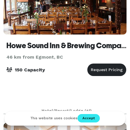
Howe Sound Inn & Brewing Company Squamish
46 km from Egmont, BC
150 Capacity
Hotel/Resort/Lodge
(+1)