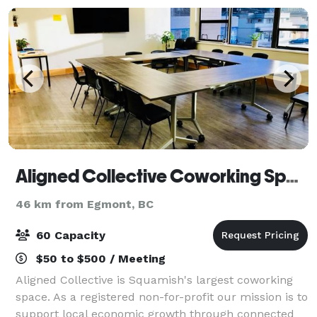
Aligned Collective Coworking Space
46 km from Egmont, BC
60 Capacity
$50 to $500 / Meeting
Aligned Collective is Squamish's largest coworking
space. As a registered non-for-profit our mission is to
support local economic growth through connected