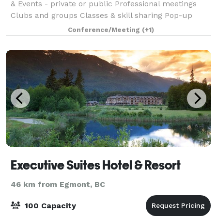
& Events - private or public Professional meetings
Clubs and groups Classes & skill sharing Pop-up
Restaurant Catering
Conference/Meeting
(+1)
Executive Suites Hotel & Resort
46 km from Egmont, BC
100 Capacity