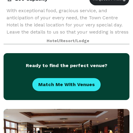
With exceptional food, gracious service, and
anticipation of your every need, the Town Centre
Hotel is the ideal location for your very special day.
Leave the details to us so that your wedding is stress
free, and perfect in every way. At
Hotel/Resort/Lodge
Ready to find the perfect venue?
Match Me With Venues