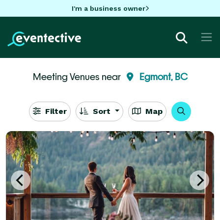
I'm a business owner
Meeting Venues near
Egmont, BC
Filter
Sort
Map