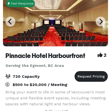
Fast Response
Pinnacle Hotel Harbourfront
2
Serving the Egmont, BC Area
720 Capacity
$500 to $20,000 / Meeting
Bring your event to life in some of Vancouver’s most
unique and flexible event spaces, including meeting
spaces with natural light and harbour views.
Functional beyond just events, our venue is perfect