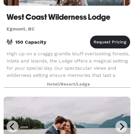
West Coast Wilderness Lodge
Egmont, BC
150 Capacity
High up on a craggy granite bluff overlooking forests,
inlets and islands, the Lodge offers a magical setting
for your special day. Our spectacular views and
wilderness setting ensure memories that last a
lifetime for you and your guests —
Hotel/Resort/Lodge