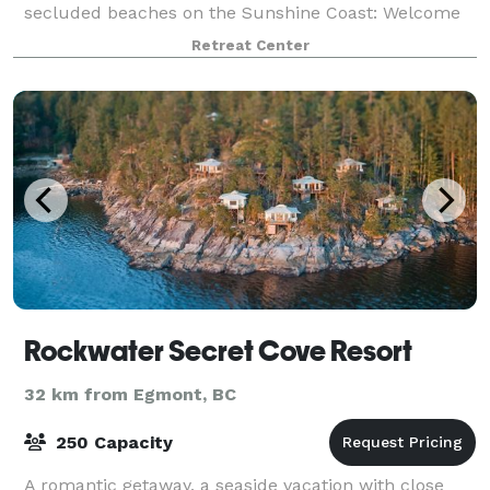
secluded beaches on the Sunshine Coast: Welcome
Beach. Just 2 hours from Vancouver, this
Retreat Center
magnificent property is situated on a sandy beach in
a
Rockwater Secret Cove Resort
32 km from Egmont, BC
250 Capacity
A romantic getaway, a seaside vacation with close