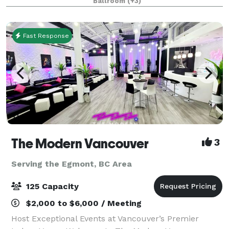
Ballroom
(+3)
for meetings, banquets, seminars, con
Fast Response
The Modern Vancouver
3
Serving the Egmont, BC Area
125 Capacity
$2,000 to $6,000 / Meeting
Host Exceptional Events at Vancouver’s Premier