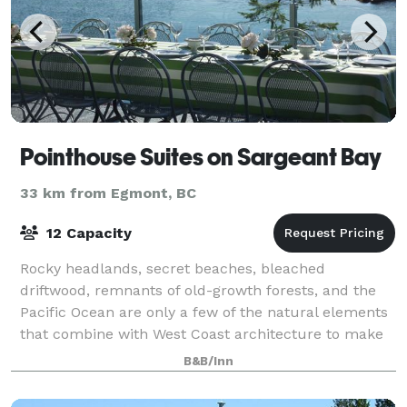
Pointhouse Suites on Sargeant Bay
33 km from Egmont, BC
12 Capacity
Rocky headlands, secret beaches, bleached
driftwood, remnants of old-growth forests, and the
Pacific Ocean are only a few of the natural elements
that combine with West Coast architecture to make
weddings, meetings and events at the Pointho
B&B/Inn