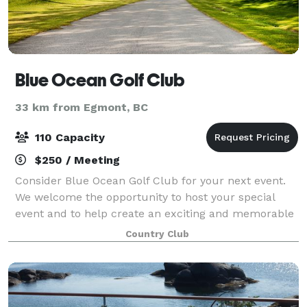
Blue Ocean Golf Club
33 km from Egmont, BC
110 Capacity
$250 / Meeting
Consider Blue Ocean Golf Club for your next event.
We welcome the opportunity to host your special
event and to help create an exciting and memorable
day for all your guests.
Country Club