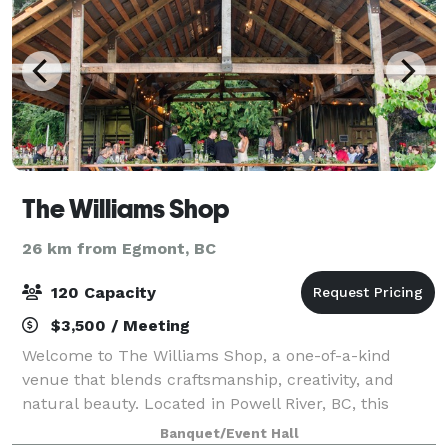
The Williams Shop
26 km from Egmont, BC
120 Capacity
$3,500 / Meeting
Welcome to The Williams Shop, a one-of-a-kind
venue that blends craftsmanship, creativity, and
natural beauty. Located in Powell River, BC, this
open-air event space with 22 foot ceilings and crystal
Banquet/Event Hall