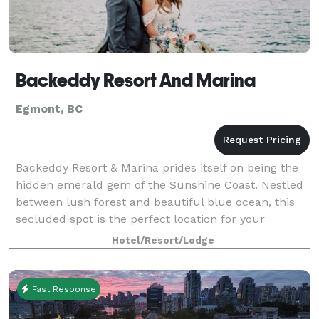
Backeddy Resort And Marina
Egmont, BC
Backeddy Resort & Marina prides itself on being the
hidden emerald gem of the Sunshine Coast. Nestled
between lush forest and beautiful blue ocean, this
secluded spot is the perfect location for your
magical day. Cozy enough for your intima
Hotel/Resort/Lodge
Fast Response