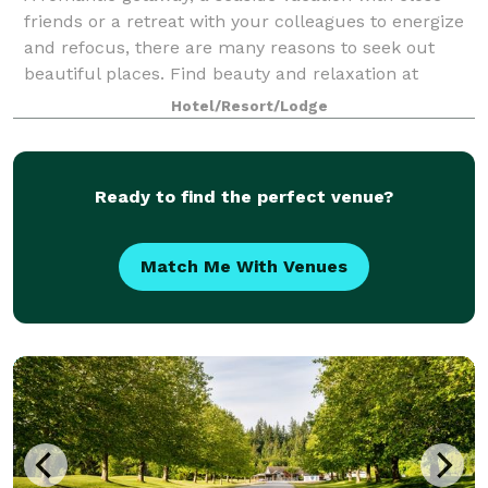
friends or a retreat with your colleagues to energize
and refocus, there are many reasons to seek out
beautiful places. Find beauty and relaxation at
Rockwater Secret Cove Resort... right he
Hotel/Resort/Lodge
Ready to find the perfect venue?
Match Me With Venues