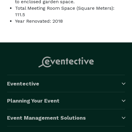
to enclosed garden space.
Total Meeting Room Space (Square Meters):
111.5
Year Renovated: 2018
Eventective
Planning Your Event
Event Management Solutions