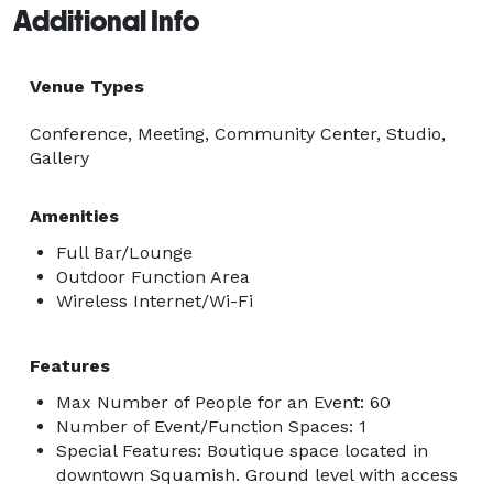
Additional Info
Venue Types
Conference, Meeting, Community Center, Studio,
Gallery
Amenities
Full Bar/Lounge
Outdoor Function Area
Wireless Internet/Wi-Fi
Features
Max Number of People for an Event: 60
Number of Event/Function Spaces: 1
Special Features: Boutique space located in
downtown Squamish. Ground level with access