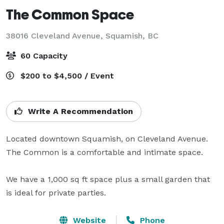
The Common Space
38016 Cleveland Avenue,
Squamish, BC
60 Capacity
$200 to $4,500 / Event
Write A Recommendation
Located downtown Squamish, on Cleveland Avenue. 
The Common is a comfortable and intimate space.

We have a 1,000 sq ft space plus a small garden that 
is ideal for private parties.
Website
Phone