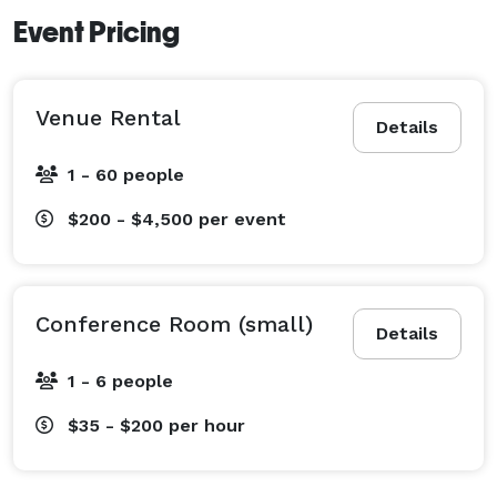
Event Pricing
Venue Rental
Details
1 - 60 people
$200 - $4,500
per event
Conference Room (small)
Details
1 - 6 people
$35 - $200
per hour