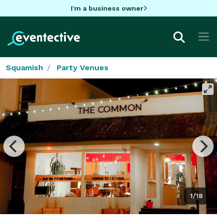
I'm a business owner
Squamish
Party Venues
1/18