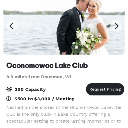
Oconomowoc Lake Club
8.9 miles from Dousman, WI
200 Capacity
$500 to $3,000 / Meeting
Nestled on the shores of the Oconomowoc Lake, the
OLC is the only club in Lake Country offering a
spectacular setting to create lasting memories or to
even host your next office event! The OLC is the