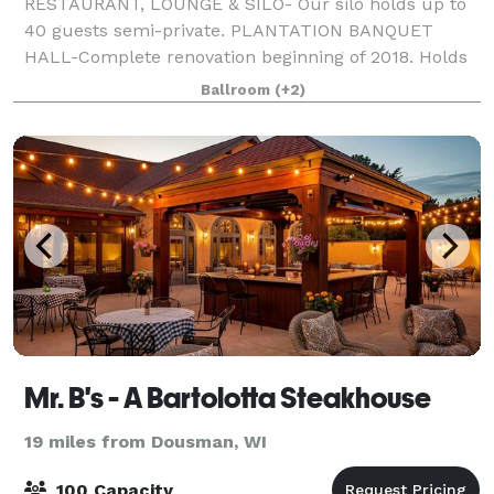
RESTAURANT, LOUNGE & SILO- Our silo holds up to
40 guests semi-private. PLANTATION BANQUET
HALL-Complete renovation beginning of 2018. Holds
up to 300 guests at round tables of 10, with a built in
Ballroom
(+2)
staging area, built in large bar, dance flo
Mr. B's - A Bartolotta Steakhouse
19 miles from Dousman, WI
100 Capacity