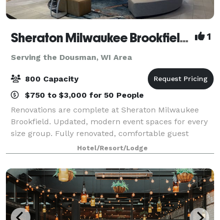
Sheraton Milwaukee Brookfield Hotel
1
Serving the Dousman, WI Area
800 Capacity
$750 to $3,000 for 50 People
Renovations are complete at Sheraton Milwaukee
Brookfield. Updated, modern event spaces for every
size group. Fully renovated, comfortable guest
rooms. Competitive pricing on Food & Beverage,
Hotel/Resort/Lodge
Room Rates, AV & More. Complimentary parking, wi