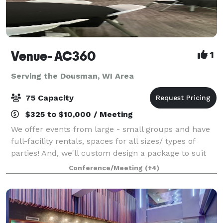
Venue- AC360
1
Serving the Dousman, WI Area
75 Capacity
$325 to $10,000 / Meeting
We offer events from large - small groups and have
full-facility rentals, spaces for all sizes/ types of
parties! And, we'll custom design a package to suit
your event. The Event space welcomes your grad
Conference/Meeting
(+4)
parties, kid birthdays, baby showe