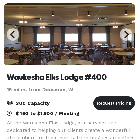
Waukesha Elks Lodge #400
15 miles from Dousman, WI
300 Capacity
$450 to $1,500 / Meeting
At the Waukesha Elks Lodge, our services are
dedicated to helping our clients create a wonderful
atmosphere for their events, from business meetings