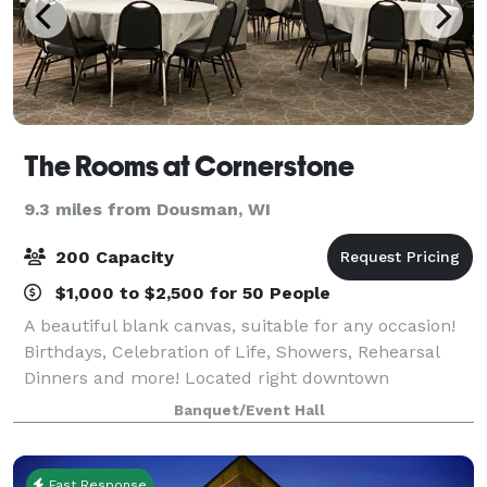
The Rooms at Cornerstone
9.3 miles from Dousman, WI
200 Capacity
$1,000 to $2,500 for 50 People
A beautiful blank canvas, suitable for any occasion!
Birthdays, Celebration of Life, Showers, Rehearsal
Dinners and more! Located right downtown
Oconomowoc, this is the perfect space to enjoy
Banquet/Event Hall
everything Oconomowoc has to offer.
Fast Response