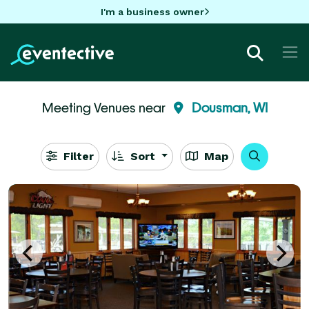
I'm a business owner
Meeting Venues near
Dousman, WI
Filter
Sort
Map