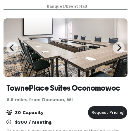
only $2000 from 8am until 12 midnight for any open
Banquet/Event Hall
date. Prime Saturdays are all
TownePlace Suites Oconomowoc
6.8 miles from Dousman, WI
30 Capacity
$300 / Meeting
Bring your next meeting or group gathering to the