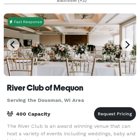
Ballroom
(+2)
the grand hall, they will be greeted with th
Fast Response
River Club of Mequon
Serving the Dousman, WI Area
400 Capacity
The River Club is an award winning venue that can
host a variety of events including weddings, baby and