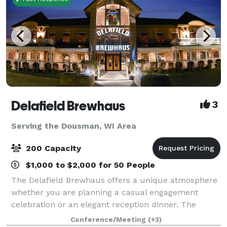
Delafield Brewhaus
3
Serving the Dousman, WI Area
200 Capacity
$1,000 to $2,000 for 50 People
The Delafield Brewhaus offers a unique atmosphere
whether you are planning a casual engagement
celebration or an elegant reception dinner. The
Delafield Brewhaus has accommodations for private
Conference/Meeting
(+3)