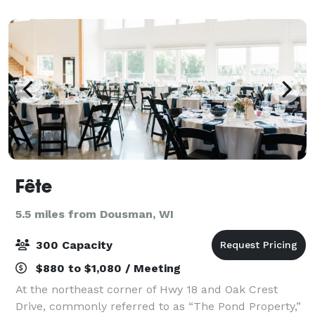
events ranging from 10 to 200 guests. We offe
Fête
5.5 miles from Dousman, WI
300 Capacity
$880 to $1,080 / Meeting
At the northeast corner of Hwy 18 and Oak Crest
Drive, commonly referred to as “The Pond Property,”