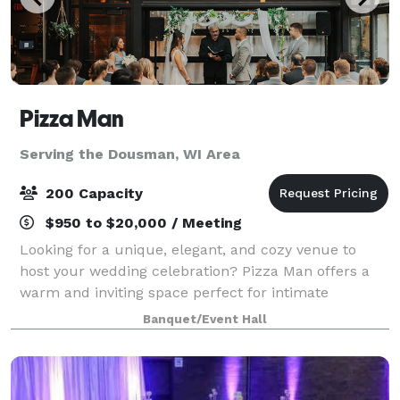
Pizza Man
Serving the Dousman, WI Area
200 Capacity
$950 to $20,000 / Meeting
Looking for a unique, elegant, and cozy venue to
host your wedding celebration? Pizza Man offers a
warm and inviting space perfect for intimate
receptions, rehearsal dinners, bridal showers, and
Banquet/Event Hall
more. With our stunning wine bar ambiance, cu