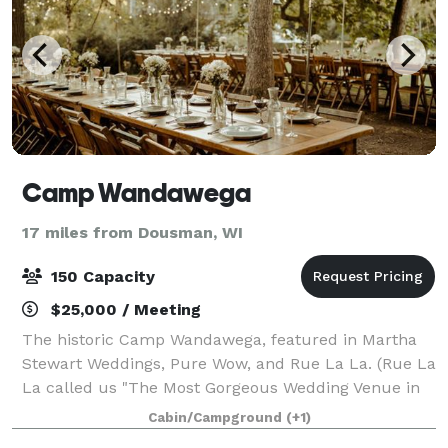
Camp Wandawega
17 miles from Dousman, WI
150 Capacity
$25,000 / Meeting
The historic Camp Wandawega, featured in Martha
Stewart Weddings, Pure Wow, and Rue La La. (Rue La
La called us "The Most Gorgeous Wedding Venue in
Wisconsin"). When Fodor's Travel announced its
Cabin/Campground
(+1)
picks for the Finest Hotels of 2020, includin