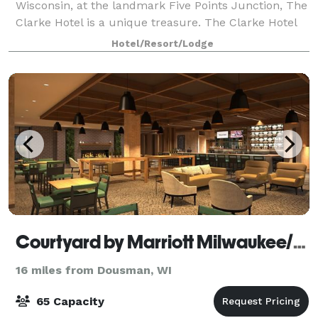
Wisconsin, at the landmark Five Points Junction, The
Clarke Hotel is a unique treasure. The Clarke Hotel
offers intimate luxuriousness in a relaxing, historic
Hotel/Resort/Lodge
neoclassical style — includin
Courtyard by Marriott Milwaukee/Brookfield at Poplar Creek
16 miles from Dousman, WI
65 Capacity