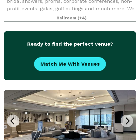
bridal showers, proms, corporate conferences, non-
profit events, galas, golf outings and much more! We
have several spaces that can hold
Ballroom
(+4)
Ready to find the perfect venue?
Match Me With Venues