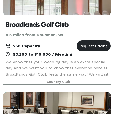
Broadlands Golf Club
4.5 miles from Dousman, WI
250 Capacity
$3,200 to $10,000 / Meeting
We know that your wedding day is an extra special
day and we want you to know that everyone here at
Broadlands Golf Club feels the same way! We will sit
down with you and listen to your ideas and wishes,
Country Club
then incorporate them into every de