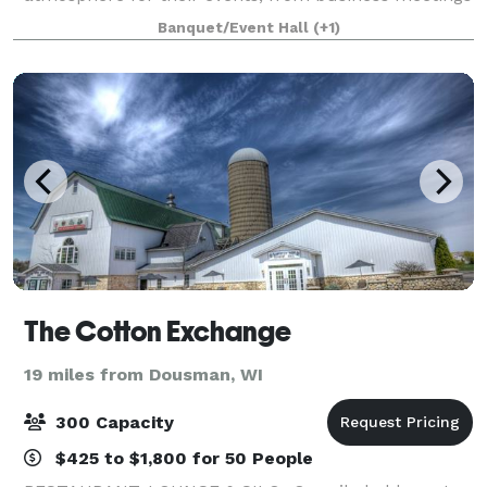
to weddings or any other kind of gatherings. The
Banquet/Event Hall
(+1)
Waukesha Elks Lodge takes great pride in o
The Cotton Exchange
19 miles from Dousman, WI
300 Capacity
$425 to $1,800 for 50 People