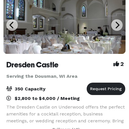
Dresden Castle
2
Serving the Dousman, WI Area
350 Capacity
$2,800 to $4,000 / Meeting
The Dresden Castle on Underwood offers the perfect
amenities for a cocktail reception, business
meetings, or wedding reception and ceremony. Bring
your own Catering Company. As your guests enter