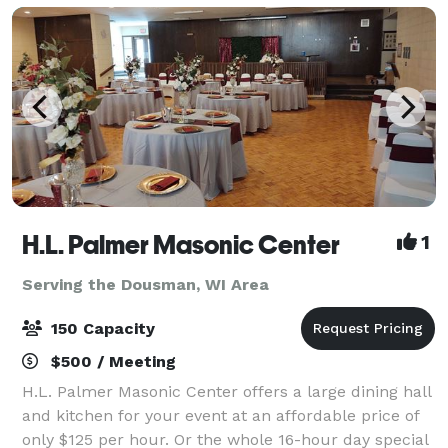
H.L. Palmer Masonic Center
1
Serving the Dousman, WI Area
150 Capacity
$500 / Meeting
H.L. Palmer Masonic Center offers a large dining hall
and kitchen for your event at an affordable price of
only $125 per hour. Or the whole 16-hour day special