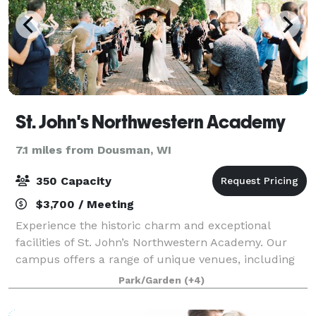
St. John's Northwestern Academy
7.1 miles from Dousman, WI
350 Capacity
$3,700 / Meeting
Experience the historic charm and exceptional
facilities of St. John’s Northwestern Academy. Our
campus offers a range of unique venues, including
the iconic Noble Victory Chapel—an elegant setting
Park/Garden
(+4)
for weddings and ceremonial events. We al