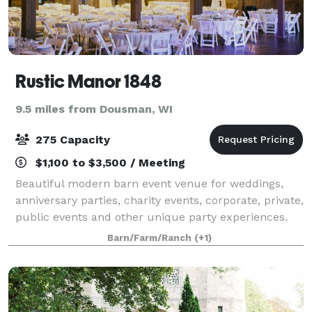
Rustic Manor 1848
9.5 miles from Dousman, WI
275 Capacity
$1,100 to $3,500 / Meeting
Beautiful modern barn event venue for weddings,
anniversary parties, charity events, corporate, private,
public events and other unique party experiences.
Our beautiful barn boasts a grand 6,000 square feet
Barn/Farm/Ranch
(+1)
that can accommodate up to 275 g