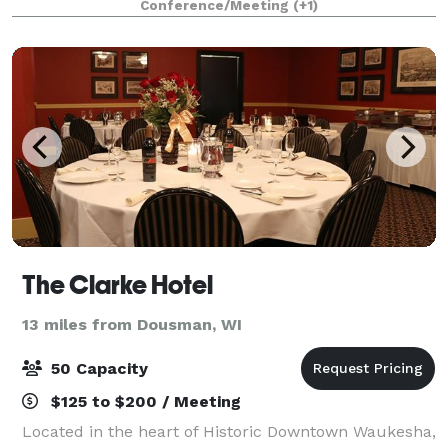
Conference/Meeting
(+1)
place to meet and celebrate. Any even
The Clarke Hotel
13 miles from Dousman, WI
50 Capacity
$125 to $200 / Meeting
Located in the heart of Historic Downtown Waukesha,