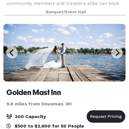
community members and travelers alike can book
this beautiful events center to hold their next
Banquet/Event Hall
gathering. Fête offers a premier, one-of-a-ki
Golden Mast Inn
9.8 miles from Dousman, WI
300 Capacity
$500 to $2,600 for 50 People