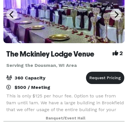
The Mckinley Lodge Venue
2
Serving the Dousman, WI Area
360 Capacity
$500 / Meeting
This is only $125 per hour fee. Option to use from
9am until 1am. We have a large building in Brookfield
that we offer usage of the entire building for your
private event. 2 ceremony rooms, 2 dining rooms and
Banquet/Event Hall
a kitchen all included great f