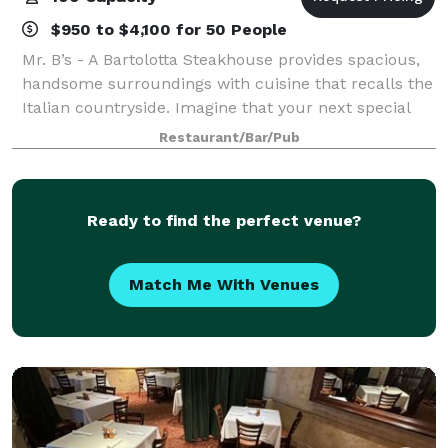
$950 to $4,100 for 50 People
Mr. B’s - A Bartolotta Steakhouse provides spacious,
handsome surroundings with cuisine that recalls the
Italian countryside. Imagine that your next special
event features a welcoming bar and sprawling patio
Restaurant/Bar/Pub
with wood-burning fireplace, a g
Ready to find the perfect venue?
Match Me With Venues