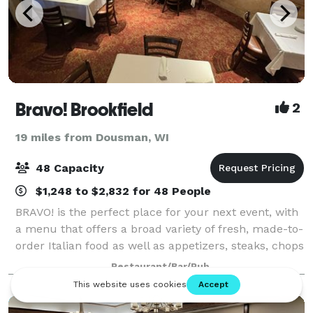
Bravo! Brookfield
2
19 miles from Dousman, WI
48 Capacity
$1,248 to $2,832 for 48 People
BRAVO! is the perfect place for your next event, with
a menu that offers a broad variety of fresh, made-to-
order Italian food as well as appetizers, steaks, chops
and seafood for lunch or dinner events. Our banquet
Restaurant/Bar/Pub
room seats up to 48 guest