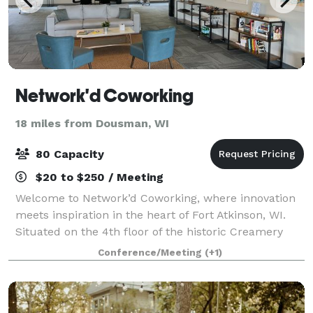
Network'd Coworking
18 miles from Dousman, WI
80 Capacity
$20 to $250 / Meeting
Welcome to Network’d Coworking, where innovation
meets inspiration in the heart of Fort Atkinson, WI.
Situated on the 4th floor of the historic Creamery
Package building, our space offers a dynamic blend
Conference/Meeting
(+1)
of modern workspace solutions, commu