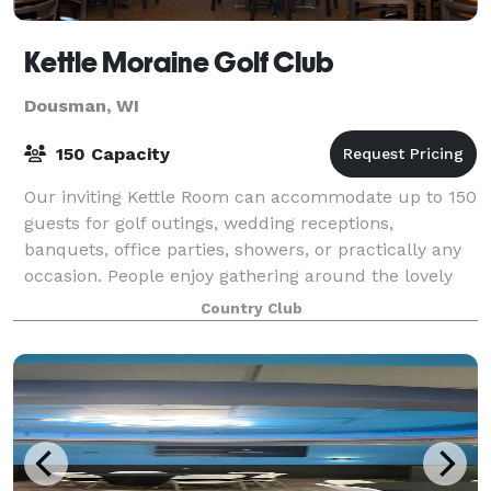
Kettle Moraine Golf Club
Dousman, WI
150 Capacity
Our inviting Kettle Room can accommodate up to 150
guests for golf outings, wedding receptions,
banquets, office parties, showers, or practically any
occasion. People enjoy gathering around the lovely
stone fireplace with appetizers and bev
Country Club