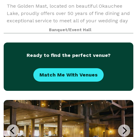
The Golden Mast, located on beautiful Okauchee
Lake, proudly offers over 50 years of fine dining and
exceptional service to meet all of your wedding day
needs. Our gazebo offers a gorgeous outdoor space
Banquet/Event Hall
for your ceremony with an abundance
Ready to find the perfect venue?
Match Me With Venues