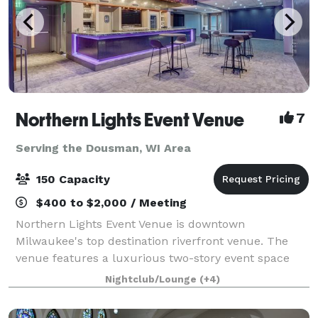
Northern Lights Event Venue
7
Serving the Dousman, WI Area
150 Capacity
$400 to $2,000 / Meeting
Northern Lights Event Venue is downtown
Milwaukee's top destination riverfront venue. The
venue features a luxurious two-story event space
with top-tier amenities and a dazzling view of the
Nightclub/Lounge
(+4)
downtown river and skyline. We have the ability t