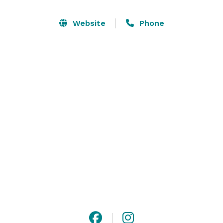
less formal luncheon, business meeting or 
conference, private party, company picnic, dinner or 
Website
Phone
wedding. Whether for 5 or 200 people, the OLC 
combines detail and imagination to ensure that every 
function is well remarked and happily remembered. 