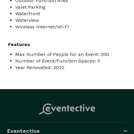
Outdoor Function Area
Valet Parking
Waterfront
Waterview
Wireless Internet/Wi-Fi
Features
Max Number of People for an Event: 200
Number of Event/Function Spaces: 5
Year Renovated: 2022
Eventective