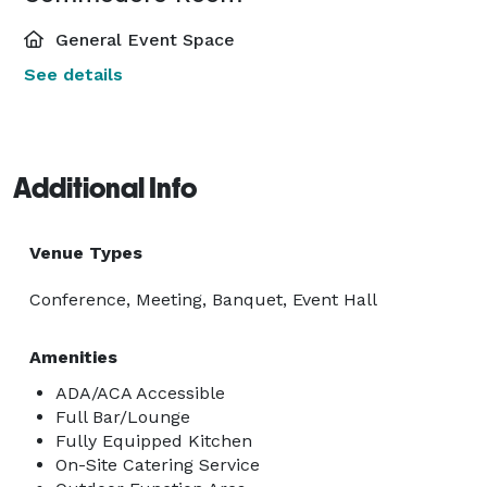
General Event Space
See details
Additional Info
Venue Types
Conference, Meeting, Banquet, Event Hall
Amenities
ADA/ACA Accessible
Full Bar/Lounge
Fully Equipped Kitchen
On-Site Catering Service