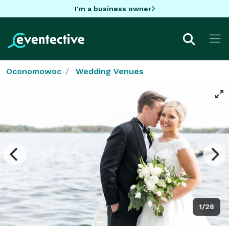
I'm a business owner
Oconomowoc
Wedding Venues
1/28