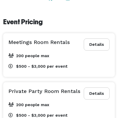
Event Pricing
Meetings Room Rentals
Details
200 people max
$500 - $3,000
per event
Private Party Room Rentals
Details
200 people max
$500 - $3,000
per event