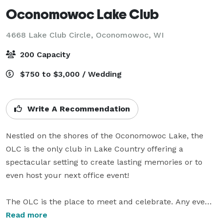
Oconomowoc Lake Club
4668 Lake Club Circle,
Oconomowoc, WI
200 Capacity
$750 to $3,000 / Wedding
Write A Recommendation
Nestled on the shores of the Oconomowoc Lake, the 
OLC is the only club in Lake Country offering a 
spectacular setting to create lasting memories or to 
even host your next office event!

The OLC is the place to meet and celebrate. Any event 
assumes a special distinction - a grand banquet or 
Read more