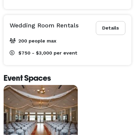
Wedding Room Rentals
Details
200 people max
$750 - $3,000
per event
Event Spaces