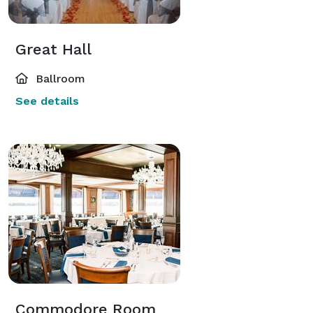
Great Hall
Ballroom
See details
Commodore Room