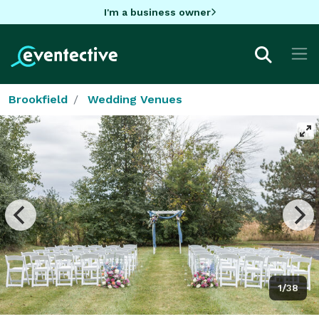
I'm a business owner
Brookfield
Wedding Venues
1/38