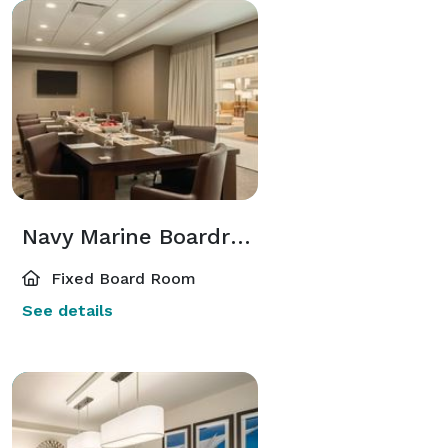
Navy Marine Boardroom
Fixed Board Room
See details