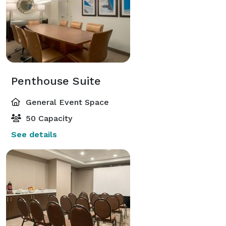
Penthouse Suite
General Event Space
50 Capacity
See details