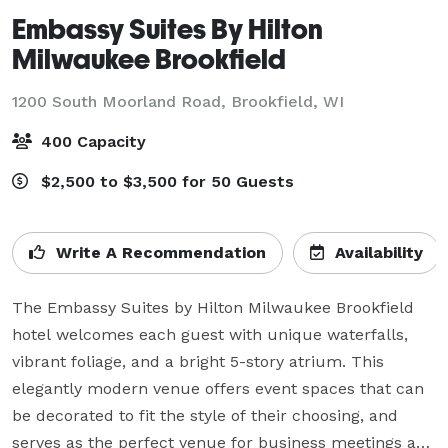
Embassy Suites By Hilton
Milwaukee Brookfield
1200 South Moorland Road,
Brookfield, WI
400 Capacity
$2,500 to $3,500 for 50 Guests
Write A Recommendation
Availability
The Embassy Suites by Hilton Milwaukee Brookfield 
hotel welcomes each guest with unique waterfalls, 
vibrant foliage, and a bright 5-story atrium. This 
elegantly modern venue offers event spaces that can 
be decorated to fit the style of their choosing, and 
serves as the perfect venue for business meetings and 