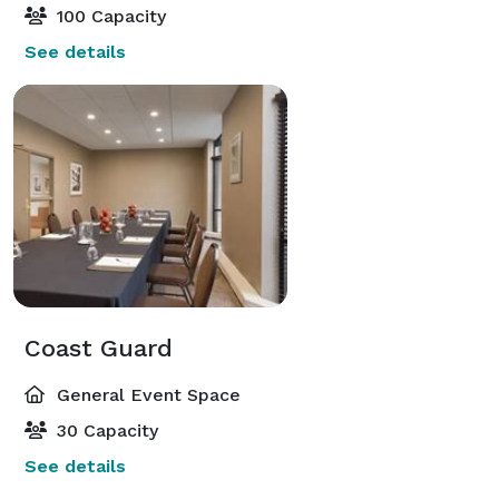
100 Capacity
See details
Coast Guard
General Event Space
30 Capacity
See details