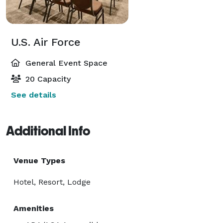
U.S. Air Force
General Event Space
20 Capacity
See details
Additional Info
Venue Types
Hotel, Resort, Lodge
Amenities