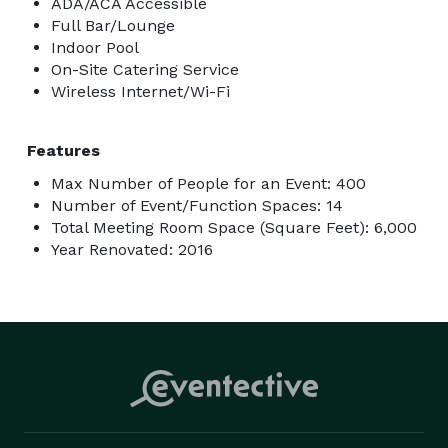
ADA/ACA Accessible
Full Bar/Lounge
Indoor Pool
On-Site Catering Service
Wireless Internet/Wi-Fi
Features
Max Number of People for an Event: 400
Number of Event/Function Spaces: 14
Total Meeting Room Space (Square Feet): 6,000
Year Renovated: 2016