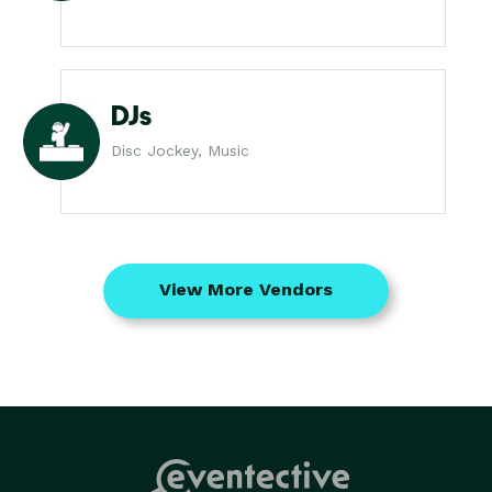
DJs
Disc Jockey, Music
View More Vendors