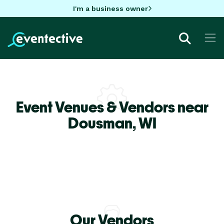
I'm a business owner
Event Venues & Vendors near
Dousman,
WI
Our Vendors