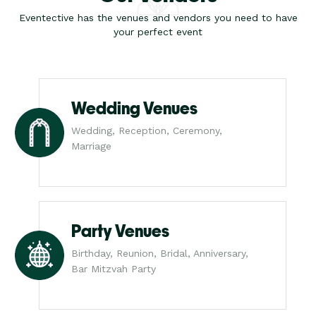
Eventective has the venues and vendors you need to have
your perfect event
Wedding Venues
Wedding, Reception, Ceremony,
Marriage
Party Venues
Birthday, Reunion, Bridal, Anniversary,
Bar Mitzvah Party