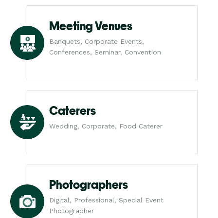
Meeting Venues
Banquets, Corporate Events,
Conferences, Seminar, Convention
Caterers
Wedding, Corporate, Food Caterer
Photographers
Digital, Professional, Special Event
Photographer