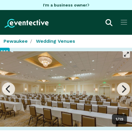
I'm a business owner
Pewaukee
Wedding Venues
1/19