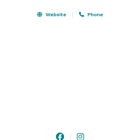
Website
Phone