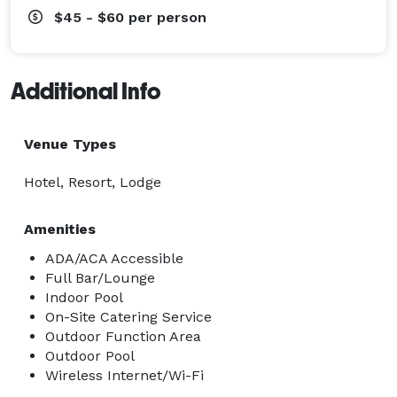
$45 - $60
per person
Additional Info
Venue Types
Hotel, Resort, Lodge
Amenities
ADA/ACA Accessible
Full Bar/Lounge
Indoor Pool
On-Site Catering Service
Outdoor Function Area
Outdoor Pool
Wireless Internet/Wi-Fi