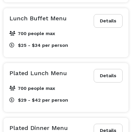
Lunch Buffet Menu
Details
700 people max
$25 - $34
per person
Plated Lunch Menu
Details
700 people max
$29 - $42
per person
Plated Dinner Menu
Details