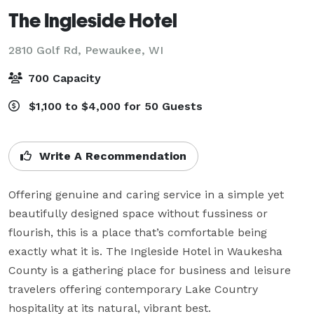
The Ingleside Hotel
2810 Golf Rd,
Pewaukee, WI
700 Capacity
$1,100 to $4,000 for 50 Guests
Write A Recommendation
Offering genuine and caring service in a simple yet 
beautifully designed space without fussiness or 
flourish, this is a place that’s comfortable being 
exactly what it is. The Ingleside Hotel in Waukesha 
County is a gathering place for business and leisure 
travelers offering contemporary Lake Country 
hospitality at its natural, vibrant best.