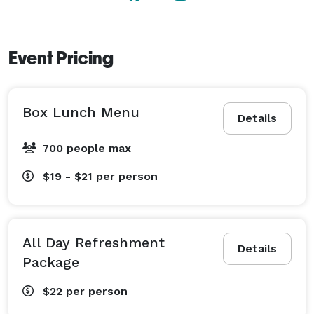
Event Pricing
Box Lunch Menu
Details
700 people max
$19 - $21
per person
All Day Refreshment
Details
Package
$22
per person