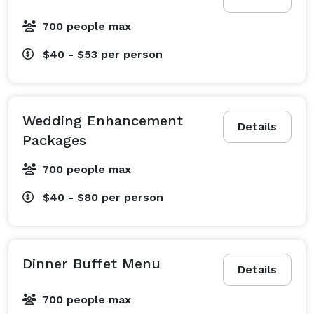
700 people max
$40 - $53
per person
Wedding Enhancement
Details
Packages
700 people max
$40 - $80
per person
Dinner Buffet Menu
Details
700 people max