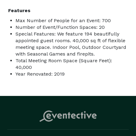
Features
Max Number of People for an Event: 700
Number of Event/Function Spaces: 20
Special Features: We feature 194 beautifully
appointed guest rooms. 40,000 sq ft of flexible
meeting space. Indoor Pool, Outdoor Courtyard
with Seasonal Games and firepits.
Total Meeting Room Space (Square Feet):
40,000
Year Renovated: 2019