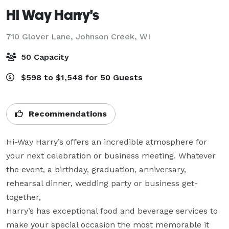
Hi Way Harry's
710 Glover Lane,
Johnson Creek, WI
50 Capacity
$598 to $1,548 for 50 Guests
Recommendations
Hi-Way Harry’s offers an incredible atmosphere for 
your next celebration or business meeting. Whatever 
the event, a birthday, graduation, anniversary, 
rehearsal dinner, wedding party or business get-
together,

Harry’s has exceptional food and beverage services to 
make your special occasion the most memorable it 