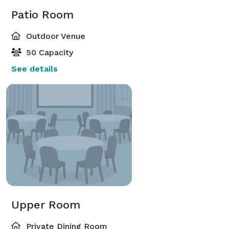
Patio Room
Outdoor Venue
50 Capacity
See details
Upper Room
Private Dining Room