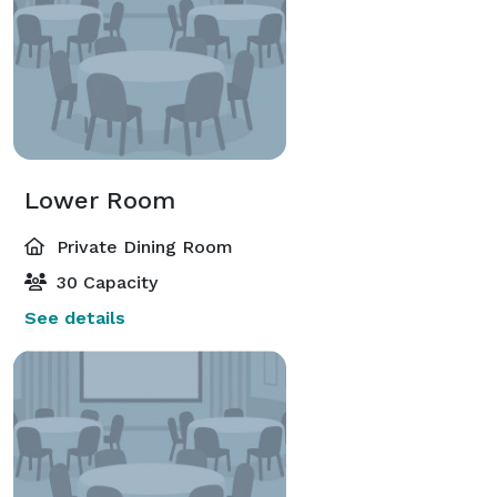
Lower Room
Private Dining Room
30 Capacity
See details