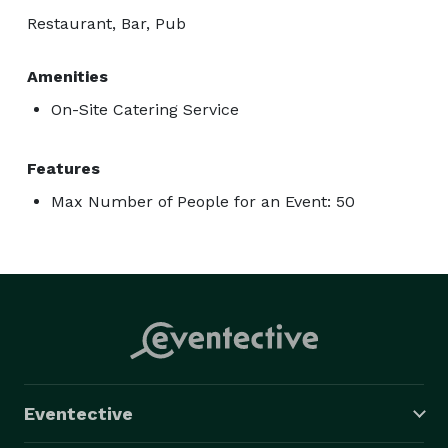
Restaurant, Bar, Pub
Amenities
On-Site Catering Service
Features
Max Number of People for an Event: 50
Eventective