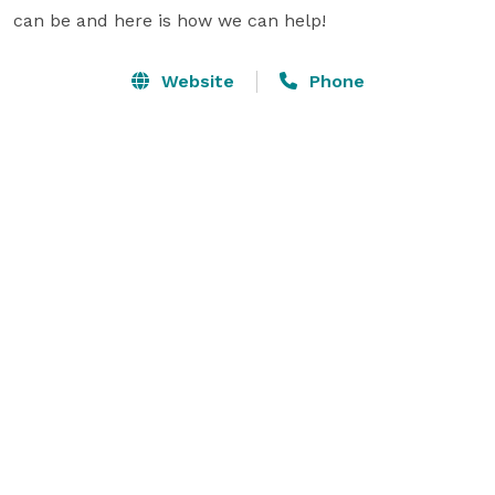
can be and here is how we can help!
Website
Phone