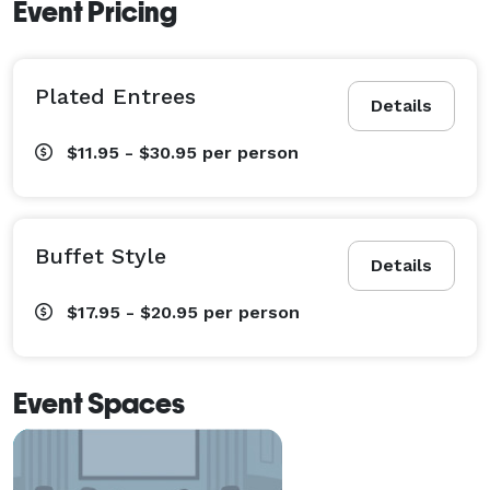
Event Pricing
Plated Entrees
Details
$11.95 - $30.95
per person
Buffet Style
Details
$17.95 - $20.95
per person
Event Spaces