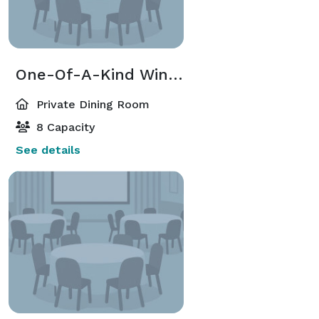
One-Of-A-Kind Wine Cave
Private Dining Room
8 Capacity
See details