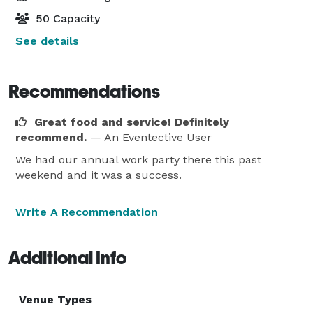
50 Capacity
See details
Recommendations
Great food and service! Definitely
recommend.
— An Eventective User
We had our annual work party there this past
weekend and it was a success.
Write A Recommendation
Additional Info
Venue Types