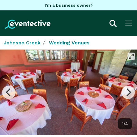
I'm a business owner
Johnson Creek
Wedding Venues
1/4