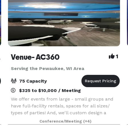
rist
Venue- AC360
1
Serving the Pewaukee, WI Area
75 Capacity
$325 to $10,000 / Meeting
We offer events from large - small groups and
have full-facility rentals, spaces for all sizes/
types of parties! And, we'll custom design a
package to suit your event. The Event space
Conference/Meeting
(+4)
welcomes your grad parties, kid birthdays, baby