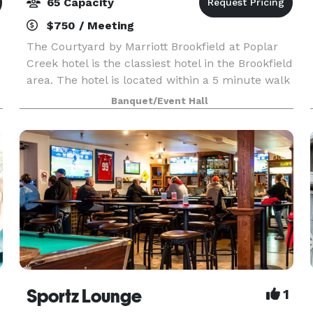
65 Capacity
$750 / Meeting
The Courtyard by Marriott Brookfield at Poplar
Creek hotel is the classiest hotel in the Brookfield
area. The hotel is located within a 5 minute walk
to the Corners of Brookfield City Center,
Banquet/Event Hall
featuring dining, shopping, events and entertain
Sportz Lounge
1