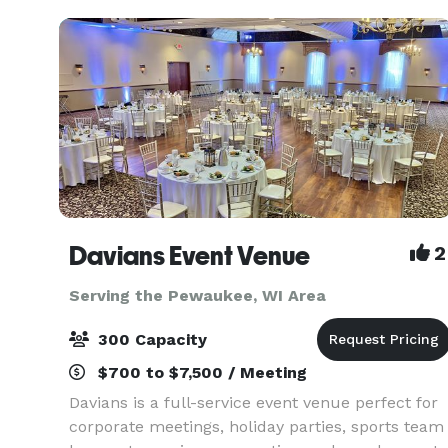
Davians Event Venue
2
Serving the Pewaukee, WI Area
300 Capacity
$700 to $7,500 / Meeting
Davians is a full-service event venue perfect for
corporate meetings, holiday parties, sports team