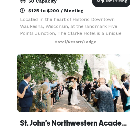
50 Capacity
$125 to $200 / Meeting
Located in the heart of Historic Downtown
Waukesha, Wisconsin, at the landmark Five
Points Junction, The Clarke Hotel is a unique
treasure. The Clarke Hotel offers intimate
Hotel/Resort/Lodge
luxuriousness in a relaxing, historic neoclassical
style — includin
St. John's Northwestern Academy