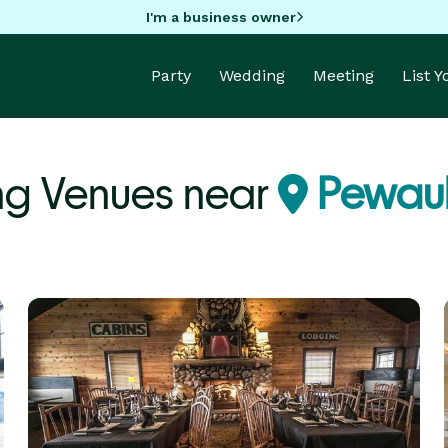
I'm a business owner
Party
Wedding
Meeting
List 
ng Venues near
Pewauk