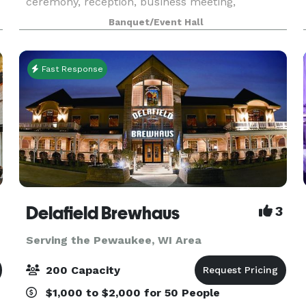
ceremony, reception, business meeting,
conference, seminar, or training! With new
Banquet/Event Hall
beautiful crystal chandeliers, installed makes the
venue eleg
Fast Response
Delafield Brewhaus
3
Serving the Pewaukee, WI Area
200 Capacity
$1,000 to $2,000 for 50 People