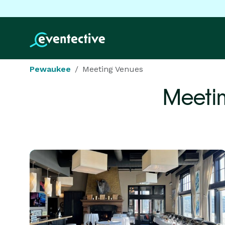
Pewaukee
Meeting Venues
Meeti