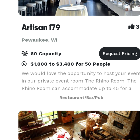
Artisan 179
3
Pewaukee, WI
80 Capacity
$1,000 to $3,400 for 50 People
We would love the opportunity to host your even
in our private event room The Rhino Room. The
Rhino Room can accommodate up to 45 for a
seated dinner & up to 80 for a cocktail &
Restaurant/Bar/Pub
appetizer event. The room provides a cozy and
intimate atmo