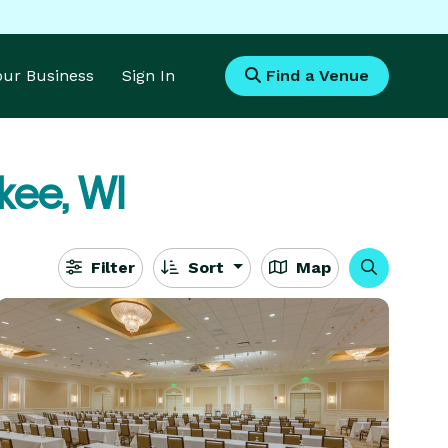
Your Business
Sign In
Find a Venue
ee, WI
Filter
Sort
Map