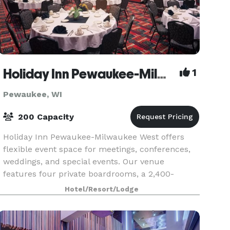
Holiday Inn Pewaukee-Milwaukee West
1
Pewaukee, WI
200 Capacity
Holiday Inn Pewaukee-Milwaukee West offers
flexible event space for meetings, conferences,
weddings, and special events. Our venue
features four private boardrooms, a 2,400-
square-foot ballroom, and the beautiful Lake
Hotel/Resort/Lodge
Oconomowoc Room. Wheth