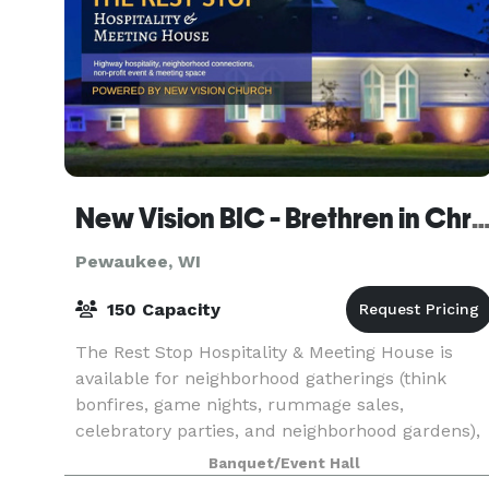
New Vision BIC - Brethren in Ch
Pewaukee, WI
150 Capacity
The Rest Stop Hospitality & Meeting House is
available for neighborhood gatherings (think
bonfires, game nights, rummage sales,
celebratory parties, and neighborhood gardens),
co-working space, art exhibit space, and as a
Banquet/Event Hall
venue for church g