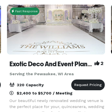
showe
Fast Response
Exotic Deco And Event Planning
2
Serving the Pewaukee, WI Area
320 Capacity
$2,400 to $5,700 / Meeting
Our beautiful newly renovated wedding venue is
the perfect place for your, quinceanera, wedding