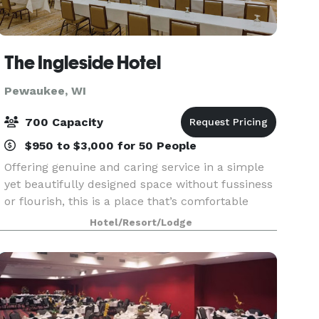
The Ingleside Hotel
Pewaukee, WI
700 Capacity
$950 to $3,000 for 50 People
Offering genuine and caring service in a simple
yet beautifully designed space without fussiness
or flourish, this is a place that’s comfortable
being exactly what it is. The Ingleside Hotel in
Hotel/Resort/Lodge
Waukesha County is a gathering place for busin