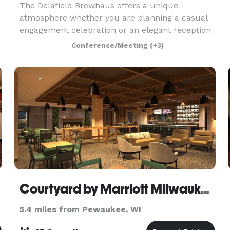
The Delafield Brewhaus offers a unique
atmosphere whether you are planning a casual
engagement celebration or an elegant reception
dinner. The Delafield Brewhaus has
Conference/Meeting
(+3)
,
accommodations for private events ranging from
10 to 200 guests. We offe
Courtyard by Marriott Milwaukee/Brookfield at Poplar Creek
5.4 miles from Pewaukee, WI