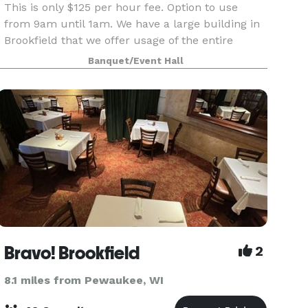
This is only $125 per hour fee. Option to use
from 9am until 1am. We have a large building in
Brookfield that we offer usage of the entire
building for your private event. 2 ceremony
Banquet/Event Hall
rooms, 2 dining rooms and a kitchen all included
great f
Bravo! Brookfield
2
8.1 miles from Pewaukee, WI