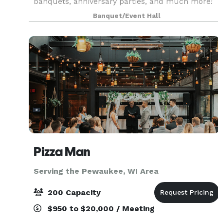
banquets, anniversary parties, and much more!
Davians offers private rooms + the food,
Banquet/Event Hall
beverages, and staff. ---Food/beverages are pro
Pizza Man
Serving the Pewaukee, WI Area
200 Capacity
$950 to $20,000 / Meeting