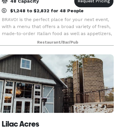
48 Capacity
$1,248 to $2,832 for 48 People
BRAVO! is the perfect place for your next event,
with a menu that offers a broad variety of fresh,
made-to-order Italian food as well as appetizers,
steaks, chops and seafood for lunch or dinner
Restaurant/Bar/Pub
events. Our banquet room seats up to 48 guest
Lilac Acres