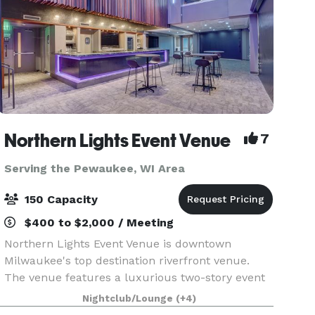
Northern Lights Event Venue
7
Serving the Pewaukee, WI Area
150 Capacity
$400 to $2,000 / Meeting
Northern Lights Event Venue is downtown
Milwaukee's top destination riverfront venue.
The venue features a luxurious two-story event
space with top-tier amenities and a dazzling
Nightclub/Lounge
(+4)
view of the downtown river and skyline. We have