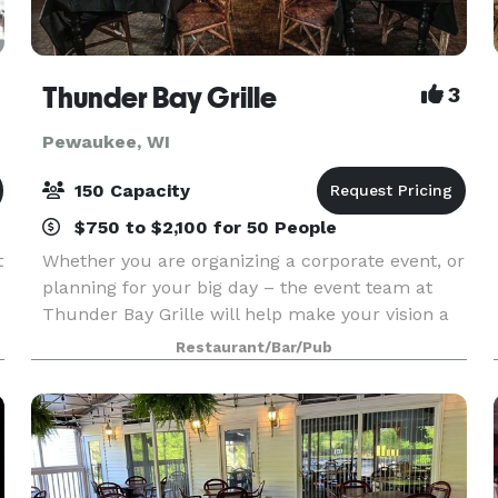
Thunder Bay Grille
3
Pewaukee, WI
150 Capacity
$750 to $2,100 for 50 People
t
Whether you are organizing a corporate event, or
planning for your big day – the event team at
Thunder Bay Grille will help make your vision a
reality. Our on-site chefs will work with you to
Restaurant/Bar/Pub
create a customized menu to fit your event –
are