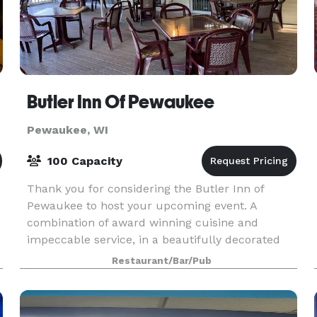
Butler Inn Of Pewaukee
Pewaukee, WI
100 Capacity
Thank you for considering the Butler Inn of
Pewaukee to host your upcoming event. A
combination of award winning cuisine and
impeccable service, in a beautifully decorated
private dining room will be sure to enhance your
Restaurant/Bar/Pub
guests’ experience.