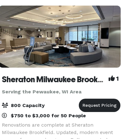
the ability t
Sheraton Milwaukee Brookfield Hotel
1
Serving the Pewaukee, WI Area
800 Capacity
$750 to $3,000 for 50 People
Renovations are complete at Sheraton
Milwaukee Brookfield. Updated, modern event