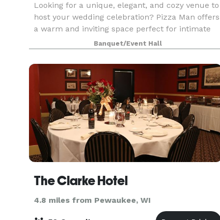
Looking for a unique, elegant, and cozy venue to
host your wedding celebration? Pizza Man offers
a warm and inviting space perfect for intimate
receptions, rehearsal dinners, bridal showers,
Banquet/Event Hall
and more. With our stunning wine bar ambiance
cu
The Clarke Hotel
4.8 miles from Pewaukee, WI