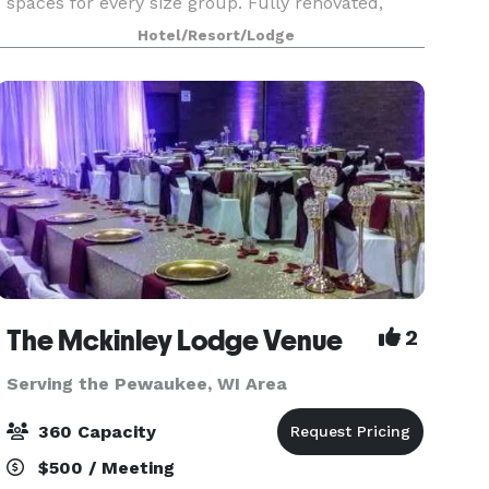
spaces for every size group. Fully renovated,
comfortable guest rooms. Competitive pricing on
Hotel/Resort/Lodge
Food & Beverage, Room Rates, AV & More.
Complimentary parking, wi
The Mckinley Lodge Venue
2
Serving the Pewaukee, WI Area
360 Capacity
$500 / Meeting