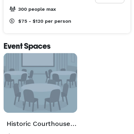
300 people max
$75 - $120
per person
Event Spaces
Historic Courthouse 1893