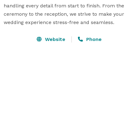
handling every detail from start to finish. From the 
ceremony to the reception, we strive to make your 
wedding experience stress-free and seamless.
Website
Phone