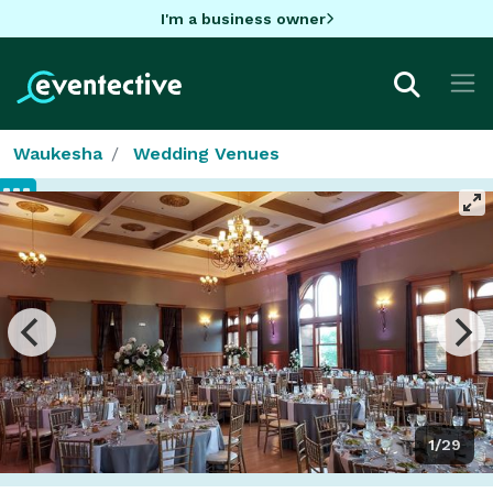
I'm a business owner
Waukesha
Wedding Venues
1/29