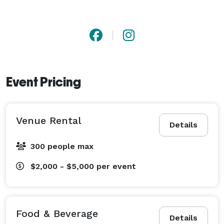
Event Pricing
Venue Rental
Details
300 people max
$2,000 - $5,000
per event
Food & Beverage
Details