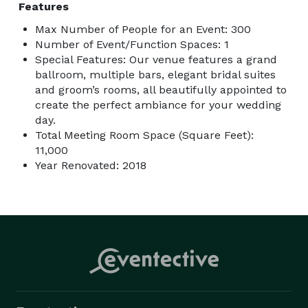
Features
Max Number of People for an Event: 300
Number of Event/Function Spaces: 1
Special Features: Our venue features a grand
ballroom, multiple bars, elegant bridal suites
and groom’s rooms, all beautifully appointed to
create the perfect ambiance for your wedding
day.
Total Meeting Room Space (Square Feet):
11,000
Year Renovated: 2018