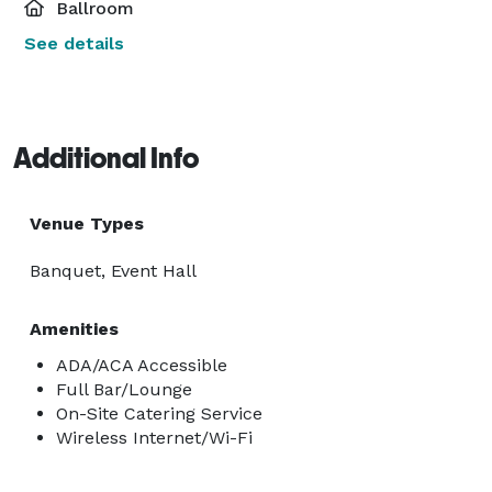
Ballroom
See details
Additional Info
Venue Types
Banquet, Event Hall
Amenities
ADA/ACA Accessible
Full Bar/Lounge
On-Site Catering Service
Wireless Internet/Wi-Fi