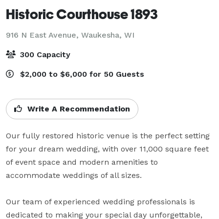
Historic Courthouse 1893
916 N East Avenue,
Waukesha, WI
300 Capacity
$2,000 to $6,000 for 50 Guests
Write A Recommendation
Our fully restored historic venue is the perfect setting 
for your dream wedding, with over 11,000 square feet 
of event space and modern amenities to 
accommodate weddings of all sizes.

Our team of experienced wedding professionals is 
dedicated to making your special day unforgettable, 