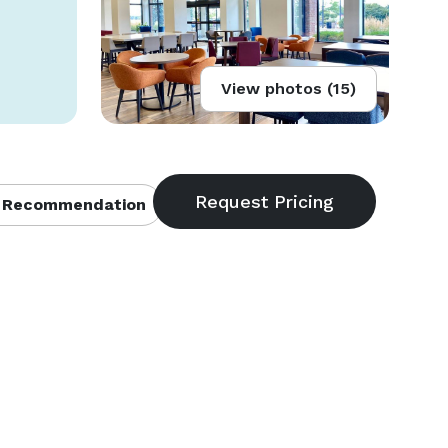
View photos (15)
 Recommendation