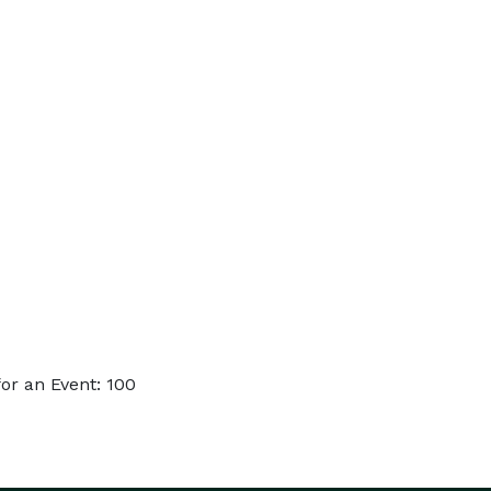
or an Event: 100