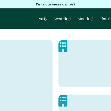
I'm a business owner
Party
Wedding
Meeting
List 