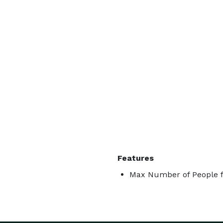
Features
Max Number of People f