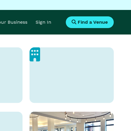
Your Business
Sign In
Find a Venue