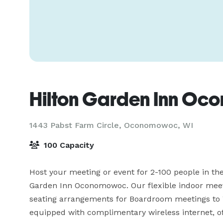
Hilton Garden Inn O
1443 Pabst Farm Circle,
Oconomowoc, WI
100 Capacity
Host your meeting or event for 2-100 people in the
Garden Inn Oconomowoc. Our flexible indoor meet
seating arrangements for Boardroom meetings to 
equipped with complimentary wireless internet, off