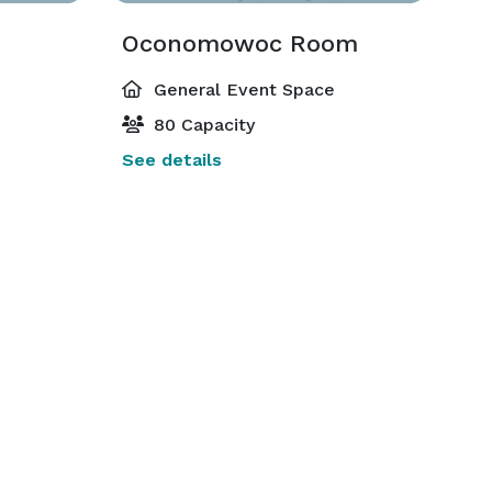
Oconomowoc Room
General Event Space
80 Capacity
See details