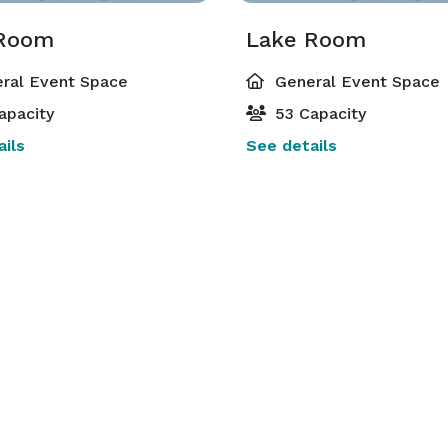
 Room
Lake Room
ral Event Space
General Event Space
apacity
53 Capacity
ils
See details