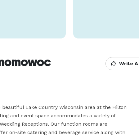
conomowoc
Write A
 beautiful Lake Country Wisconsin area at the Hilton 
ing and event space accommodates a variety of 
Wedding Receptions. Our function rooms are 
er on-site catering and beverage service along with 