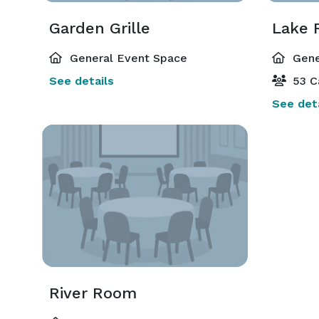
Garden Grille
Lake
General Event Space
Gene
See details
53 C
See deta
River Room