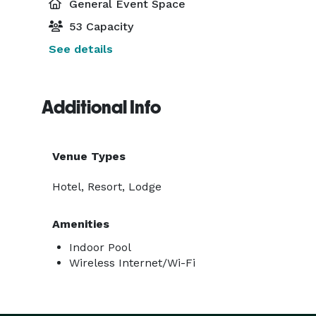
General Event Space
53 Capacity
See details
Additional Info
Venue Types
Hotel, Resort, Lodge
Amenities
Indoor Pool
Wireless Internet/Wi-Fi