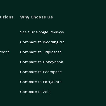
utions
Why Choose Us
See Our Google Reviews
Compare to WeddingPro
ement
Compare to Tripleseat
Compare to Honeybook
Compare to Peerspace
Compare to PartySlate
Compare to Zola