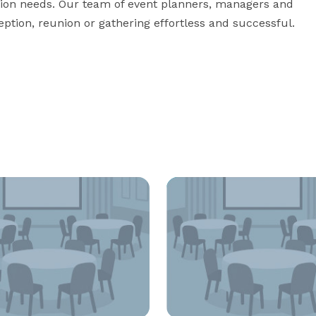
tion needs. Our team of event planners, managers and 
eption, reunion or gathering effortless and successful.