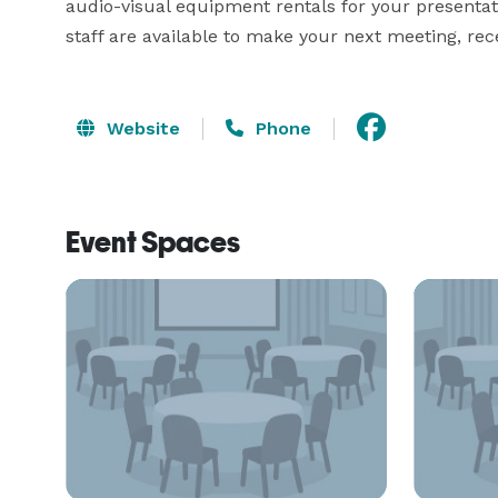
audio-visual equipment rentals for your presenta
staff are available to make your next meeting, rec
Website
Phone
Event Spaces