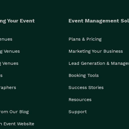
ng Your Event
Event Management Sol
Venues
Plans & Pricing
g Venues
Marketing Your Business
g Venues
Lead Generation & Manag
rs
Booking Tools
raphers
Success Stories
Resources
from Our Blog
Support
n Event Website