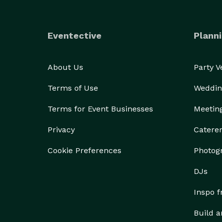
Eventective
Planni
About Us
Party 
Terms of Use
Weddin
Terms for Event Businesses
Meetin
Privacy
Catere
Cookie Preferences
Photog
DJs
Inspo 
Build a