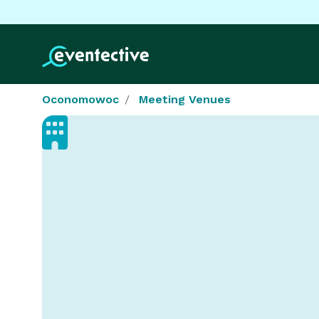
Oconomowoc
Meeting Venues