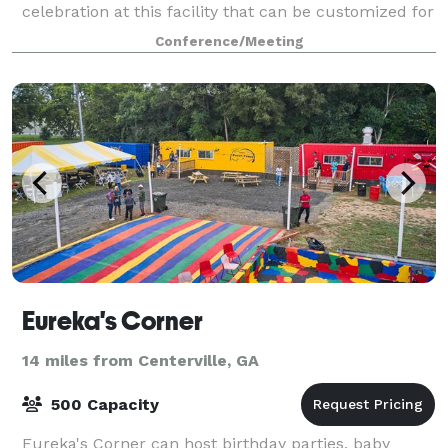
celebration at this facility that can be customized for
a variety of events. It’s reason
Conference/Meeting
Eureka's Corner
14 miles from Centerville, GA
500 Capacity
Eureka's Corner can host birthday parties, baby