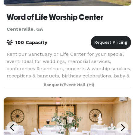
Word of Life Worship Center
Centerville, GA
100 Capacity
Rent our Sanctuary or Life Center for your special
event! Ideal for weddings, memorial services,
conferences & seminars, concerts & worship services,
receptions & banquets, birthday celebrations, baby &
bridal showers, community events, m
Banquet/Event Hall
(+1)