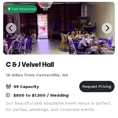
Fast Response
C & J Velvet Hall
16 miles from Centerville, GA
99 Capacity
$800 to $1,500 / Wedding
Our beautiful and adaptable event venue is perfect
for parties, weddings, and corporate events.