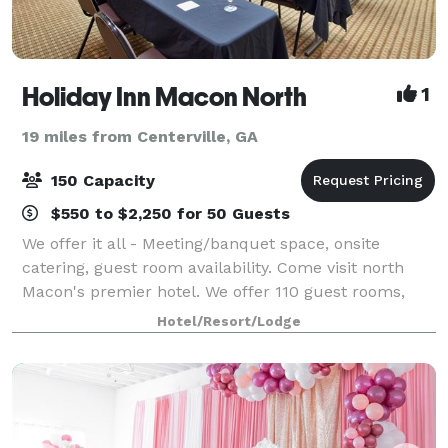
Holiday Inn Macon North
1
19 miles from Centerville, GA
150 Capacity
$550 to $2,250 for 50 Guests
We offer it all - Meeting/banquet space, onsite
catering, guest room availability. Come visit north
Macon's premier hotel. We offer 110 guest rooms,
including four suites, a 25,20 sq ft Ballroom, onsite
Hotel/Resort/Lodge
restaurant/lounge, indoor saltwater p