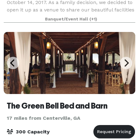
October 14, 2017. As a family decision, we decided to
open it up as a venue to share our beautiful facilities
with other brides and grooms that
Banquet/Event Hall
(+1)
The Green Bell Bed and Barn
17 miles from Centerville, GA
300 Capacity