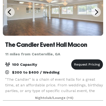
The Candler Event Hall Macon
11 miles from Centerville, GA
100 Capacity
$300 to $400 / Wedding
"The Candler" is a chain of event halls for a great
time, at an affordable price. From weddings, birthday
parties, or any type of specific cultural event, the
friendly staff at The Candler can work with you to
Nightclub/Lounge
(+4)
ensure your special event has