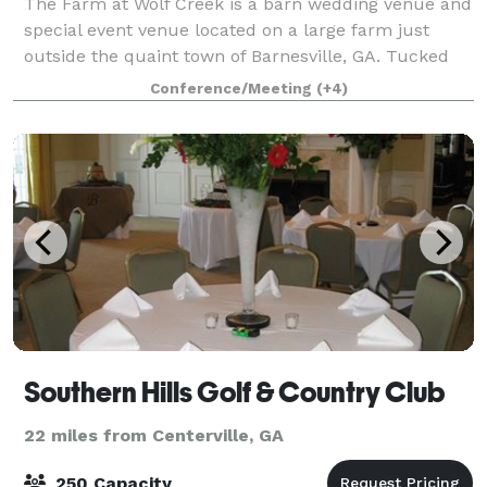
The Farm at Wolf Creek is a barn wedding venue and
special event venue located on a large farm just
outside the quaint town of Barnesville, GA. Tucked
away a quarter of a mile off a winding country road
Conference/Meeting
(+4)
and accessed by a beautifully tree li
Southern Hills Golf & Country Club
22 miles from Centerville, GA
250 Capacity