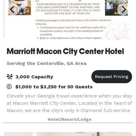
Marriott Macon City Center Hotel
Serving the Centerville, GA Area
3,000 Capacity
$1,000 to $3,250 for 50 Guests
Elevate your Georgia travel experience when you stay
at Macon Marriott City Center. Located in the heart of
Macon, we are the city's only 4-Diamond full-service
hotel. Connected to the Edgar H. Wilson Convention
Hotel/Resort/Lodge
Center in Macon Centreplex,