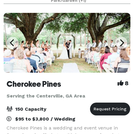
Park/Garden
(+1)
parties, family reunions, company p
Cherokee Pines
8
Serving the Centerville, GA Area
150 Capacity
$95 to $3,800 / Wedding
Cherokee Pines is a wedding and event venue in