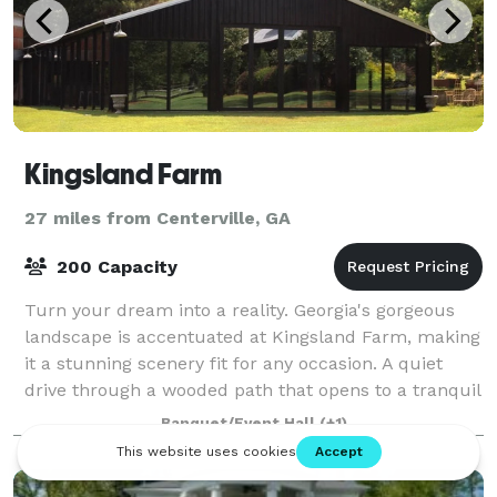
Kingsland Farm
27 miles from Centerville, GA
200 Capacity
Turn your dream into a reality. Georgia's gorgeous
landscape is accentuated at Kingsland Farm, making
it a stunning scenery fit for any occasion. A quiet
drive through a wooded path that opens to a tranquil
retreat, Kingsland Farm is a char
Banquet/Event Hall
(+1)