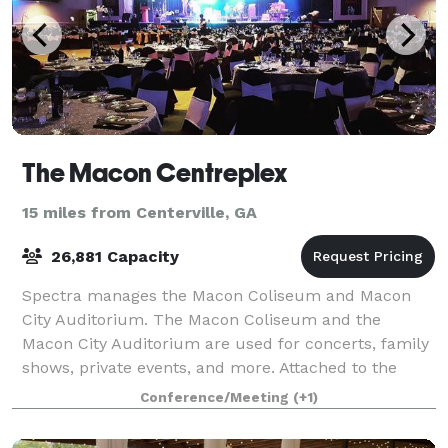
The Macon Centreplex
15 miles from Centerville, GA
26,881 Capacity
Spectra manages the Macon Coliseum and Macon
City Auditorium. The Macon Coliseum and the
Macon City Auditorium are used for concerts, family
shows, private events, and more. Attached to the
Macon Coliseum, the Edgar H. Wilson Convention Ce
Conference/Meeting
(+1)