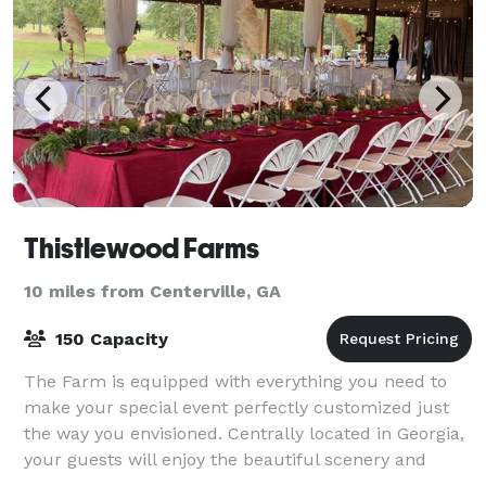
Thistlewood Farms
10 miles from Centerville, GA
150 Capacity
The Farm is equipped with everything you need to
make your special event perfectly customized just
the way you envisioned. Centrally located in Georgia,
your guests will enjoy the beautiful scenery and
magic of the farm.