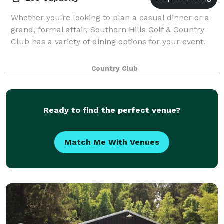
Whether you're looking to plan a casual dinner or a
grand, formal affair, Southern Hills Golf & Country
Club has a variety of dining options for your event.
Country Club
Ready to find the perfect venue?
Match Me With Venues