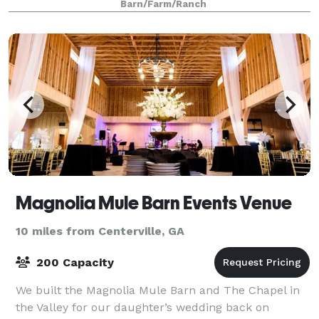
Barn/Farm/Ranch
Magnolia Mule Barn Events Venue
10 miles from Centerville, GA
200 Capacity
We built the Magnolia Mule Barn and The Chapel in
the Valley for our daughter’s wedding back on