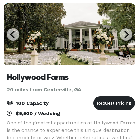
Hollywood Farms
20 miles from Centerville, GA
100 Capacity
$9,500 / Wedding
One of the greatest opportunities at Hollywood Farms
is the chance to experience this unique destination
in complete privacy. Whether celebrating a wedding,