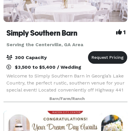
Simply Southern Barn
1
Serving the Centerville, GA Area
300 Capacity
$3,500 to $5,400 / Wedding
Welcome to Simply Southern Barn in Georgia’s Lake
Country, the perfect rustic, southern venue for your
special event! Located conveniently off Highway 441
North, family and friends will be able to enjoy an
Barn/Farm/Ranch
inviting barn atmosphere without t