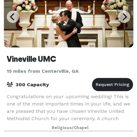
Vineville UMC
15 miles from Centerville, GA
300 Capacity
Congratulations on your upcoming wedding! This is
one of the most important times in your life, and we
are pleased that you have chosen Vineville United
Methodist Church for your ceremony. A church
wedding is a service of worship celebrati
Religious/Chapel