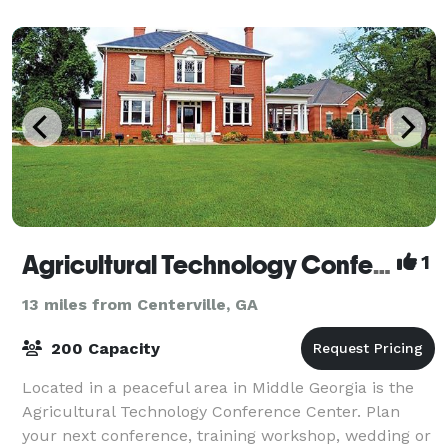
Agricultural Technology Conference Center
1
13 miles from Centerville, GA
200 Capacity
Located in a peaceful area in Middle Georgia is the
Agricultural Technology Conference Center. Plan
your next conference, training workshop, wedding or