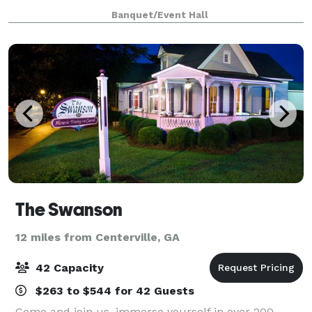
Banquet/Event Hall
The Swanson
12 miles from Centerville, GA
42 Capacity
$263 to $544 for 42 Guests
Come and join us, immerse yourself in over 200