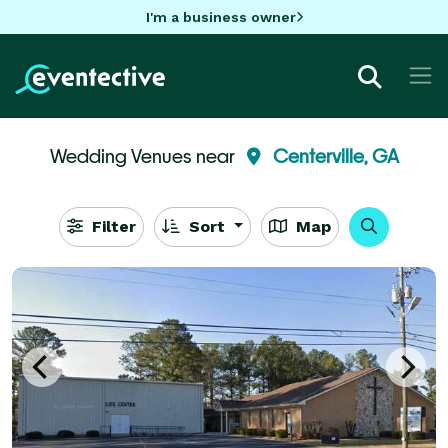
I'm a business owner
Wedding Venues near
Centerville, GA
Filter
Sort
Map