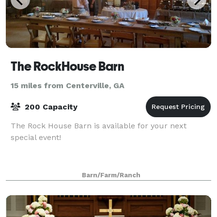
The RockHouse Barn
15 miles from Centerville, GA
200 Capacity
The Rock House Barn is available for your next
special event!
Barn/Farm/Ranch