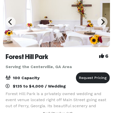
Forest Hill Park
6
Serving the Centerville, GA Area
100 Capacity
$135 to $4,000 / Wedding
Forest Hill Park is a privately owned wedding and
event venue located right off Main Street going east
out of Perry, Georgia. Its beautiful scenery and
unique features make it ideal for weddings, birthday