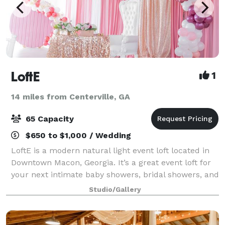
LoftE
1
14 miles from Centerville, GA
65 Capacity
$650 to $1,000 / Wedding
LoftE is a modern natural light event loft located in
Downtown Macon, Georgia. It’s a great event loft for
your next intimate baby showers, bridal showers, and
meetings. Not only is it great for events, but it also
Studio/Gallery
serves as a great back