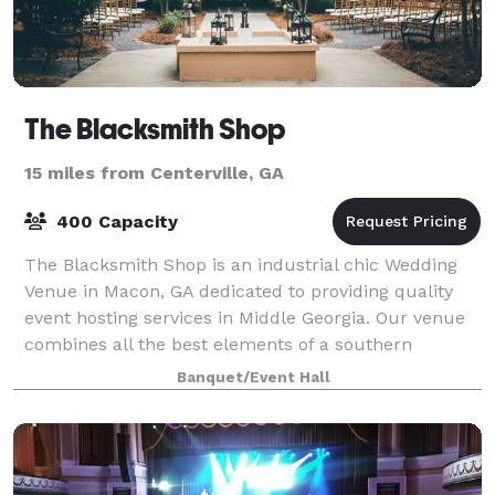
The Blacksmith Shop
15 miles from Centerville, GA
400 Capacity
The Blacksmith Shop is an industrial chic Wedding
Venue in Macon, GA dedicated to providing quality
event hosting services in Middle Georgia. Our venue
combines all the best elements of a southern
wedding venue — stunning architectural deta
Banquet/Event Hall