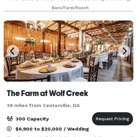
family event or reunion, wanting to escape for the
Barn/Farm/Ranch
weekend from the bustling city,
The Farm at Wolf Creek
36 miles from Centerville, GA
300 Capacity
$6,900 to $20,000 / Wedding