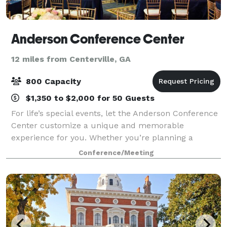
Anderson Conference Center
12 miles from Centerville, GA
800 Capacity
$1,350 to $2,000 for 50 Guests
For life’s special events, let the Anderson Conference
Center customize a unique and memorable
experience for you. Whether you’re planning a
wedding, corporate event, or gala, our specialized
Conference/Meeting
staff have the resources to make your affair shi