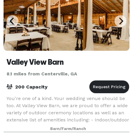
Valley View Barn
8.1 miles from Centerville, GA
200 Capacity
You're one of a kind. Your wedding venue should be
too. At Valley View Barn, we are proud to offer a wide
variety of outdoor ceremony locations as well as an
extensive list of amenities including: - Indoor/outdoor
locations - One acre pond
Barn/Farm/Ranch