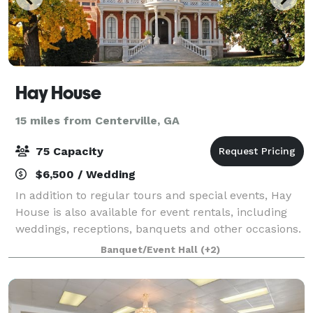
Hay House
15 miles from Centerville, GA
75 Capacity
$6,500 / Wedding
In addition to regular tours and special events, Hay
House is also available for event rentals, including
weddings, receptions, banquets and other occasions.
Banquet/Event Hall
(+2)