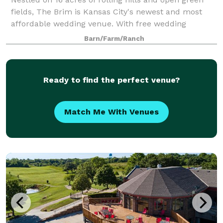
fields, The Brim is Kansas City's newest and most
affordable wedding venue. With free wedding
ceremonies, a drive through the trees, and a location
Barn/Farm/Ranch
perched on the top of the hill, The Brim
Ready to find the perfect venue?
Match Me With Venues