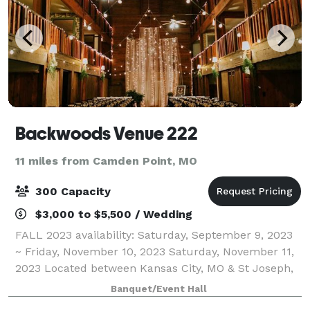
Backwoods Venue 222
11 miles from Camden Point, MO
300 Capacity
$3,000 to $5,500 / Wedding
FALL 2023 availability: Saturday, September 9, 2023
~ Friday, November 10, 2023 Saturday, November 11,
2023 Located between Kansas City, MO & St Joseph,
MO in Gower, MO. Experience the WOW! of the 30 foot
Banquet/Event Hall
Waterfall of tulle & lights at B