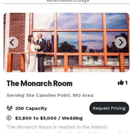
Hotel/Resort/Lodge
event space, we can host a la
The Monarch Room
1
Serving the Camden Point, MO Area
250 Capacity
$2,800 to $5,000 / Wedding
The Monarch Room is nestled in the historic