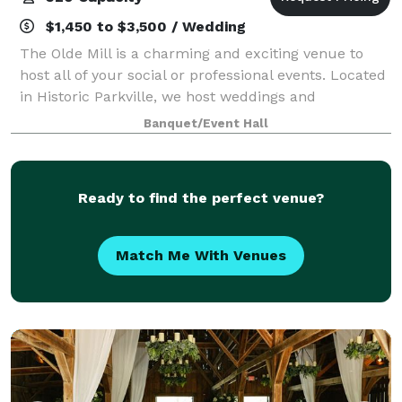
$1,450 to $3,500 / Wedding
The Olde Mill is a charming and exciting venue to
host all of your social or professional events. Located
in Historic Parkville, we host weddings and
receptions in a rustic and vintage 2 story Mill that is
Banquet/Event Hall
unique and spacious. Please visit
Ready to find the perfect venue?
Match Me With Venues