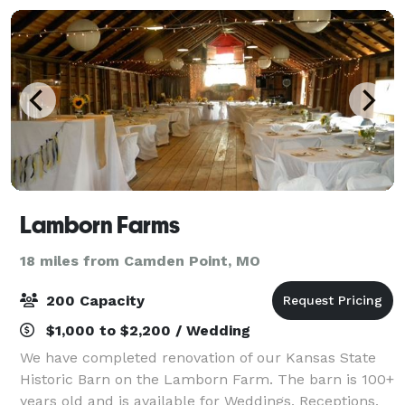
Lamborn Farms
18 miles from Camden Point, MO
200 Capacity
$1,000 to $2,200 / Wedding
We have completed renovation of our Kansas State
Historic Barn on the Lamborn Farm. The barn is 100+
years old and is available for Weddings, Receptions,