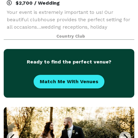
$2,700 / Wedding
Your event is extremely important to us! Our
beautiful clubhouse provides the perfect setting for
all occasions…wedding receptions, holiday
gatherings, birthday parties, awards banquets,
Country Club
meetings, corporate outings, etc. Our staff will mak
Ready to find the perfect venue?
Match Me With Venues