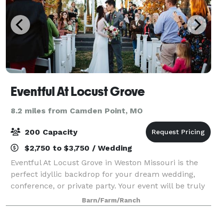
Eventful At Locust Grove
8.2 miles from Camden Point, MO
200 Capacity
$2,750 to $3,750 / Wedding
Eventful At Locust Grove in Weston Missouri is the
perfect idyllic backdrop for your dream wedding,
conference, or private party. Your event will be truly
memorable in the beautifully lit ballroom with
Barn/Farm/Ranch
burlap walls and crystal chandeliers,