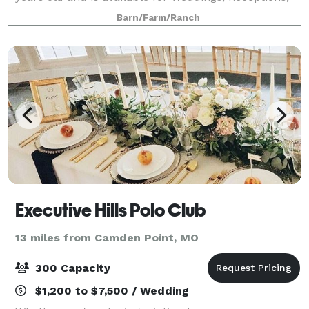
Reunions, Parties and other events and is available
Barn/Farm/Ranch
year round.
Executive Hills Polo Club
13 miles from Camden Point, MO
300 Capacity
$1,200 to $7,500 / Wedding