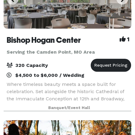
Bishop Hogan Center
1
Serving the Camden Point, MO Area
320 Capacity
$4,500 to $6,000 / Wedding
Where timeless beauty meets a space built for
celebration. Set alongside the historic Cathedral of
the Immaculate Conception at 12th and Broadway,
the Bishop Hogan Center offers something few
Banquet/Event Hall
Kansas City venues can: the grandeur of one of