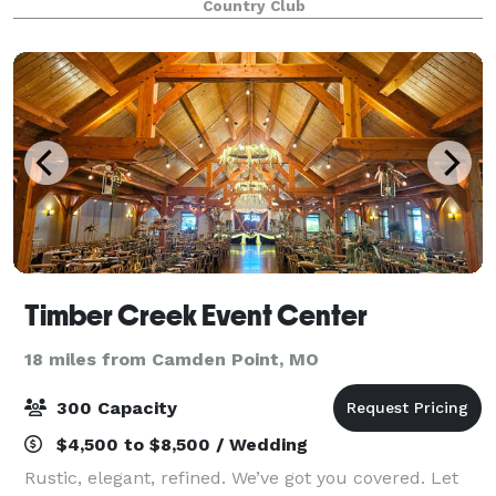
Country Club
more about the hidden gem in Parkvil
Timber Creek Event Center
18 miles from Camden Point, MO
300 Capacity
$4,500 to $8,500 / Wedding
Rustic, elegant, refined. We’ve got you covered. Let