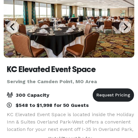
KC Elevated Event Space
Serving the Camden Point, MO Area
300 Capacity
$548 to $1,998 for 50 Guests
KC Elevated Event Space is located inside the Holiday
Inn & Suites Overland Park-West offers a convenient
location for your next event off I-35 in Overland Park,
Kansas. With over 13,000 square feet of stunning