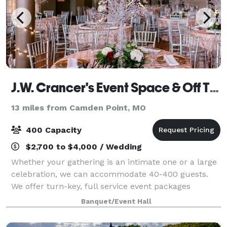
J.W. Crancer's Event Space & Off The Vine Catering Co
13 miles from Camden Point, MO
400 Capacity
$2,700 to $4,000 / Wedding
Whether your gathering is an intimate one or a large
celebration, we can accommodate 40-400 guests.
We offer turn-key, full service event packages
including all or partial use of our three event spaces
Banquet/Event Hall
and amenities. Seating can be arranged