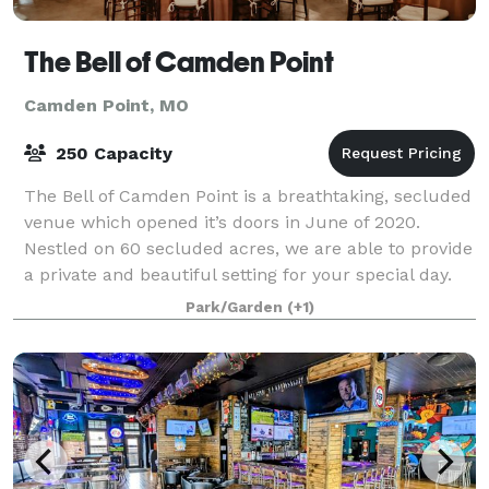
The Bell of Camden Point
Camden Point, MO
250 Capacity
The Bell of Camden Point is a breathtaking, secluded
venue which opened it’s doors in June of 2020.
Nestled on 60 secluded acres, we are able to provide
a private and beautiful setting for your special day.
Our venue is climate controlled
Park/Garden
(+1)