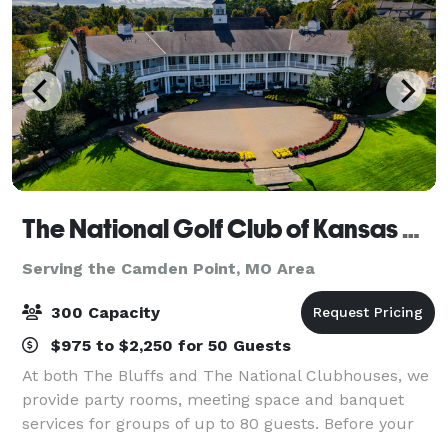
The National Golf Club of Kansas City
Serving the Camden Point, MO Area
300 Capacity
$975 to $2,250 for 50 Guests
At both The Bluffs and The National Clubhouses, we
provide party rooms, meeting space and banquet
services for groups of up to 80 guests. Before your
next milestone event or corporate gathering, find out