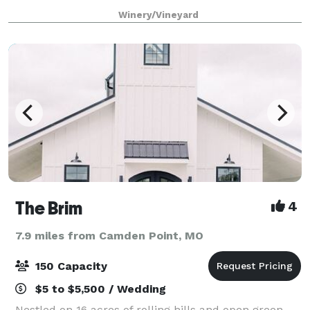
just 30 minutes North of Downtown Kansas City. The
Winery/Vineyard
Vineyard offers a unique and be
The Brim
4
7.9 miles from Camden Point, MO
150 Capacity
$5 to $5,500 / Wedding
Nestled on 16 acres of rolling hills and open green