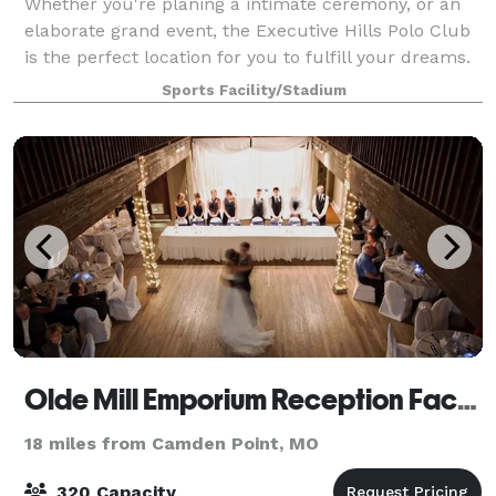
Whether you're planing a intimate ceremony, or an
elaborate grand event, the Executive Hills Polo Club
is the perfect location for you to fulfill your dreams.
The Polo Club offers the perfect balance of Midwest
Sports Facility/Stadium
charm and modern luxury. This
Olde Mill Emporium Reception Facility
18 miles from Camden Point, MO
320 Capacity