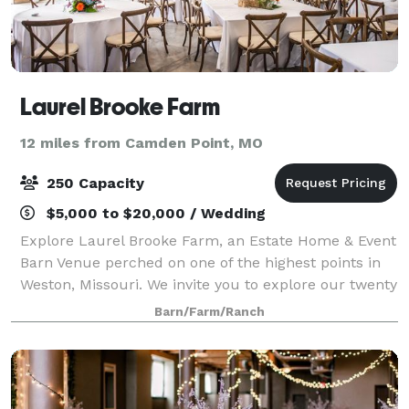
Laurel Brooke Farm
12 miles from Camden Point, MO
250 Capacity
$5,000 to $20,000 / Wedding
Explore Laurel Brooke Farm, an Estate Home & Event
Barn Venue perched on one of the highest points in
Weston, Missouri. We invite you to explore our twenty
acres of stunning panoramic views. Accommodations
Barn/Farm/Ranch
are suited for weddings, large coo