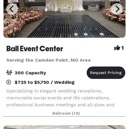
Ball Event Center
1
Serving the Camden Point, MO Area
300 Capacity
$725 to $5,750 / Wedding
Specializing in elegant wedding receptions,
memorable social events and life celebrations,
professional business meetings and all sizes and
styles of corporate events, Ball Event Center is a
Ballroom
(+2)
locally-owned and exceptionally affordable multip