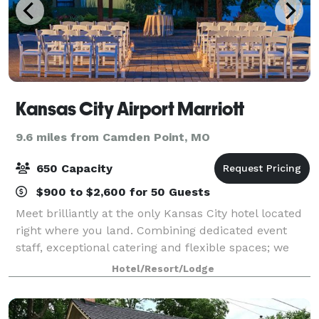
Kansas City Airport Marriott
9.6 miles from Camden Point, MO
650 Capacity
$900 to $2,600 for 50 Guests
Meet brilliantly at the only Kansas City hotel located
right where you land. Combining dedicated event
staff, exceptional catering and flexible spaces; we
create successful events of all sizes.
Hotel/Resort/Lodge