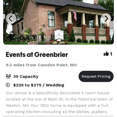
Events at Greenbrier
1
9.3 miles from Camden Point, MO
35 Capacity
$225 to $375 / Wedding
Our venue is a beautifully decorated 4 room house
located at the top of Main St. in the historical town of
Weston, Mo. Our 1852 home is equipped with a full
operating kitchen including all the dishes, platters