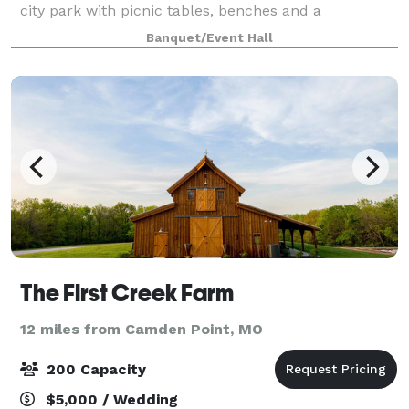
city park with picnic tables, benches and a
performance state. There is plenty of off-street and
Banquet/Event Hall
street parking. Inside American Legion
The First Creek Farm
12 miles from Camden Point, MO
200 Capacity
$5,000 / Wedding