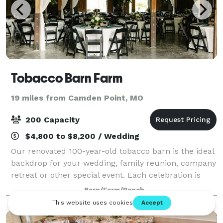
Tobacco Barn Farm
19 miles from Camden Point, MO
200 Capacity
$4,800 to $8,200 / Wedding
Our renovated 100-year-old tobacco barn is the ideal
backdrop for your wedding, family reunion, company
retreat or other special event. Each celebration is
unique. Enjoy a shaded outdoor garden wedding by
Barn/Farm/Ranch
the pond or cozy up with a rustic