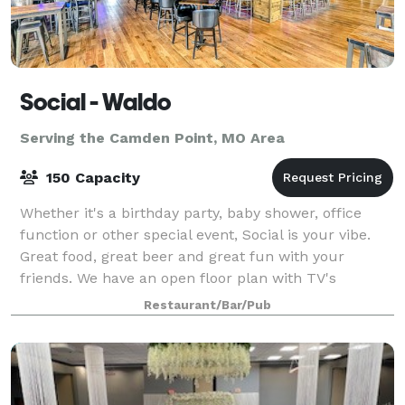
Social - Waldo
Serving the Camden Point, MO Area
150 Capacity
Whether it's a birthday party, baby shower, office
function or other special event, Social is your vibe.
Great food, great beer and great fun with your
friends. We have an open floor plan with TV's
everywhere. We are located in the heat
Restaurant/Bar/Pub