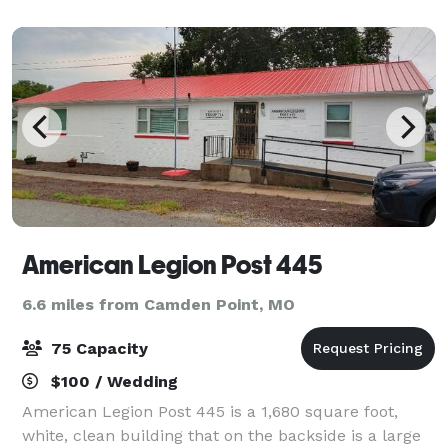
and serving pieces you will ne
American Legion Post 445
6.6 miles from Camden Point, MO
75 Capacity
$100 / Wedding
American Legion Post 445 is a 1,680 square foot,
white, clean building that on the backside is a large