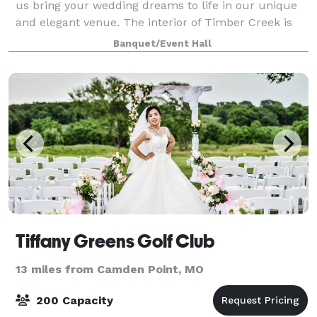
us bring your wedding dreams to life in our unique
and elegant venue. The interior of Timber Creek is
designed using handcrafted timber frame
Banquet/Event Hall
construction and mortise and tenon joinery.
Tiffany Greens Golf Club
13 miles from Camden Point, MO
200 Capacity