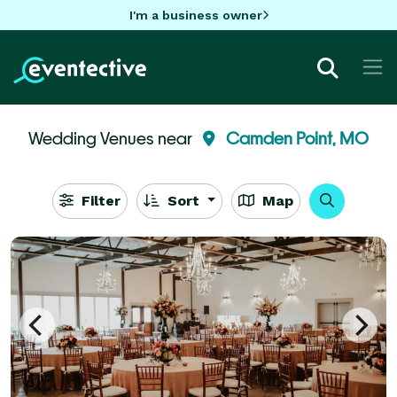
I'm a business owner
Wedding Venues near
Camden Point, MO
Filter
Sort
Map