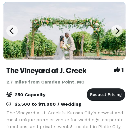
The Vineyard at J. Creek
1
2.7 miles from Camden Point, MO
250 Capacity
$5,500 to $11,000 / Wedding
The Vineyard at J. Creek is Kansas City's newest and
most unique premier venue for weddings, corporate
functions, and private events! Located in Platte City,