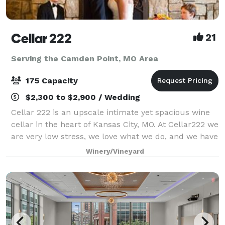
Cellar 222
21
Serving the Camden Point, MO Area
175 Capacity
$2,300 to $2,900 / Wedding
Cellar 222 is an upscale intimate yet spacious wine
cellar in the heart of Kansas City, MO. At Cellar222 we
are very low stress, we love what we do, and we have
a lot of fun taking care of our couples. I am the
Winery/Vineyard
owner, I host all the tours,