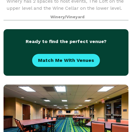
Winery has 2 spaces to host events, The Loft on the
upper level and the Wine Cellar on the lower level.
The Loft space at the Winery is a co
Winery/Vineyard
Ready to find the perfect venue?
Match Me With Venues