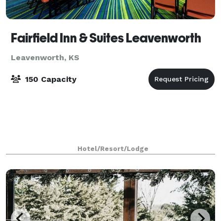
Fairfield Inn & Suites Leavenworth
Leavenworth, KS
150 Capacity
Hotel/Resort/Lodge