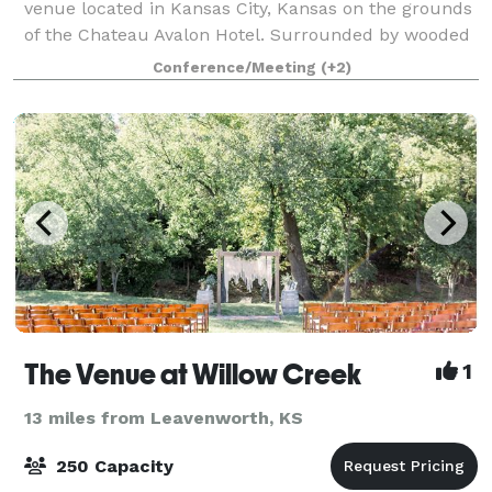
venue located in Kansas City, Kansas on the grounds
of the Chateau Avalon Hotel. Surrounded by wooded
acreage and open fields, Avent Orangery offers the
Conference/Meeting
(+2)
perfect combination of privacy and sereni
The Venue at Willow Creek
1
13 miles from Leavenworth, KS
250 Capacity