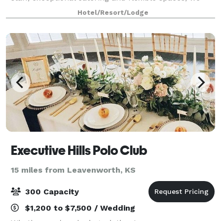
create successful events of all sizes.
Hotel/Resort/Lodge
Executive Hills Polo Club
15 miles from Leavenworth, KS
300 Capacity
$1,200 to $7,500 / Wedding