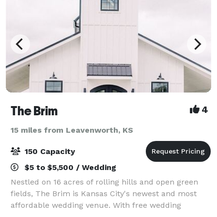
The Brim
4
15 miles from Leavenworth, KS
150 Capacity
$5 to $5,500 / Wedding
Nestled on 16 acres of rolling hills and open green
fields, The Brim is Kansas City's newest and most
affordable wedding venue. With free wedding
ceremonies, a drive through the trees, and a location