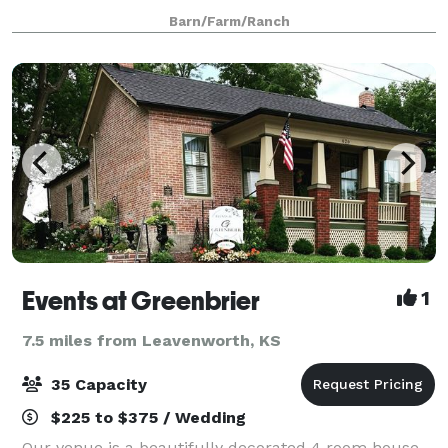
memorable in the beautifully lit ballroom with
Barn/Farm/Ranch
burlap walls and crystal chandeliers,
Events at Greenbrier
1
7.5 miles from Leavenworth, KS
35 Capacity
$225 to $375 / Wedding
Our venue is a beautifully decorated 4 room house