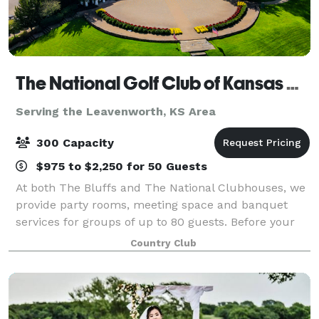
The National Golf Club of Kansas City
Serving the Leavenworth, KS Area
300 Capacity
$975 to $2,250 for 50 Guests
At both The Bluffs and The National Clubhouses, we
provide party rooms, meeting space and banquet
services for groups of up to 80 guests. Before your
next milestone event or corporate gathering, find out
Country Club
more about the hidden gem in Parkvil