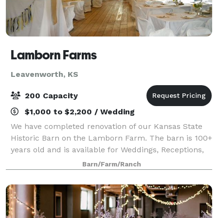
Lamborn Farms
Leavenworth, KS
200 Capacity
$1,000 to $2,200 / Wedding
We have completed renovation of our Kansas State
Historic Barn on the Lamborn Farm. The barn is 100+
years old and is available for Weddings, Receptions,
Reunions, Parties and other events and is available
Barn/Farm/Ranch
year round.