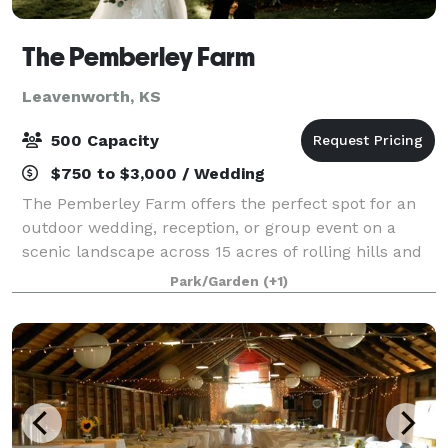
The Pemberley Farm
Leavenworth, KS
500 Capacity
$750 to $3,000 / Wedding
The Pemberley Farm offers the perfect spot for an
outdoor wedding, reception, or group event on a
scenic landscape across 15 acres of rolling hills and
flowering trees. Our unforgettable sunsets and rustic
Park/Garden
(+1)
farm provide the perfect backdrop