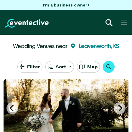
I'm a business owner
Wedding Venues near
Leavenworth, KS
Filter
Sort
Map