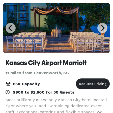
Kansas City Airport Marriott
11 miles from Leavenworth, KS
650 Capacity
$900 to $2,600 for 50 Guests
Meet brilliantly at the only Kansas City hotel located
right where you land. Combining dedicated event
staff, exceptional catering and flexible spaces; we