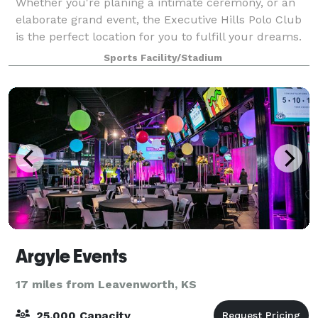
Whether you're planing a intimate ceremony, or an
elaborate grand event, the Executive Hills Polo Club
is the perfect location for you to fulfill your dreams.
The Polo Club offers the perfect balance of Midwest
Sports Facility/Stadium
charm and modern luxury. This
Argyle Events
17 miles from Leavenworth, KS
25,000 Capacity