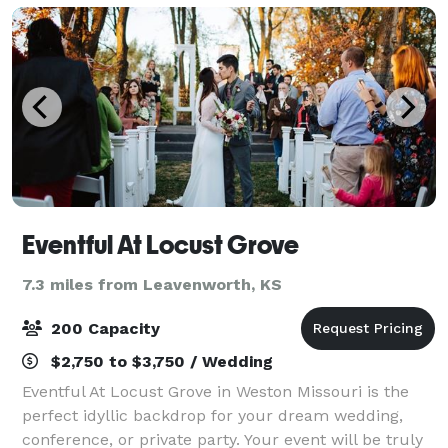
Eventful At Locust Grove
7.3 miles from Leavenworth, KS
200 Capacity
$2,750 to $3,750 / Wedding
Eventful At Locust Grove in Weston Missouri is the
perfect idyllic backdrop for your dream wedding,
conference, or private party. Your event will be truly