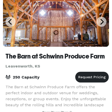
The Barn at Schwinn Produce Farm
Leavenworth, KS
250 Capacity
The Barn at Schwinn Produce Farm offers the
perfect indoor and outdoor venue for weddings,
receptions, or group events. Enjoy the unforgettable
beauty of the rolling hills and incredible landscape
with ease of accessibility from the greater