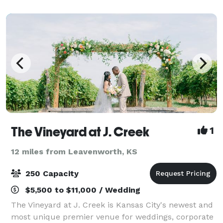
are suited for weddings, large coo
The Vineyard at J. Creek
1
12 miles from Leavenworth, KS
250 Capacity
$5,500 to $11,000 / Wedding
The Vineyard at J. Creek is Kansas City's newest and
most unique premier venue for weddings, corporate