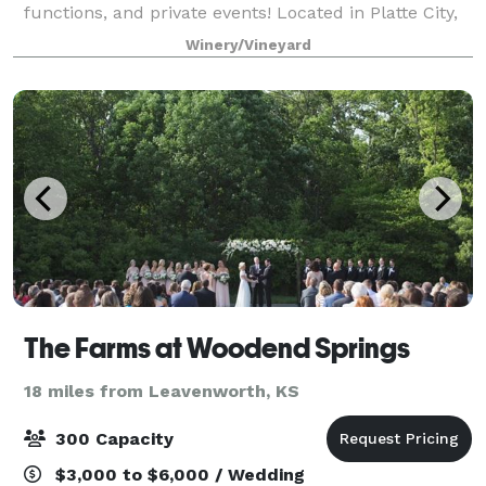
functions, and private events! Located in Platte City,
just 30 minutes North of Downtown Kansas City. The
Winery/Vineyard
Vineyard offers a unique and be
The Farms at Woodend Springs
18 miles from Leavenworth, KS
300 Capacity
$3,000 to $6,000 / Wedding