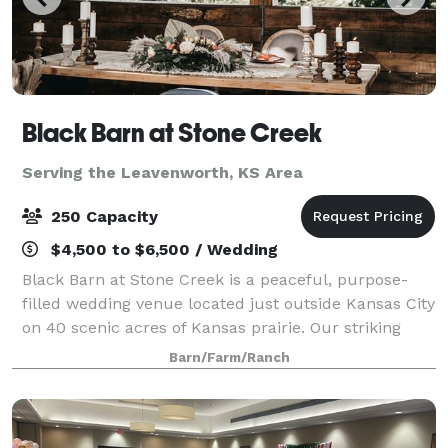
Black Barn at Stone Creek
Serving the Leavenworth, KS Area
250 Capacity
$4,500 to $6,500 / Wedding
Black Barn at Stone Creek is a peaceful, purpose-
filled wedding venue located just outside Kansas City
on 40 scenic acres of Kansas prairie. Our striking
black barn and restored farmhouse provide the
Barn/Farm/Ranch
perfect backdrop for a celebration that’