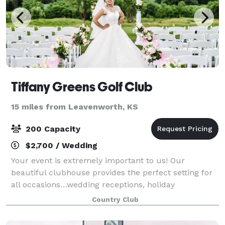
Tiffany Greens Golf Club
15 miles from Leavenworth, KS
200 Capacity
$2,700 / Wedding
Your event is extremely important to us! Our
beautiful clubhouse provides the perfect setting for
all occasions…wedding receptions, holiday
gatherings, birthday parties, awards banquets,
Country Club
meetings, corporate outings, etc. Our staff will mak