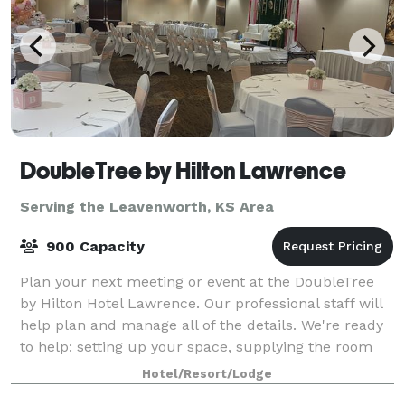
DoubleTree by Hilton Lawrence
Serving the Leavenworth, KS Area
900 Capacity
Plan your next meeting or event at the DoubleTree
by Hilton Hotel Lawrence. Our professional staff will
help plan and manage all of the details. We're ready
to help: setting up your space, supplying the room
with what you need, or meeting s
Hotel/Resort/Lodge