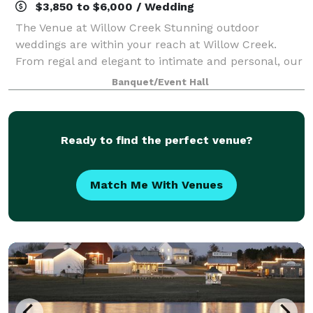
$3,850 to $6,000 / Wedding
The Venue at Willow Creek Stunning outdoor
weddings are within your reach at Willow Creek.
From regal and elegant to intimate and personal, our
beautiful spaces are ideal for your stylish and
Banquet/Event Hall
unforgettable wedding. Willow Creek is nestled
Ready to find the perfect venue?
Match Me With Venues