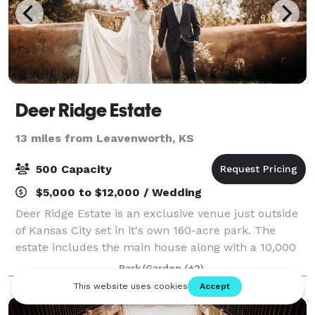
Deer Ridge Estate
13 miles from Leavenworth, KS
500 Capacity
$5,000 to $12,000 / Wedding
Deer Ridge Estate is an exclusive venue just outside
of Kansas City set in it's own 160-acre park. The
estate includes the main house along with a 10,000
square-foot lodge over looking a pond and encircled
Park/Garden
(+2)
by many trees. Deer Ridge Estate