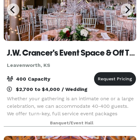
J.W. Crancer's Event Space & Off The Vine Catering Co
Leavenworth, KS
400 Capacity
$2,700 to $4,000 / Wedding
Whether your gathering is an intimate one or a large
celebration, we can accommodate 40-400 guests.
We offer turn-key, full service event packages
including all or partial use of our three event spaces
Banquet/Event Hall
and amenities. Seating can be arranged