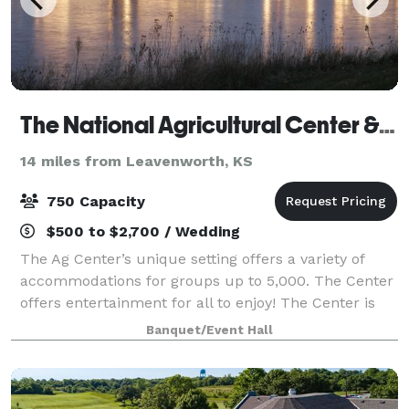
The National Agricultural Center & Hall of Fame
14 miles from Leavenworth, KS
750 Capacity
$500 to $2,700 / Wedding
The Ag Center’s unique setting offers a variety of
accommodations for groups up to 5,000. The Center
offers entertainment for all to enjoy! The Center is
ideal for Weddings, Receptions, Company Picnics,
Banquet/Event Hall
Corporate Retreats, Meetings & Semina