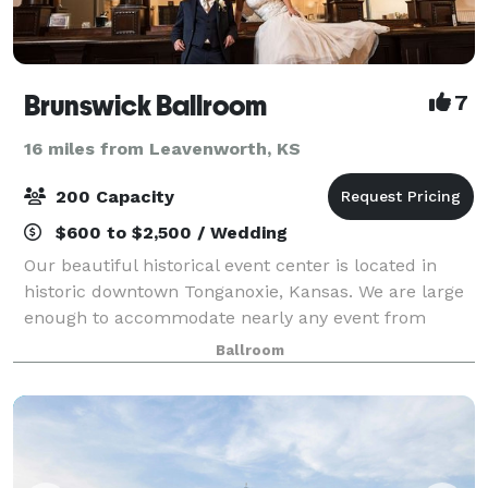
Brunswick Ballroom
7
16 miles from Leavenworth, KS
200 Capacity
$600 to $2,500 / Wedding
Our beautiful historical event center is located in
historic downtown Tonganoxie, Kansas. We are large
enough to accommodate nearly any event from
wedding receptions to dances, with ample parking
Ballroom
available as well. Our venue is gorgeously r