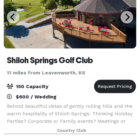
Shiloh Springs Golf Club
11 miles from Leavenworth, KS
150 Capacity
$600 / Wedding
Behold beautiful vistas of gently rolling hills and the
warm hospitality of Shiloh Springs. Thinking Holiday
Parties? Corporate or Family events? Meetings or
Receptions? Golf outings or tournaments? Shiloh
Country Club
Springs presents an experience tha