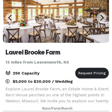
Laurel Brooke Farm
13 miles from Leavenworth, KS
250 Capacity
$5,000 to $20,000 / Wedding
Explore Laurel Brooke Farm, an Estate Home & Event
Barn Venue perched on one of the highest points in
Weston, Missouri. We invite you to explore our twenty
acres of stunning panoramic views. Accommodations
Barn/Farm/Ranch