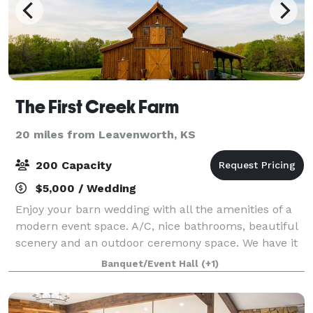
The First Creek Farm
20 miles from Leavenworth, KS
200 Capacity
$5,000 / Wedding
Enjoy your barn wedding with all the amenities of a
modern event space. A/C, nice bathrooms, beautiful
scenery and an outdoor ceremony space. We have it
all. Conveniently located in the northland, The First
Banquet/Event Hall
(+1)
Creek Farm is just 7 minutes from