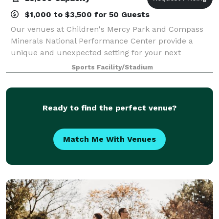
$1,000 to $3,500 for 50 Guests
Our venues at Children's Mercy Park and Compass
Minerals National Performance Center provide a
unique and unexpected setting for your next
meeting, conference, wedding, holiday party, or
Sports Facility/Stadium
corporate event. From intimate reception spaces
with
Ready to find the perfect venue?
Match Me With Venues