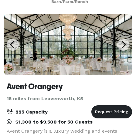
Barn/Farm/Ranch
perched on the top of the hill, The Brim
Avent Orangery
15 miles from Leavenworth, KS
225 Capacity
$1,300 to $9,500 for 50 Guests
Avent Orangery is a luxury wedding and events