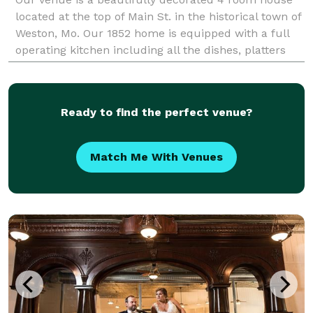
located at the top of Main St. in the historical town of
Weston, Mo. Our 1852 home is equipped with a full
operating kitchen including all the dishes, platters
and serving pieces you will ne
Ready to find the perfect venue?
Match Me With Venues