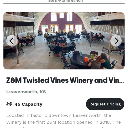
Barn/Farm/Ranch
Z&M Twisted Vines Winery and Vineyard
Leavenworth, KS
45 Capacity
Located in historic downtown Leavenworth, the
Winery is the first Z&M location opened in 2018. The