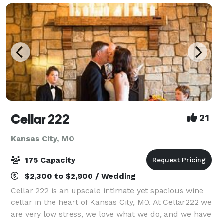
Cellar 222
21
Kansas City, MO
175 Capacity
$2,300 to $2,900 / Wedding
Cellar 222 is an upscale intimate yet spacious wine
cellar in the heart of Kansas City, MO. At Cellar222 we
are very low stress, we love what we do, and we have