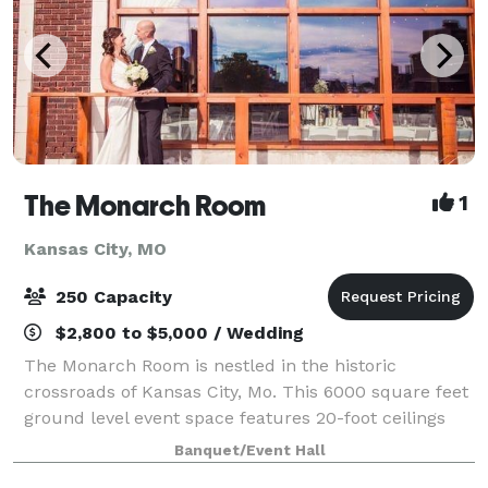
The Monarch Room
1
Kansas City, MO
250 Capacity
$2,800 to $5,000 / Wedding
The Monarch Room is nestled in the historic
crossroads of Kansas City, Mo. This 6000 square feet
ground level event space features 20-foot ceilings
and large windows with picturesque Kansas City
Banquet/Event Hall
views. With two suites and enough space for