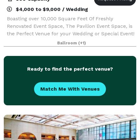
$4,000 to $9,000 / Wedding
Boasting over 10,000 Square Feet Of Freshly
Renovated Event Space, The Pavilion Event Space, is
the Perfect Venue for your Wedding or Special Event!
Showcasing Antique Bronze Ceilings, 15 Swarovski
Ballroom
(+1)
Crystal Chandeliers, Hickory Hardwood Floo
Ready to find the perfect venue?
Match Me With Venues