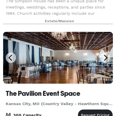
The Simpson House has been a unique place for
meetings, weddings, receptions, and parties since
1984. Church activities regularly include our
Religious Odysseys program, special receptions and
Estate/Mansion
other social events. Whether you desire a p
The Pavilion Event Space
Kansas City, MO (Country Valley - Hawthorn Square)
300 Capacity