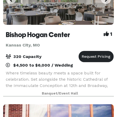
Bishop Hogan Center
1
Kansas City, MO
320 Capacity
$4,500 to $6,000 / Wedding
Where timeless beauty meets a space built for
celebration. Set alongside the historic Cathedral of
the Immaculate Conception at 12th and Broadway,
the Bishop Hogan Center offers something few
Banquet/Event Hall
Kansas City venues can: the grandeur of one of