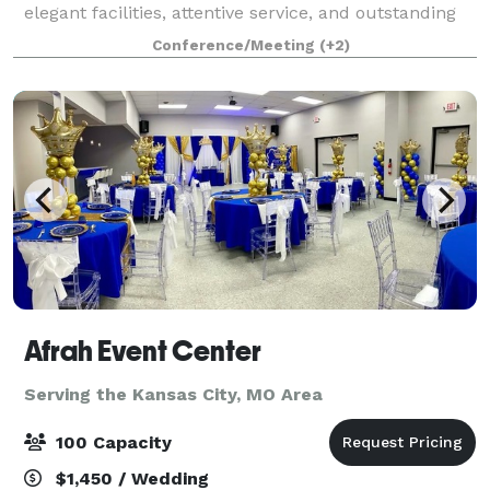
elegant facilities, attentive service, and outstanding
cuisine. We are proud to host corporate meetings,
Conference/Meeting
(+2)
golf tournaments and outing, birthday and r
Afrah Event Center
Serving the Kansas City, MO Area
100 Capacity
$1,450 / Wedding