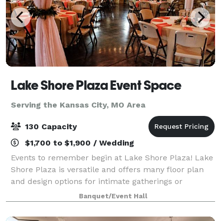
Lake Shore Plaza Event Space
Serving the Kansas City, MO Area
130 Capacity
$1,700 to $1,900 / Wedding
Events to remember begin at Lake Shore Plaza! Lake
Shore Plaza is versatile and offers many floor plan
and design options for intimate gatherings or
medium sized events. Lake Shore Plaza Event Space
Banquet/Event Hall
is a classic venue surrounded by trees