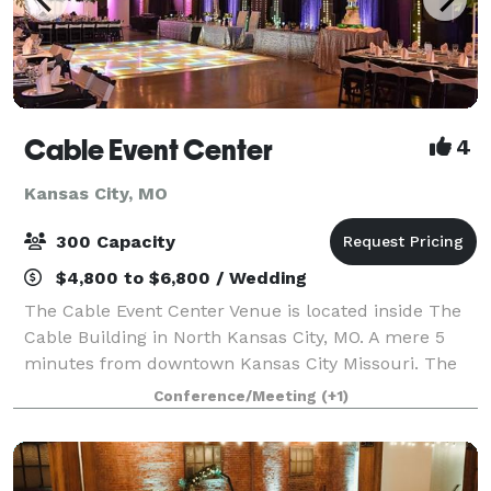
Cable Event Center
4
Kansas City, MO
300 Capacity
$4,800 to $6,800 / Wedding
The Cable Event Center Venue is located inside The
Cable Building in North Kansas City, MO. A mere 5
minutes from downtown Kansas City Missouri. The
event center Contains 5,000 square feet of open
Conference/Meeting
(+1)
space to accommodate your special event, i