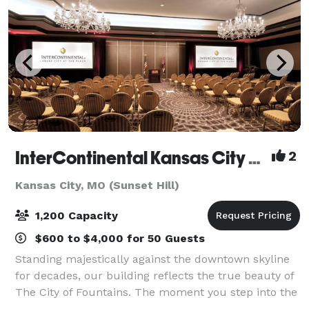
InterContinental Kansas City At The Plaza
2
Kansas City, MO (Sunset Hill)
1,200 Capacity
$600 to $4,000 for 50 Guests
Standing majestically against the downtown skyline
for decades, our building reflects the true beauty of
The City of Fountains. The moment you step into the
grand lobby, you'll begin to notice a distinctive - yet