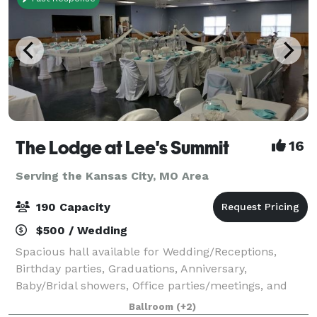
The Lodge at Lee's Summit
16
Serving the Kansas City, MO Area
190 Capacity
$500 / Wedding
Spacious hall available for Wedding/Receptions,
Birthday parties, Graduations, Anniversary,
Baby/Bridal showers, Office parties/meetings, and
Family gatherings. Offering tables and chairs, bring
Ballroom
(+2)