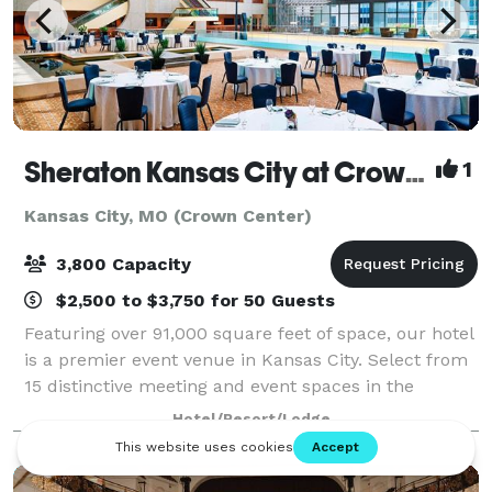
Sheraton Kansas City at Crown Center
1
Kansas City, MO (Crown Center)
3,800 Capacity
$2,500 to $3,750 for 50 Guests
Featuring over 91,000 square feet of space, our hotel
is a premier event venue in Kansas City. Select from
15 distinctive meeting and event spaces in the
bustling center of downtown. Our Sheraton Grand
Hotel/Resort/Lodge
Ballroom is a stunning venue, offering