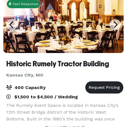
Fast Response
Historic Rumely Tractor Building
Kansas City, MO
400 Capacity
$1,500 to $4,500 / Wedding
The Rumely Event Space is located in Kansas City’s
12th Street Bridge district of the Historic West
Bottoms. Built in the 1880’s the building was once
operated by the Advance-Rumely Thresher