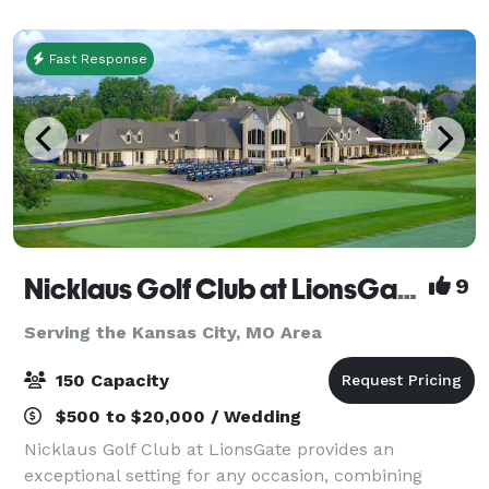
your own cater. Plenty off street parking an
Fast Response
Nicklaus Golf Club at LionsGate
9
Serving the Kansas City, MO Area
150 Capacity
$500 to $20,000 / Wedding
Nicklaus Golf Club at LionsGate provides an
exceptional setting for any occasion, combining