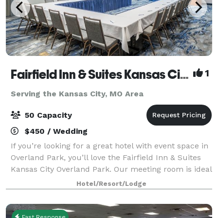
Fairfield Inn & Suites Kansas City Overland Park
1
Serving the Kansas City, MO Area
50 Capacity
$450 / Wedding
If you’re looking for a great hotel with event space in
Overland Park, you’ll love the Fairfield Inn & Suites
Kansas City Overland Park. Our meeting room is ideal
for groups of up to 50, and our board room is perfect
Hotel/Resort/Lodge
for 8 colleagues to col
Fast Response