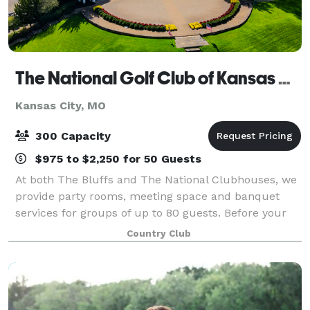
The National Golf Club of Kansas City
Kansas City, MO
300 Capacity
$975 to $2,250 for 50 Guests
At both The Bluffs and The National Clubhouses, we
provide party rooms, meeting space and banquet
services for groups of up to 80 guests. Before your
next milestone event or corporate gathering, find out
Country Club
more about the hidden gem in Parkvil