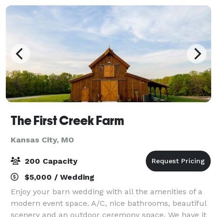
The First Creek Farm
Kansas City, MO
200 Capacity
$5,000 / Wedding
Enjoy your barn wedding with all the amenities of a
modern event space. A/C, nice bathrooms, beautiful
scenery and an outdoor ceremony space. We have it