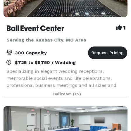
Ball Event Center
1
Serving the Kansas City, MO Area
300 Capacity
$725 to $5,750 / Wedding
Specializing in elegant wedding receptions,
memorable social events and life celebrations,
professional business meetings and all sizes and
styles of corporate events, Ball Event Center is a
Ballroom
(+2)
locally-owned and exceptionally affordable multip