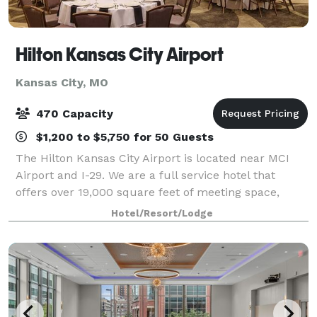
Hilton Kansas City Airport
Kansas City, MO
470 Capacity
$1,200 to $5,750 for 50 Guests
The Hilton Kansas City Airport is located near MCI
Airport and I-29. We are a full service hotel that
offers over 19,000 square feet of meeting space,
ample parking and convenient access from multiple
Hotel/Resort/Lodge
corners of the City of Kansas City and