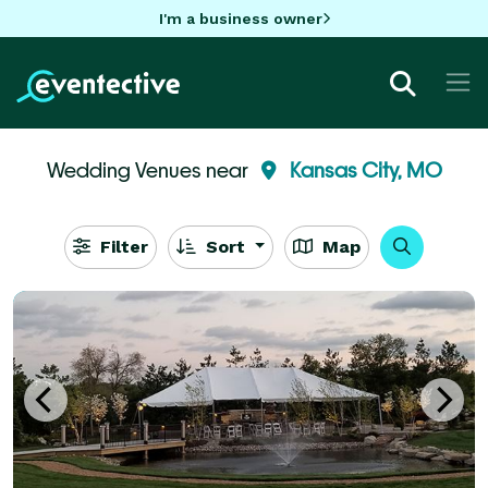
I'm a business owner
Wedding Venues near
Kansas City, MO
Filter
Sort
Map