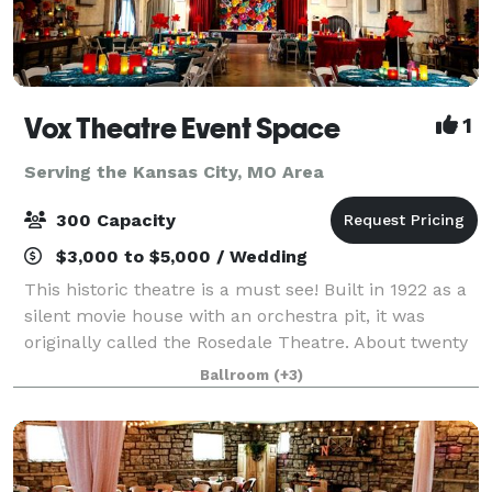
Vox Theatre Event Space
1
Serving the Kansas City, MO Area
300 Capacity
$3,000 to $5,000 / Wedding
This historic theatre is a must see! Built in 1922 as a
silent movie house with an orchestra pit, it was
originally called the Rosedale Theatre. About twenty
years later when silent films became "talkies" the
Ballroom
(+3)
theatre was then renamed The Vo