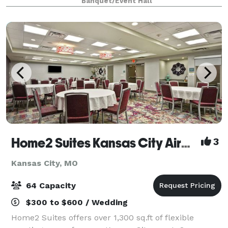
Banquet/Event Hall
Company, giving the building its unique name. The
Home2 Suites Kansas City Airport
3
Kansas City, MO
64 Capacity
$300 to $600 / Wedding
Home2 Suites offers over 1,300 sq.ft of flexible