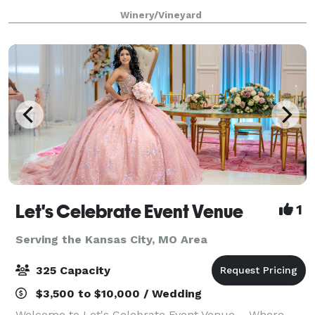
a lot of fun taking care of our couples. I am the
Winery/Vineyard
owner, I host all the tours,
Let's Celebrate Event Venue
1
Serving the Kansas City, MO Area
325 Capacity
$3,500 to $10,000 / Wedding
Welcome to Let's Celebrate Event Venue – Where