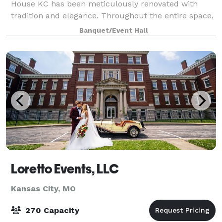
House KC has been meticulously renovated with
tradition and elegance. Throughout the entire space,
several preserved accessories and artifacts from the
Banquet/Event Hall
era are showcased, including the origin
Loretto Events, LLC
Kansas City, MO
270 Capacity