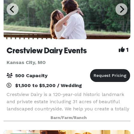
Crestview Dairy Events
1
Kansas City, MO
500 Capacity
$1,500 to $5,200 / Wedding
Crestview Dairy is a 120-year-old historic landmark
and private estate including 31 acres of beautiful
landscaped countryside. We help you create a totally
customized wedding. For that we have two lakes and
Barn/Farm/Ranch
four locations to chose from fo