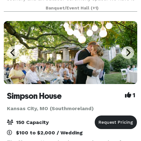
all. Conveniently located in the northland, The First
Banquet/Event Hall
(+1)
Creek Farm is just 7 minutes from
Simpson House
1
Kansas City, MO (Southmoreland)
150 Capacity
$100 to $2,000 / Wedding