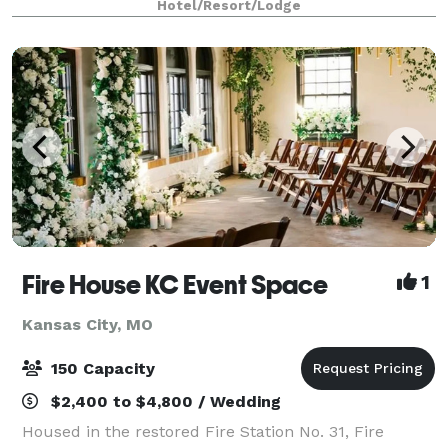
Hotel/Resort/Lodge
appealing - marriage of ol
Fire House KC Event Space
1
Kansas City, MO
150 Capacity
$2,400 to $4,800 / Wedding
Housed in the restored Fire Station No. 31, Fire