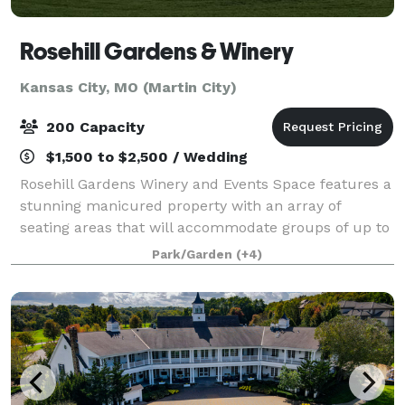
Rosehill Gardens & Winery
Kansas City, MO (Martin City)
200 Capacity
$1,500 to $2,500 / Wedding
Rosehill Gardens Winery and Events Space features a
stunning manicured property with an array of
seating areas that will accommodate groups of up to
200 guests. Situated in a charming and historic
Park/Garden
(+4)
garden oasis, the venue is immersed in rich