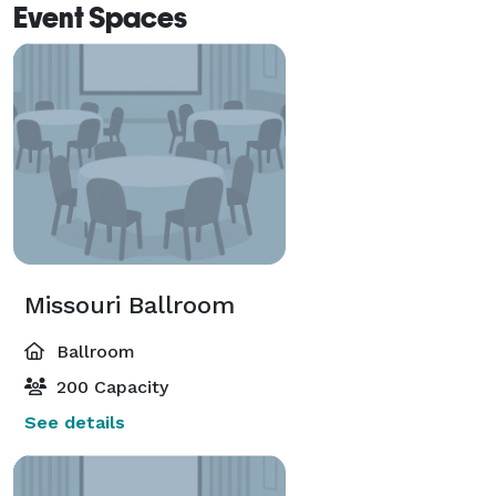
Event Spaces
Missouri Ballroom
Ballroom
200 Capacity
See details