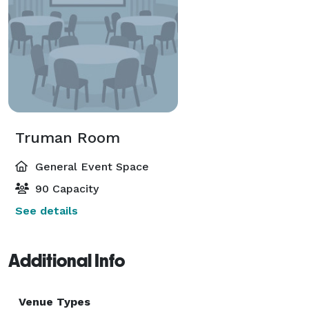
Truman Room
General Event Space
90 Capacity
See details
Additional Info
Venue Types