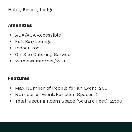
Hotel, Resort, Lodge
Amenities
ADA/ACA Accessible
Full Bar/Lounge
Indoor Pool
On-Site Catering Service
Wireless Internet/Wi-Fi
Features
Max Number of People for an Event: 200
Number of Event/Function Spaces: 2
Total Meeting Room Space (Square Feet): 2,550