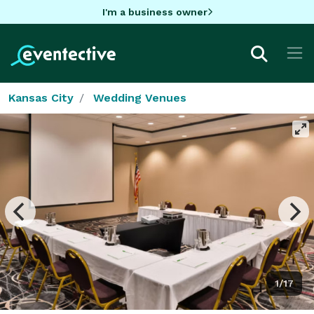
I'm a business owner
Kansas City
Wedding Venues
1/17