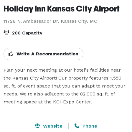
Holiday Inn Kansas City Airport
11728 N. Ambassador Dr,
Kansas City, MO
200 Capacity
Write A Recommendation
Plan your next meeting at our hotel's facilities near 
the Kansas City Airport! Our property features 1,550 
sq. ft. of event space that you can adapt to meet your 
needs. We're also adjacent to the 82,000 sq. ft. of 
meeting space at the KCI-Expo Center.

Website
Phone