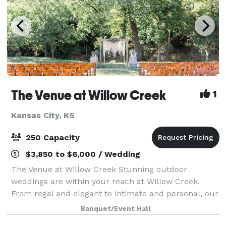
The Venue at Willow Creek
1
Kansas City, KS
250 Capacity
$3,850 to $6,000 / Wedding
The Venue at Willow Creek Stunning outdoor
weddings are within your reach at Willow Creek.
From regal and elegant to intimate and personal, our
beautiful spaces are ideal for your stylish and
Banquet/Event Hall
unforgettable wedding. Willow Creek is nestled