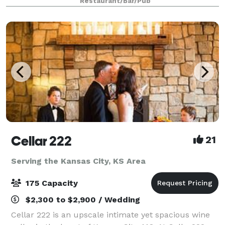
Restaurant/Bar/Pub
Cellar 222
21
Serving the Kansas City, KS Area
175 Capacity
$2,300 to $2,900 / Wedding
Cellar 222 is an upscale intimate yet spacious wine