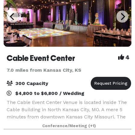
Cable Event Center
4
7.0 miles from Kansas City, KS
300 Capacity
$4,800 to $6,800 / Wedding
The Cable Event Center Venue is located inside The
Cable Building in North Kansas City, MO. A mere 5
minutes from downtown Kansas City Missouri. The
event center Contains 5,000 square feet of open
Conference/Meeting
(+1)
space to accommodate your special event, i