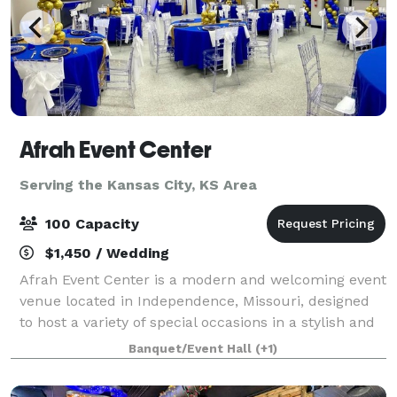
Afrah Event Center
Serving the Kansas City, KS Area
100 Capacity
$1,450 / Wedding
Afrah Event Center is a modern and welcoming event
venue located in Independence, Missouri, designed
to host a variety of special occasions in a stylish and
comfortable setting. Our space is perfect for
Banquet/Event Hall
(+1)
birthdays, baby showers, repasts, gra