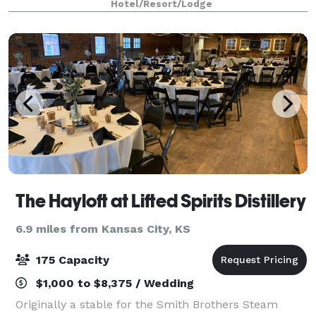
Hotel/Resort/Lodge
event space, we can host a la
The Hayloft at Lifted Spirits Distillery
6.9 miles from Kansas City, KS
175 Capacity
$1,000 to $8,375 / Wedding
Originally a stable for the Smith Brothers Steam