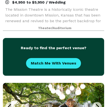
$4,950 to $5,950 / Wedding
The Mission Theatre is a historically iconic theatre
located in downtown Mission, Kansas that has been
renewed and revived to be the perfect backdrop for
events of all kinds. From corporate luncheons and
Theater/Auditorium
gatherings to elaborate weddings, th
Ready to find the perfect venue?
Match Me With Venues