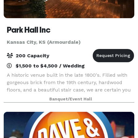
Park Hall Inc
Kansas City, KS (Armourdale)
200 Capacity
$1,500 to $4,500 / Wedding
A historic venue built in the late 1800's. Filled with
gorgeous brick from the 19th century, hardwood
floors, and a beautiful stair case, we are certain you
will love this space. Park Hall is the perfect venue for
Banquet/Event Hall
weddings, meetings, birthd