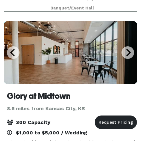
ideal for Weddings, Receptions, Company Picnics,
Banquet/Event Hall
Corporate Retreats, Meetings & Semina
Glory at Midtown
8.6 miles from Kansas City, KS
300 Capacity
$1,000 to $5,000 / Wedding