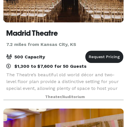
Madrid Theatre
7.2 miles from Kansas City, KS
500 Capacity
$1,300 to $7,600 for 50 Guests
The Theatre’s beautiful old world décor and two-
level floor plan provide a distinctive setting for your
special event, allowing plenty of space to host your
guests. Our experienced event coordinator and staff
Theater/Auditorium
provide superior service throug