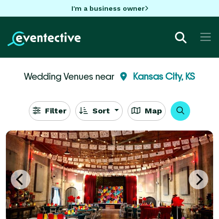
I'm a business owner
Wedding Venues near
Kansas City, KS
Filter
Sort
Map