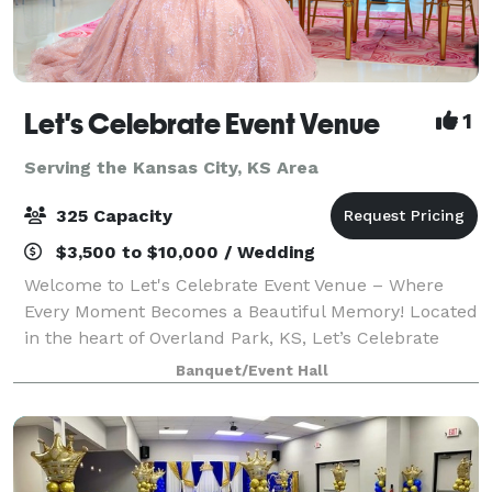
Let's Celebrate Event Venue
1
Serving the Kansas City, KS Area
325 Capacity
$3,500 to $10,000 / Wedding
Welcome to Let's Celebrate Event Venue – Where
Every Moment Becomes a Beautiful Memory! Located
in the heart of Overland Park, KS, Let’s Celebrate
Event Venue is your go-to destination for
Banquet/Event Hall
unforgettable celebrations. From weddings to corpo