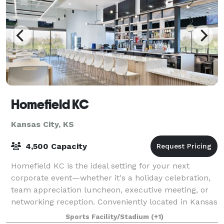
Homefield KC
Kansas City, KS
4,500 Capacity
Homefield KC is the ideal setting for your next
corporate event—whether it's a holiday celebration,
team appreciation luncheon, executive meeting, or
networking reception. Conveniently located in Kansas
City, Kansas, our full-service venue
Sports Facility/Stadium
(+1)