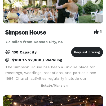
Simpson House
1
7.7 miles from Kansas City, KS
150 Capacity
$100 to $2,000 / Wedding
The Simpson House has been a unique place for
meetings, weddings, receptions, and parties since
1984. Church activities regularly include our
Religious Odysseys program, special receptions and
Estate/Mansion
other social events. Whether you desire a p