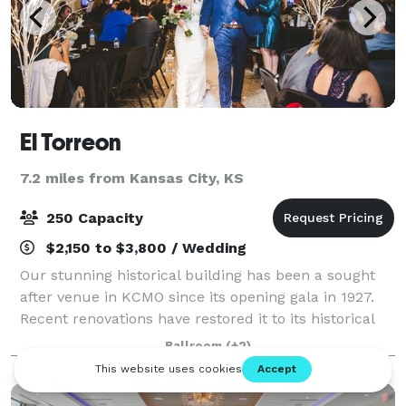
El Torreon
7.2 miles from Kansas City, KS
250 Capacity
$2,150 to $3,800 / Wedding
Our stunning historical building has been a sought
after venue in KCMO since its opening gala in 1927.
Recent renovations have restored it to its historical
glory and offers an unforgettable experience for
Ballroom
(+2)
special events. When hosting your