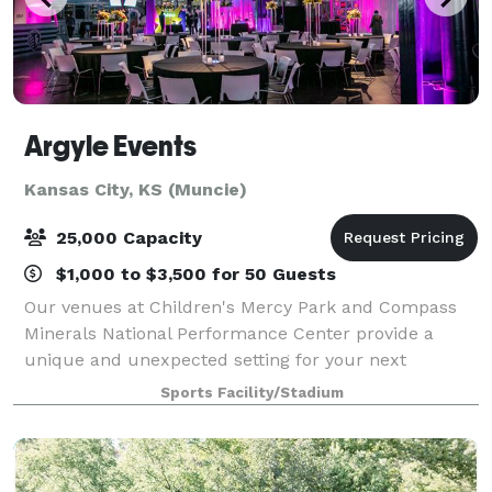
Argyle Events
Kansas City, KS (Muncie)
25,000 Capacity
$1,000 to $3,500 for 50 Guests
Our venues at Children's Mercy Park and Compass
Minerals National Performance Center provide a
unique and unexpected setting for your next
meeting, conference, wedding, holiday party, or
Sports Facility/Stadium
corporate event. From intimate reception spaces
with