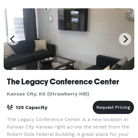
The Legacy Conference Center
Kansas City, KS (Strawberry Hill)
125 Capacity
The Legacy Conference Center is a new location in
Kansas City Kansas right across the street from the
Robert Dole Federal Building. A great place for your