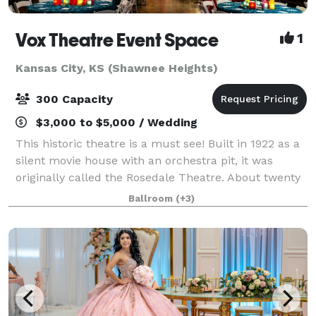
Vox Theatre Event Space
1
Kansas City, KS (Shawnee Heights)
300 Capacity
$3,000 to $5,000 / Wedding
This historic theatre is a must see! Built in 1922 as a
silent movie house with an orchestra pit, it was
originally called the Rosedale Theatre. About twenty
years later when silent films became "talkies" the
Ballroom
(+3)
theatre was then renamed The Vo