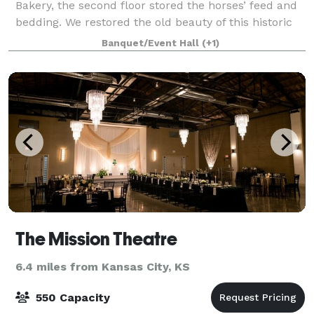
Bakery, the second floor stored the horses’ feed and
bedding. We restored the old beauty of this historic
building while leaving the original hayloft doors and
Banquet/Event Hall
(+1)
beams still intact. Today, The
The Mission Theatre
6.4 miles from Kansas City, KS
550 Capacity