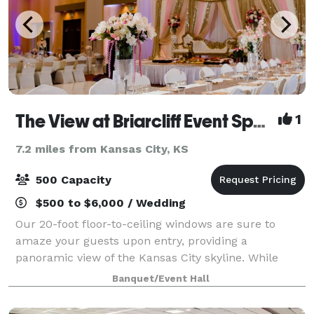
The View at Briarcliff Event Space
1
7.2 miles from Kansas City, KS
500 Capacity
$500 to $6,000 / Wedding
Our 20-foot floor-to-ceiling windows are sure to
amaze your guests upon entry, providing a
panoramic view of the Kansas City skyline. While
your guests are marveling at the picturesque
Banquet/Event Hall
scenery, they will be dining on innovative cuisine
prep