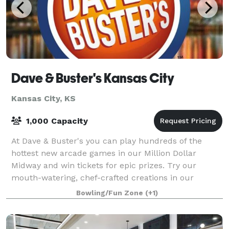
Dave & Buster's Kansas City
Kansas City, KS
1,000 Capacity
At Dave & Buster's you can play hundreds of the
hottest new arcade games in our Million Dollar
Midway and win tickets for epic prizes. Try our
mouth-watering, chef-crafted creations in our
American restaurant. From wings to steaks, we’ve go
Bowling/Fun Zone
(+1)