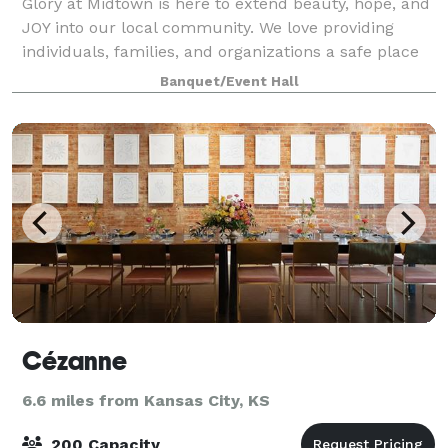
Glory at Midtown is here to extend beauty, hope, and
JOY into our local community. We love providing
individuals, families, and organizations a safe place
to celebrate, grow, and share memories that will
Banquet/Event Hall
extend for generations. Glory at Mi
Cézanne
6.6 miles from Kansas City, KS
200 Capacity