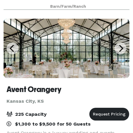
birthday or anniversary celebration, corporate dinner,
Barn/Farm/Ranch
or church picnic. Our Barn c
Avent Orangery
Kansas City, KS
225 Capacity
$1,300 to $9,500 for 50 Guests
Avent Orangery is a luxury wedding and events