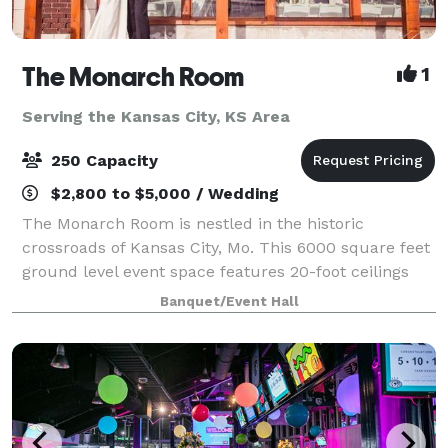
The Monarch Room
1
Serving the Kansas City, KS Area
250 Capacity
$2,800 to $5,000 / Wedding
The Monarch Room is nestled in the historic
crossroads of Kansas City, Mo. This 6000 square feet
ground level event space features 20-foot ceilings
and large windows with picturesque Kansas City
Banquet/Event Hall
views. With two suites and enough space for