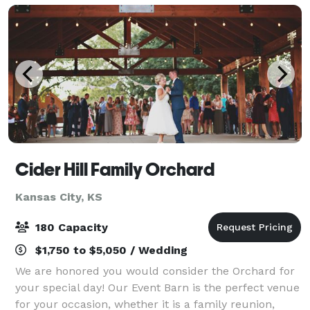
Cider Hill Family Orchard
Kansas City, KS
180 Capacity
$1,750 to $5,050 / Wedding
We are honored you would consider the Orchard for
your special day! Our Event Barn is the perfect venue
for your occasion, whether it is a family reunion,