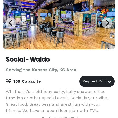
Social - Waldo
Serving the Kansas City, KS Area
150 Capacity
Whether it's a birthday party, baby shower, office
function or other special event, Social is your vibe.
Great food, great beer and great fun with your
friends. We have an open floor plan with TV's
everywhere. We are located in the heat