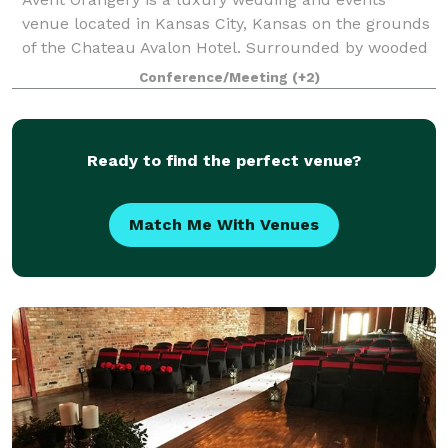
venue located in Kansas City, Kansas on the grounds
of the Chateau Avalon Hotel. Surrounded by wooded
acreage and open fields, Avent Orangery offers the
Conference/Meeting
(+2)
perfect combination of privacy and sereni
Ready to find the perfect venue?
Match Me With Venues