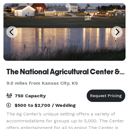
The National Agricultural Center & Hall of Fame
9.0 miles from Kansas City, KS
750 Capacity
$500 to $2,700 / Wedding
The Ag Center’s unique setting offers a variety of
accommodations for groups up to 5,000. The Center
offers entertainment for all to enjoy! The Center is