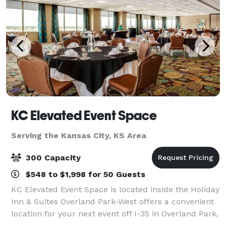
KC Elevated Event Space
Serving the Kansas City, KS Area
300 Capacity
$548 to $1,998 for 50 Guests
KC Elevated Event Space is located inside the Holiday
Inn & Suites Overland Park-West offers a convenient
location for your next event off I-35 in Overland Park,
Kansas. With over 13,000 square feet of stunning