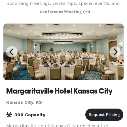
upcoming meetings, workshops, special events, and
weddings.
Conference/Meeting
(+1)
Margaritaville Hotel Kansas City
Kansas City, KS
300 Capacity
Margaritaville Hotel Kansas City provides a fun,