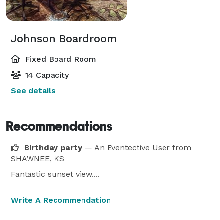
Johnson Boardroom
Fixed Board Room
14 Capacity
See details
Recommendations
Birthday party
— An Eventective User
from
SHAWNEE, KS
Fantastic sunset view....
Write A Recommendation