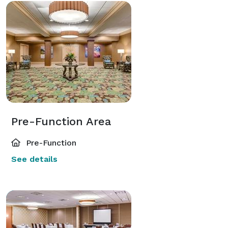
Pre-Function Area
Pre-Function
See details