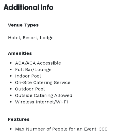
Additional Info
Venue Types
Hotel, Resort, Lodge
Amenities
ADA/ACA Accessible
Full Bar/Lounge
Indoor Pool
On-Site Catering Service
Outdoor Pool
Outside Catering Allowed
Wireless Internet/Wi-Fi
Features
Max Number of People for an Event: 300