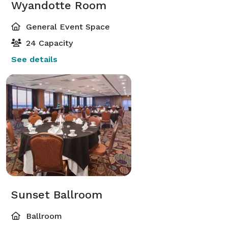
Wyandotte Room
General Event Space
24 Capacity
See details
Sunset Ballroom
Ballroom