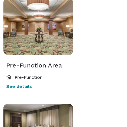
Pre-Function Area
Pre-Function
See details