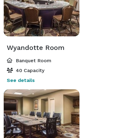
Wyandotte Room
Banquet Room
40 Capacity
See details