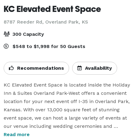
KC Elevated Event Space
8787 Reeder Rd,
Overland Park, KS
300 Capacity
$548 to $1,998 for 50 Guests
Recommendations
Availability
KC Elevated Event Space is located inside the Holiday 
Inn & Suites Overland Park-West offers a convenient 
location for your next event off I-35 in Overland Park, 
Kansas. With over 13,000 square feet of stunning 
event space, we can host a large variety of events at 
our venue including wedding ceremonies and 
receptions, corporate events, holiday parties, galas, 
Read more