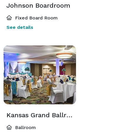
Johnson Boardroom
Fixed Board Room
See details
Kansas Grand Ballroom
Ballroom