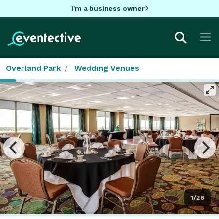
I'm a business owner
Overland Park
Wedding Venues
1/28