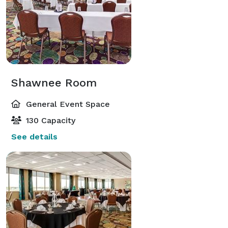
Shawnee Room
General Event Space
130 Capacity
See details