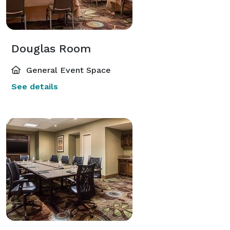
Douglas Room
General Event Space
See details