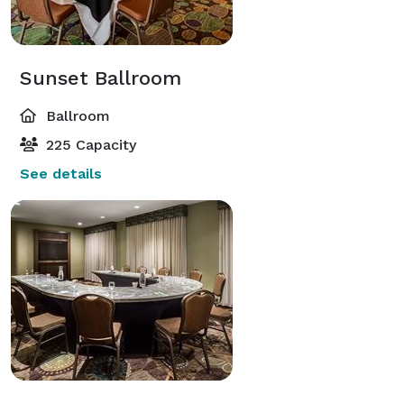
Sunset Ballroom
Ballroom
225 Capacity
See details