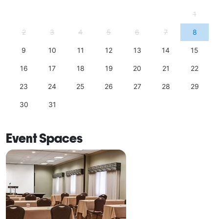
1
2
3
4
5
6
7
8
9
10
11
12
13
14
15
16
17
18
19
20
21
22
23
24
25
26
27
28
29
30
31
Event Spaces