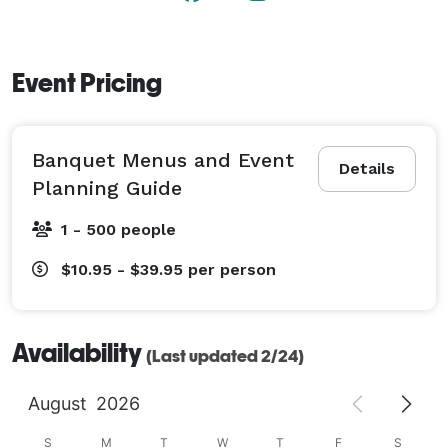
Event Pricing
Banquet Menus and Event
Details
Planning Guide
1 - 500 people
$10.95 - $39.95
per person
Availability
(Last updated 2/24)
August
2026
S
M
T
W
T
F
S