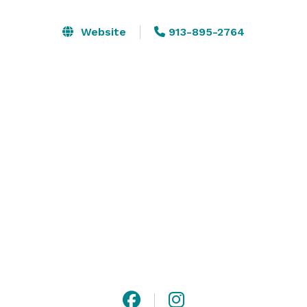
proms, quinceañera's, and all of your private parties! 
The Sunset Ballroom at KC Elevated Event Space is 
Website
913-895-2764
located on the 8th floor of the Holiday Inn Overland 
Park - West and offers guests an elevated view of the 
local skyline and beautiful sunsets. All of our event 
space is flexible which means our event rooms can be 
set up to accommodate your guests in multiple ways. 