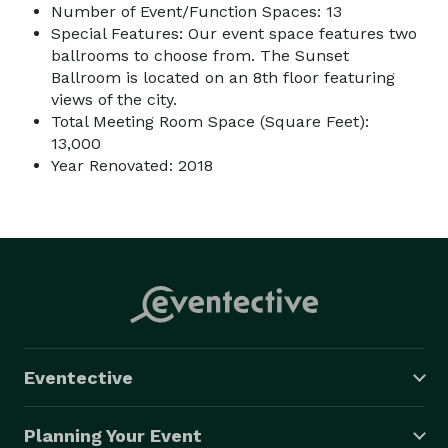
Number of Event/Function Spaces: 13
Special Features: Our event space features two
ballrooms to choose from. The Sunset
Ballroom is located on an 8th floor featuring
views of the city.
Total Meeting Room Space (Square Feet):
13,000
Year Renovated: 2018
Eventective
Planning Your Event