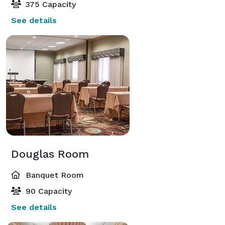
375 Capacity
See details
Douglas Room
Banquet Room
90 Capacity
See details