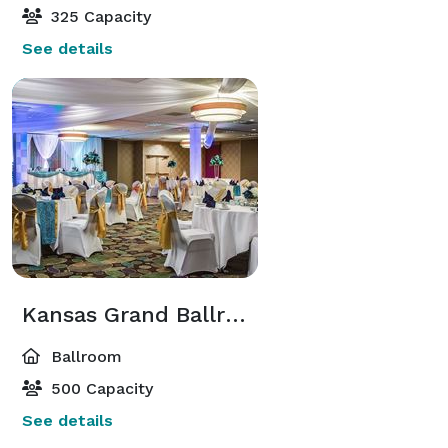
325 Capacity
See details
Kansas Grand Ballroom
Ballroom
500 Capacity
See details