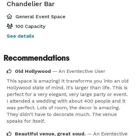
Chandelier Bar
General Event Space
100 Capacity
See details
Recommendations
Old Hollywood
— An Eventective User
This space is amazing! It transforms you into an old
Hollywood state of mind. It's larger than life. This is
perfect for a very elegant, very large party or event.
I attended a wedding with about 400 people and it
was perfect. Lots of room, the decor is amazing.
They didn't have to decorate much. The venue
speaks for itself.
Beautiful venue, great soud.
— An Eventective