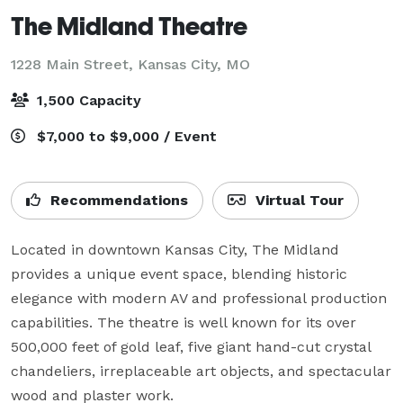
The Midland Theatre
1228 Main Street,
Kansas City, MO
1,500 Capacity
$7,000 to $9,000 / Event
Recommendations
Virtual Tour
Located in downtown Kansas City, The Midland 
provides a unique event space, blending historic 
elegance with modern AV and professional production 
capabilities. The theatre is well known for its over 
500,000 feet of gold leaf, five giant hand-cut crystal 
chandeliers, irreplaceable art objects, and spectacular 
wood and plaster work.