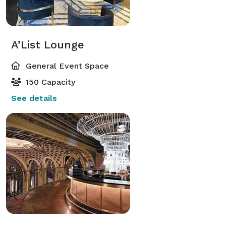
A’List Lounge
General Event Space
150 Capacity
See details