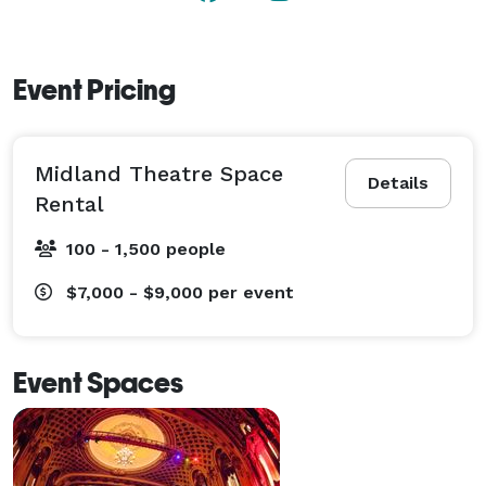
Event Pricing
Midland Theatre Space
Details
Rental
100 - 1,500 people
$7,000 - $9,000
per event
Event Spaces