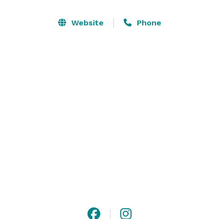
Website
Phone