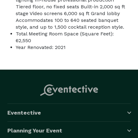
Tiered floor, no fixed seats Built-in 2,000 sq ft
stage Video screens 6,000 sq ft Grand lobby
Accommodates 100 to 640 seated banquet
style, and up to 1,500 cocktail reception style.
Total Meeting Room Space (Square Feet):
62,550
Year Renovated: 2021
Eventective
Planning Your Event