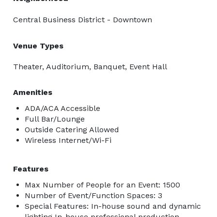
Central Business District - Downtown
Venue Types
Theater, Auditorium, Banquet, Event Hall
Amenities
ADA/ACA Accessible
Full Bar/Lounge
Outside Catering Allowed
Wireless Internet/Wi-Fi
Features
Max Number of People for an Event: 1500
Number of Event/Function Spaces: 3
Special Features: In-house sound and dynamic
lighting In-house professional production