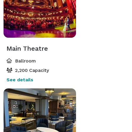
Main Theatre
Ballroom
2,200 Capacity
See details