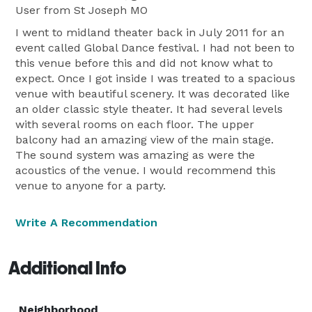
User
from St Joseph MO
I went to midland theater back in July 2011 for an
event called Global Dance festival. I had not been to
this venue before this and did not know what to
expect. Once I got inside I was treated to a spacious
venue with beautiful scenery. It was decorated like
an older classic style theater. It had several levels
with several rooms on each floor. The upper
balcony had an amazing view of the main stage.
The sound system was amazing as were the
acoustics of the venue. I would recommend this
venue to anyone for a party.
Write A Recommendation
Additional Info
Neighborhood