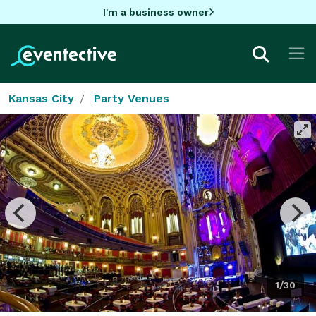
I'm a business owner
Kansas City
Party Venues
1/30