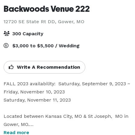
Backwoods Venue 222
12720 SE State Rt DD,
Gower, MO
300 Capacity
$3,000 to $5,500 / Wedding
Write A Recommendation
FALL 2023 availability:  Saturday, September 9, 2023 ~ 
Friday, November 10, 2023

Saturday, November 11, 2023

Located between Kansas City, MO & St Joseph,  MO in 
Gower, MO.

Experience the WOW! of the 30 foot Waterfall of tulle 
Read more