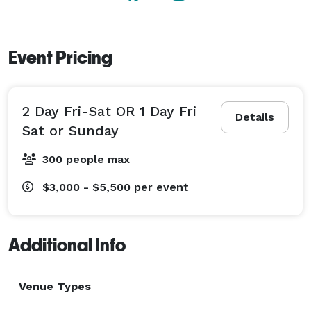
Event Pricing
2 Day Fri-Sat OR 1 Day Fri
Details
Sat or Sunday
300 people max
$3,000 - $5,500
per event
Additional Info
Venue Types