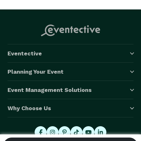
Eventective
Planning Your Event
Event Management Solutions
Why Choose Us