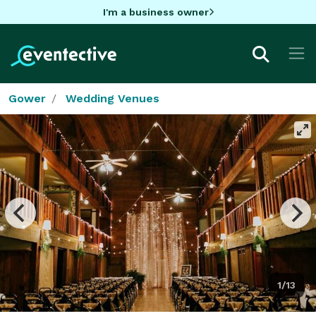
I'm a business owner
Gower
Wedding Venues
1/13