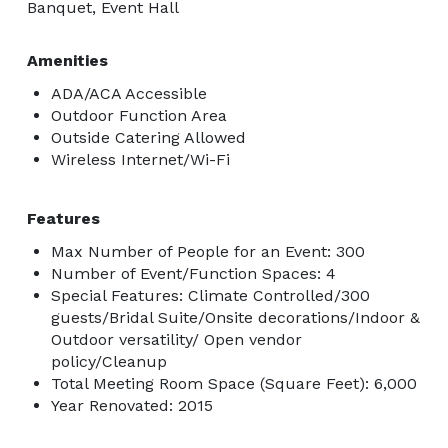
Banquet, Event Hall
Amenities
ADA/ACA Accessible
Outdoor Function Area
Outside Catering Allowed
Wireless Internet/Wi-Fi
Features
Max Number of People for an Event: 300
Number of Event/Function Spaces: 4
Special Features: Climate Controlled/300
guests/Bridal Suite/Onsite decorations/Indoor &
Outdoor versatility/ Open vendor
policy/Cleanup
Total Meeting Room Space (Square Feet): 6,000
Year Renovated: 2015