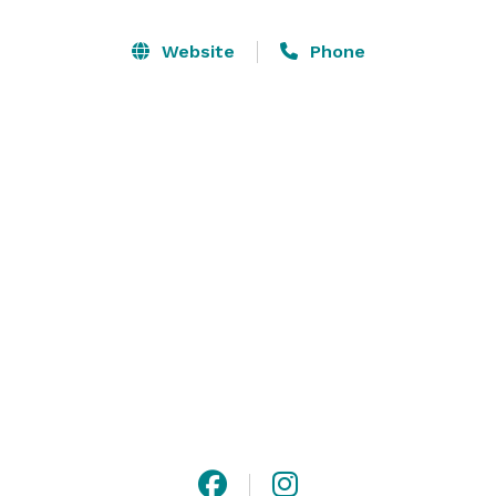
& lights at Backwoods Venue 222.  Standing 3 stories 
tall, with 2 balconies & 22 individual rooms, it's truly 
Website
Phone
one of a kind.  The venue is climate controlled with 
indoor and outdoor versatility, 2 bedroom Bridal Suite, 
onsite decorations, open vendor policy and cleanup.

It's Your Day to celebrate at Backwoods Venue 222. 