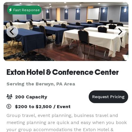
Fast Response
Exton Hotel & Conference Center
Serving the Berwyn, PA Area
200 Capacity
$200 to $2,500 / Event
Group travel, event planning, business travel and
meeting planning are quick and easy when you book
your group accommodations the Exton Hotel &