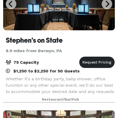
Stephen's on State
8.9 miles from Berwyn, PA
75 Capacity
$1,250 to $2,250 for 50 Guests
Whether it's a birthday party, baby shower, office
function or any other special event, we'll do our best
to accommodate your desired date and any requests
you may have to make your party/celebration
Restaurant/Bar/Pub
memorable.