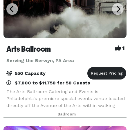
Arts Ballroom
1
Serving the Berwyn, PA Area
550 Capacity
$7,000 to $11,750 for 50 Guests
The Arts Ballroom Catering and Events is
Philadelphia's premiere special events venue located
directly off the Avenue of the Arts within walking
distance to the Pennsylvania Convention Center. This
Ballroom
all-inclusive venue is where cultural soph