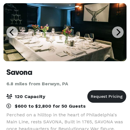
Savona
6.8 miles from Berwyn, PA
120 Capacity
$600 to $2,800 for 50 Guests
Perched on a hilltop in the heart of Philadelphia's
Main Line, rests SAVONA, Built in 1765, SAVONA was
once headquarters for Revolutionary War figure,