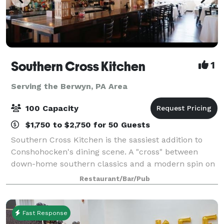
Southern Cross Kitchen
1
Serving the Berwyn, PA Area
100 Capacity
$1,750 to $2,750 for 50 Guests
Southern Cross Kitchen is the sassiest addition to
Conshohocken's dining scene. A "cross" between
down-home southern classics and a modern spin on
comfort food. Our spacious loft, that can
Restaurant/Bar/Pub
accommodate up to 125 guests, brings our classic
Fast Response