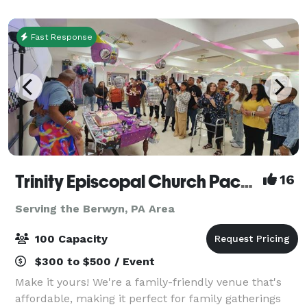
feature rustic Italian dishes perfect for fam
Fast Response
Trinity Episcopal Church Packer Hall
16
Serving the Berwyn, PA Area
100 Capacity
$300 to $500 / Event
Make it yours! We're a family-friendly venue that's
affordable, making it perfect for family gatherings