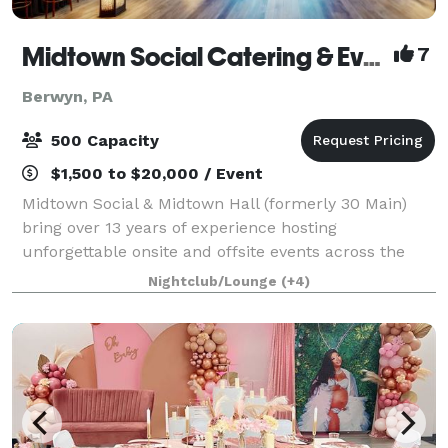
Midtown Social Catering & Events
7
Berwyn, PA
500 Capacity
$1,500 to $20,000 / Event
Midtown Social & Midtown Hall (formerly 30 Main)
bring over 13 years of experience hosting
unforgettable onsite and offsite events across the
Main Line and beyond. We specialize in full-service
Nightclub/Lounge
(+4)
catering, event planning, staffing, and custom