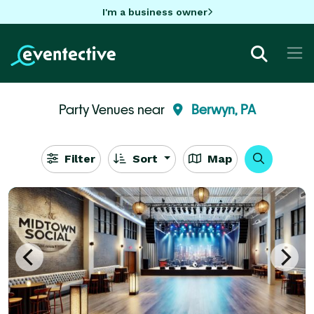
I'm a business owner
Party Venues near
Berwyn, PA
Filter
Sort
Map