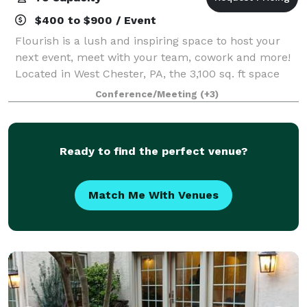
$400 to $900 / Event
Flourish is a lush and inspiring space to host your
next event, meet with your team, cowork and more!
Located in West Chester, PA, the 3,100 sq. ft space
can be customized to your needs depending on the
Conference/Meeting
(+3)
occasion for which you are looking to
Ready to find the perfect venue?
Match Me With Venues