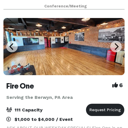
Conference Center. Have your next conference,
Conference/Meeting
reunion, meeting or special event at one of the ma
Fire One
6
Serving the Berwyn, PA Area
111 Capacity
$1,000 to $4,000 / Event
ASK ABOUT OUR WEEKDAY SPECIALS! Fire One is an