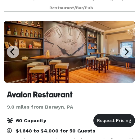
Aaron Burr. The restaurant is now a Northeastern
Restaurant/Bar/Pub
Corridor destination for fine dining and
Avalon Restaurant
9.0 miles from Berwyn, PA
60 Capacity
$1,648 to $4,000 for 50 Guests