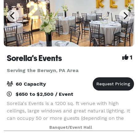
Sorella's Events
1
Serving the Berwyn, PA Area
60 Capacity
$650 to $2,500 / Event
Sorella's Events is a 1200 sq. ft venue with high
ceilings, large windows and great natural lighting. It
can occupy 50 or more guests (depending on the
type of event). We provide tables & chairs for 50
Banquet/Event Hall
guests, and cocktail tables. The venue