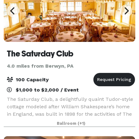
The Saturday Club
4.0 miles from Berwyn, PA
100 Capacity
$1,000 to $2,000 / Event
The Saturday Club, a delightfully quaint Tudor-style
cottage modeled after William Shakespeare’s home
in England, was built in 1898 for the activities of The
Saturday Club, a women’s organization established in
Ballroom
(+1)
1886. The Saturday Club is a