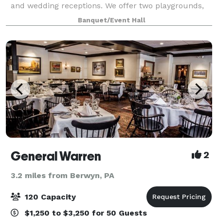
and wedding receptions. We offer two playgrounds,
plenty of safe space outside for kids to run around,
Banquet/Event Hall
as well as a hall for up to 100
General Warren
2
3.2 miles from Berwyn, PA
120 Capacity
$1,250 to $3,250 for 50 Guests