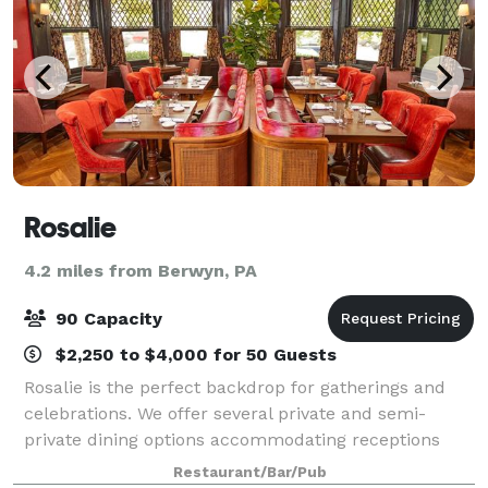
Rosalie
4.2 miles from Berwyn, PA
90 Capacity
$2,250 to $4,000 for 50 Guests
Rosalie is the perfect backdrop for gatherings and
celebrations. We offer several private and semi-
private dining options accommodating receptions
from 10 to 90 guests. Our chefs' seasonal menus
Restaurant/Bar/Pub