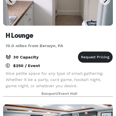
H Lounge
10.0 miles from Berwyn, PA
30 Capacity
$250 / Event
Nice petite space for any type of small gathering.
Whether it be a party, card game, hookah night,
game night, or whatever you desire.
Banquet/Event Hall