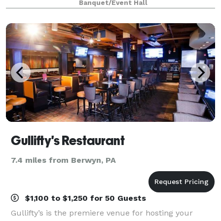
Banquet/Event Hall
stylish décor, and an airy open
Gullifty's Restaurant
7.4 miles from Berwyn, PA
$1,100 to $1,250 for 50 Guests
Gullifty’s is the premiere venue for hosting your