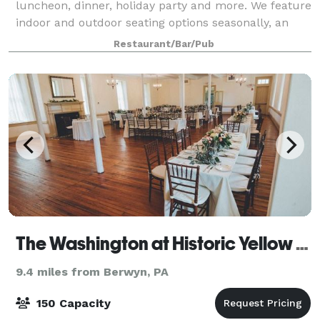
luncheon, dinner, holiday party and more. We feature
indoor and outdoor seating options seasonally, an
incredible craft beer selection, and mouth-watering
Restaurant/Bar/Pub
gourmet cuisine made from scratch!
The Washington at Historic Yellow Springs
9.4 miles from Berwyn, PA
150 Capacity