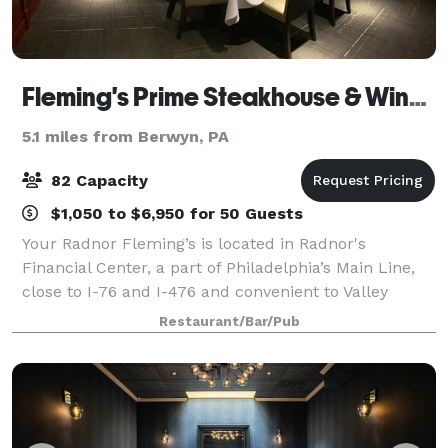
Fleming's Prime Steakhouse & Wine Bar - Radnor
5.1 miles from Berwyn, PA
82 Capacity
$1,050 to $6,950 for 50 Guests
Your Radnor Fleming’s is located in Radnor's
Financial Center, a part of Philadelphia’s Main Line,
close to I-76 and I-476 and convenient to Valley
Forge. Fleming's in Radnor is an outstanding choice
Restaurant/Bar/Pub
to enjoy an exceptional Prime steak, gla