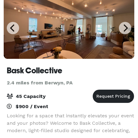
Bask Collective
2.4 miles from Berwyn, PA
45 Capacity
$900 / Event
Looking for a space that instantly elevates your event
and your photos? Welcome to Bask Collective, a
modern, light-filled studio designed for celebrating,
creating, and connecting. With wall-to-wall windows,