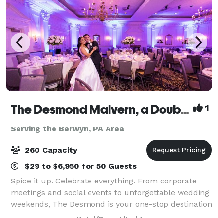
The Desmond Malvern, a DoubleTree by Hilton
1
Serving the Berwyn, PA Area
260 Capacity
$29 to $6,950 for 50 Guests
Spice it up. Celebrate everything. From corporate
meetings and social events to unforgettable wedding
weekends, The Desmond is your one-stop destination
for exceptional gatherings of every kind! Family-