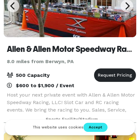
Allen & Allen Motor Speedway Racing, LLC
8.0 miles from Berwyn, PA
500 Capacity
$600 to $1,900 / Event
Host your next private event with Allen & Allen Motor
Speedway Racing, LLC! Slot Car and RC racing
events. We bring the racing to you. Sales, Service,
Events, Construction and mobile racing Museum
Sports Facility/Stadium