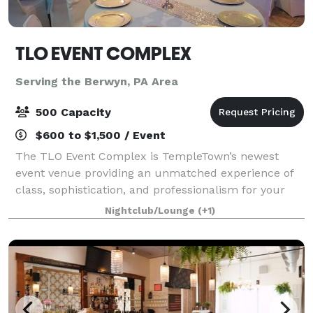
TLO EVENT COMPLEX
Serving the Berwyn, PA Area
500 Capacity
$600 to $1,500 / Event
The TLO Event Complex is TempleTown’s newest
event venue providing an unmatched experience of
class, sophistication, and professionalism for your
next gathering. Three open air spaces spread over
Nightclub/Lounge
(+1)
two levels provides, both, the intimacy an