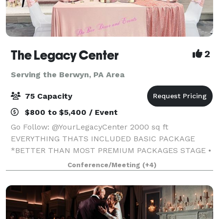
The Legacy Center
2
Serving the Berwyn, PA Area
75 Capacity
$800 to $5,400 / Event
Go Follow: @YourLegacyCenter 2000 sq ft
EVERYTHING THATS INCLUDED BASIC PACKAGE
*BETTER THAN MOST PREMIUM PACKAGES STAGE •
100 STANDING/75 SEATED • PRIVATE PARKING LOT •
Conference/Meeting
(+4)
ROUND, RECTANGLE & COCKTAIL TABLES • CLEAR
GHOST CHAIRS • MIRROR