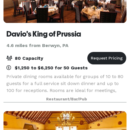
Davio's King of Prussia
4.6 miles from Berwyn, PA
80 Capacity
$1,250 to $6,250 for 50 Guests
Private dining rooms available for groups of 10 to 80
guests for a full service sit down dinner and up to
100 for receptions. Rooms are ideal for meetings,
seminars and presentations that require audio-visual
Restaurant/Bar/Pub
or Internet access capabilities