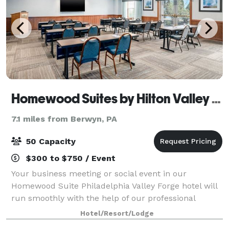
Homewood Suites by Hilton Valley Forge
7.1 miles from Berwyn, PA
50 Capacity
$300 to $750 / Event
Your business meeting or social event in our
Homewood Suite Philadelphia Valley Forge hotel will
run smoothly with the help of our professional
support team. Homewood Suites Philadelphia Valley
Hotel/Resort/Lodge
Forge, an extended stay hotel, has the perfec