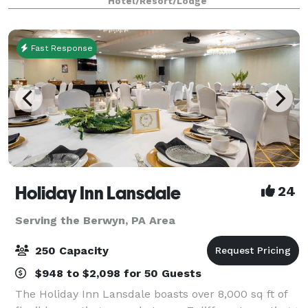
Hotel/Resort/Lodge
owned and operated for over 25 years,
Fast Response
Holiday Inn Lansdale
24
Serving the Berwyn, PA Area
250 Capacity
$948 to $2,098 for 50 Guests
The Holiday Inn Lansdale boasts over 8,000 sq ft of