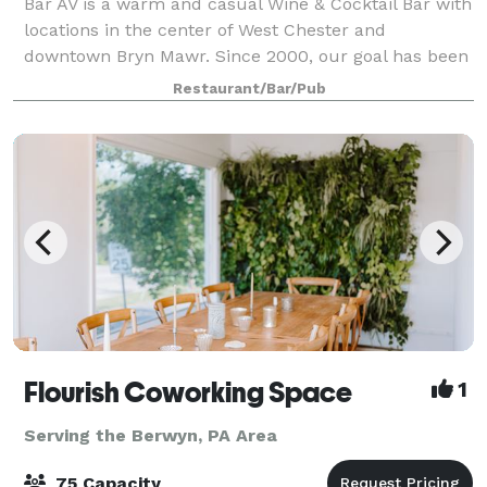
Bar AV is a warm and casual Wine & Cocktail Bar with
locations in the center of West Chester and
downtown Bryn Mawr. Since 2000, our goal has been
to deliver drinks & food through a painstaking, time-
Restaurant/Bar/Pub
consuming process, using only the finest
Flourish Coworking Space
1
Serving the Berwyn, PA Area
75 Capacity