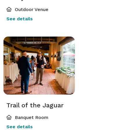
Outdoor Venue
See details
Trail of the Jaguar
Banquet Room
See details