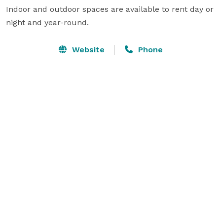
Indoor and outdoor spaces are available to rent day or 
night and year-round.
Website
Phone