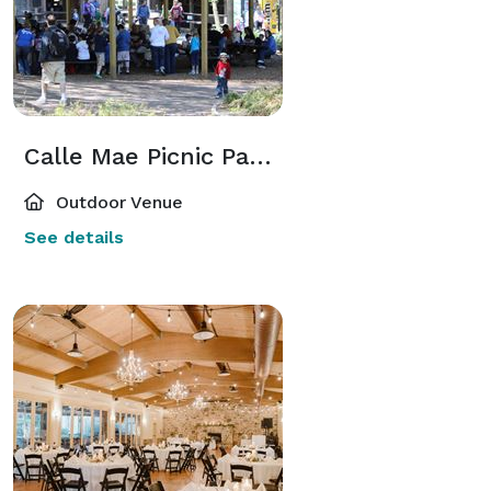
Calle Mae Picnic Pavilion
Outdoor Venue
See details