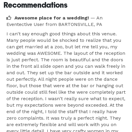
Recommendations
Awesome place for a wedding!
— An
Eventective User
from BARTONSVILLE, PA
I can't say enough good things about this venue.
Many people would be shocked to realize that you
can get married at a zoo, but let me tell you, my
wedding was AWESOME. The layout of the reception
is just perfect. The room is beautiful and the doors
in the front all slide open and you can walk freely in
and out. They set up the bar outside and it worked
out perfectly. All night people were on the dance
floor, but those that were at the bar or hanging out
outside could still feel like the were completely part
of the reception. I wasn't really sure what to expect,
but my expectations were beyond exceeded. At the
end of the night, I told the staff that I really have
zero complaints. It was truly a perfect night. They
are extremely flexible and will work with you on
every little detail. I have very crafty women in my