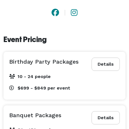
Event Pricing
Birthday Party Packages
Details
10 - 24 people
$699 - $849
per event
Banquet Packages
Details