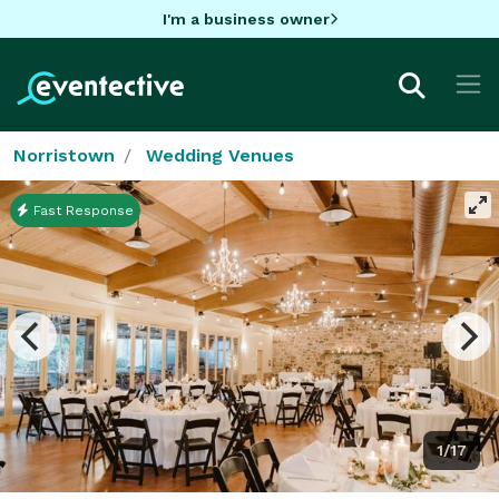
I'm a business owner
Norristown
Wedding Venues
Fast Response
1/17