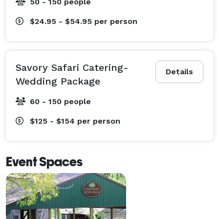
50 - 150 people
$24.95 - $54.95
per person
Savory Safari Catering-
Details
Wedding Package
60 - 150 people
$125 - $154
per person
Event Spaces