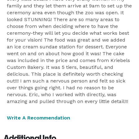
family and they let them arrive at 9am to set up the
ceremony area even though the zoo was open. It
looked STUNNING! There are so many areas to
choose from when deciding where to have the
ceremony-they will let you decide what works best
for your vision! The food was great and we added
an ice cream sundae station for dessert. Everyone
went on and on about how good it was! The cake
was included in the price and comes from Kriebels
Custom Bakery. It was 5 tiers, beautiful, and
delicious. This place is definitely worth checking
out!!! I am such a nervous person and felt so sick
over things going right. I had no reason to be
nervous. Eric, who I worked with directly, was
amazing and pulled through on every little detail!!!
Write A Recommendation
Additional Info