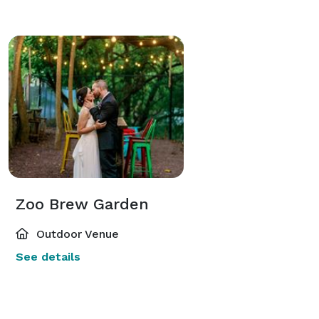
Zoo Brew Garden
Outdoor Venue
See details