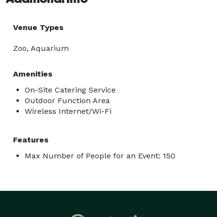
Venue Types
Zoo, Aquarium
Amenities
On-Site Catering Service
Outdoor Function Area
Wireless Internet/Wi-Fi
Features
Max Number of People for an Event: 150