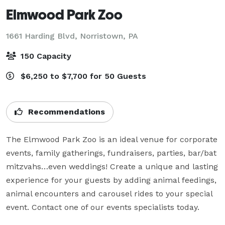
Elmwood Park Zoo
1661 Harding Blvd,
Norristown, PA
150 Capacity
$6,250 to $7,700 for 50 Guests
Recommendations
The Elmwood Park Zoo is an ideal venue for corporate 
events, family gatherings, fundraisers, parties, bar/bat 
mitzvahs…even weddings! Create a unique and lasting 
experience for your guests by adding animal feedings, 
animal encounters and carousel rides to your special 
event. Contact one of our events specialists today.
