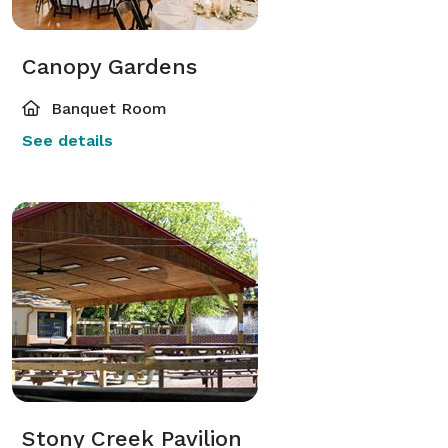
Canopy Gardens
Banquet Room
See details
Stony Creek Pavilion