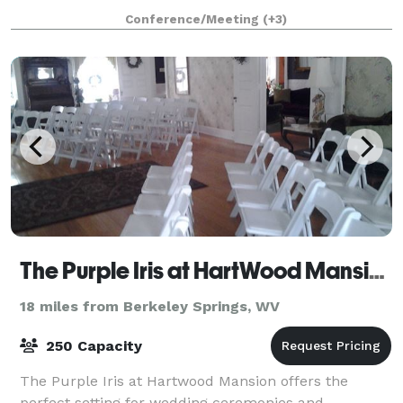
accommodate rustic outdoor weddings, family
Conference/Meeting
(+3)
reunions, and weekend getaways. Weddings at
Creeks
The Purple Iris at HartWood Mansion
18 miles from Berkeley Springs, WV
250 Capacity
The Purple Iris at Hartwood Mansion offers the
perfect setting for wedding ceremonies and