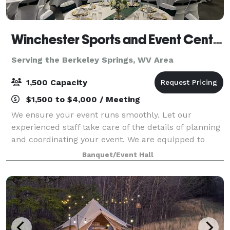
Winchester Sports and Event Center
Serving the Berkeley Springs, WV Area
1,500 Capacity
$1,500 to $4,000 / Meeting
We ensure your event runs smoothly. Let our
experienced staff take care of the details of planning
and coordinating your event. We are equipped to
take care of all of your needs for your event. We are
Banquet/Event Hall
one stop shop: catering services, rent