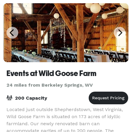
Events at Wild Goose Farm
24 miles from Berkeley Springs, WV
200 Capacity
Located just outside Shepherdstown, West Virginia,
Wild Goose Farm is situated on 173 acres of idyllic
farmland. Our newly renovated barn can
accommodate parties of up to 200 people. The