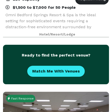
$1,500 to $7,000 for 50 People
Omni Bedford Springs Resort & Spa is the ideal
setting for sophisticated events requiring a
distraction-free environment surrounded by
stunning landscape. Book your next meeting, event
Hotel/Resort/Lodge
or wedding with us!!
Ready to find the perfect venue?
Match Me With Venues
Fast Response