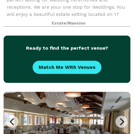
receptions. We are your one stop for Weddings. You
will enjoy a beautiful estate setting located on 17
acres with English gardens, flowing trees, woo
Estate/Mansion
Ready to find the perfect venue?
Match Me With Venues