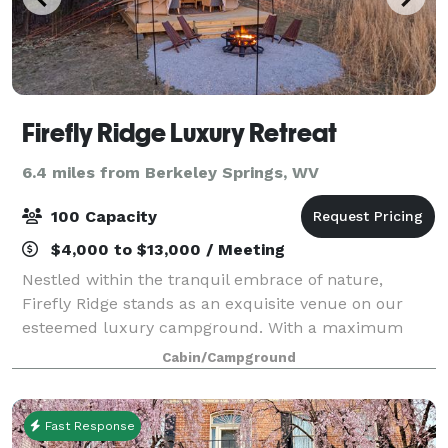
Firefly Ridge Luxury Retreat
6.4 miles from Berkeley Springs, WV
100 Capacity
$4,000 to $13,000 / Meeting
Nestled within the tranquil embrace of nature,
Firefly Ridge stands as an exquisite venue on our
esteemed luxury campground. With a maximum
capacity of 100 people, this enchanting space is
Cabin/Campground
thoughtfully designed to cater to a wide range of e
Fast Response