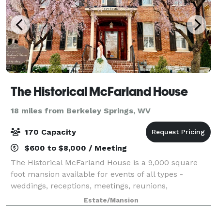
The Historical McFarland House
18 miles from Berkeley Springs, WV
170 Capacity
$600 to $8,000 / Meeting
The Historical McFarland House is a 9,000 square
foot mansion available for events of all types -
weddings, receptions, meetings, reunions,
fundraisers and any type of event a group,
Estate/Mansion
organization or individual desires.