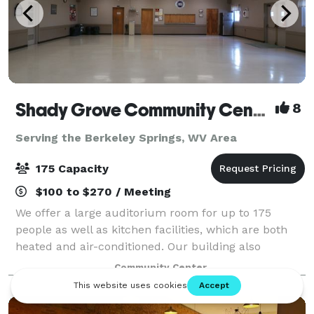
Shady Grove Community Center
8
Serving the Berkeley Springs, WV Area
175 Capacity
$100 to $270 / Meeting
We offer a large auditorium room for up to 175
people as well as kitchen facilities, which are both
heated and air-conditioned. Our building also
includes a large pavilion style room with fold-up
Community Center
windows that is not heated or air-condition