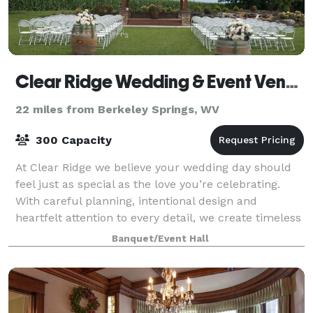
Clear Ridge Wedding & Event Venue
22 miles from Berkeley Springs, WV
300 Capacity
At Clear Ridge we believe your wedding day should
feel just as special as the love you’re celebrating.
With careful planning, intentional design and
heartfelt attention to every detail, we create timeless
wedding experiences that allow you
Banquet/Event Hall