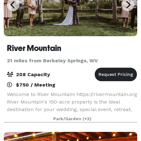
River Mountain
21 miles from Berkeley Springs, WV
208 Capacity
$750 / Meeting
Welcome to River Mountain! https://rivermountain.org
River Mountain's 150-acre property is the ideal
destination for your wedding, special event, retreat,
or meeting. Modern accommodations, stunning
Park/Garden
(+2)
views, inspiring spaces, and 5-star serv