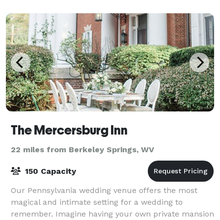
The Mercersburg Inn
22 miles from Berkeley Springs, WV
150 Capacity
Our Pennsylvania wedding venue offers the most
magical and intimate setting for a wedding to
remember. Imagine having your own private mansion