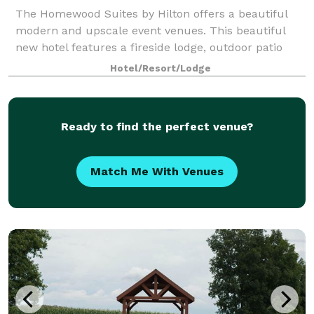
The Homewood Suites by Hilton offers a beautiful
modern and upscale event venues. This beautiful
new hotel features a fireside lodge, outdoor patio
and intimate ballroom for the event of a lifetime. All
Hotel/Resort/Lodge
inclusive customized event packages
Ready to find the perfect venue?
Match Me With Venues