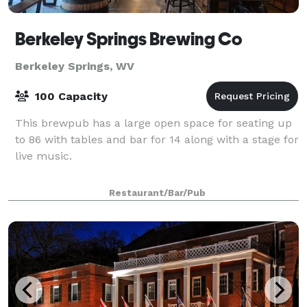
Berkeley Springs Brewing Co
Berkeley Springs, WV
100 Capacity
This brewpub has a large open space for seating up
to 86 with tables and bar for 14 along with a stage for
live music.
Restaurant/Bar/Pub