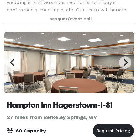
wedding's, anniversary's, reunion's, birthday's
conference's, meeting's, etc. Our team will handle
the needs of just about any event you wish to plan.
Banquet/Event Hall
Located at the beautiful Ali Ghan Shrine
Hampton Inn Hagerstown-I-81
27 miles from Berkeley Springs, WV
60 Capacity