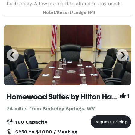
for the day. Allow our staff to attend to any needs
you may have. Plan your Pennsylvania wedding
Hotel/Resort/Lodge
(+1)
Homewood Suites by Hilton Hagerstown
1
24 miles from Berkeley Springs, WV
100 Capacity
$250 to $1,000 / Meeting