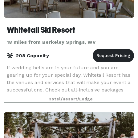
Whitetail Ski Resort
18 miles from Berkeley Springs, WV
208 Capacity
If wedding bells are in your future and you are
gearing up for your special day, Whitetail Resort has
the venues and services that will make your event a
successful one. Check out all-inclusive packages
which include staff, catering, and al
Hotel/Resort/Lodge