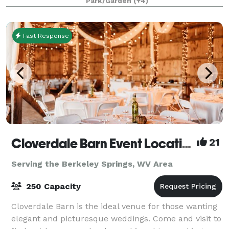
Park/Garden
(+4)
Fast Response
Cloverdale Barn Event Location
21
Serving the Berkeley Springs, WV Area
250 Capacity
Cloverdale Barn is the ideal venue for those wanting
elegant and picturesque weddings. Come and visit to