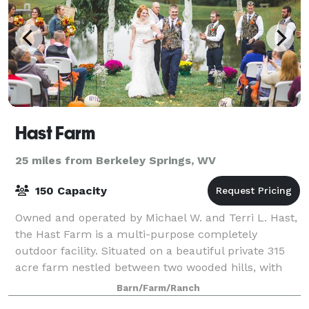
Hast Farm
25 miles from Berkeley Springs, WV
150 Capacity
Owned and operated by Michael W. and Terri L. Hast,
the Hast Farm is a multi-purpose completely
outdoor facility. Situated on a beautiful private 315
acre farm nestled between two wooded hills, with
acres of wide open landscaped lawn and a
Barn/Farm/Ranch