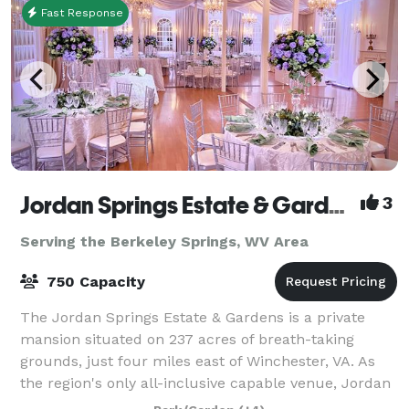
Fast Response
Jordan Springs Estate & Gardens
3
Serving the Berkeley Springs, WV Area
750 Capacity
The Jordan Springs Estate & Gardens is a private
mansion situated on 237 acres of breath-taking
grounds, just four miles east of Winchester, VA. As
the region's only all-inclusive capable venue, Jordan
Springs offers everything right onsite