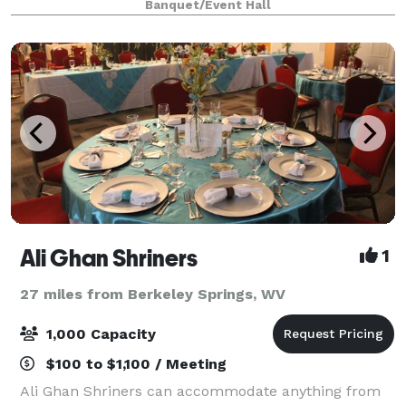
Banquet/Event Hall
neutral color palette, lots of natural ligh
Ali Ghan Shriners
1
27 miles from Berkeley Springs, WV
1,000 Capacity
$100 to $1,100 / Meeting
Ali Ghan Shriners can accommodate anything from