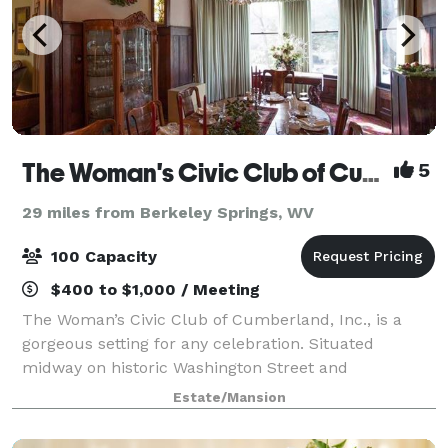
The Woman's Civic Club of Cumberland, Inc.
5
29 miles from Berkeley Springs, WV
100 Capacity
$400 to $1,000 / Meeting
The Woman’s Civic Club of Cumberland, Inc., is a
gorgeous setting for any celebration. Situated
midway on historic Washington Street and
surrounded by mountain vistas with breathtaking
Estate/Mansion
backdrops. Plan your next wedding, reception,
shower, c