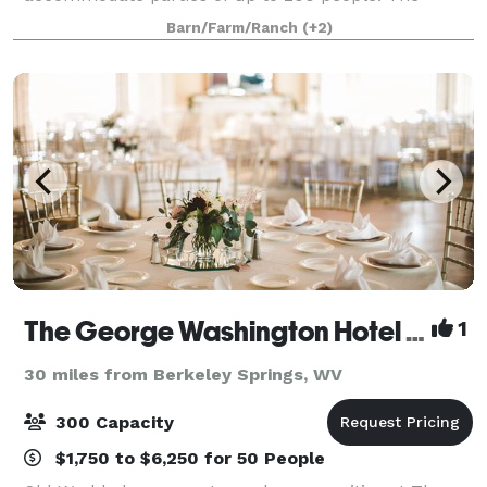
upper level of the barn features a soaring beam stru
Barn/Farm/Ranch
(+2)
The George Washington Hotel - A Wyndham Grand Hotel
1
30 miles from Berkeley Springs, WV
300 Capacity
$1,750 to $6,250 for 50 People