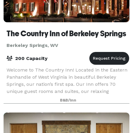
The Country Inn of Berkeley Springs
Berkeley Springs, WV
200 Capacity
Welcome to The Country Inn! Located in the Eastern
Panhandle of West Virginia in beautiful Berkeley
Springs, our nation’s first spa. Our Inn offers 70
unique guest rooms and suites, our relaxing
Renaissance Spa, our full service Restaurant,
B&B/Inn