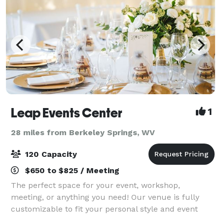
Leap Events Center
1
28 miles from Berkeley Springs, WV
120 Capacity
$650 to $825 / Meeting
The perfect space for your event, workshop,
meeting, or anything you need! Our venue is fully
customizable to fit your personal style and event
needs. The space is perfect for any type of event, a