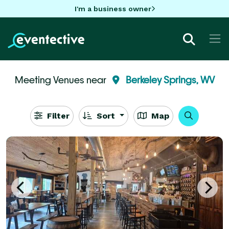
I'm a business owner
Meeting Venues near
Berkeley Springs, WV
Filter
Sort
Map