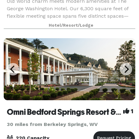
Old World charm meets modern amenities at The
George Washington Hotel. Our 6,300 square feet of
flexible meeting space spans five distinct spaces—
from a glittering Grand Ballroom to a private board
Hotel/Resort/Lodge
room. Whether you are planning an intimat
Omni Bedford Springs Resort & Spa
1
30 miles from Berkeley Springs, WV
220 Capacity