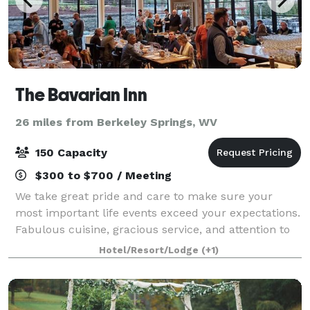
The Bavarian Inn
26 miles from Berkeley Springs, WV
150 Capacity
$300 to $700 / Meeting
We take great pride and care to make sure your
most important life events exceed your expectations.
Fabulous cuisine, gracious service, and attention to
even the smallest detail makes certain that your
Hotel/Resort/Lodge
(+1)
special day is stress-free and one to