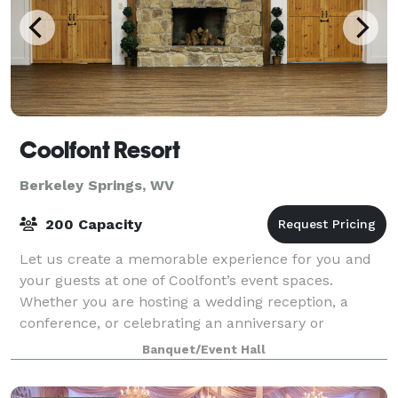
Coolfont Resort
Berkeley Springs, WV
200 Capacity
Let us create a memorable experience for you and
your guests at one of Coolfont’s event spaces.
Whether you are hosting a wedding reception, a
conference, or celebrating an anniversary or
birthday, our venue’s lovely estate provides the per
Banquet/Event Hall