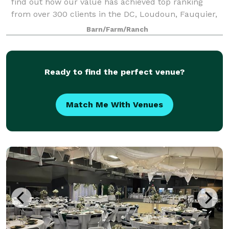
find out how our value has achieved top ranking
from over 300 clients in the DC, Loudoun, Fauquier,
and as far away as West Virginia, M
Barn/Farm/Ranch
Ready to find the perfect venue?
Match Me With Venues