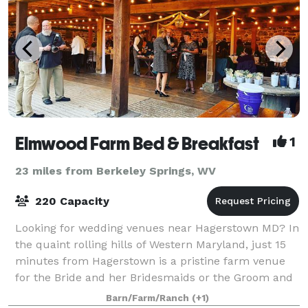
Elmwood Farm Bed & Breakfast
1
23 miles from Berkeley Springs, WV
220 Capacity
Looking for wedding venues near Hagerstown MD? In
the quaint rolling hills of Western Maryland, just 15
minutes from Hagerstown is a pristine farm venue
for the Bride and her Bridesmaids or the Groom and
his Groomsmen to stay, get ready, an
Barn/Farm/Ranch
(+1)