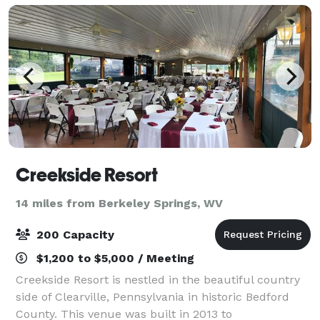
Creekside Resort
14 miles from Berkeley Springs, WV
200 Capacity
$1,200 to $5,000 / Meeting
Creekside Resort is nestled in the beautiful country
side of Clearville, Pennsylvania in historic Bedford
County. This venue was built in 2013 to