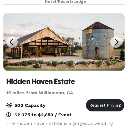
Hotel/Resort/Lodge
internet. Our 900 square feet
Hidden Haven Estate
15 miles from Williamson, GA
500 Capacity
$2,375 to $2,850 / Event
The Hidden Haven Estate is a gorgeous wedding