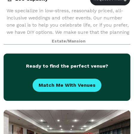
We specialize in low-stress, reasonably priced, all-
inclusive weddings and other events. Our number
one goal is to help you celebrate life, or if you prefer,
we have DIY options. We make sure that the planning
and event itself are as stre
Estate/Mansion
Ready to find the perfect venue?
Match Me With Venues