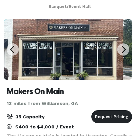
professional experiences. With over 2,500 square feet
Banquet/Event Hall
of flexible space, Suite 800 is ideal for
Makers On Main
13 miles from Williamson, GA
35 Capacity
$400 to $4,000 / Event
The Makers on Main is located in Hampton, Georgia a