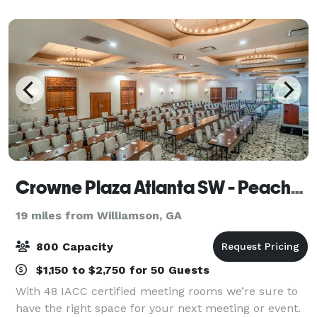
impress. With seating for up to 120
Crowne Plaza Atlanta SW - Peachtree City
19 miles from Williamson, GA
800 Capacity
$1,150 to $2,750 for 50 Guests
With 48 IACC certified meeting rooms we’re sure to
have the right space for your next meeting or event.