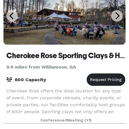
Cherokee Rose Sporting Clays & Helice
9.9 miles from Williamson, GA
600 Capacity
Cherokee Rose offers the ideal location for any type
of event. From corporate retreats, charity events, or
private parties, our facilities comfortably host groups
of 600+ people. Sporting clays not only offers an
enjoyable time learning ne
Conference/Meeting
(+1)