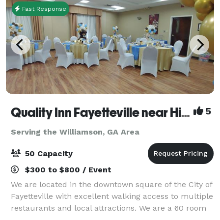
Fast Response
Quality Inn Fayetteville near Historic Downtown Square
5
Serving the Williamson, GA Area
50 Capacity
$300 to $800 / Event
We are located in the downtown square of the City of
Fayetteville with excellent walking access to multiple
restaurants and local attractions. We are a 60 room
hotel with seasonal pool, free parking, and free