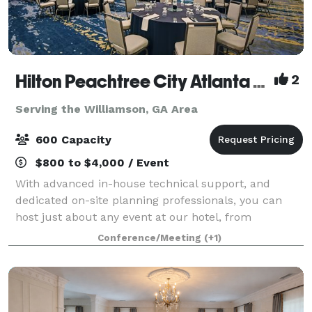
Hilton Peachtree City Atlanta Hotel and Conference Center
2
Serving the Williamson, GA Area
600 Capacity
$800 to $4,000 / Event
With advanced in-house technical support, and
dedicated on-site planning professionals, you can
host just about any event at our hotel, from
teambuilding exercises to weddings and engagement
Conference/Meeting
(+1)
parties.