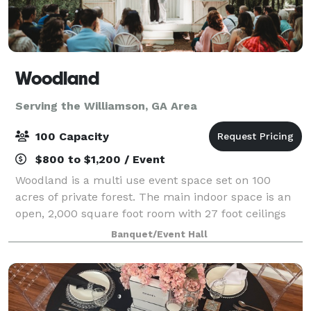
Woodland
Serving the Williamson, GA Area
100 Capacity
$800 to $1,200 / Event
Woodland is a multi use event space set on 100
acres of private forest. The main indoor space is an
open, 2,000 square foot room with 27 foot ceilings
with an industrial feel. Adjacent to the main indoor
Banquet/Event Hall
space is a hallway with two restroom