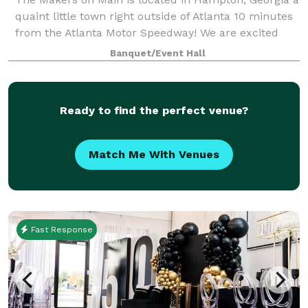
quaint little town right outside of Atlanta 10 minutes
from the Atlanta Motor Speedway! We are excited
about opening our small little shop here where we
Banquet/Event Hall
will offer creative workshops that
Ready to find the perfect venue?
Match Me With Venues
Fast Response