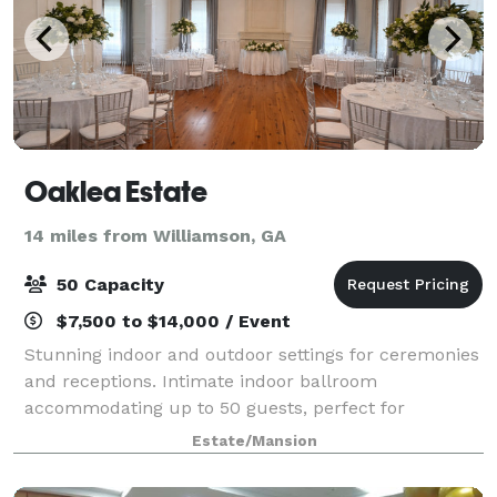
Oaklea Estate
14 miles from Williamson, GA
50 Capacity
$7,500 to $14,000 / Event
Stunning indoor and outdoor settings for ceremonies
and receptions. Intimate indoor ballroom
accommodating up to 50 guests, perfect for
personalized, high-end gatherings. Additional outdoor
Estate/Mansion
spaces with optional luxurious tent coverings, cr