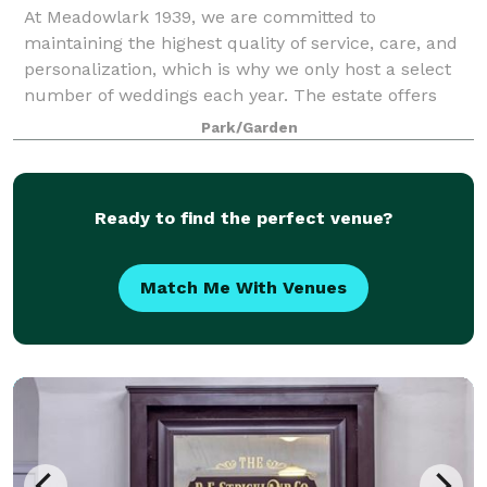
At Meadowlark 1939, we are committed to
maintaining the highest quality of service, care, and
personalization, which is why we only host a select
number of weddings each year. The estate offers
both indoor and outdoor event venues with 13 a
Park/Garden
Ready to find the perfect venue?
Match Me With Venues