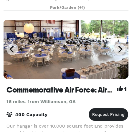
beauty and nature. With over 20 y
Park/Garden
(+1)
Commemorative Air Force: Airbase Georgia
1
16 miles from Williamson, GA
400 Capacity
Our hangar is over 10,000 square feet and provides