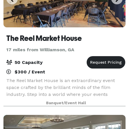
The Reel Market House
17 miles from Williamson, GA
50 Capacity
$300 / Event
The Reel Market House is an extraordinary event
space crafted by the brilliant minds of the film
industry. Step into a world where your events
become a cinematic experience, where every
Banquet/Event Hall
moment carries the allure and charm of a movie set.
O