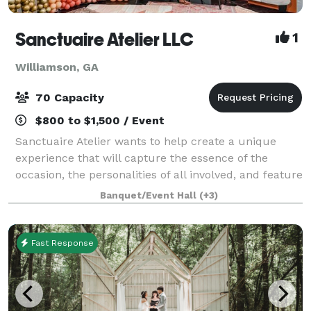
Sanctuaire Atelier LLC
1
Williamson, GA
70 Capacity
$800 to $1,500 / Event
Sanctuaire Atelier wants to help create a unique
experience that will capture the essence of the
occasion, the personalities of all involved, and feature
what are the most important passions of those who
Banquet/Event Hall
(+3)
are coming together on our venue. S
Fast Response