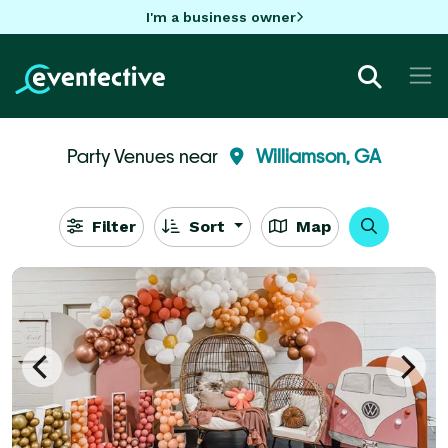
I'm a business owner
Party Venues near
Williamson, GA
Filter
Sort
Map