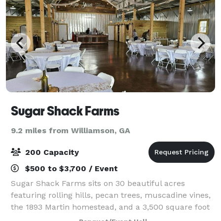
Sugar Shack Farms
9.2 miles from Williamson, GA
200 Capacity
$500 to $3,700 / Event
Sugar Shack Farms sits on 30 beautiful acres
featuring rolling hills, pecan trees, muscadine vines,
the 1893 Martin homestead, and a 3,500 square foot
event barn. The venue can be rented for weddings