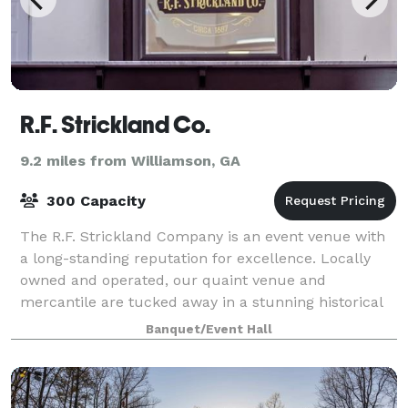
R.F. Strickland Co.
9.2 miles from Williamson, GA
300 Capacity
The R.F. Strickland Company is an event venue with
a long-standing reputation for excellence. Locally
owned and operated, our quaint venue and
mercantile are tucked away in a stunning historical
building. The newly renovated building has th
Banquet/Event Hall