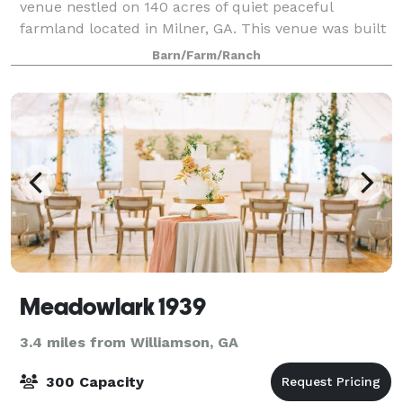
venue nestled on 140 acres of quiet peaceful
farmland located in Milner, GA. This venue was built
in 2021 with all the modern conveniences a bride
Barn/Farm/Ranch
would want, without sacrificing the rustic coun
Meadowlark 1939
3.4 miles from Williamson, GA
300 Capacity