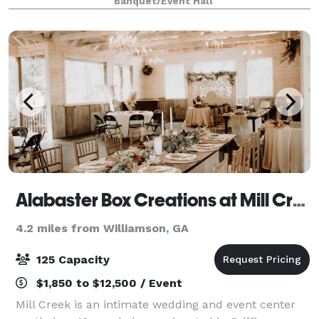
Banquet/Event Hall
and other special occasions. It is open
Alabaster Box Creations at Mill Creek Venue
4.2 miles from Williamson, GA
125 Capacity
$1,850 to $12,500 / Event
Mill Creek is an intimate wedding and event center