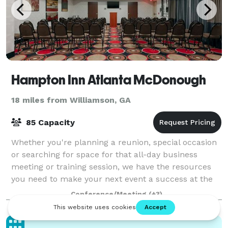
Hampton Inn Atlanta McDonough
18 miles from Williamson, GA
85 Capacity
Whether you're planning a reunion, special occasion
or searching for space for that all-day business
meeting or training session, we have the resources
you need to make your next event a success at the
Hampton Inn Atlanta McDonough hotel. O
Conference/Meeting
(+3)