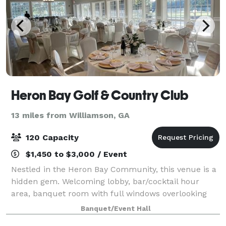
Heron Bay Golf & Country Club
13 miles from Williamson, GA
120 Capacity
$1,450 to $3,000 / Event
Nestled in the Heron Bay Community, this venue is a
hidden gem. Welcoming lobby, bar/cocktail hour
area, banquet room with full windows overlooking
the patio and golf course, catering prep kitchen, coat
Banquet/Event Hall
closet, and dressing rooms. All table