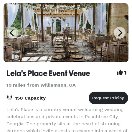
Lela's Place Event Venue
1
19 miles from Williamson, GA
150 Capacity
Lela’s Place is a country venue welcoming wedding
celebrations and private events in Peachtree City,
Georgia. The property sits at the heart of stunning
gardens which invite guests to escape into a world of