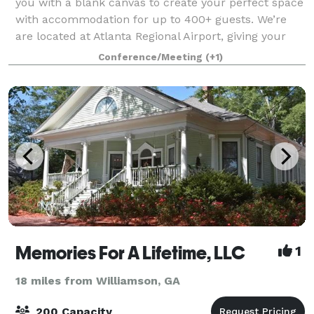
you with a blank canvas to create your perfect space
with accommodation for up to 400+ guests. We’re
are located at Atlanta Regional Airport, giving your
guests a one-of-a-kind indoor/outdo
Conference/Meeting
(+1)
Memories For A Lifetime, LLC
1
18 miles from Williamson, GA
200 Capacity