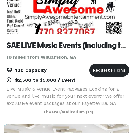
SAE LIVE Music Events (including the venue)
19 miles from Williamson, GA
100 Capacity
$2,500 to $5,000 / Event
Live Music & Venue Event Packages Looking for a
venue and live music for your next event? We offer
exclusive event packages at our Fayetteville, GA
venue, perfect for adult gatherings. You bring the
Theater/Auditorium
(+1)
event planner and caterer—we provide the