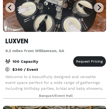
LUXVEN
6.2 miles from Williamson, GA
100 Capacity
$340 / Event
Welcome to a beautifully designed and versatile
event space perfect for a wide range of gatherings
including birthday parties, bridal and baby showers,
class reunions, content shoots, networking events,
Banquet/Event Hall
pop-up shops, and intimate celebratio