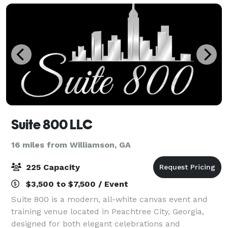
Suite 800 LLC
16 miles from Williamson, GA
225 Capacity
$3,500 to $7,500 / Event
Suite 800 is a modern, all-white canvas event and
training venue located in Peachtree City, Georgia,
designed for both elegant celebrations and