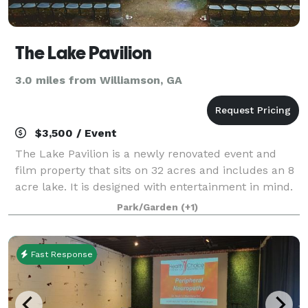
The Lake Pavilion
3.0 miles from Williamson, GA
$3,500 / Event
The Lake Pavilion is a newly renovated event and
film property that sits on 32 acres and includes an 8
acre lake. It is designed with entertainment in mind.
The Lake Pavilion offers the perfect atmosphere for
Park/Garden
(+1)
the likes of those who enjoy to
Fast Response