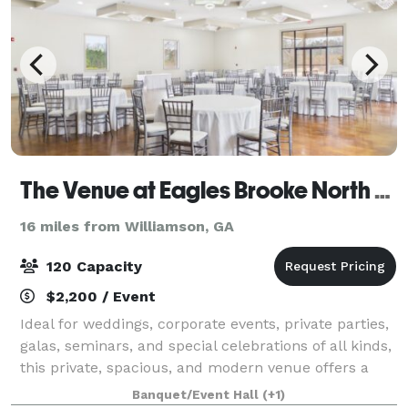
The Venue at Eagles Brooke North Wing
16 miles from Williamson, GA
120 Capacity
$2,200 / Event
Ideal for weddings, corporate events, private parties,
galas, seminars, and special celebrations of all kinds,
this private, spacious, and modern venue offers a
warm and welcoming atmosphere designed to
Banquet/Event Hall
(+1)