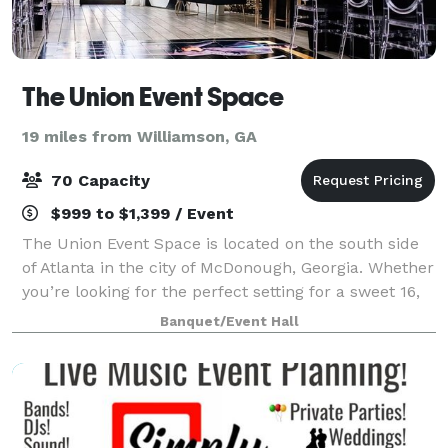
The Union Event Space
19 miles from Williamson, GA
70 Capacity
$999 to $1,399 / Event
The Union Event Space is located on the south side
of Atlanta in the city of McDonough, Georgia. Whether
you’re looking for the perfect setting for a sweet 16,
networking event, or baby shower, you can rely on
Banquet/Event Hall
us. Our versatile space is ide