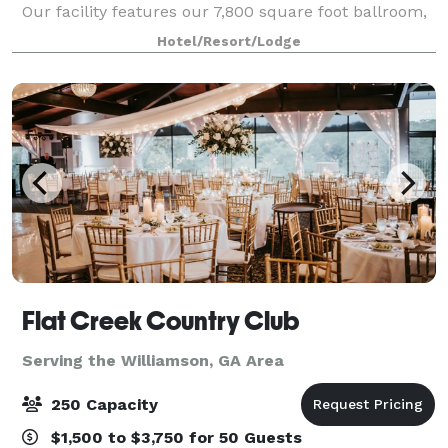
Our facility features our 7,800 square foot ballroom,
our 5,040 square foot ballroom and breakout rooms
Hotel/Resort/Lodge
to accommodate groups of 6 to 80
Flat Creek Country Club
Serving the Williamson, GA Area
250 Capacity
$1,500 to $3,750 for 50 Guests