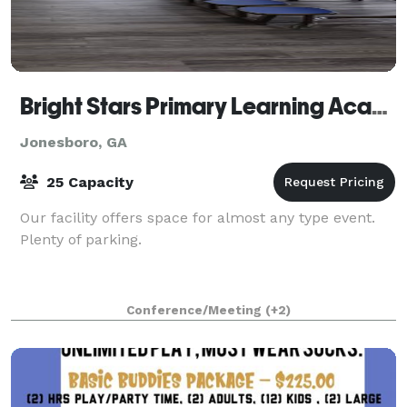
Bright Stars Primary Learning Academy
Jonesboro, GA
25 Capacity
Our facility offers space for almost any type event.
Plenty of parking.
Conference/Meeting
(+2)