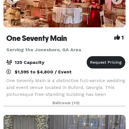
One Seventy Main
1
Serving the Jonesboro, GA Area
125 Capacity
$1,595 to $4,800 / Event
One Seventy Main is a distinctive full-service wedding
and event venue located in Buford, Georgia. This
picturesque free-standing building has been
renovated and converted into two floors of event
Ballroom
(+3)
space. The deft combination of historic fe