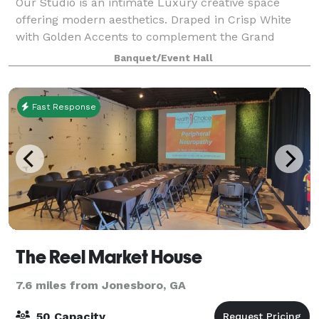
Our Studio is an intimate Luxury creative space
offering modern aesthetics. Draped in Crisp White
with Golden Accents to complement the Grand
Space. The Studio has an overlooking kitchenette
Banquet/Event Hall
that allows for inclusion & 2 Chic & Cozy Unisex
Fast Response
The Reel Market House
7.6 miles from Jonesboro, GA
50 Capacity