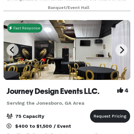
charming Georgia town, our venue offers the perfect
Banquet/Event Hall
blend of elegance and coziness, mak
Fast Response
Journey Design Events LLC.
4
Serving the Jonesboro, GA Area
75 Capacity
$400 to $1,500 / Event