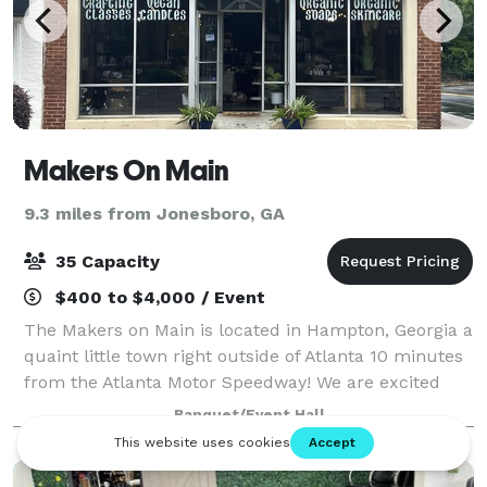
Makers On Main
9.3 miles from Jonesboro, GA
35 Capacity
$400 to $4,000 / Event
The Makers on Main is located in Hampton, Georgia a
quaint little town right outside of Atlanta 10 minutes
from the Atlanta Motor Speedway! We are excited
about opening our small little shop here where we
Banquet/Event Hall
will offer creative workshops that