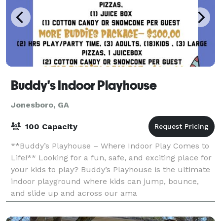
Buddy's Indoor Playhouse
Jonesboro, GA
100 Capacity
**Buddy’s Playhouse – Where Indoor Play Comes to
Life!** Looking for a fun, safe, and exciting place for
your kids to play? Buddy’s Playhouse is the ultimate
indoor playground where kids can jump, bounce,
and slide up and across our ama