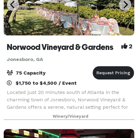
Norwood Vineyard & Gardens
2
Jonesboro, GA
75 Capacity
$1,750 to $4,500 / Event
Located just 20 minutes south of Atlanta in the
charming town of Jonesboro, Norwood Vineyard &
Gardens offers a serene, natural setting perfect for
intimate celebrations and gatherings. Nestled on 5
Winery/Vineyard
acres of family-owned land with over 70 y