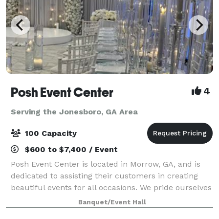
Posh Event Center
4
Serving the Jonesboro, GA Area
100 Capacity
$600 to $7,400 / Event
Posh Event Center is located in Morrow, GA, and is
dedicated to assisting their customers in creating
beautiful events for all occasions. We pride ourselves
in great customer service and excellent event
Banquet/Event Hall
planning and management. We remember