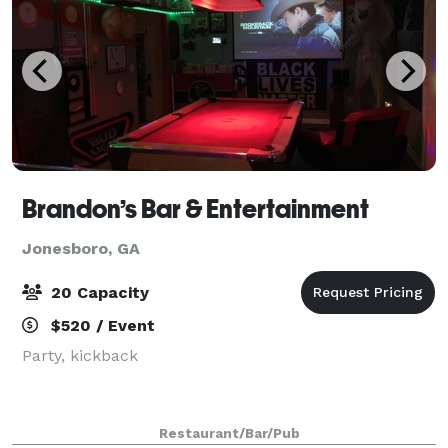
Brandon’s Bar & Entertainment
Jonesboro, GA
20 Capacity
$520 / Event
Party, kickback
Restaurant/Bar/Pub