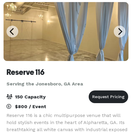
Reserve 116
Serving the Jonesboro, GA Area
150 Capacity
$800 / Event
Reserve 116 is a chic multipurpose venue that will
hold stylish events in the heart of Alpharetta, GA. Its
breathtaking all white canvas with industrial exposed