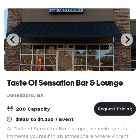
Taste Of Sensation Bar & Lounge
Jonesboro, GA
200 Capacity
$900 to $1,350 / Event
At Taste of Sensation Bar Lounge, we invite you to
immerse yourself in an atmosphere where vibrant