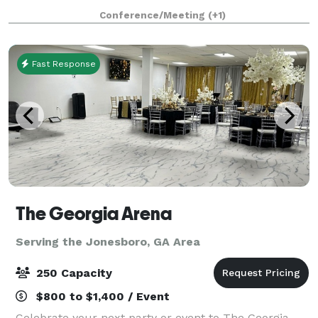
concrete walls and beams will be the premiere
Conference/Meeting
(+1)
destination for intimate weddings
Fast Response
The Georgia Arena
Serving the Jonesboro, GA Area
250 Capacity
$800 to $1,400 / Event
Celebrate your next party or event to The Georgia