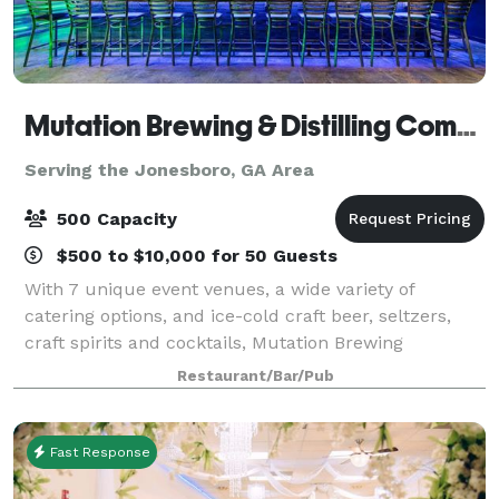
Mutation Brewing & Distilling Company
Serving the Jonesboro, GA Area
500 Capacity
$500 to $10,000 for 50 Guests
With 7 unique event venues, a wide variety of
catering options, and ice-cold craft beer, seltzers,
craft spirits and cocktails, Mutation Brewing
Company is proud to offer event solutions custom-
Restaurant/Bar/Pub
brewed to fit you. Each of our venues can be p
Fast Response