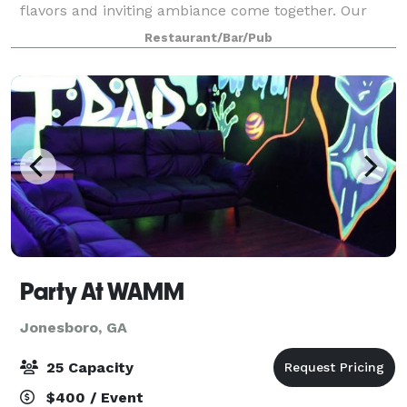
flavors and inviting ambiance come together. Our
signature cocktails are crafted with care, blending
Restaurant/Bar/Pub
unique ingredients to create memorable e
Party At WAMM
Jonesboro, GA
25 Capacity
$400 / Event