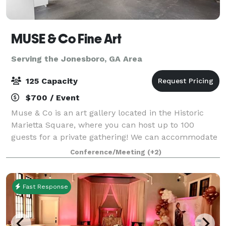
MUSE & Co Fine Art
Serving the Jonesboro, GA Area
125 Capacity
$700 / Event
Muse & Co is an art gallery located in the Historic
Marietta Square, where you can host up to 100
guests for a private gathering! We can accommodate
rehearsal dinners, birthday parties, intimate
Conference/Meeting
(+2)
weddings, retirement parties, holiday partie
Fast Response