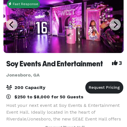
Fast Response
Soy Events And Entertainment
3
Jonesboro, GA
200 Capacity
$250 to $8,000 for 50 Guests
Host your next event at Soy Events & Entertainment
Event Hall. Ideally located in the heart of
Riverdale/Jonesboro, the new SE&E Event Hall offers
a rare blend of gourmet cuisine, impeccable service,