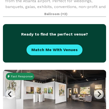
from the Atlanta airport. Perfect for weddings,
banquets, galas, exhibits, conventions, non-profit and
corporate events. It's modern farmhouse-style is
Ballroom
(+2)
unmatched by any venue in Atlanta. Se
Ready to find the perfect venue?
Match Me With Venues
Fast Response