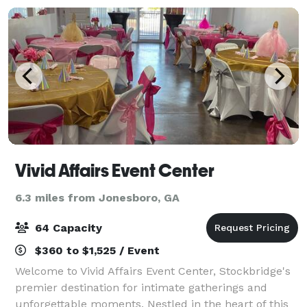
Vivid Affairs Event Center
6.3 miles from Jonesboro, GA
64 Capacity
$360 to $1,525 / Event
Welcome to Vivid Affairs Event Center, Stockbridge's
premier destination for intimate gatherings and
unforgettable moments. Nestled in the heart of this