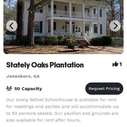
Stately Oaks Plantation
1
Jonesboro, GA
50 Capacity
Our lovely Bethel Schoolhouse is available for rent
for meetings and parties and will accommodate up
to 50 persons seated. Our pavilion and grounds are
also available for rent after hours.