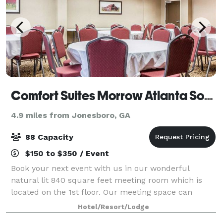
Comfort Suites Morrow Atlanta South
4.9 miles from Jonesboro, GA
88 Capacity
$150 to $350 / Event
Book your next event with us in our wonderful
natural lit 840 square feet meeting room which is
located on the 1st floor. Our meeting space can
accommodate up to 88 guests theater style and is
Hotel/Resort/Lodge
easily accessible for set up and tear down. We