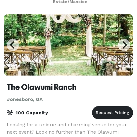
Estate/Mansion
The Olawumi Ranch
Jonesboro, GA
100 Capacity
Looking for a unique and charming venue for your
next event? Look no further than The Olawumi