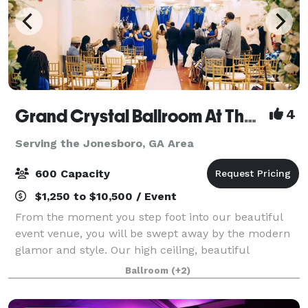
Grand Crystal Ballroom At The Crest
4
Serving the Jonesboro, GA Area
600 Capacity
$1,250 to $10,500 / Event
From the moment you step foot into our beautiful
event venue, you will be swept away by the modern
glamor and style. Our high ceiling, beautiful
chandeliers and large dance floor are only a few of
Ballroom
(+2)
the things that make our banquet hall so sp