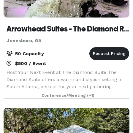
Arrowhead Suites - The Diamond Room
Jonesboro, GA
50 Capacity
$500 / Event
Host Your Next Event at The Diamond Suite The
Diamond Suite offers a warm and stylish setting in
South Atlanta, perfect for your next gathering.
Whether you're hosting a baby shower, bridal shower,
Conference/Meeting
(+1)
gender reveal, women’s empowerment event,