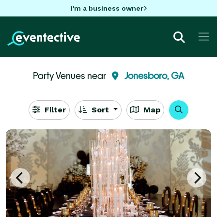
I'm a business owner
Party Venues near
Jonesboro, GA
Filter
Sort
Map