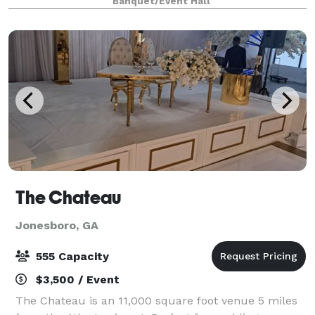
Banquet/Event Hall
luxurious settings and spectacular views
The Chateau
Jonesboro, GA
555 Capacity
$3,500 / Event
The Chateau is an 11,000 square foot venue 5 miles