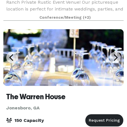
Ranch Private Rustic Event Venue! Our picturesque
location is perfect for intimate weddings, parties, and
outdoor activities events. Friendly Hos
Conference/Meeting
(+2)
The Warren House
Jonesboro, GA
150 Capacity