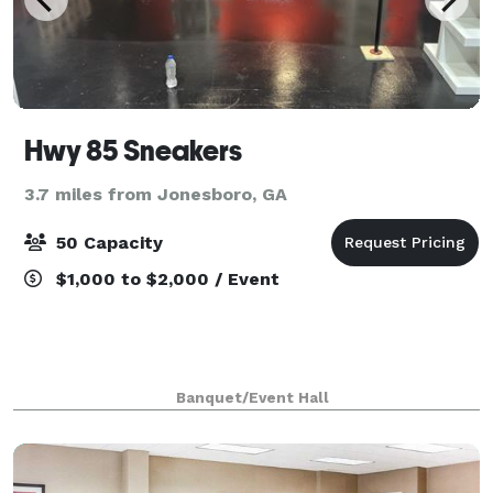
Hwy 85 Sneakers
3.7 miles from Jonesboro, GA
50 Capacity
$1,000 to $2,000 / Event
Banquet/Event Hall