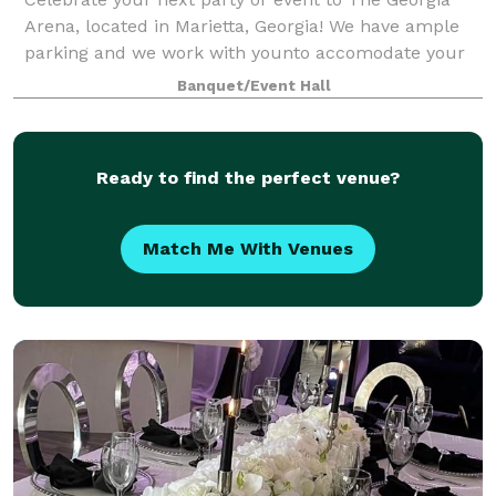
Arena, located in Marietta, Georgia! We have ample
parking and we work with younto accomodate your
wants.
Banquet/Event Hall
Ready to find the perfect venue?
Match Me With Venues