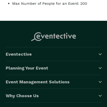
Max Number of People for an Event: 200
Eventective
Planning Your Event
Event Management Solutions
Why Choose Us