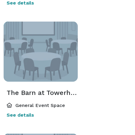
See details
The Barn at Towerhouse
General Event Space
See details