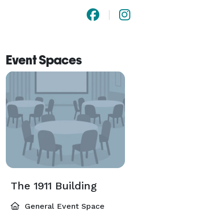
Event Spaces
The 1911 Building
General Event Space