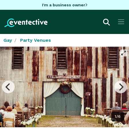
I'm a business owner
Gay
Party Venues
1/6