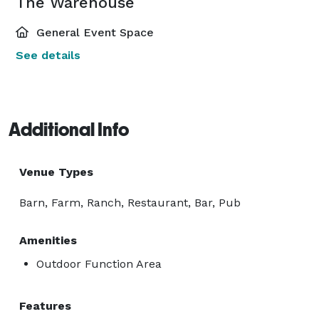
The Warehouse
General Event Space
See details
Additional Info
Venue Types
Barn, Farm, Ranch, Restaurant, Bar, Pub
Amenities
Outdoor Function Area
Features