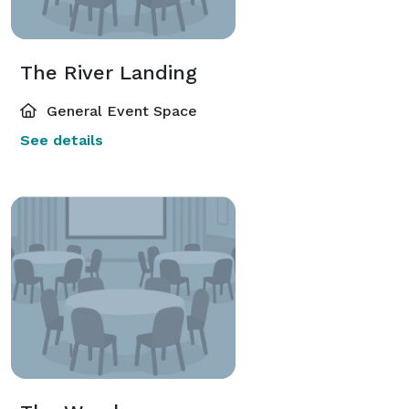
The River Landing
General Event Space
See details