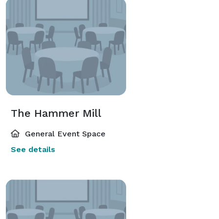
The Hammer Mill
General Event Space
See details