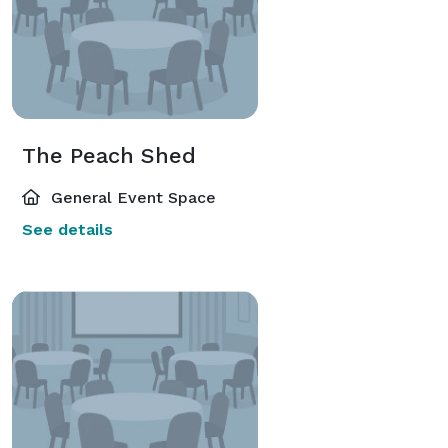
The Peach Shed
General Event Space
See details