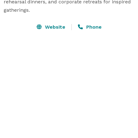
rehearsal dinners, and corporate retreats for inspired 
gatherings.
Website
Phone