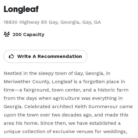
Longleaf
18830 Highway 85 Gay, Georgia,
Gay, GA
200 Capacity
Write A Recommendation
Nestled in the sleepy town of Gay, Georgia, in 
Meriwether County, Longleaf is a forgotten place in 
time—a fairground, town center, and a historic farm 
from the days when agriculture was everything in 
Georgia. Celebrated architect Keith Summerour came 
upon the town over two decades ago, and made this 
area his home. Since then, we have established a 
unique collection of exclusive venues for weddings, 