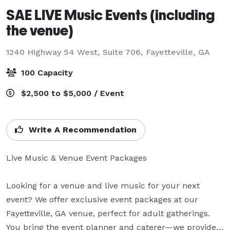
SAE LIVE Music Events (including
the venue)
1240 Highway 54 West, Suite 706,
Fayetteville, GA
100 Capacity
$2,500 to $5,000 / Event
Write A Recommendation
Live Music & Venue Event Packages

Looking for a venue and live music for your next 
event? We offer exclusive event packages at our 
Fayetteville, GA venue, perfect for adult gatherings. 
You bring the event planner and caterer—we provide 