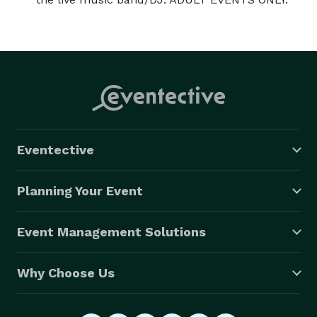
Eventective
Planning Your Event
Event Management Solutions
Why Choose Us