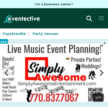
I'm a business owner
Fayetteville
Party Venues
1/11