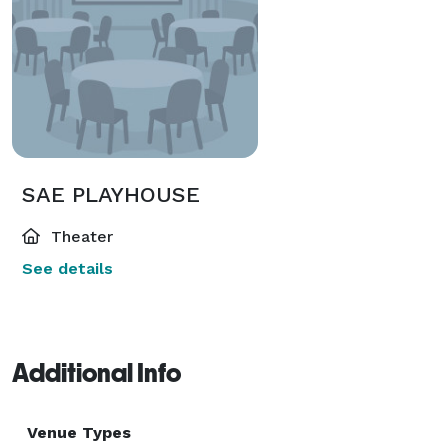
SAE PLAYHOUSE
Theater
See details
Additional Info
Venue Types