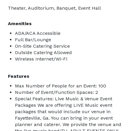
Theater, Auditorium, Banquet, Event Hall
Amenities
ADA/ACA Accessible
Full Bar/Lounge
On-Site Catering Service
Outside Catering Allowed
Wireless Internet/Wi-Fi
Features
Max Number of People for an Event: 100
Number of Event/Function Spaces: 2
Special Features: Live Music & Venue Event
Packages We are offering LIVE Music event
packages that would include our venue in
Fayetteville, Ga. You can bring in your event
planner and caterer. We provide the venue and
the live music band/DJ. ADULT EVENTS ONLY.