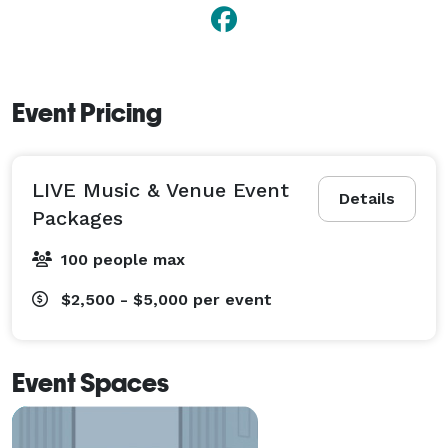
Event Pricing
LIVE Music & Venue Event
Details
Packages
100 people max
$2,500 - $5,000
per event
Event Spaces