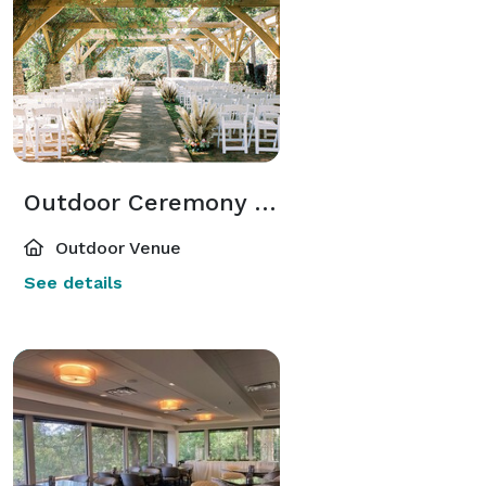
Outdoor Ceremony Site
Outdoor Venue
See details