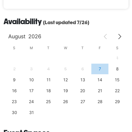
Availability
(Last updated 7/26)
August
2026
S
M
T
W
T
F
S
1
2
3
4
5
6
7
8
9
10
11
12
13
14
15
16
17
18
19
20
21
22
23
24
25
26
27
28
29
30
31