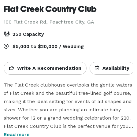
Flat Creek Country Club
100 Flat Creek Rd,
Peachtree City, GA
250 Capacity
$5,000 to $20,000 / Wedding
Write A Recommendation
Availability
The Flat Creek clubhouse overlooks the gentle waters 
of Flat Creek and the beautiful tree-lined golf course, 
making it the ideal setting for events of all shapes and 
sizes. Whether you are planning an intimate baby 
shower for 12 or a grand wedding celebration for 220, 
Flat Creek Country Club is the perfect venue for your 
next event. 

Read more