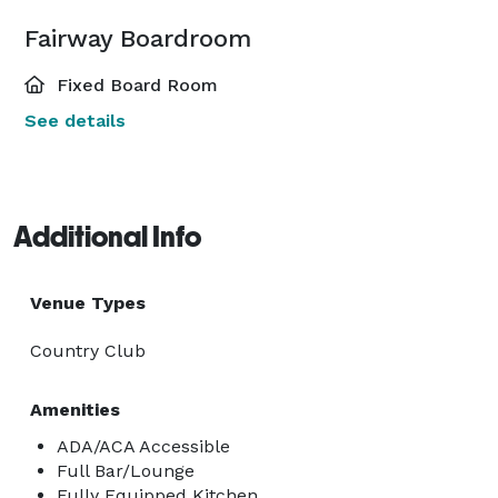
Fairway Boardroom
Fixed Board Room
See details
Additional Info
Venue Types
Country Club
Amenities
ADA/ACA Accessible
Full Bar/Lounge
Fully Equipped Kitchen