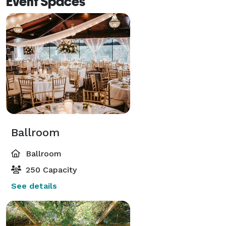
Event Spaces
Ballroom
Ballroom
250 Capacity
See details