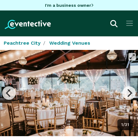
I'm a business owner
Peachtree City
Wedding Venues
1/31