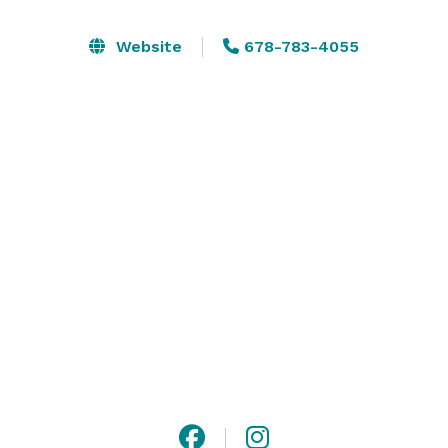
With a ballroom decorated with six crystal 
Website
678-783-4055
chandeliers, floor to ceiling windows, beamed ceilings 
with elegant drapery, golf course views and 
impeccable service, Flat Creek truly is extraordinaire.  
Please visit Flat Creek and experience its splendor.  