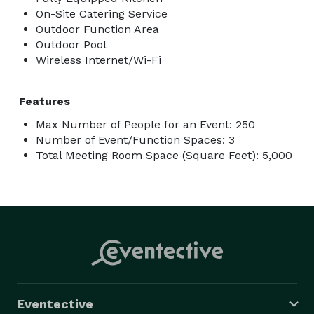
On-Site Catering Service
Outdoor Function Area
Outdoor Pool
Wireless Internet/Wi-Fi
Features
Max Number of People for an Event: 250
Number of Event/Function Spaces: 3
Total Meeting Room Space (Square Feet): 5,000
Eventective