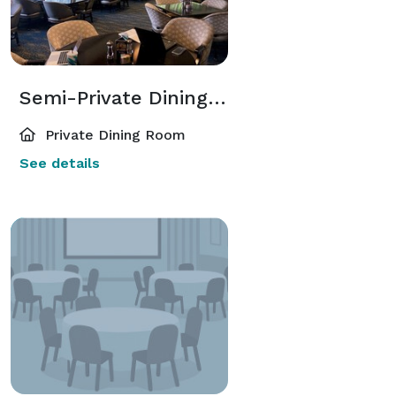
Semi-Private Dining Room
Private Dining Room
See details