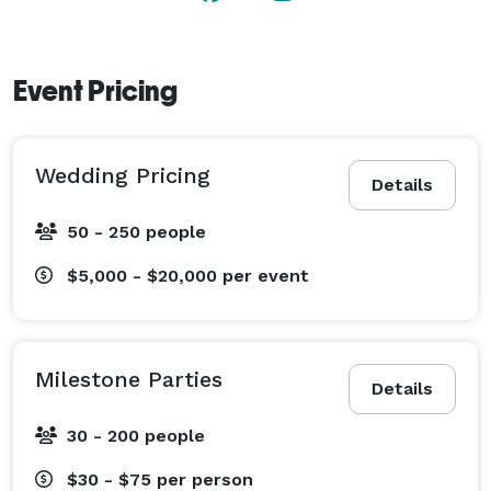
Event Pricing
Wedding Pricing
Details
50 - 250 people
$5,000 - $20,000
per event
Milestone Parties
Details
30 - 200 people
$30 - $75
per person